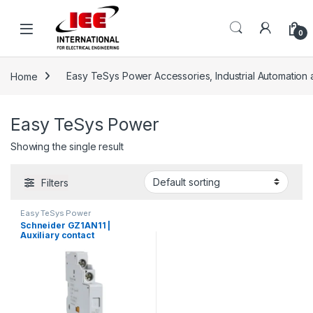
Skip to navigation
Skip to content
content
0
Home
Easy TeSys Power Accessories, Industrial Automation 
Easy TeSys Power
Showing the single result
Filters
Easy TeSys Power
Schneider GZ1AN11 |
Auxiliary contact
block,EasyPact TVS
GZ1,1NO+1NC,mounted on
left hand side