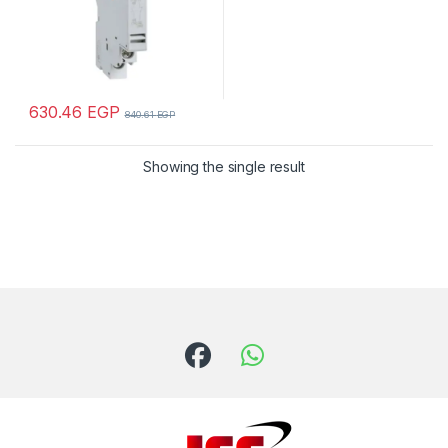
630.46
EGP
840.61
EGP
Showing the single result