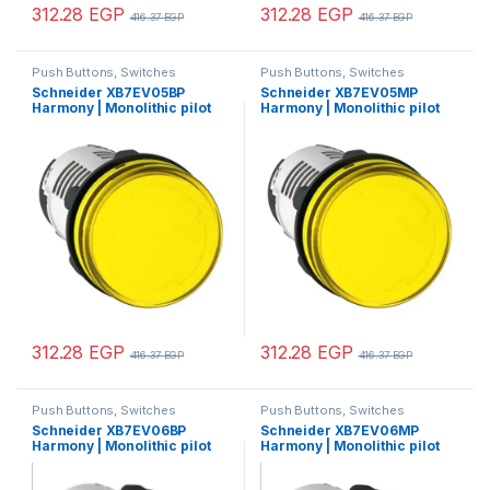
312.28
EGP
312.28
EGP
416.37
EGP
416.37
EGP
Push Buttons, Switches
Push Buttons, Switches
Schneider XB7EV05BP
Schneider XB7EV05MP
Harmony | Monolithic pilot
Harmony | Monolithic pilot
light, Harmony XB7, plastic,
light, plastic, yellow, Ø22,
yellow, 22mm, integral LED,
integral LED, 230…240 V AC
24V AC DC
312.28
EGP
312.28
EGP
416.37
EGP
416.37
EGP
Push Buttons, Switches
Push Buttons, Switches
Schneider XB7EV06BP
Schneider XB7EV06MP
Harmony | Monolithic pilot
Harmony | Monolithic pilot
light, Harmony XB7, plastic,
light, plastic, blue, Ø22,
blue, 22mm, integral LED,
integral LED, 230…240 V AC