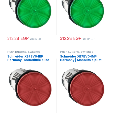
312.28
EGP
312.28
EGP
416.37
EGP
416.37
EGP
Push Buttons, Switches
Push Buttons, Switches
Schneider XB7EV04BP
Schneider XB7EV04MP
Harmony | Monolithic pilot
Harmony | Monolithic pilot
light, plastic, red, Ø22,
light, plastic, red, Ø22,
integral LED, 24 V AC/DC
integral LED, 230…240 V AC