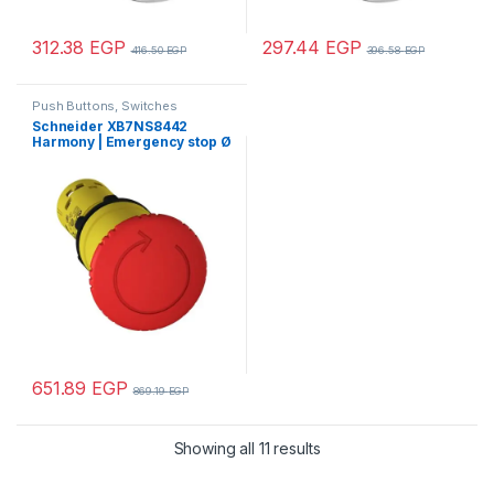
312.38
EGP
297.44
EGP
416.50
EGP
396.58
EGP
Push Buttons, Switches
Schneider XB7NS8442
Harmony | Emergency stop Ø
22 – red – mushroom head Ø
40 mm – turn to release – 1
NC
651.89
EGP
869.19
EGP
Showing all 11 results