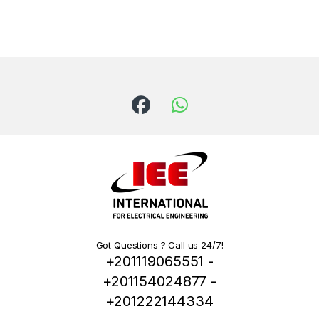
Got Questions ? Call us 24/7!
+201119065551 -
+201154024877 -
+201222144334