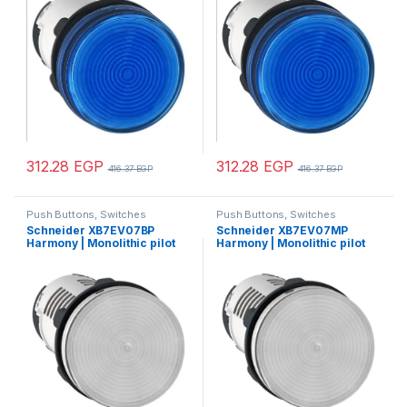
24V AC DC
312.28
EGP
312.28
EGP
416.37
EGP
416.37
EGP
Push Buttons, Switches
Push Buttons, Switches
Schneider XB7EV07BP
Schneider XB7EV07MP
Harmony | Monolithic pilot
Harmony | Monolithic pilot
light, Harmony XB7, plastic,
light, plastic, clear, Ø22,
clear, 22mm, integral LED,
integral LED, 230…240 V AC
24V AC DC