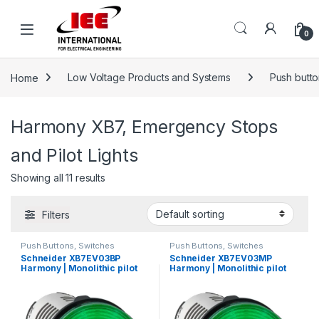
Skip to navigation
Skip to content
content
0
Home
Low Voltage Products and Systems
Push button
Harmony XB7, Emergency Stops
and Pilot Lights
Showing all 11 results
Filters
Push Buttons, Switches
Push Buttons, Switches
Schneider XB7EV03BP
Schneider XB7EV03MP
Harmony | Monolithic pilot
Harmony | Monolithic pilot
light, plastic, green, Ø22,
light, plastic, green, Ø22,
integral LED, 24 V AC/DC
integral LED, 230…240 V AC