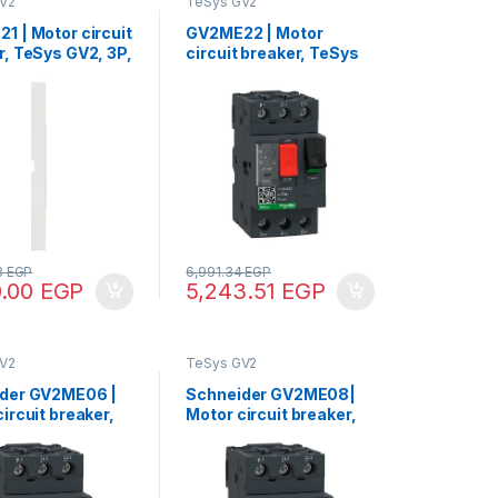
V2
TeSys GV2
1 | Motor circuit
GV2ME22 | Motor
r, TeSys GV2, 3P,
circuit breaker, TeSys
A, thermal
GV2, 3P, 20-25 A,
ic, screw clamp
thermal magnetic,
als
screw clamp terminals
3
EGP
6,991.34
EGP
0.00
EGP
5,243.51
EGP
V2
TeSys GV2
der GV2ME06 |
Schneider GV2ME08|
ircuit breaker,
Motor circuit breaker,
V2, 3P, 1-1.6 A,
TeSys GV2, 3P, 2.5-4 A,
l magnetic,
thermal magnetic,
clamp terminals
screw clamp terminals