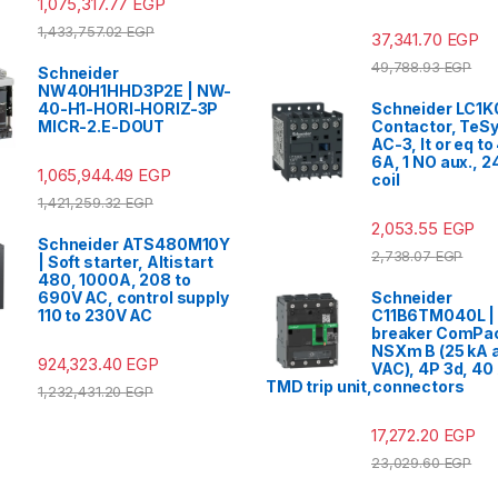
1,075,317.77
EGP
1,433,757.02
EGP
37,341.70
EGP
49,788.93
EGP
Schneider
NW40H1HHD3P2E | NW-
40-H1-HORI-HORIZ-3P
Schneider LC1K
MICR-2.E-DOUT
Contactor, TeSy
AC-3, lt or eq t
6A, 1 NO aux., 
1,065,944.49
EGP
coil
1,421,259.32
EGP
2,053.55
EGP
Schneider ATS480M10Y
2,738.07
EGP
| Soft starter, Altistart
480, 1000A, 208 to
690V AC, control supply
Schneider
110 to 230V AC
C11B6TM040L | 
breaker ComPa
NSXm B (25 kA a
924,323.40
EGP
VAC), 4P 3d, 40 
TMD trip unit,connectors
1,232,431.20
EGP
17,272.20
EGP
23,029.60
EGP