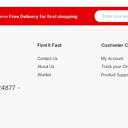
E
ceive
Free Delivery for first shopping
m
a
i
l
*
Find It Fast
Customer C
Contact Us
My Account
About Us
Track your Or
Wishlist
Product Suppo
24877 -