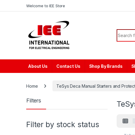
Skip to navigation
Skip to content
content
Welcome to IEE Store
Search f
About Us
Contact Us
Shop By Brands
S
Home
TeSys Deca Manual Starters and Protecto
Filters
TeSy
Filter by stock status