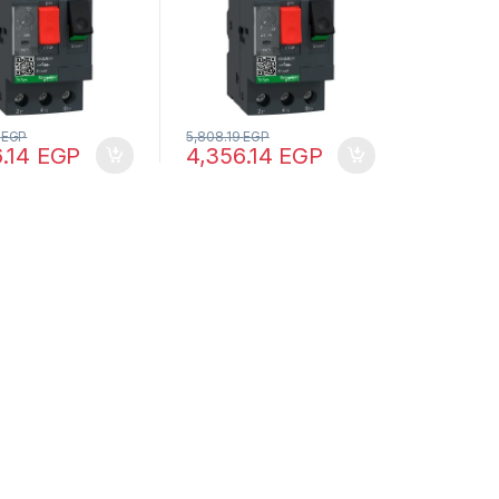
9
EGP
5,808.19
EGP
6.14
EGP
4,356.14
EGP