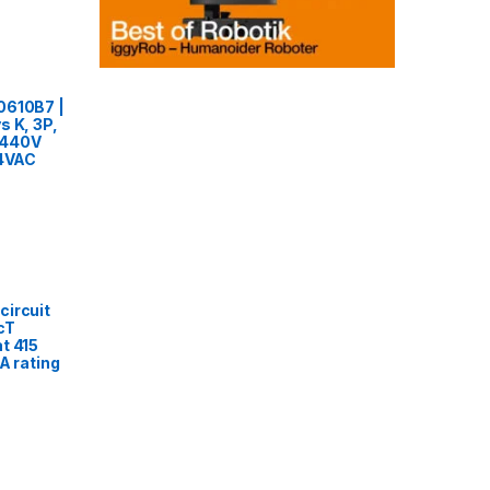
0610B7 |
s K, 3P,
o 440V
24VAC
circuit
cT
t 415
A rating