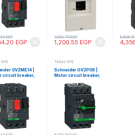
8.93
EGP
1,600.73
EGP
5,808.1
54.20
EGP
1,200.55
EGP
4,35
 GV2
TeSys GV2
eider GV2ME14 |
Schneider GV2P08 |
 circuit breaker,
Motor circuit breaker,
 GV2, 3P, 6-10 A,
TeSys GV2, 3P, 2.5-4 A,
mal magnetic,
thermal magnetic,
w clamp terminals
screw clamp terminals
.43
EGP
8,179.29
EGP