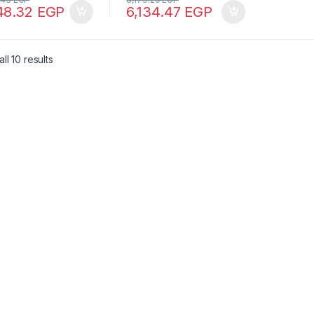
48.32
EGP
6,134.47
EGP
ll 10 results