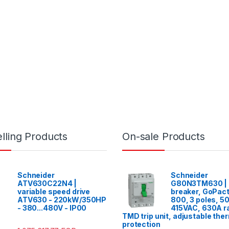
lling Products
On-sale Products
Schneider
Schneider
ATV630C22N4 |
G80N3TM630 | C
variable speed drive
breaker, GoPac
ATV630 - 220kW/350HP
800, 3 poles, 5
- 380...480V - IP00
415VAC, 630A ra
TMD trip unit, adjustable the
protection