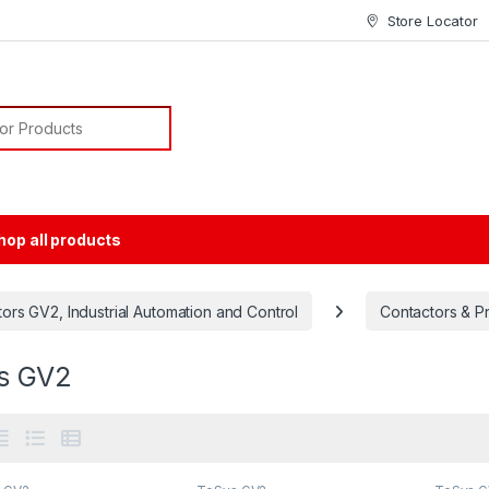
Store Locator
or:
hop all products
rs GV2, Industrial Automation and Control
Contactors & P
s GV2