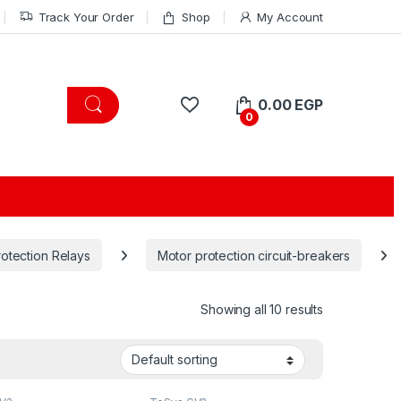
Track Your Order
Shop
My Account
0.00
EGP
0
rotection Relays
Motor protection circuit-breakers
Showing all 10 results