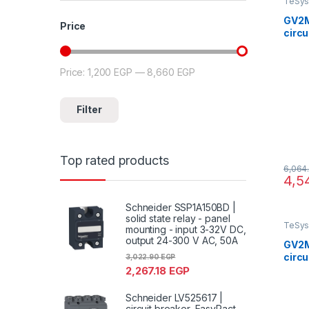
TeSys
GV2M
Price
circu
GV2, 
ther
scre
Price:
1,200 EGP
—
8,660 EGP
Min price
Max price
Filter
Top rated products
6,064
4,5
Schneider SSP1A150BD |
solid state relay - panel
TeSys
mounting - input 3-32V DC,
output 24-300 V AC, 50A
GV2M
circu
3,022.90
EGP
GV2, 
2,267.18
EGP
ther
scre
Schneider LV525617 |
circuit breaker, EasyPact