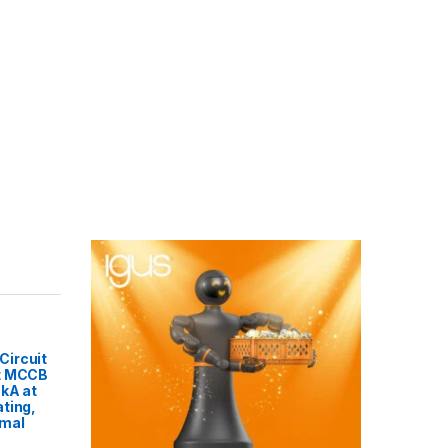
ircuit
t MCCB
0kA at
ting,
rmal