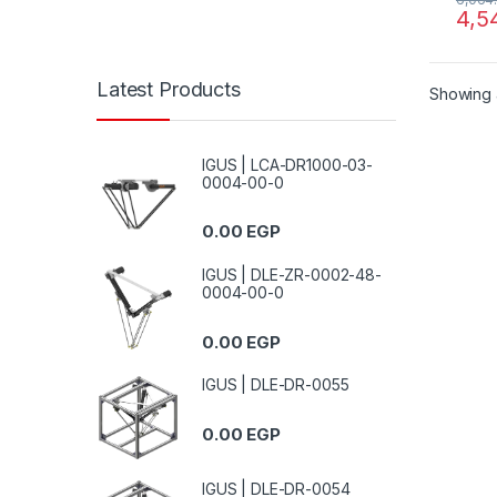
4,5
Latest Products
Showing a
IGUS | LCA-DR1000-03-
0004-00-0
0.00
EGP
IGUS | DLE-ZR-0002-48-
0004-00-0
0.00
EGP
IGUS | DLE-DR-0055
0.00
EGP
IGUS | DLE-DR-0054