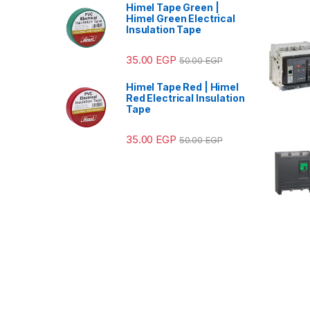
Himel Tape Green |
Himel Green Electrical
Insulation Tape
35.00
EGP
50.00
EGP
Himel Tape Red | Himel
Red Electrical Insulation
Tape
35.00
EGP
50.00
EGP