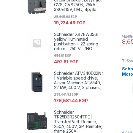
CVS, CVS250B, 25kA
380/415V,TMD, 4p/4d
25,645.98
EGP
19,234.49
EGP
Schneider XB7EW3561 |
11,53
yellow illuminated
8,6
pushbutton + 22 spring
return - 250 V - 1NO
656.81
EGP
TeSys
492.61
EGP
Schn
Schneider ATV340D22N4
Motor
| Variable speed drive,
TeSys
Altivar Machine ATV340,
ther
22 kW, 400 V, 3 phases,
scre
235,441.92
EGP
176,581.44
EGP
Schneider
TR25D3R2504TPE |
TransferPacT Remote,
250A, 400V, 3P, Remote,
frame 250A
6,064