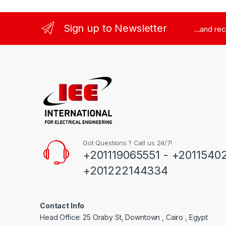
Sign up to Newsletter
...and re
Got Questions ? Call us 24/7!
+201119065551 - +2011540
+201222144334
Contact Info
Head Office: 25 Oraby St, Downtown , Cairo , Egypt