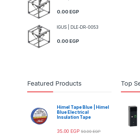
0.00
EGP
IGUS | DLE-DR-0053
0.00
EGP
Featured Products
Top Se
Himel Tape Blue | Himel
Blue Electrical
Insulation Tape
35.00
EGP
50.00
EGP