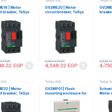
 GV2
TeSys GV2
TeSys G
E16 | Motor
GV2ME20 | Motor
GV2ME2
it breaker, TeSys
circuit breaker, TeSys
breake
3P, 9-14 A,
GV2, 3P, 13-18 A,
17-23 
mal magnetic,
thermal magnetic,
magnet
w clamp terminals
screw clamp terminals
termin
.43
EGP
6,064.43
EGP
6,333.3
48.32
EGP
4,548.32
EGP
4,75
 GV2
TeSys GV2
TeSys G
E32 | Motor
GV2MP01 | FIush
Schnei
it breaker, TeSys
mounting enclosure for
Motor c
3P, 24-32 A,
TeSys GV2ME, IP41
TeSys G
mal magnetic,
therma
w clamp terminals
screw 