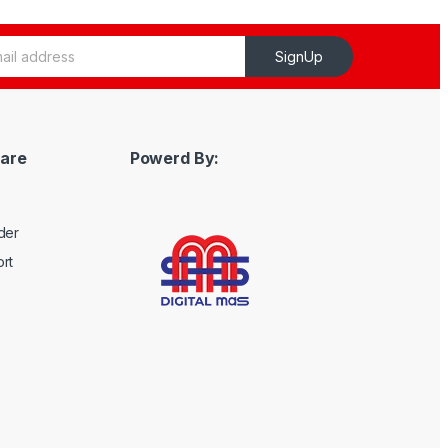
SignUp
are
Powerd By:
der
rt