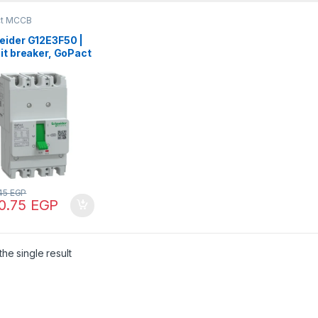
ct MCCB
eider G12E3F50 |
it breaker, GoPact
 125, 3 poles,
 at 415VAC, 50A
g, TMD trip unit,
 thermal
ection
.45
EGP
70.75
EGP
he single result