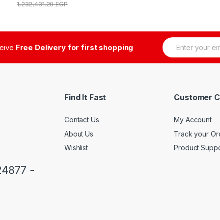
1,232,431.20
EGP
E
ceive
Free Delivery for first shopping
m
a
i
l
*
Find It Fast
Customer C
Contact Us
My Account
About Us
Track your Or
Wishlist
Product Suppo
24877 -