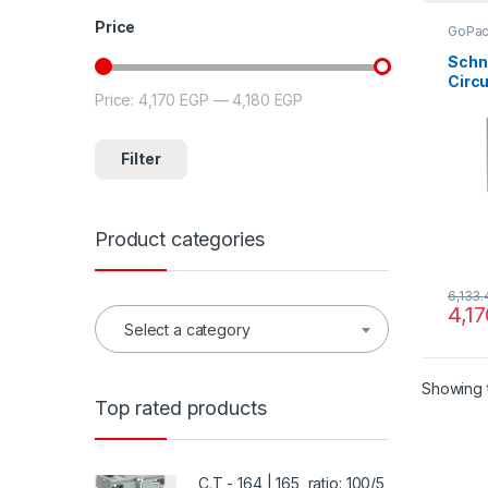
Price
GoPa
Schn
Circu
Price:
4,170 EGP
—
4,180 EGP
Min price
Max price
MCCB
15kA
ratin
Filter
fixed
prot
Product categories
6,133
4,1
Select a category
Showing t
Top rated products
C.T - 164 | 165, ratio: 100/5