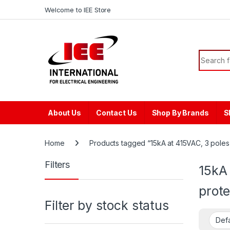
Skip to navigation
Skip to content
content
Welcome to IEE Store
Search f
About Us
Contact Us
Shop By Brands
S
Home
Products tagged “15kA at 415VAC, 3 poles, 
Filters
15kA 
prote
Filter by stock status