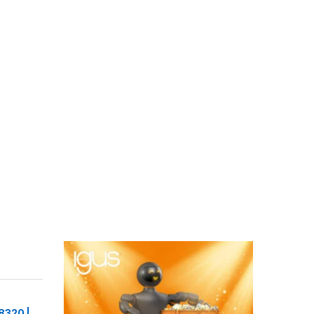
8320 |