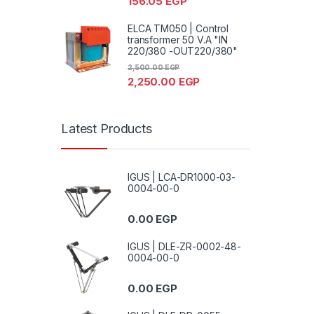
156.05
EGP
ELCA TM050 | Control
transformer 50 V.A "IN
220/380 -OUT220/380"
2,500.00
EGP
2,250.00
EGP
Latest Products
IGUS | LCA-DR1000-03-
0004-00-0
0.00
EGP
IGUS | DLE-ZR-0002-48-
0004-00-0
0.00
EGP