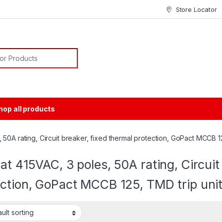
Store Locator
or:
hop all products
50A rating, Circuit breaker, fixed thermal protection, GoPact MCCB 12
at 415VAC, 3 poles, 50A rating, Circuit
ction, GoPact MCCB 125, TMD trip uni