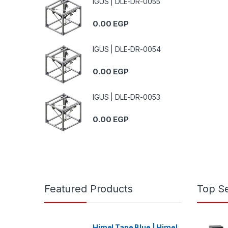
IGUS | DLE-DR-0055
0.00
EGP
IGUS | DLE-DR-0054
0.00
EGP
IGUS | DLE-DR-0053
0.00
EGP
Featured Products
Top Se
Himel Tape Blue | Himel