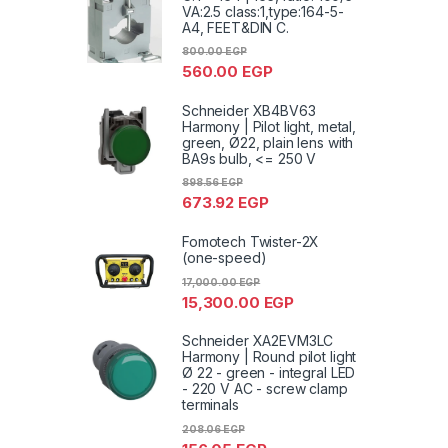
VA:2.5 class:1,type:164-5-
A4, FEET&DIN C.
800.00
EGP
560.00
EGP
Schneider XB4BV63
Harmony | Pilot light, metal,
green, Ø22, plain lens with
BA9s bulb, <= 250 V
898.56
EGP
673.92
EGP
Fomotech Twister-2X
(one-speed)
17,000.00
EGP
15,300.00
EGP
Schneider XA2EVM3LC
Harmony | Round pilot light
Ø 22 - green - integral LED
- 220 V AC - screw clamp
terminals
208.06
EGP