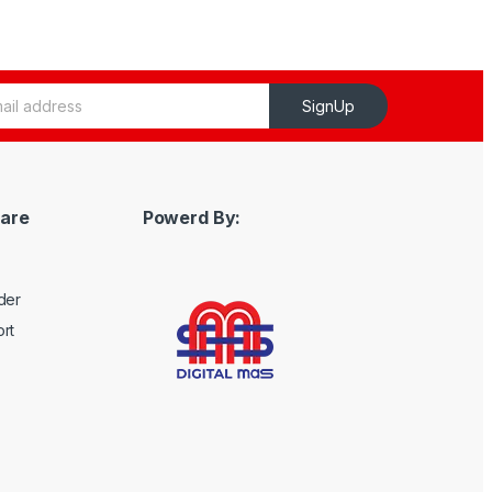
SignUp
are
Powerd By:
der
rt