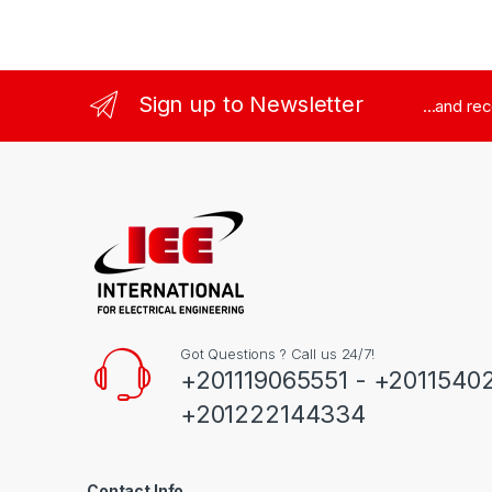
Sign up to Newsletter
...and re
Got Questions ? Call us 24/7!
+201119065551 - +2011540
+201222144334
Contact Info