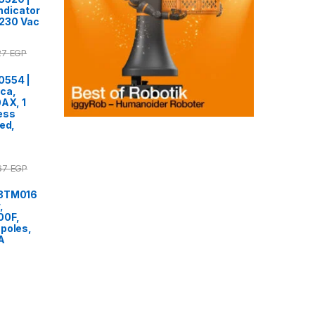
indicator
0-230 Vac
27
EGP
0554 |
ca,
0AX, 1
ess
ed,
.67
EGP
F3TM016
,
00F,
poles,
A