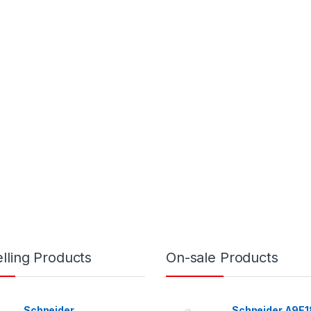
lling Products
On-sale Products
Schneider
Schneider A9E1