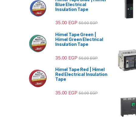
Blue Electrical
Insulation Tape
35.00
EGP
50.00
EGP
Himel Tape Green |
Himel Green Electrical
Insulation Tape
35.00
EGP
50.00
EGP
Himel Tape Red | Himel
Red Electrical Insulation
Tape
35.00
EGP
50.00
EGP