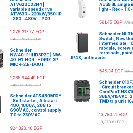
ATV630C22N4 |
Acti9 iIL single 
variable speed drive
light - Red - 11
ATV630 - 220kW/350HP
- 380...480V - IP00
581.45
EGP
775.
1,075,317.77
EGP
Schneider NU31
Switch, New Uni
1,433,757.02
EGP
intermediate, 1
module, screwl
Schneider
terminals, paint
NW40H1HHD3P2E | NW-
IP4X, anthracite
40-H1-HORI-HORIZ-3P
MICR-2.E-DOUT
545.34
EGP
681
1,065,944.49
EGP
Schneider C10
1,421,259.32
EGP
| Circuit breaker
ComPacT NSX1
Schneider ATS480M10Y
36kA/415VAC, 3 
| Soft starter, Altistart
TMD trip unit 16
480, 1000A, 208 to
690V AC, control supply
13,780.21
EGP
110 to 230V AC
18,373.61
EGP
924,323.40
EGP