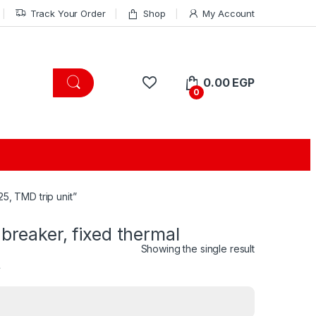
Track Your Order
Shop
My Account
0.00
EGP
0
5, TMD trip unit”
 breaker, fixed thermal
Showing the single result
t