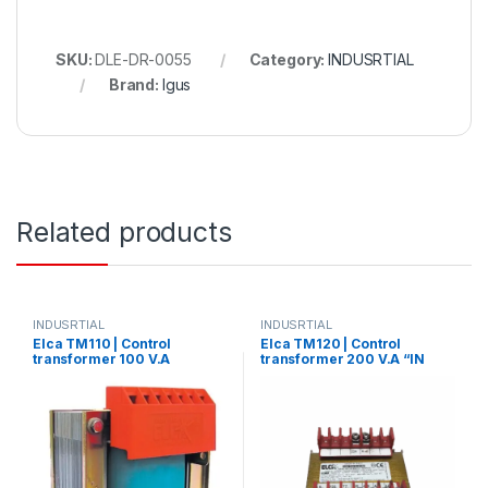
SKU:
DLE-DR-0055
Category:
INDUSRTIAL
Brand:
Igus
Related products
INDUSRTIAL
INDUSRTIAL
Elca TM110 | Control
Elca TM120 | Control
transformer 100 V.A
transformer 200 V.A “IN
“IN220/380 – OUT 220/380”
220/380 –
OUT12/24/48/70/110”