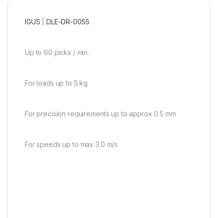
IGUS
|
DLE-DR-0055
Up to 60 picks / min.
For loads up to 5 kg
For precision requirements up to approx 0.5 mm
For speeds up to max 3.0 m/s