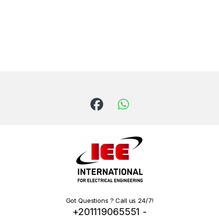
Got Questions ? Call us 24/7!
+201119065551 -