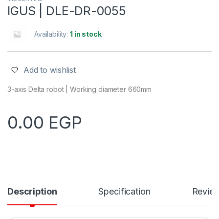
IGUS | DLE-DR-0055
Availability:
1 in stock
Add to wishlist
3-axis Delta robot | Working diameter 660mm
0.00
EGP
Description
Specification
Revie