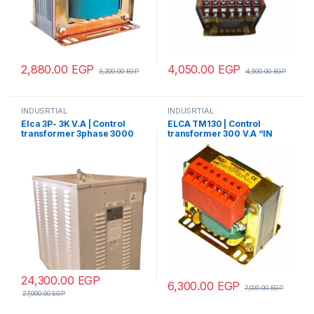
2,880.00
EGP
4,050.00
EGP
3,200.00
EGP
4,500.00
EGP
INDUSRTIAL
INDUSRTIAL
Elca 3P- 3K V.A | Control
ELCA TM130 | Control
transformer 3phase 3000
transformer 300 V.A “IN
V.A V+N 440/380/220/110
220/380 – OUT 220/380”
24,300.00
EGP
6,300.00
EGP
7,000.00
EGP
27,000.00
EGP