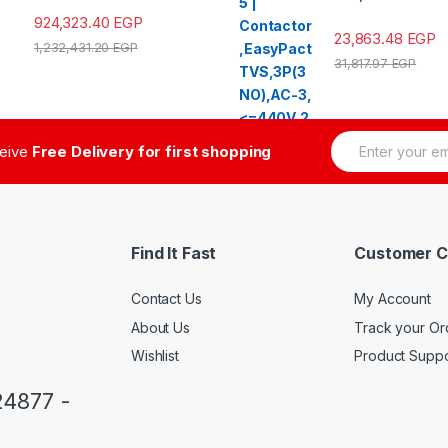
924,323.40
EGP
23,863.48
EGP
1,232,431.20
EGP
31,817.97
EGP
E
ceive
Free Delivery for first shopping
m
a
i
l
*
Find It Fast
Customer C
Contact Us
My Account
About Us
Track your Or
Wishlist
Product Suppo
24877 -