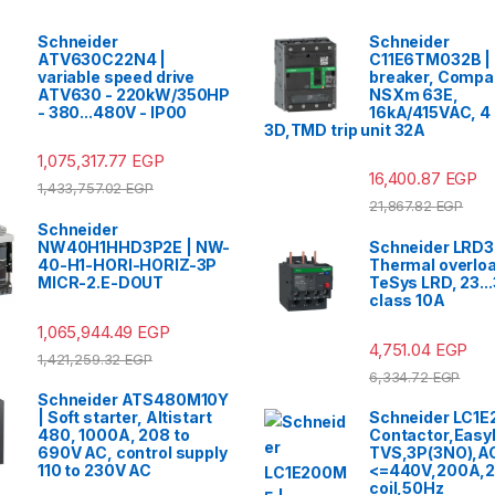
Schneider
Schneider
ATV630C22N4 |
C11E6TM032B | 
variable speed drive
breaker, Compa
ATV630 - 220kW/350HP
NSXm 63E,
- 380...480V - IP00
16kA/415VAC, 4
3D,TMD trip unit 32A
1,075,317.77
EGP
16,400.87
EGP
1,433,757.02
EGP
21,867.82
EGP
Schneider
NW40H1HHD3P2E | NW-
Schneider LRD3
40-H1-HORI-HORIZ-3P
Thermal overloa
MICR-2.E-DOUT
TeSys LRD, 23...
class 10A
1,065,944.49
EGP
4,751.04
EGP
1,421,259.32
EGP
6,334.72
EGP
Schneider ATS480M10Y
| Soft starter, Altistart
Schneider LC1E
480, 1000A, 208 to
Contactor,Easy
690V AC, control supply
TVS,3P(3NO),A
110 to 230V AC
<=440V,200A,2
coil,50Hz