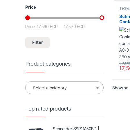
Price
TeSys
Schn
Cont
Price:
17,560 EGP
—
17,570 EGP
Min price
Max price
conta
AC-3 
380 V
Filter
Product categories
33,13
17,
Showing t
Select a category
Top rated products
Schneider SSP1A150BD |