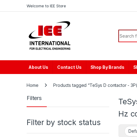
Skip to navigation
Skip to content
content
Welcome to IEE Store
Search f
About Us
Contact Us
Shop By Brands
S
Home
Products tagged “TeSys D contactor - 3P(
Filters
TeSy
Hz co
Filter by stock status