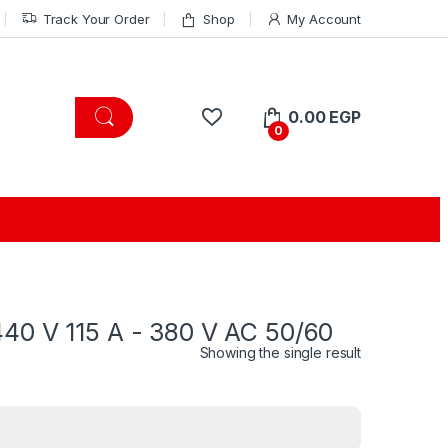
Track Your Order
Shop
My Account
0.00
EGP
0
440 V 115 A - 380 V AC 50/60
Showing the single result