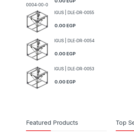
0.00
EGP
IGUS | DLE-DR-0055
0.00
EGP
IGUS | DLE-DR-0054
0.00
EGP
IGUS | DLE-DR-0053
0.00
EGP
Featured Products
Top Se