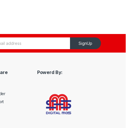
SignUp
are
Powerd By:
der
rt