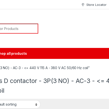
Store Locator
or:
hop all products
3 NO) - AC-3 - <= 440 V 115 A - 380 V AC 50/60 Hz coil”
s D contactor - 3P(3 NO) - AC-3 - <= 
il