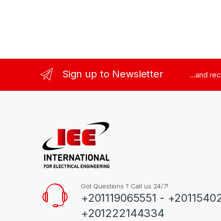
Sign up to Newsletter
...and re
Got Questions ? Call us 24/7!
+201119065551 - +2011540
+201222144334