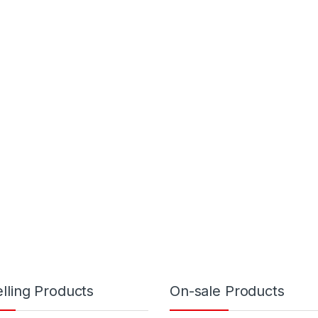
lling Products
On-sale Products