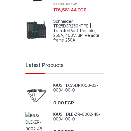
235,441.92
EGP
176,581.44
EGP
Schneider
TR25D3R2504TPE |
TransferPacT Remote,
250A, 400V, 3P, Remote,
frame 250A
Latest Products
IGUS | LCA-DR1000-03-
0004-00-0
0.00
EGP
IGUS | DLE-ZR-0002-48-
0004-00-0