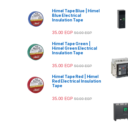
Himel Tape Blue | Himel
Blue Electrical
Insulation Tape
35.00
EGP
50.00
EGP
Himel Tape Green |
Himel Green Electrical
Insulation Tape
35.00
EGP
50.00
EGP
Himel Tape Red | Himel
Red Electrical Insulation
Tape
35.00
EGP
50.00
EGP