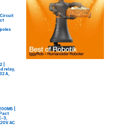
Circuit
ct
 poles
2 |
d relay,
32 A,
200M5 |
Pact
C-3,
20V AC