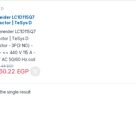
 D
eider LC1D115Q7
actor | TeSys D
ctor – 3P(3 NO) –
– <= 440 V 115 A –
 AC 50/60 Hz coil
2.48
EGP
560.22
EGP
he single result