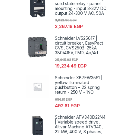
solid state relay - panel
mounting - input 3-32V DC,
output 24-300 V AC, 50A
3,022.90
EGP
2,267.18
EGP
Schneider LV525617 |
circuit breaker, EasyPact
CVS, CVS250B, 25kA
380/415V,TMD, 4p/4d
25,645.98
EGP
19,234.49
EGP
Schneider XB7EW3561 |
yellow illuminated
pushbutton + 22 spring
return - 250 V - 1NO
656.81
EGP
492.61
EGP
Schneider ATV340D22N4
| Variable speed drive,
Altivar Machine ATV340,
22 kW, 400 V, 3 phases,