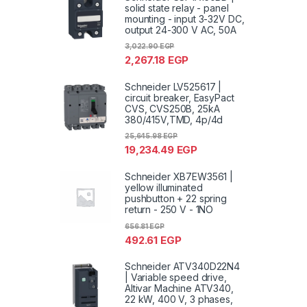
solid state relay - panel
mounting - input 3-32V DC,
output 24-300 V AC, 50A
3,022.90
EGP
2,267.18
EGP
Schneider LV525617 |
circuit breaker, EasyPact
CVS, CVS250B, 25kA
380/415V,TMD, 4p/4d
25,645.98
EGP
19,234.49
EGP
Schneider XB7EW3561 |
yellow illuminated
pushbutton + 22 spring
return - 250 V - 1NO
656.81
EGP
492.61
EGP
Schneider ATV340D22N4
| Variable speed drive,
Altivar Machine ATV340,
22 kW, 400 V, 3 phases,