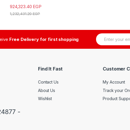
924,323.40
EGP
1,232,431.20
EGP
E
ceive
Free Delivery for first shopping
m
a
i
l
*
Find It Fast
Customer C
Contact Us
My Account
About Us
Track your Or
Wishlist
Product Suppo
24877 -