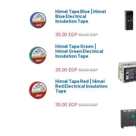
Himel Tape Blue | Himel
Blue Electrical
Insulation Tape
35.00
EGP
50.00
EGP
Himel Tape Green |
Himel Green Electrical
Insulation Tape
35.00
EGP
50.00
EGP
Himel Tape Red | Himel
Red Electrical Insulation
Tape
35.00
EGP
50.00
EGP