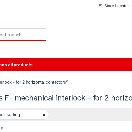
Store Locator
or:
hop all products
rlock - for 2 horizontal contactors”
 F- mechanical interlock - for 2 horiz
 F