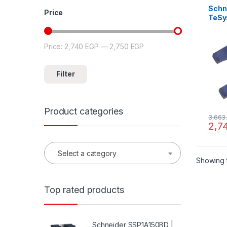
Schn
Price
TeSys
mecha
for 2
cont
Price:
2,740 EGP
—
2,750 EGP
Min price
Max price
Filter
Product categories
3,663
2,7
Select a category
Showing t
Top rated products
Schneider SSP1A150BD |