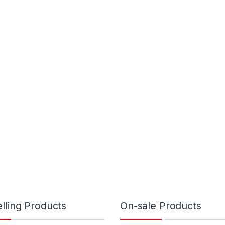
lling Products
On-sale Products