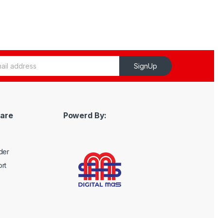
SignUp
are
Powerd By:
der
rt