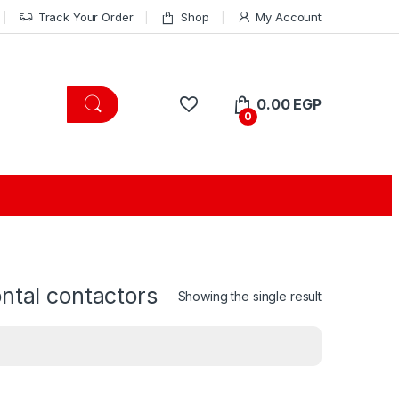
Track Your Order
Shop
My Account
0.00
EGP
0
ontal contactors
Showing the single result