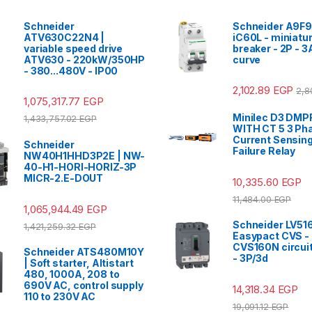
Schneider
Schneider A9F9
ATV630C22N4 |
iC60L - miniatur
variable speed drive
breaker - 2P - 3
ATV630 - 220kW/350HP
curve
- 380...480V - IP00
2,102.89
EGP
2,8
1,075,317.77
EGP
Minilec D3 DMPR
1,433,757.02
EGP
WITH CT 5 3 Ph
Current Sensin
Schneider
Failure Relay
NW40H1HHD3P2E | NW-
40-H1-HORI-HORIZ-3P
MICR-2.E-DOUT
10,335.60
EGP
11,484.00
EGP
1,065,944.49
EGP
Schneider LV51
1,421,259.32
EGP
Easypact CVS -
CVS160N circuit
Schneider ATS480M10Y
- 3P/3d
| Soft starter, Altistart
480, 1000A, 208 to
690V AC, control supply
14,318.34
EGP
110 to 230V AC
19,091.12
EGP