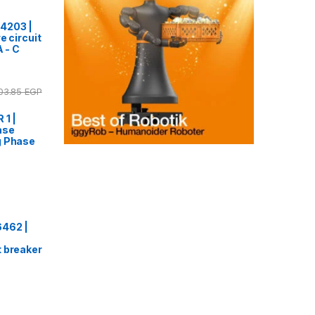
4203 |
e circuit
A - C
03.85
EGP
 1 |
ase
g Phase
6462 |
 breaker