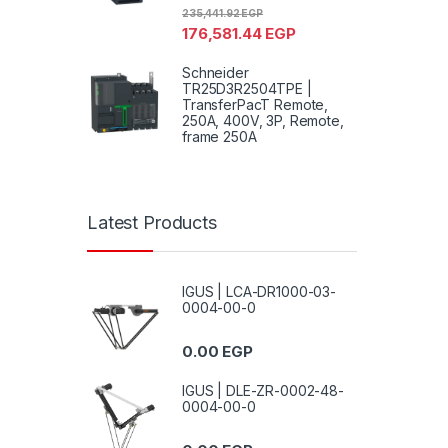
235,441.92
EGP
176,581.44
EGP
Schneider
TR25D3R2504TPE |
TransferPacT Remote,
250A, 400V, 3P, Remote,
frame 250A
Latest Products
IGUS | LCA-DR1000-03-
0004-00-0
0.00
EGP
IGUS | DLE-ZR-0002-48-
0004-00-0