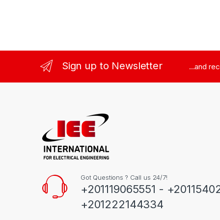
Sign up to Newsletter
...and re
Got Questions ? Call us 24/7!
+201119065551 - +2011540
+201222144334