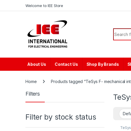
Skip to navigation
Skip to content
content
Welcome to IEE Store
Search f
About Us
Contact Us
Shop By Brands
S
Home
Products tagged “TeSys F- mechanical inte
Filters
TeSys
Filter by stock status
TeSys