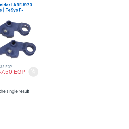
eider LA9FJ970
 | TeSys F-
nical interlock –
 horizontal
actors
.33
EGP
47.50
EGP
he single result