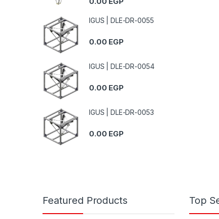
0.00
EGP
IGUS | DLE-DR-0055
0.00
EGP
IGUS | DLE-DR-0054
0.00
EGP
IGUS | DLE-DR-0053
0.00
EGP
Featured Products
Top Se