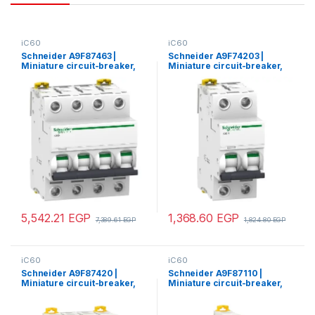
iC60
iC60
Schneider A9F87463 |
Schneider A9F74203 |
Miniature circuit-breaker,
Miniature circuit-breaker,
Acti9 iC60H, 4P, 63 A, C
Acti9 iC60N, 2P, 3 A, C
curve, 10000 A (IEC 60898-
curve, 6000 A (IEC 60898-
1), 15 kA (IEC 60947-2)
1), 50 kA (IEC 60947-2)
5,542.21
EGP
1,368.60
EGP
7,389.61
EGP
1,824.80
EGP
iC60
iC60
Schneider A9F87420 |
Schneider A9F87110 |
Miniature circuit-breaker,
Miniature circuit-breaker,
Acti9 iC60H, 4P, 20 A, C
Acti9 iC60H, 1P, 10 A, C
curve, 10000 A (IEC 60898-
curve, 10000 A (IEC 60898-
1), 15 kA (IEC 60947-2)
1), 15 kA (IEC 60947-2)