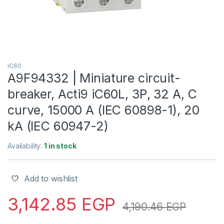
iC60
A9F94332 | Miniature circuit-
breaker, Acti9 iC60L, 3P, 32 A, C
curve, 15000 A (IEC 60898-1), 20
kA (IEC 60947-2)
Availability:
1 in stock
Add to wishlist
3,142.85
EGP
4,190.46
EGP