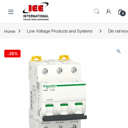
Skip to navigation
Skip to content
content
0
Home
Low Voltage Products and Systems
Din rail m
-
25%