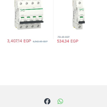
712.45
EGP
3,407.14
EGP
534.34
EGP
4,542.85
EGP