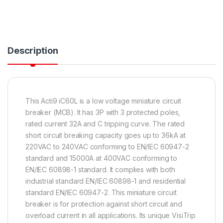
Description
This Acti9 iC60L is a low voltage miniature circuit
breaker (MCB). It has 3P with 3 protected poles,
rated current 32A and C tripping curve. The rated
short circuit breaking capacity goes up to 36kA at
220VAC to 240VAC conforming to EN/IEC 60947-2
standard and 15000A at 400VAC conforming to
EN/IEC 60898-1 standard. It complies with both
industrial standard EN/IEC 60898-1 and residential
standard EN/IEC 60947-2. This miniature circuit
breaker is for protection against short circuit and
overload current in all applications. Its unique VisiTrip