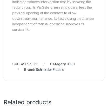
indicator reduces intervention time by showing the
faulty circuit. Its VisiSafe green strip guarantees the
physical opening of the contacts to allow
downstream maintenance. Its fast closing mechanism
independent of manual operation improves its
service life.
SKU:
A9F94332
Category:
iC60
Brand:
Schneider Electric
Related products