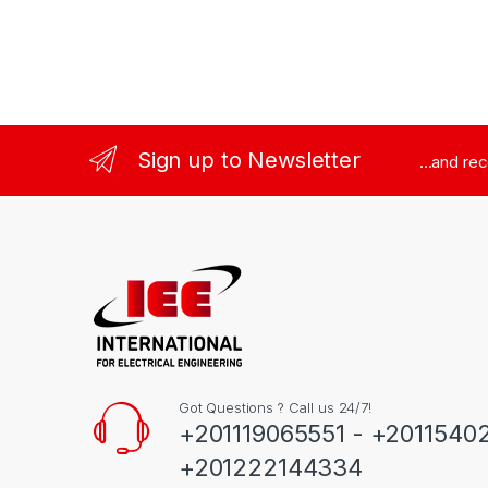
Sign up to Newsletter
...and re
Got Questions ? Call us 24/7!
+201119065551 - +2011540
+201222144334