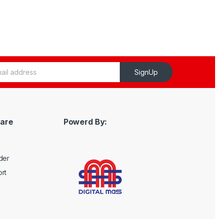
SignUp
are
Powerd By:
der
rt