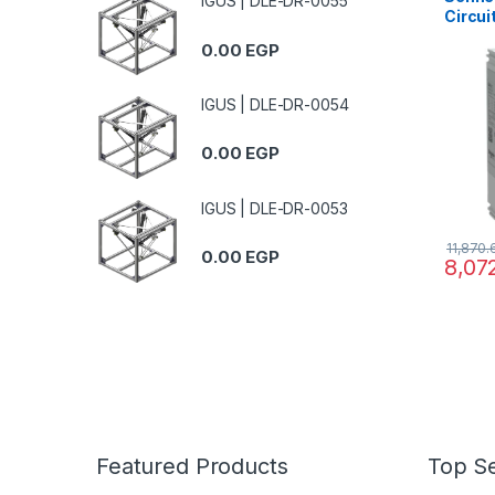
IGUS | DLE-DR-0055
Circui
MCCB 
0.00
EGP
at 415
TMD tr
therma
IGUS | DLE-DR-0054
0.00
EGP
IGUS | DLE-DR-0053
11,870
0.00
EGP
8,07
Featured Products
Top Se