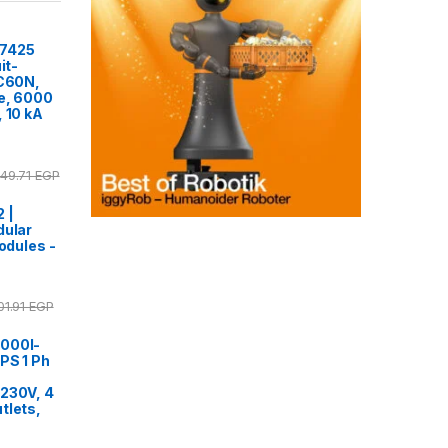
77425
it-
iC60N,
ve, 6000
, 10 kA
249.71
EGP
 |
dular
modules -
01.91
EGP
000I-
PS 1 Ph
,
 230V, 4
tlets,