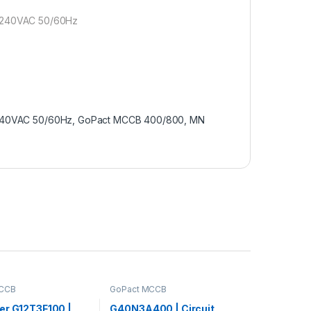
 240VAC 50/60Hz
40VAC 50/60Hz, GoPact MCCB 400/800, MN
MCCB
GoPact MCCB
er G12T3F100 |
G40N3A400 | Circuit