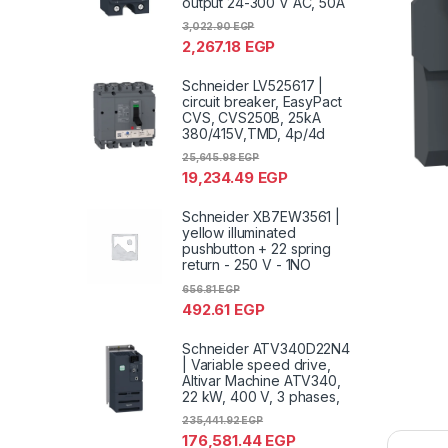
output 24-300 V AC, 50A
3,022.90
EGP
2,267.18
EGP
Schneider LV525617 |
circuit breaker, EasyPact
CVS, CVS250B, 25kA
380/415V,TMD, 4p/4d
25,645.98
EGP
19,234.49
EGP
Schneider XB7EW3561 |
yellow illuminated
pushbutton + 22 spring
return - 250 V - 1NO
656.81
EGP
492.61
EGP
Schneider ATV340D22N4
| Variable speed drive,
Altivar Machine ATV340,
22 kW, 400 V, 3 phases,
235,441.92
EGP
176,581.44
EGP