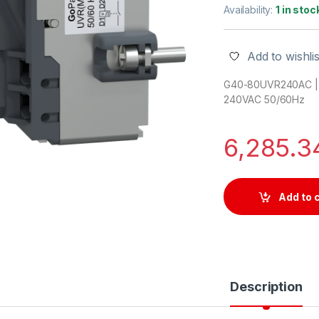
Availability:
1 in stoc
Add to wishlis
G40-80UVR240AC | 
240VAC 50/60Hz
6,285.
Add to 
Description