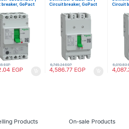
t breaker, GoPact
Circuit breaker, GoPact
Circuit 
200, 3 poles, 25kA
MCCB 125, 3 poles, 15kA
MCCB 12
VAC, 200A rating,
at 415VAC, 125A rating,
at 415VA
ip unit, adjustable
TMD trip unit, fixed
TMD trip
l protection
thermal protection
thermal
.65
EGP
6,745.24
EGP
6,010.83
2.04
EGP
4,586.77
EGP
4,087
lling Products
On-sale Products