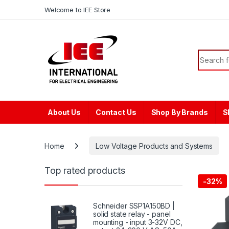
Skip to navigation
Skip to content
content
Welcome to IEE Store
Search f
About Us
Contact Us
Shop By Brands
S
Home
Low Voltage Products and Systems
Top rated products
-
32%
Schneider SSP1A150BD |
solid state relay - panel
mounting - input 3-32V DC,