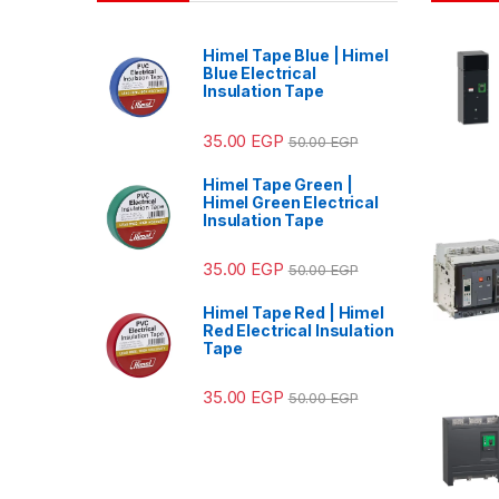
Himel Tape Blue | Himel
Blue Electrical
Insulation Tape
35.00
EGP
50.00
EGP
Himel Tape Green |
Himel Green Electrical
Insulation Tape
35.00
EGP
50.00
EGP
Himel Tape Red | Himel
Red Electrical Insulation
Tape
35.00
EGP
50.00
EGP