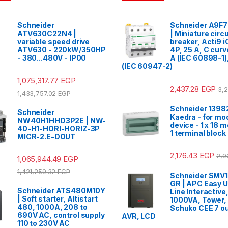
Schneider
Schneider A9F
ATV630C22N4 |
| Miniature circu
variable speed drive
breaker, Acti9 
ATV630 - 220kW/350HP
4P, 25 A, C cur
- 380...480V - IP00
A (IEC 60898-1)
(IEC 60947-2)
1,075,317.77
EGP
2,437.28
EGP
3,
1,433,757.02
EGP
Schneider 13982
Schneider
Kaedra - for mo
NW40H1HHD3P2E | NW-
device - 1 x 18 
40-H1-HORI-HORIZ-3P
1 terminal block
MICR-2.E-DOUT
2,176.43
EGP
2,9
1,065,944.49
EGP
1,421,259.32
EGP
Schneider SMV1
GR | APC Easy U
Schneider ATS480M10Y
Line Interactive
| Soft starter, Altistart
1000VA, Tower,
480, 1000A, 208 to
Schuko CEE 7 ou
690V AC, control supply
AVR, LCD
110 to 230V AC