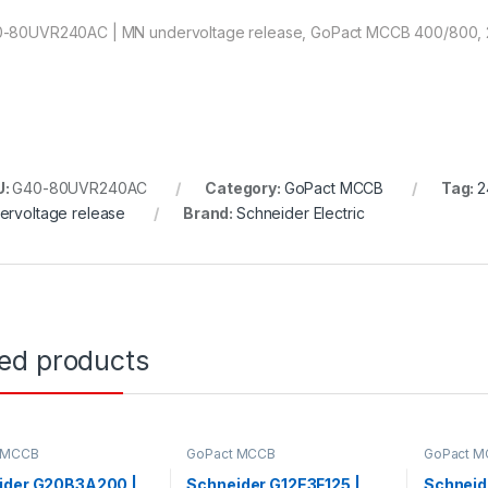
-80UVR240AC | MN undervoltage release, GoPact MCCB 400/800,
U:
G40-80UVR240AC
Category:
GoPact MCCB
Tag:
2
ervoltage release
Brand:
Schneider Electric
ted products
 MCCB
GoPact MCCB
GoPact 
ider G20B3A200 |
Schneider G12E3F125 |
Schneid