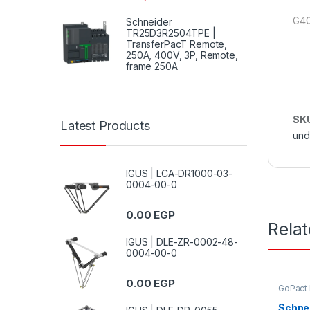
G40
Schneider
TR25D3R2504TPE |
TransferPacT Remote,
250A, 400V, 3P, Remote,
frame 250A
SK
Latest Products
und
IGUS | LCA-DR1000-03-
0004-00-0
0.00
EGP
Rela
IGUS | DLE-ZR-0002-48-
0004-00-0
0.00
EGP
GoPact
Schne