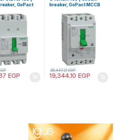
breaker, GoPact
breaker, GoPact MCCB
5, 3 poles, 10kA
400, 3 poles, 50kA at
C, 100A rating,
415VAC, 400A rating,
 unit, fixed
TMD trip unit, adjustable
 protection
thermal protection
EGP
28,447.21
EGP
.37
EGP
19,344.10
EGP