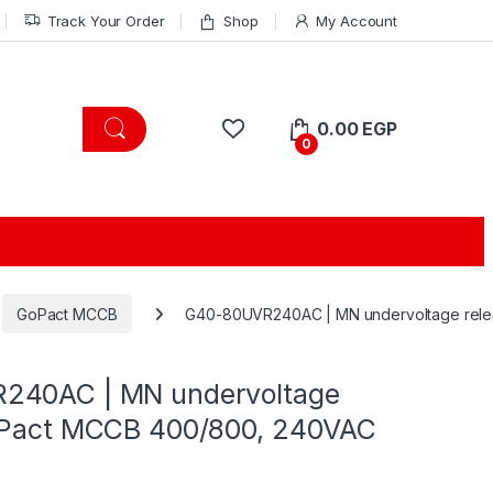
Track Your Order
Shop
My Account
0.00
EGP
0
GoPact MCCB
G40-80UVR240AC | MN undervoltage rel
240AC | MN undervoltage
oPact MCCB 400/800, 240VAC