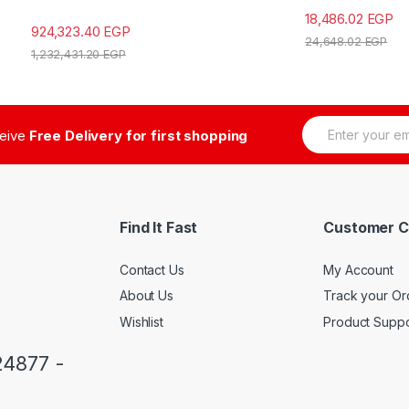
18,486.02
EGP
924,323.40
EGP
24,648.02
EGP
1,232,431.20
EGP
E
ceive
Free Delivery for first shopping
m
a
i
l
*
Find It Fast
Customer C
Contact Us
My Account
About Us
Track your Or
Wishlist
Product Suppo
24877 -