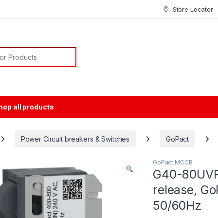
Store Locator
or:
hop all products
Power Circuit breakers & Switches
GoPact
GoPact MCCB
G40-80UVR
release, G
50/60Hz