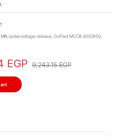
k
t
MN undervoltage release, GoPact MCCB 400/800,
34
EGP
9,243.15
EGP
cart