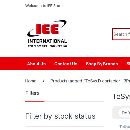
Skip to navigation
Skip to content
content
Welcome to IEE Store
Search f
About Us
Contact Us
Shop By Brands
S
Home
Products tagged “TeSys D contactor - 3P(
Filters
TeSys
Filter by stock status
TeSys