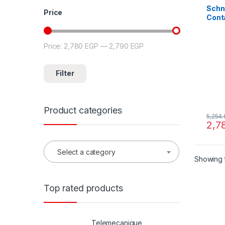
Schn
Price
Cont
3P(3 
440 V
coil
Price:
2,780 EGP
—
2,790 EGP
Min price
Max price
Filter
Product categories
5,254
2,7
Select a category
Showing t
Top rated products
Telemecanique