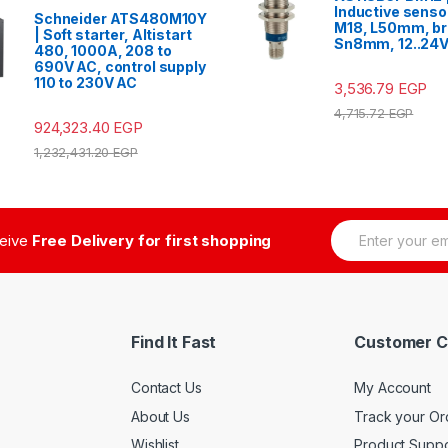
Inductive senso
Schneider ATS480M10Y
M18, L50mm, br
| Soft starter, Altistart
Sn8mm, 12..24
480, 1000A, 208 to
690V AC, control supply
110 to 230V AC
3,536.79
EGP
4,715.72
EGP
924,323.40
EGP
1,232,431.20
EGP
E
ceive
Free Delivery for first shopping
m
a
i
l
*
Find It Fast
Customer C
Contact Us
My Account
About Us
Track your Or
Wishlist
Product Suppo