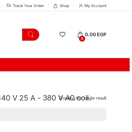
Track Your Order
Shop
My Account
0.00
EGP
0
40 V 25 A - 380 V AC coil
Showing the single result