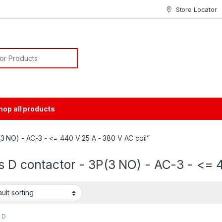
Store Locator
or:
hop all products
3 NO) - AC-3 - <= 440 V 25 A - 380 V AC coil”
 D contactor - 3P(3 NO) - AC-3 - <= 4
 D