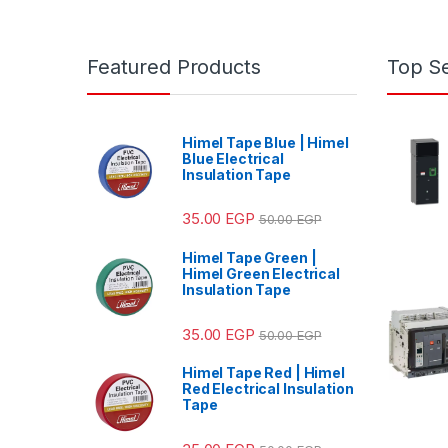
Featured Products
Top Se
Himel Tape Blue | Himel
Blue Electrical
Insulation Tape
35.00
EGP
50.00
EGP
Himel Tape Green |
Himel Green Electrical
Insulation Tape
35.00
EGP
50.00
EGP
Himel Tape Red | Himel
Red Electrical Insulation
Tape