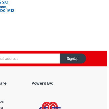
r XS1
ass,
VDC, M12
SignUp
are
Powerd By:
der
rt