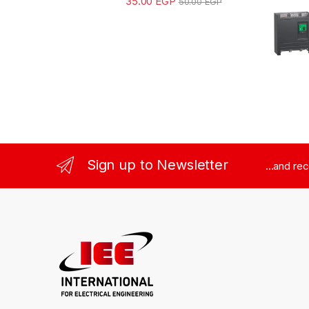
35.00
EGP
50.00
EGP
Sign up to Newsletter
...and re