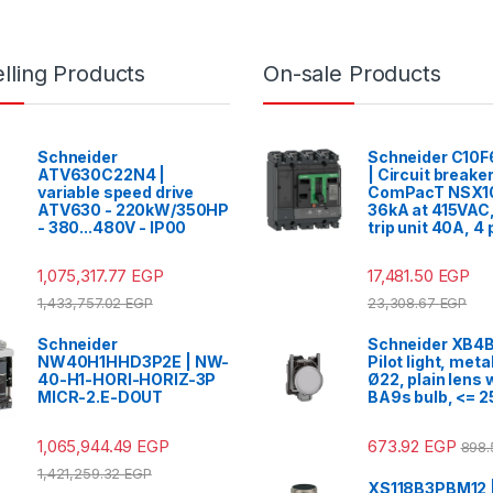
lling Products
On-sale Products
Schneider
Schneider C10
ATV630C22N4 |
| Circuit breake
variable speed drive
ComPacT NSX1
ATV630 - 220kW/350HP
36kA at 415VAC
- 380...480V - IP00
trip unit 40A, 4
1,075,317.77
EGP
17,481.50
EGP
1,433,757.02
EGP
23,308.67
EGP
Schneider
Schneider XB4B
NW40H1HHD3P2E | NW-
Pilot light, meta
40-H1-HORI-HORIZ-3P
Ø22, plain lens 
MICR-2.E-DOUT
BA9s bulb, <= 2
1,065,944.49
EGP
673.92
EGP
898
1,421,259.32
EGP
XS118B3PBM12 