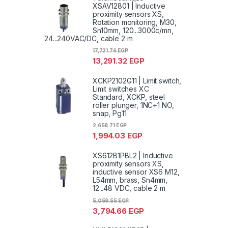
XSAV12801 | Inductive
proximity sensors XS,
Rotation monitoring, M30,
Sn10mm, 120...3000c/mn,
24...240VAC/DC, cable 2 m
17,721.76
EGP
13,291.32
EGP
XCKP2102G11 | Limit switch,
Limit switches XC
Standard, XCKP, steel
roller plunger, 1NC+1 NO,
snap, Pg11
2,658.71
EGP
1,994.03
EGP
XS612B1PBL2 | Inductive
proximity sensors XS,
inductive sensor XS6 M12,
L54mm, brass, Sn4mm,
12...48 VDC, cable 2 m
5,059.55
EGP
3,794.66
EGP