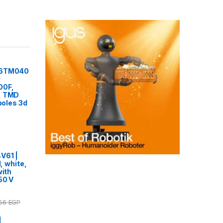
F6TM040
r
00F,
, TMD
 poles 3d
V61 |
l, white,
with
50 V
.56
EGP
|