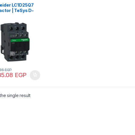
eider LC1D25Q7
actor | TeSys D-
NO) – AC-3 – <=
 25 A – 380 V AC
.86
EGP
85.08
EGP
he single result