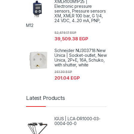
XMLR100M1P25 |
Electronic pressure
sensors, Pressure sensors
XM, XMLR 100 bar, G 1/4,
24 VDC, 4...20 mA, PNP,
M12
52,679.17
EGP
39,509.38
EGP
Schneider NU303718 New
Unica | Socket-outlet, New
Unica, 2P+E, 16A, Schuko,
with shutter, white
251.30
EGP
201.04
EGP
Latest Products
IGUS | LCA-DR1000-03-
0004-00-0