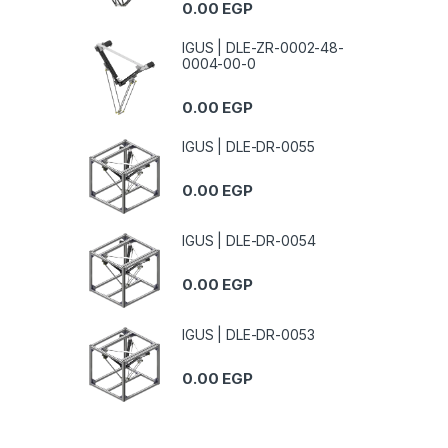
0.00
EGP
IGUS | DLE-ZR-0002-48-
0004-00-0
0.00
EGP
IGUS | DLE-DR-0055
0.00
EGP
IGUS | DLE-DR-0054
0.00
EGP
IGUS | DLE-DR-0053
0.00
EGP