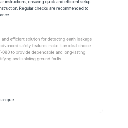
ar instructions, ensuring quick and efficient setup.
construction. Regular checks are recommended to
mance.
nd efficient solution for detecting earth leakage
nd advanced safety features make it an ideal choice
ZCT-080 to provide dependable and long-lasting
tifying and isolating ground faults.
canique