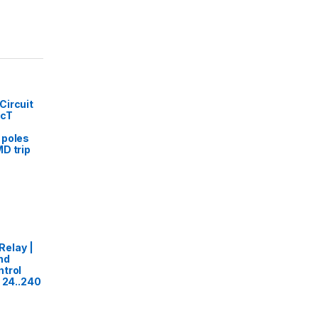
Circuit
acT
 poles
MD trip
elay |
nd
trol
- 24..240