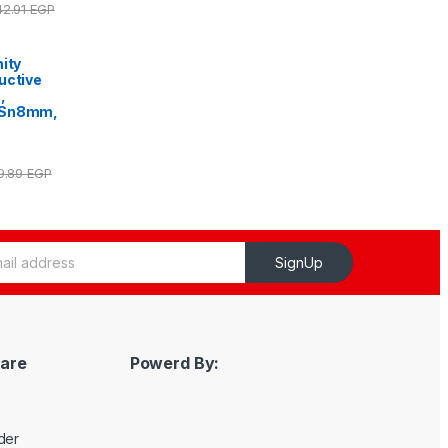
42.91
EGP
ity
uctive
,
 Sn8mm,
59.89
EGP
SignUp
are
Powerd By:
der