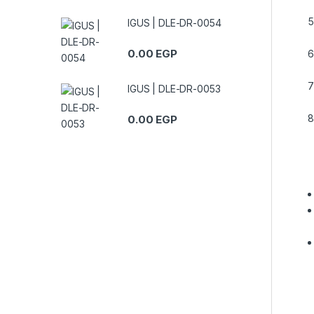
IGUS | DLE-DR-0054
0.00
EGP
IGUS | DLE-DR-0053
0.00
EGP