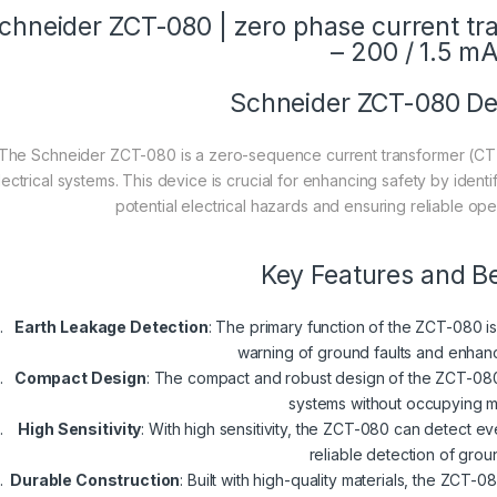
chneider ZCT-080 | zero phase current tr
– 200 / 1.5 m
Schneider ZCT-080 De
The Schneider ZCT-080 is a zero-sequence current transformer (CT),
lectrical systems. This device is crucial for enhancing safety by identi
potential electrical hazards and ensuring reliable opera
Key Features and Be
Earth Leakage Detection
: The primary function of the ZCT-080 is
warning of ground faults and enhanc
Compact Design
: The compact and robust design of the ZCT-080 a
systems without occupying 
High Sensitivity
: With high sensitivity, the ZCT-080 can detect e
reliable detection of groun
Durable Construction
: Built with high-quality materials, the ZCT-