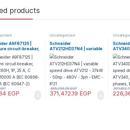
ted products
gorized
Uncategorized
Uncatego
ider A9F87125 |
Schneider
Schneid
ure circuit-breaker,
ATV212HD37N4 | variable
ATV340D
iC60H, 1P, 25 A, C
speed drive ATV212 –
speed dr
 10000 A (IEC
37kW – 50hp – 480V – 3ph
Machine
1), 15 kA (IEC
– EMC – IP21
400 V, 3
-2)
EGP
495,296.26
EGP
301,822.
.34
EGP
371,472.19
EGP
226,3