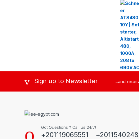
Sign up to Newsletter
...and rece
Got Questions ? Call us 24/7!
+201119065551 - +2011540248