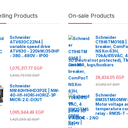
lling Products
On-sale Products
Schneider
Schneider
ATV630C22N4 |
C11H6TM016B | 
variable speed drive
breaker, ComP
ATV630 - 220kW/350HP
NSXm 63H,
- 380...480V - IP00
70kA/415VAC, 4
3D (neutral not protected), T
unit 16A, lugs/busbars
1,075,317.77
EGP
1,433,757.02
EGP
28,434.05
EGP
37,912.07
EGP
Schneider
NW40H1HHD3P2E | NW-
40-H1-HORI-HORIZ-3P
Schneider
MICR-2.E-DOUT
RM35TM50MW R
Motor voltage a
temperature con
1,065,944.49
EGP
relay - RM35-T 
V AC/DC - 2 NO
1,421,259.32
EGP