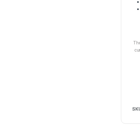
The
cu
SK