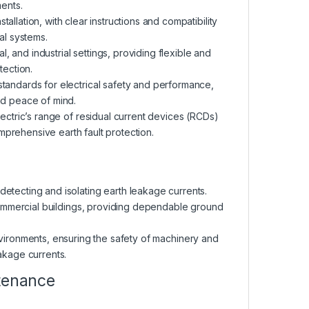
ents.
allation, with clear instructions and compatibility
al systems.
al, and industrial settings, providing flexible and
tection.
standards for electrical safety and performance,
d peace of mind.
lectric’s range of residual current devices (RCDs)
mprehensive earth fault protection.
 detecting and isolating earth leakage currents.
r commercial buildings, providing dependable ground
 environments, ensuring the safety of machinery and
akage currents.
ntenance