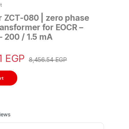
t
 ZCT-080 | zero phase
ransformer for EOCR –
 200 / 1.5 mA
1
EGP
8,456.54
EGP
rt
iews