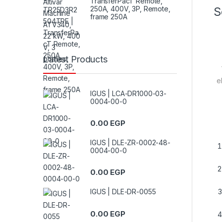
TransferPacT Remote,
250A, 400V, 3P, Remote,
S
frame 250A
Latest Products
e
IGUS | LCA-DR1000-03-
0004-00-0
0.00
EGP
IGUS | DLE-ZR-0002-48-
0004-00-0
0.00
EGP
IGUS | DLE-DR-0055
0.00
EGP