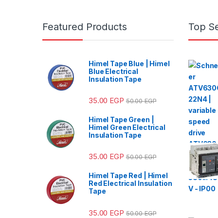
Featured Products
Top Se
Himel Tape Blue | Himel
Blue Electrical
Insulation Tape
35.00
EGP
50.00
EGP
Himel Tape Green |
Himel Green Electrical
Insulation Tape
35.00
EGP
50.00
EGP
Himel Tape Red | Himel
Red Electrical Insulation
Tape
35.00
EGP
50.00
EGP