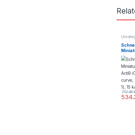
Rela
Uncate
Schne
Miniat
Acti9 
curve,
60898-
60947
712.45
534