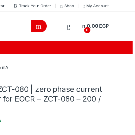
tor
Track Your Order
Shop
My Account
0.00
EGP
0
5 mA
ZCT-080 | zero phase current
r for EOCR – ZCT-080 – 200 /
k