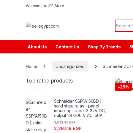
Skip to navigation
Skip to content
content
Welcome to IEE Store
Search f
About Us
Contact Us
Shop By Brands
S
Home
Uncategorized
Schneider ZCT-
Top rated products
-
25%
Schneider SSP1A150BD |
solid state relay - panel
mounting - input 3-32V DC,
output 24-300 V AC, 50A
3,022.90
EGP
2,267.18
EGP