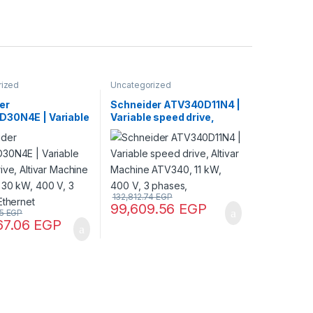
rized
Uncategorized
er
Schneider ATV340D11N4 |
30N4E | Variable
Variable speed drive,
ive, Altivar
Altivar Machine ATV340,
 ATV340, 30 kW,
11 kW, 400 V, 3 phases,
 phases, Ethernet
132,812.74
EGP
99,609.56
EGP
75
EGP
67.06
EGP