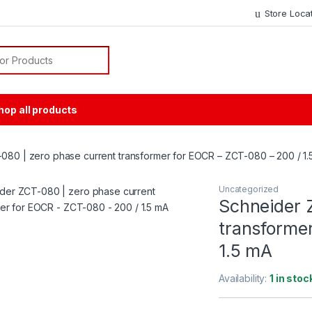
Store Loca
or:
hop all products
080 | zero phase current transformer for EOCR – ZCT-080 – 200 / 1.
Uncategorized
Schneider 
transforme
1.5 mA
Availability:
1 in stoc