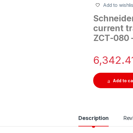
Add to wishlis
Schneider
current t
ZCT-080 –
6,342.4
Add to ca
Description
Rev