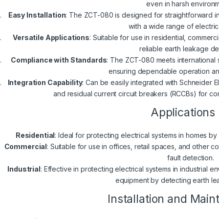
even in harsh environm
Easy Installation
: The ZCT-080 is designed for straightforward inst
with a wide range of electric
Versatile Applications
: Suitable for use in residential, commerci
reliable earth leakage de
Compliance with Standards
: The ZCT-080 meets international 
ensuring dependable operation an
Integration Capability
: Can be easily integrated with Schneider E
and residual current circuit breakers (RCCBs) for co
Applications
Residential
: Ideal for protecting electrical systems in homes by
Commercial
: Suitable for use in offices, retail spaces, and othe
fault detection.
Industrial
: Effective in protecting electrical systems in industrial
equipment by detecting earth le
Installation and Mai