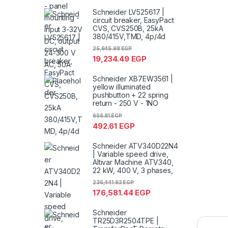
Schneider LV525617 |
circuit breaker, EasyPact
CVS, CVS250B, 25kA
380/415V,TMD, 4p/4d
25,645.98
EGP
19,234.49
EGP
Schneider XB7EW3561 |
yellow illuminated
pushbutton + 22 spring
return - 250 V - 1NO
656.81
EGP
492.61
EGP
Schneider ATV340D22N4
| Variable speed drive,
Altivar Machine ATV340,
22 kW, 400 V, 3 phases,
235,441.92
EGP
176,581.44
EGP
Schneider
TR25D3R2504TPE |