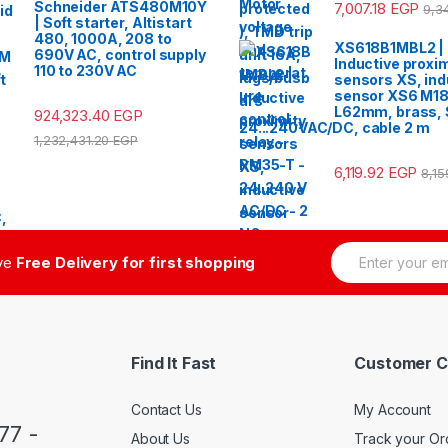
Schneider ATS480M10Y
7,007.18
EGP
9,3
| Soft starter, Altistart
480, 1000A, 208 to
XS618B1MBL2 |
690V AC, control supply
Inductive proxim
110 to 230V AC
sensors XS, ind
sensor XS6 M18
L62mm, brass,
924,323.40
EGP
24...240VAC/DC, cable 2 m
1,232,431.20
EGP
6,119.92
EGP
8,1
E
ive
Free Delivery for first shopping
m
a
i
l
*
Find It Fast
Customer C
Contact Us
My Account
77 -
About Us
Track your Or