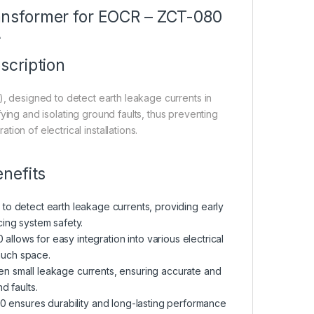
ansformer for EOCR – ZCT-080
A
scription
 designed to detect earth leakage currents in
fying and isolating ground faults, thus preventing
tion of electrical installations.
nefits
 to detect earth leakage currents, providing early
ing system safety.
llows for easy integration into various electrical
much space.
ven small leakage currents, ensuring accurate and
d faults.
080 ensures durability and long-lasting performance