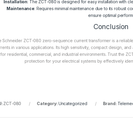
Installation
: The ZCT-080 is designed for easy installation with cle
Maintenance
: Requires minimal maintenance due to its robust 
ensure optimal perfor
Conclusion
 Schneider ZCT-080 zero-sequence current transformer is a reliable a
rrents in various applications. Its high sensitivity, compact design, a
for residential, commercial, and industrial environments. Trust the 
protection for your electrical systems by effectively iden
U:
ZCT-080
Category:
Uncategorized
Brand:
Teleme