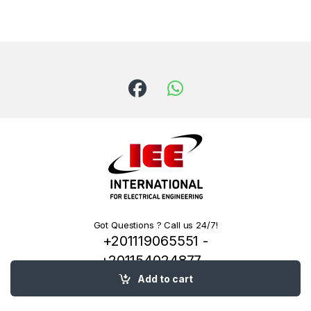
Got Questions ? Call us 24/7!
+201119065551 -
+201154024877 -
+201222144334
Add to cart