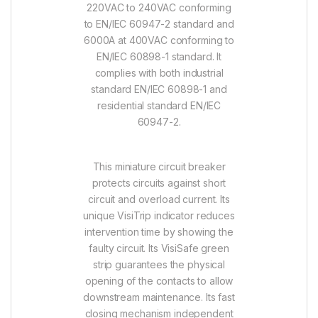
220VAC to 240VAC conforming
to EN/IEC 60947-2 standard and
6000A at 400VAC conforming to
EN/IEC 60898-1 standard. It
complies with both industrial
standard EN/IEC 60898-1 and
residential standard EN/IEC
60947-2.
This miniature circuit breaker
protects circuits against short
circuit and overload current. Its
unique VisiTrip indicator reduces
intervention time by showing the
faulty circuit. Its VisiSafe green
strip guarantees the physical
opening of the contacts to allow
downstream maintenance. Its fast
closing mechanism independent