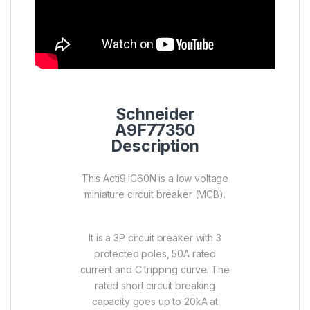
Schneider
A9F77350
Description
This Acti9 iC60N is a low voltage
miniature circuit breaker (MCB).
It is a 3P circuit breaker with 3
protected poles, 50A rated
current and C tripping curve. The
rated short circuit breaking
capacity goes up to 20kA at