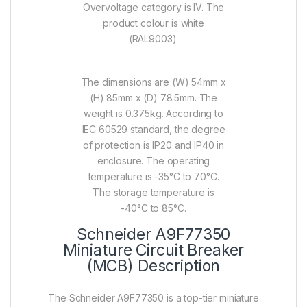
Overvoltage category is IV. The
product colour is white
(RAL9003).
The dimensions are (W) 54mm x
(H) 85mm x (D) 78.5mm. The
weight is 0.375kg. According to
IEC 60529 standard, the degree
of protection is IP20 and IP40 in
enclosure. The operating
temperature is -35°C to 70°C.
The storage temperature is
-40°C to 85°C.
Schneider A9F77350
Miniature Circuit Breaker
(MCB) Description
The Schneider A9F77350 is a top-tier miniature