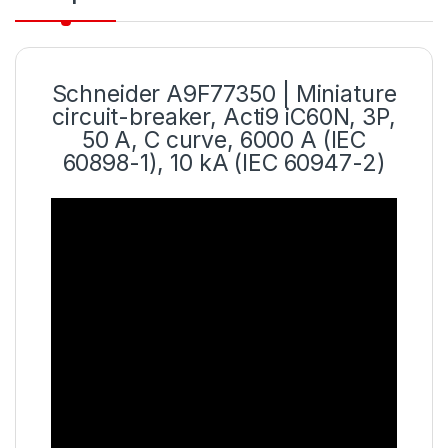
Schneider A9F77350 | Miniature
circuit-breaker, Acti9 iC60N, 3P,
50 A, C curve, 6000 A (IEC
60898-1), 10 kA (IEC 60947-2)