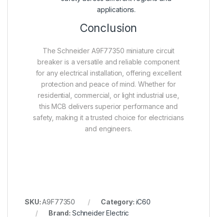
applications.
Conclusion
The Schneider A9F77350 miniature circuit
breaker is a versatile and reliable component
for any electrical installation, offering excellent
protection and peace of mind. Whether for
residential, commercial, or light industrial use,
this MCB delivers superior performance and
safety, making it a trusted choice for electricians
and engineers.
SKU:
A9F77350
Category:
iC60
Brand:
Schneider Electric