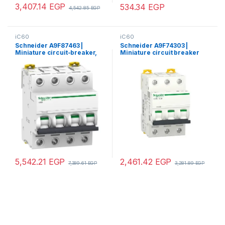
3,407.14
EGP
534.34
EGP
4,542.85
EGP
iC60
iC60
Schneider A9F87463 |
Schneider A9F74303 |
Miniature circuit-breaker,
Miniature circuit breaker
Acti9 iC60H, 4P, 63 A, C
(MCB), Acti9 iC60N, 3P, 3A, C
curve, 10000 A (IEC 60898-
curve, 6000A (IEC/EN
1), 15 kA (IEC 60947-2)
60898-1), 50kA (IEC/EN
60947-2)
5,542.21
EGP
2,461.42
EGP
7,389.61
EGP
3,281.89
EGP