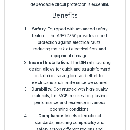
dependable circuit protection is essential.
Benefits
Safety:
Equipped with advanced safety
features, the A9F77350 provides robust
protection against electrical faults,
reducing the risk of electrical fires and
equipment damage.
Ease of Installation:
The DIN rail mounting
design allows for quick and straightforward
installation, saving time and effort for
electricians and maintenance personnel.
Durability:
Constructed with high-quality
materials, this MCB ensures long-lasting
performance and resilience in various
operating conditions.
Compliance:
Meets international
standards, ensuring compatibility and
safety across different regions and