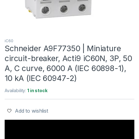
iC60
Schneider A9F77350 | Miniature
circuit-breaker, Acti9 iC60N, 3P, 50
A, C curve, 6000 A (IEC 60898-1),
10 kA (IEC 60947-2)
Availability:
1 in stock
Add to wishlist