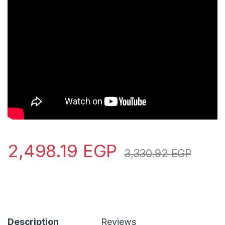
2,498.19
EGP
3,330.92
EGP
Description
Reviews