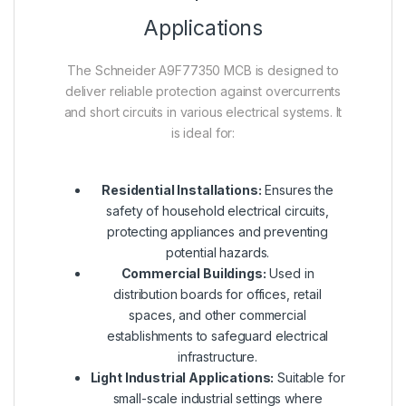
Applications
The Schneider A9F77350 MCB is designed to
deliver reliable protection against overcurrents
and short circuits in various electrical systems. It
is ideal for:
Residential Installations:
Ensures the
safety of household electrical circuits,
protecting appliances and preventing
potential hazards.
Commercial Buildings:
Used in
distribution boards for offices, retail
spaces, and other commercial
establishments to safeguard electrical
infrastructure.
Light Industrial Applications:
Suitable for
small-scale industrial settings where