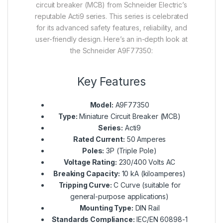
circuit breaker (MCB) from Schneider Electric’s
reputable Acti9 series. This series is celebrated
for its advanced safety features, reliability, and
user-friendly design. Here’s an in-depth look at
the Schneider A9F77350:
Key Features
Model:
A9F77350
Type:
Miniature Circuit Breaker (MCB)
Series:
Acti9
Rated Current:
50 Amperes
Poles:
3P (Triple Pole)
Voltage Rating:
230/400 Volts AC
Breaking Capacity:
10 kA (kiloamperes)
Tripping Curve:
C Curve (suitable for
general-purpose applications)
Mounting Type:
DIN Rail
Standards Compliance:
IEC/EN 60898-1