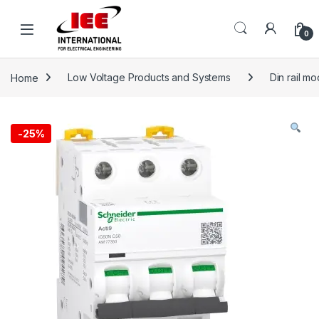
Skip to navigation
Skip to content
content
0
Home
Low Voltage Products and Systems
Din rail m
-
25%