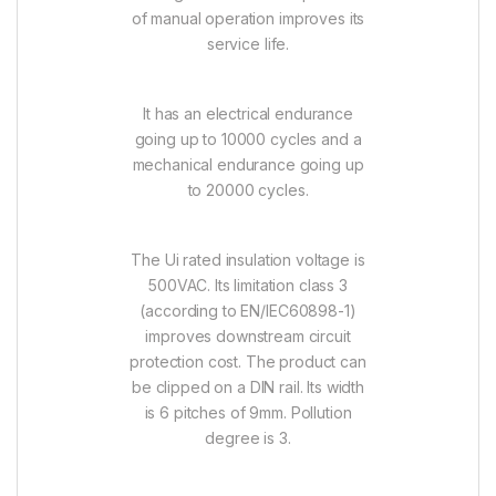
of manual operation improves its
service life.
It has an electrical endurance
going up to 10000 cycles and a
mechanical endurance going up
to 20000 cycles.
The Ui rated insulation voltage is
500VAC. Its limitation class 3
(according to EN/IEC60898-1)
improves downstream circuit
protection cost. The product can
be clipped on a DIN rail. Its width
is 6 pitches of 9mm. Pollution
degree is 3.