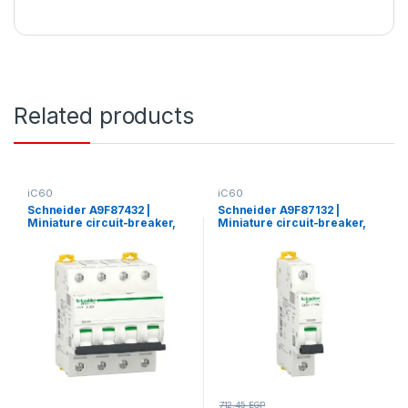
Related products
iC60
iC60
Schneider A9F87432 |
Schneider A9F87132 |
Miniature circuit-breaker,
Miniature circuit-breaker,
Acti9 iC60H, 4P, 32 A, C
Acti9 iC60H, 1P, 32 A, C
curve, 10000 A (IEC 60898-
curve, 10000 A (IEC 60898-
1), 15 kA (IEC 60947-2)
1), 15 kA (IEC 60947-2)
712.45
EGP