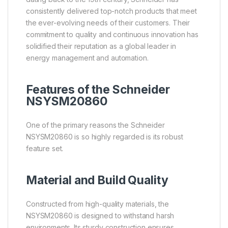
consistently delivered top-notch products that meet
the ever-evolving needs of their customers. Their
commitment to quality and continuous innovation has
solidified their reputation as a global leader in
energy management and automation.
Features of the Schneider
NSYSM20860
One of the primary reasons the Schneider
NSYSM20860 is so highly regarded is its robust
feature set.
Material and Build Quality
Constructed from high-quality materials, the
NSYSM20860 is designed to withstand harsh
environments. Its sturdy construction ensures