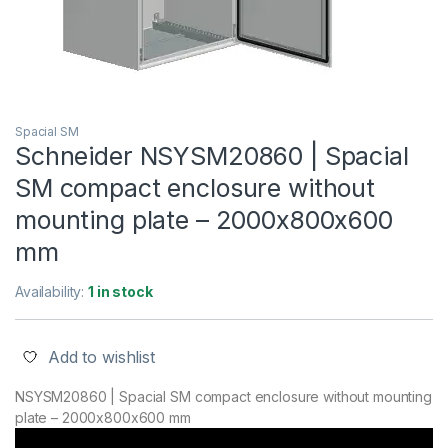
Spacial SM
Schneider NSYSM20860 | Spacial
SM compact enclosure without
mounting plate – 2000x800x600
mm
Availability:
1 in stock
Add to wishlist
NSYSM20860 | Spacial SM compact enclosure without mounting
plate – 2000x800x600 mm