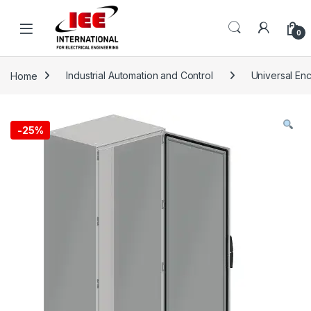
Skip to navigation
Skip to content
content
0
Home
Industrial Automation and Control
Universal En
-
25%