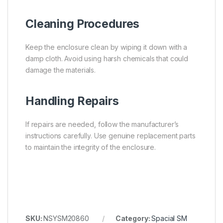
Cleaning Procedures
Keep the enclosure clean by wiping it down with a
damp cloth. Avoid using harsh chemicals that could
damage the materials.
Handling Repairs
If repairs are needed, follow the manufacturer’s
instructions carefully. Use genuine replacement parts
to maintain the integrity of the enclosure.
SKU:
NSYSM20860
Category:
Spacial SM