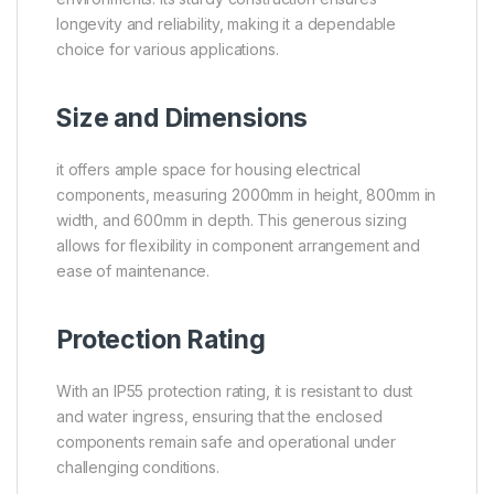
longevity and reliability, making it a dependable
choice for various applications.
Size and Dimensions
it offers ample space for housing electrical
components, measuring 2000mm in height, 800mm in
width, and 600mm in depth. This generous sizing
allows for flexibility in component arrangement and
ease of maintenance.
Protection Rating
With an IP55 protection rating, it is resistant to dust
and water ingress, ensuring that the enclosed
components remain safe and operational under
challenging conditions.