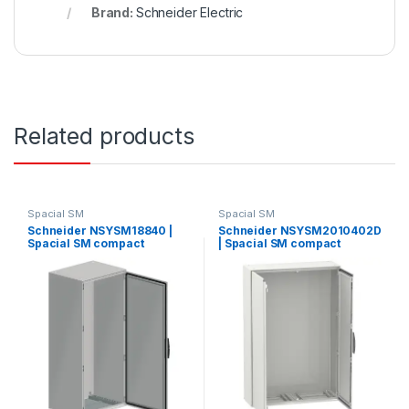
Brand:
Schneider Electric
Related products
Spacial SM
Spacial SM
Schneider NSYSM18840 |
Schneider NSYSM2010402D
Spacial SM compact
| Spacial SM compact
enclosure without mounting
enclosure without mounting
plate – 1800x800x400 mm
plate – 2000x1000x400 mm