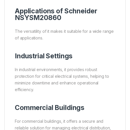
Applications of Schneider
NSYSM20860
The versatility of it makes it suitable for a wide range
of applications.
Industrial Settings
In industrial environments, it provides robust
protection for critical electrical systems, helping to
minimize downtime and enhance operational
efficiency.
Commercial Buildings
For commercial buildings, it offers a secure and
reliable solution for managing electrical distribution,