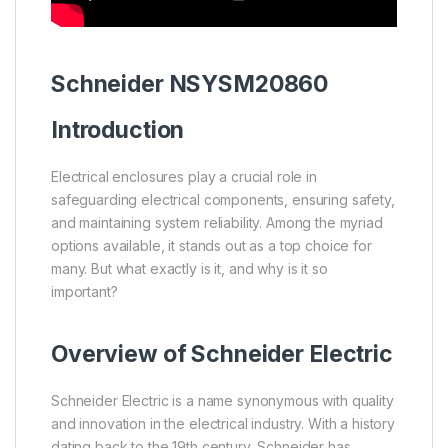
Schneider
NSYSM20860
Introduction
Electrical enclosures play a crucial role in
safeguarding electrical components, ensuring safety,
and maintaining system reliability. Among the myriad
options available, it stands out as a top choice for
many. But what exactly is it, and why is it so
important?
Overview of
Schneider Electric
Schneider Electric is a name synonymous with quality
and innovation in the electrical industry. With a history
dating back to the 19th century, Schneider has