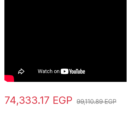
74,333.17
EGP
99,110.89
EGP