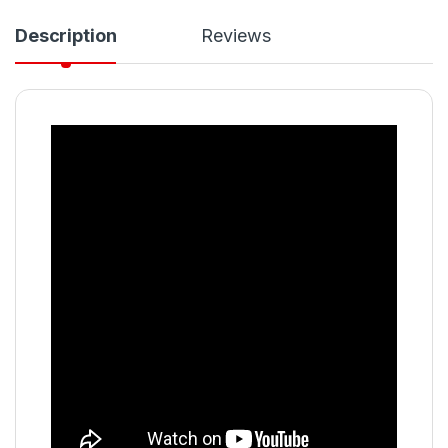
Description
Reviews