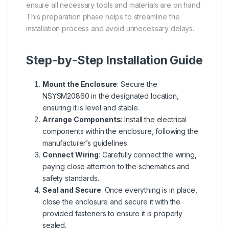
ensure all necessary tools and materials are on hand.
This preparation phase helps to streamline the
installation process and avoid unnecessary delays.
Step-by-Step Installation Guide
Mount the Enclosure
: Secure the
NSYSM20860 in the designated location,
ensuring it is level and stable.
Arrange Components
: Install the electrical
components within the enclosure, following the
manufacturer’s guidelines.
Connect Wiring
: Carefully connect the wiring,
paying close attention to the schematics and
safety standards.
Seal and Secure
: Once everything is in place,
close the enclosure and secure it with the
provided fasteners to ensure it is properly
sealed.