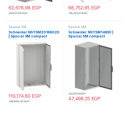
62,678.98
EGP
88,752.95
EGP
83,571.98
EGP
118,337.27
EGP
Spacial SM
Spacial SM
Schneider NSYSM2016602D
Schneider NSYSM14830 |
| Spacial SM compact
Spacial SM compact
enclosure without mounting
enclosure without mounting
plate – 2000x1600x600 mm
plate – 1400x800x300 mm
63,331.13
EGP
119,174.60
EGP
47,498.35
EGP
158,899.47
EGP