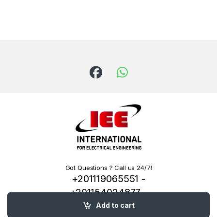
Got Questions ? Call us 24/7!
+201119065551 -
+201154024877 -
+201222144334
Add to cart