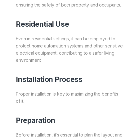
ensuring the safety of both property and occupants.
Residential Use
Even in residential settings, it can be employed to
protect home automation systems and other sensitive
electrical equipment, contributing to a safer living
environment.
Installation Process
Proper installation is key to maximizing the benefits
of it.
Preparation
Before installation, it’s essential to plan the layout and