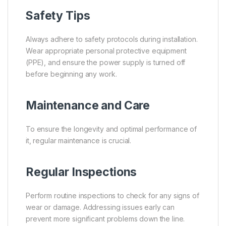
Safety Tips
Always adhere to safety protocols during installation.
Wear appropriate personal protective equipment
(PPE), and ensure the power supply is turned off
before beginning any work.
Maintenance and Care
To ensure the longevity and optimal performance of
it, regular maintenance is crucial.
Regular Inspections
Perform routine inspections to check for any signs of
wear or damage. Addressing issues early can
prevent more significant problems down the line.