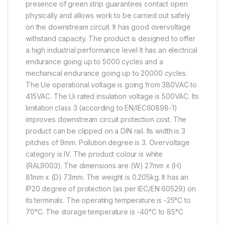
presence of green strip guarantees contact open
physically and allows work to be carried out safely
on the downstream circuit. It has good overvoltage
withstand capacity. The product is designed to offer
a high industrial performance level It has an electrical
endurance going up to 5000 cycles and a
mechanical endurance going up to 20000 cycles.
The Ue operational voltage is going from 380VAC to
415VAC. The Ui rated insulation voltage is 500VAC. Its
limitation class 3 (according to EN/IEC60898-1)
improves downstream circuit protection cost. The
product can be clipped on a DIN rail. Its width is 3
pitches of 9mm. Pollution degree is 3. Overvoltage
category is IV. The product colour is white
(RAL9003). The dimensions are (W) 27mm x (H)
81mm x (D) 73mm. The weight is 0.205kg. It has an
IP20 degree of protection (as per IEC/EN 60529) on
its terminals. The operating temperature is -25°C to
70°C. The storage temperature is -40°C to 85°C