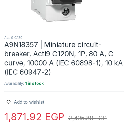
Acti 9 C120
A9N18357 | Miniature circuit-
breaker, Acti9 C120N, 1P, 80 A, C
curve, 10000 A (IEC 60898-1), 10 kA
(IEC 60947-2)
Availability:
1 in stock
Add to wishlist
1,871.92
EGP
2,495.89
EGP