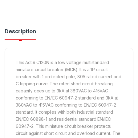
Description
This Acti9 C120N is a low voltage multistandard
miniature circuit breaker (MCB). It is a 1P circuit
breaker with 1 protected pole, 80A rated current and
C tripping curve. The rated short circuit breaking
capacity goes up to 3kA at 380VAC to 415VAC
conforming to EN/IEC 60947-2 standard and 3kA at
380VAC to 415VAC conforming to EN/IEC 60947-2
standard. It complies with both industrial standard
EN/IEC 60898-1 and residential standard EN/IEC
60947-2. This miniature circuit breaker protects
circuit against short circuit and overload current. The