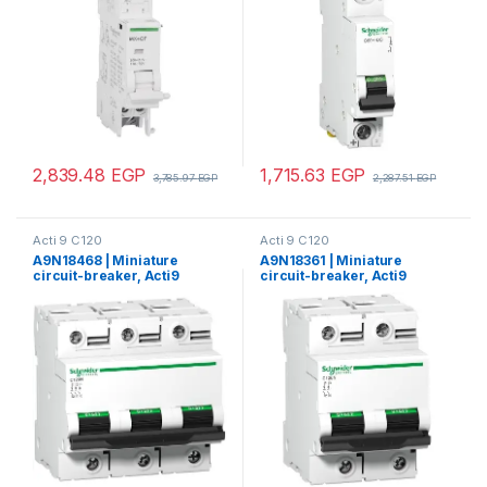
2,839.48
EGP
1,715.63
EGP
3,785.97
EGP
2,287.51
EGP
Acti 9 C120
Acti 9 C120
A9N18468 | Miniature
A9N18361 | Miniature
circuit-breaker, Acti9
circuit-breaker, Acti9
C120H, 3P, 80 A, C curve,
C120N, 2P, 80 A, C curve,
15000 A (IEC 60898-1), 15 kA
10000 A (IEC 60898-1), 10
(IEC 60947-2)
kA (IEC 60947-2)