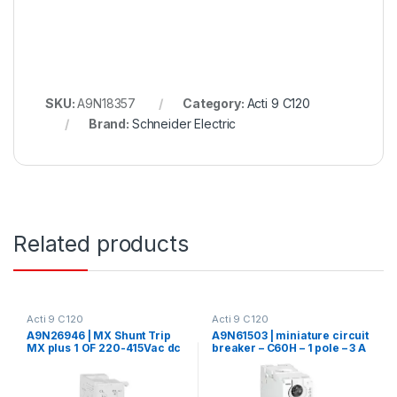
SKU:
A9N18357
Category:
Acti 9 C120
Brand:
Schneider Electric
Related products
Acti 9 C120
Acti 9 C120
A9N26946 | MX Shunt Trip
A9N61503 | miniature circuit
MX plus 1 OF 220-415Vac dc
breaker – C60H – 1 pole – 3 A
– C curve