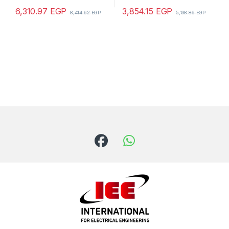
6,310.97
EGP
3,854.15
EGP
8,414.62
EGP
5,138.86
EGP