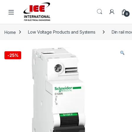
Skip to navigation
Skip to content
content
0
Home
Low Voltage Products and Systems
Din rail m
-
25%