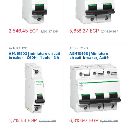
2,546.45
EGP
5,658.27
EGP
3,395.27
EGP
7,544.36
EGP
Acti 9 C120
Acti 9 C120
A9N61503 | miniature circuit
A9N18468 | Miniature
breaker – C60H – 1 pole – 3 A
circuit-breaker, Acti9
– C curve
C120H, 3P, 80 A, C curve,
15000 A (IEC 60898-1), 15 kA
(IEC 60947-2)
1,715.63
EGP
6,310.97
EGP
2,287.51
EGP
8,414.62
EGP