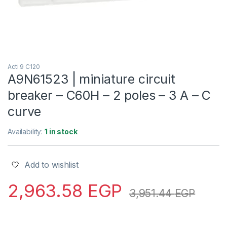
Acti 9 C120
A9N61523 | miniature circuit
breaker – C60H – 2 poles – 3 A – C
curve
Availability:
1 in stock
Add to wishlist
2,963.58
EGP
3,951.44
EGP