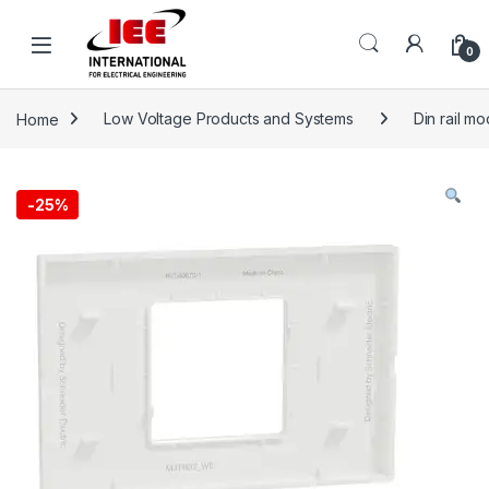
Skip to navigation
Skip to content
content
0
Home
Low Voltage Products and Systems
Din rail m
-
25%