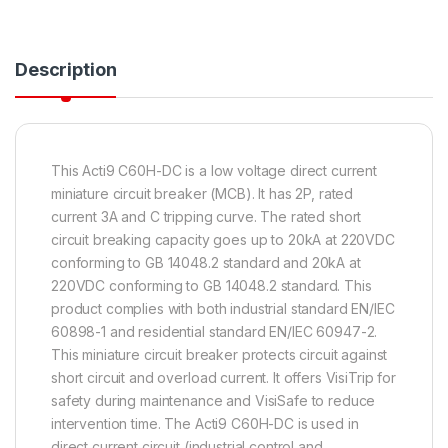
Description
This Acti9 C60H-DC is a low voltage direct current
miniature circuit breaker (MCB). It has 2P, rated
current 3A and C tripping curve. The rated short
circuit breaking capacity goes up to 20kA at 220VDC
conforming to GB 14048.2 standard and 20kA at
220VDC conforming to GB 14048.2 standard. This
product complies with both industrial standard EN/IEC
60898-1 and residential standard EN/IEC 60947-2.
This miniature circuit breaker protects circuit against
short circuit and overload current. It offers VisiTrip for
safety during maintenance and VisiSafe to reduce
intervention time. The Acti9 C60H-DC is used in
direct current circuit (industrial control and