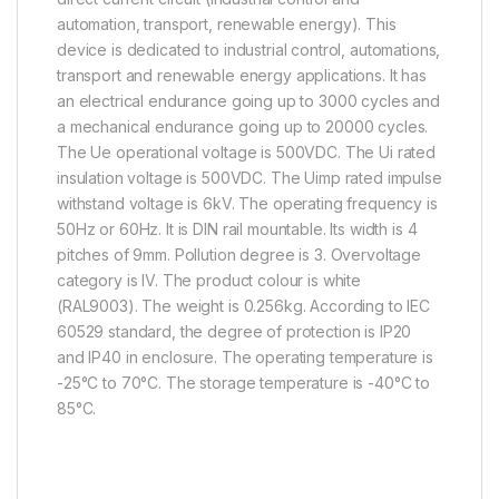
automation, transport, renewable energy). This
device is dedicated to industrial control, automations,
transport and renewable energy applications. It has
an electrical endurance going up to 3000 cycles and
a mechanical endurance going up to 20000 cycles.
The Ue operational voltage is 500VDC. The Ui rated
insulation voltage is 500VDC. The Uimp rated impulse
withstand voltage is 6kV. The operating frequency is
50Hz or 60Hz. It is DIN rail mountable. Its width is 4
pitches of 9mm. Pollution degree is 3. Overvoltage
category is IV. The product colour is white
(RAL9003). The weight is 0.256kg. According to IEC
60529 standard, the degree of protection is IP20
and IP40 in enclosure. The operating temperature is
-25°C to 70°C. The storage temperature is -40°C to
85°C.