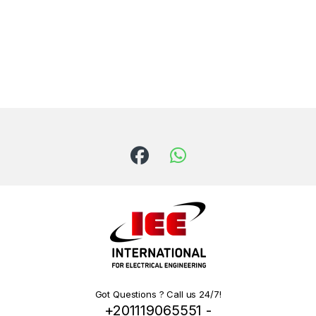
Got Questions ? Call us 24/7!
+201119065551 -