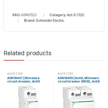
SKU:
A9N61523
Category:
Acti 9 C120
Brand:
Schneider Electric
Related products
Acti 9 C120
Acti 9 C120
A9N18447 | Miniature
A9N18459 | Acti9, Miniature
circuit-breaker, Acti9
circuit breaker (MCB), Acti9
C120H, 1P, 100 A, C curve,
C120H, 2P, 125A, C curve,
15000 A (IEC 60898-1), 15 kA
15000A (IEC/EN 60898-1),
(IEC 60947-2)
15kA (IEC/EN 60947-2)