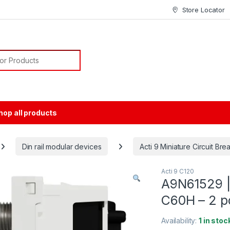
Store Locator
or:
hop all products
Din rail modular devices
Acti 9 Miniature Circuit Br
Acti 9 C120
A9N61529 | 
C60H – 2 po
Availability:
1 in stoc