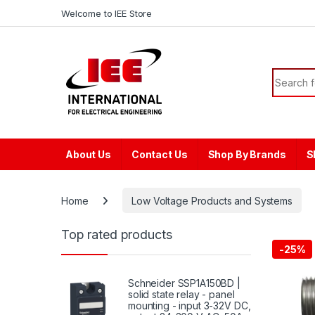
Skip to navigation
Skip to content
content
Welcome to IEE Store
Search f
About Us
Contact Us
Shop By Brands
S
Home
Low Voltage Products and Systems
Top rated products
-
25%
Schneider SSP1A150BD |
solid state relay - panel
mounting - input 3-32V DC,