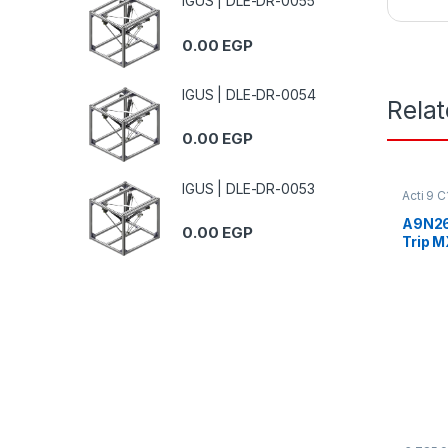
IGUS | DLE-DR-0055
0.00
EGP
IGUS | DLE-DR-0054
Rela
0.00
EGP
IGUS | DLE-DR-0053
Acti 9 
A9N26
0.00
EGP
Trip M
415Va