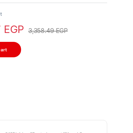
t
7
EGP
3,358.49
EGP
cart