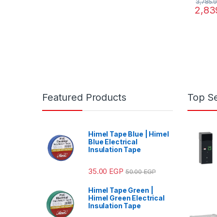
3,785.
2,83
Featured Products
Top Se
Himel Tape Blue | Himel
Blue Electrical
Insulation Tape
35.00
EGP
50.00
EGP
Himel Tape Green |
Himel Green Electrical
Insulation Tape