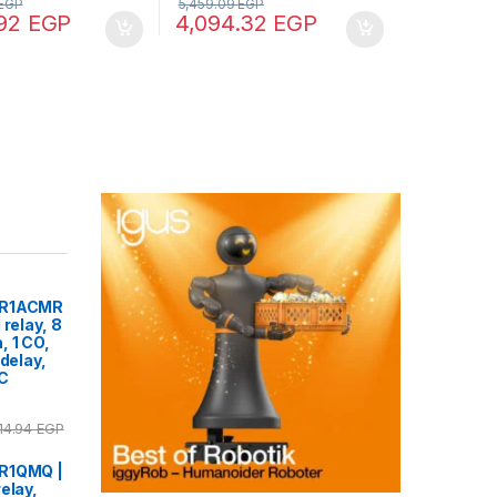
EGP
5,459.09
EGP
.92
EGP
4,094.32
EGP
2R1ACMR
 relay, 8
, 1 CO,
 delay,
DC
14.94
EGP
2R1QMQ |
elay,