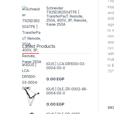
Thi
tri
Schneider
TR25D3R2504TPE |
and
TransferPacT Remote,
608
250A, 400V, 3P, Remote,
frame 250A
agai
to 
ren
app
Latest Products
cyc
wit
Pol
IGUS | LCA-DR1000-03-
to 
0004-00-0
70°
0.00
EGP
IGUS | DLE-ZR-0002-48-
0004-00-0
0.00
EGP
SK