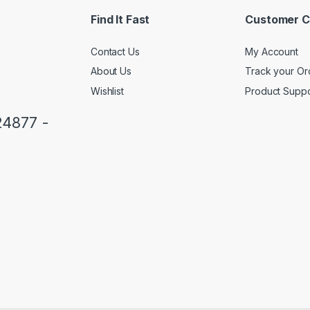
*
Find It Fast
Customer C
Contact Us
My Account
About Us
Track your Or
Wishlist
Product Suppo
24877 -