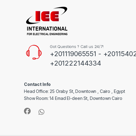
Got Questions ? Call us 24/7!
+201119065551 - +2011540
+201222144334
Contact Info
Head Office: 25 Oraby St, Downtown , Cairo , Egypt
Show Room: 14 Emad El-deen St, Downtown Cairo