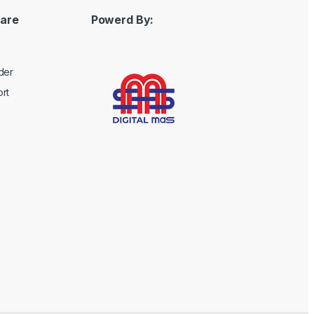
are
Powerd By:
der
rt