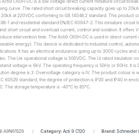
s Acti9 C60H-DC is a low voltage direct current miniature circuit break
pping curve. The rated short circuit breaking capacity goes up to 20
 20kA at 220VDC conforming to GB 14048.2 standard. This product com
98-1 and residential standard EN/IEC 60947-2. This miniature circuit b
nst short circuit and overload current, control and isolation. It offers
reduce intervention time. The Acti9 C60H-DC is used in direct current ci
ewable energy). This device is dedicated to industrial control, auto
lications. It has an electrical endurance going up to 3000 cycles a
les. The Ue operational voltage is 500VDC. The Ui rated insulation v
hstand voltage is 6kV. The operating frequency is 50Hz or 60Hz. It is DI
lution degree is 3. Overvoltage category is IV. The product colour is
IEC 60529 standard, the degree of protection is IP20 and IP40 in encl
C. The storage temperature is -40°C to 85°C.
U:
A9N61529
Category:
Acti 9 C120
Brand:
Schneider E