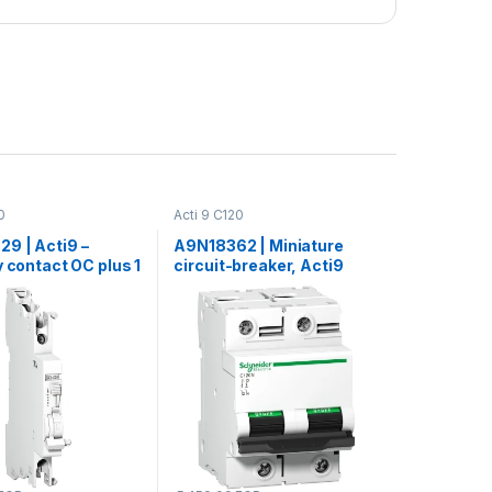
0
Acti 9 C120
9 | Acti9 –
A9N18362 | Miniature
y contact OC plus 1
circuit-breaker, Acti9
OF ac dc
C120N, 2P, 100 A, C curve,
10000 A (IEC 60898-1), 10
kA (IEC 60947-2)