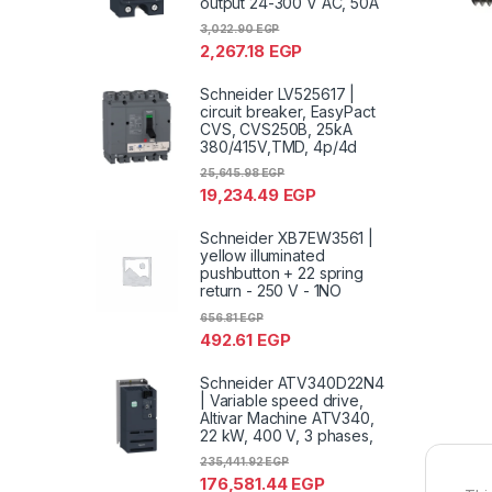
output 24-300 V AC, 50A
3,022.90
EGP
2,267.18
EGP
Schneider LV525617 |
circuit breaker, EasyPact
CVS, CVS250B, 25kA
380/415V,TMD, 4p/4d
25,645.98
EGP
19,234.49
EGP
Schneider XB7EW3561 |
yellow illuminated
pushbutton + 22 spring
return - 250 V - 1NO
656.81
EGP
492.61
EGP
Schneider ATV340D22N4
| Variable speed drive,
Altivar Machine ATV340,
22 kW, 400 V, 3 phases,
235,441.92
EGP
176,581.44
EGP