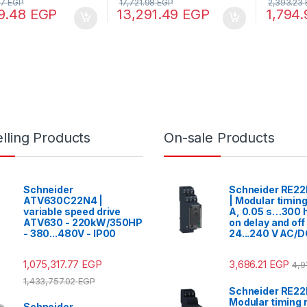
97
EGP
17,721.98
EGP
2,393.23
9.48
EGP
13,291.49
EGP
1,794
lling Products
On-sale Products
Schneider
Schneider RE2
ATV630C22N4 |
| Modular timing
variable speed drive
A, 0.05 s…300 h
ATV630 - 220kW/350HP
on delay and off
- 380...480V - IP00
24...240 V AC/
1,075,317.77
EGP
3,686.21
EGP
4,9
1,433,757.02
EGP
Schneider RE2
Modular timing r
Schneider