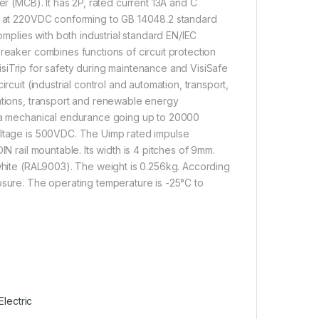
er (MCB). It has 2P, rated current 13A and C
kA at 220VDC conforming to GB 14048.2 standard
plies with both industrial standard EN/IEC
reaker combines functions of circuit protection
 VisiTrip for safety during maintenance and VisiSafe
rcuit (industrial control and automation, transport,
mations, transport and renewable energy
nd a mechanical endurance going up to 20000
oltage is 500VDC. The Uimp rated impulse
N rail mountable. Its width is 4 pitches of 9mm.
 white (RAL9003). The weight is 0.256kg. According
osure. The operating temperature is -25°C to
lectric