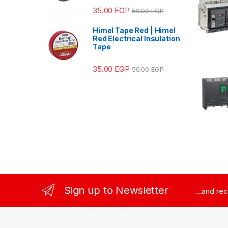
35.00
EGP
50.00
EGP
Himel Tape Red | Himel
Red Electrical Insulation
Tape
35.00
EGP
50.00
EGP
Sign up to Newsletter
...and re