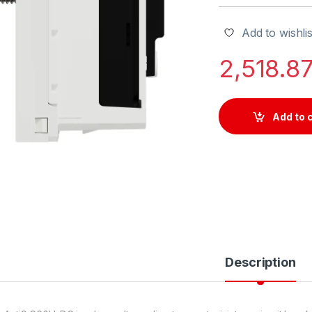
Add to wishlis
2,518.8
Add to 
Description