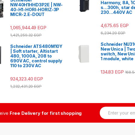
Harmony, 8A, 1C
NW40H1HHD3P2E | NW-
s…300h, star de
40-H1-HORI-HORIZ-3P
230…440V AC
MICR-2.E-DOUT
4,675.65
EGP
1,065,944.49
EGP
6,234.20
EGP
1,421,259.32
EGP
Schneider NU3
Schneider ATS480M10Y
New Unica | Tw
| Soft starter, Altistart
switch, New Uni
480, 1000A, 208 to
1 module, white
690V AC, control supply
110 to 230V AC
134.83
EGP
168.
924,323.40
EGP
1,232,431.20
EGP
E
ceive
Free Delivery for first shopping
m
a
i
l