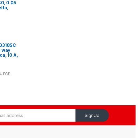
O, 0.05
lta,
10318SC
o way
ca, 10 A,
54
EGP
SignUp