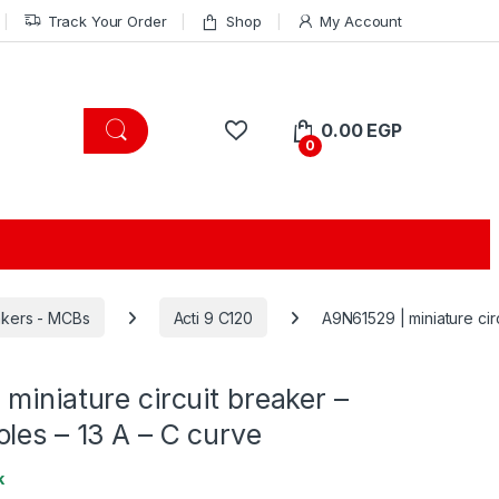
Track Your Order
Shop
My Account
0.00
EGP
0
eakers - MCBs
Acti 9 C120
A9N61529 | miniature cir
miniature circuit breaker –
les – 13 A – C curve
k