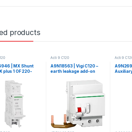
ted products
C120
Acti 9 C120
Acti 9 C12
946 | MX Shunt
A9N18563 | Vigi C120 –
A9N2692
X plus 1 OF 220-
earth leakage add-on
Auxiliar
c dc
block – 2P – 30 mA – class
SD and 
AC