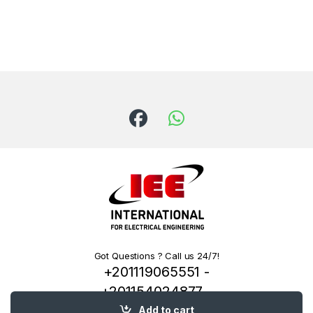
Got Questions ? Call us 24/7!
+201119065551 -
+201154024877 -
+201222144334
Add to cart