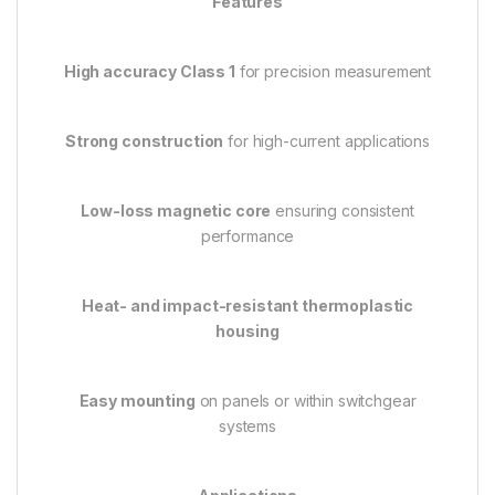
Features
High accuracy Class 1
for precision measurement
Strong construction
for high-current applications
Low-loss magnetic core
ensuring consistent
performance
Heat- and impact-resistant thermoplastic
housing
Easy mounting
on panels or within switchgear
systems