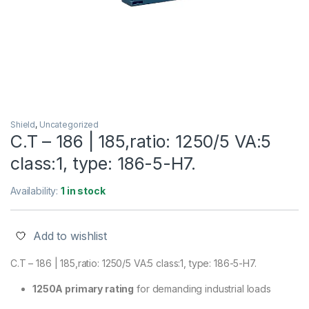
Shield
,
Uncategorized
C.T – 186 | 185,ratio: 1250/5 VA:5
class:1, type: 186-5-H7.
Availability:
1 in stock
Add to wishlist
C.T – 186 | 185,ratio: 1250/5 VA:5 class:1, type: 186-5-H7.
1250A primary rating
for demanding industrial loads