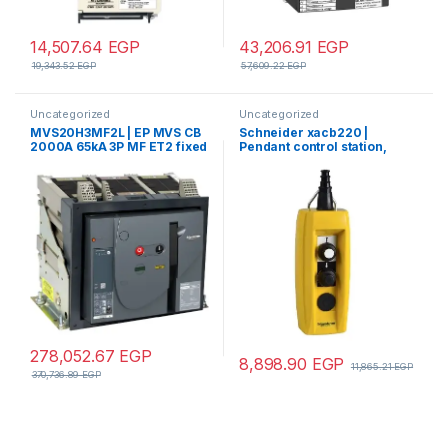
14,507.64
EGP
43,206.91
EGP
19,343.52
EGP
57,609.22
EGP
Uncategorized
Uncategorized
MVS20H3MF2L | EP MVS CB
Schneider xacb220 |
2000A 65kA 3P MF ET2 fixed
Pendant control station,
manual circuit breaker
Harmony XAC, plastic,
yellow, 2 push buttons, 20A,
cable 7…13mm
278,052.67
EGP
8,898.90
EGP
11,865.21
EGP
370,736.89
EGP