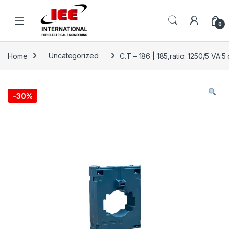
Skip to navigation
Skip to content
content
0
Home
Uncategorized
C.T – 186 | 185,ratio: 1250/5 VA:5 
-
30%