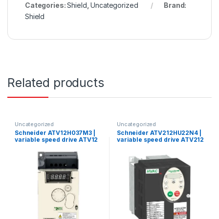
Categories:
Shield
,
Uncategorized
Brand:
Shield
Related products
Uncategorized
Uncategorized
Schneider ATV12H037M3 |
Schneider ATV212HU22N4 |
variable speed drive ATV12
variable speed drive ATV212
– 0.37kW – 0.55hp –
– 2.2kW – 3hp – 480V – 3ph –
200..240V – 3ph – with heat
EMC – IP21
sink