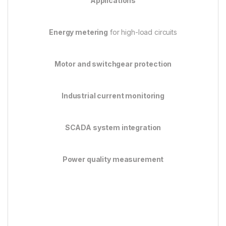
Applications
Energy metering
for high-load circuits
Motor and switchgear protection
Industrial current monitoring
SCADA system integration
Power quality measurement