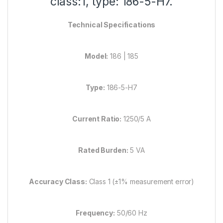
class:1, type: 186-5-H7.
Technical Specifications
Model:
186 | 185
Type:
186-5-H7
Current Ratio:
1250/5 A
Rated Burden:
5 VA
Accuracy Class:
Class 1 (±1% measurement error)
Frequency:
50/60 Hz