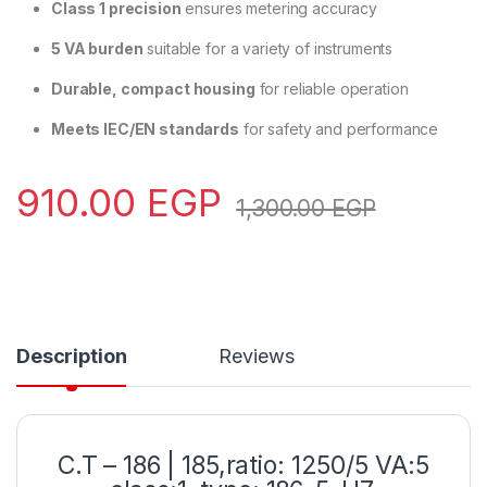
Class 1 precision
ensures metering accuracy
5 VA burden
suitable for a variety of instruments
Durable, compact housing
for reliable operation
Meets IEC/EN standards
for safety and performance
910.00
EGP
1,300.00
EGP
Description
Reviews
C.T – 186 | 185,ratio: 1250/5 VA:5