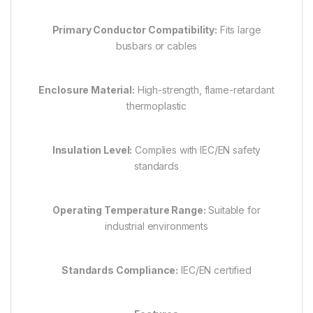
Primary Conductor Compatibility:
Fits large
busbars or cables
Enclosure Material:
High-strength, flame-retardant
thermoplastic
Insulation Level:
Complies with IEC/EN safety
standards
Operating Temperature Range:
Suitable for
industrial environments
Standards Compliance:
IEC/EN certified