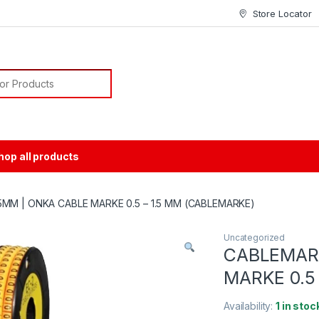
Store Locator
or:
hop all products
MM | ONKA CABLE MARKE 0.5 – 1.5 MM (CABLEMARKE)
Uncategorized
CABLEMAR
MARKE 0.5
Availability:
1 in stoc