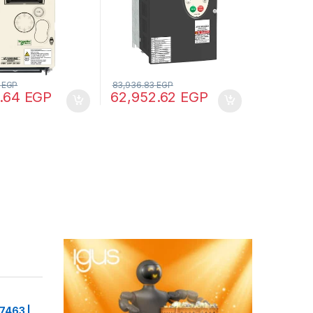
2
EGP
83,936.83
EGP
7.64
EGP
62,952.62
EGP
7463 |