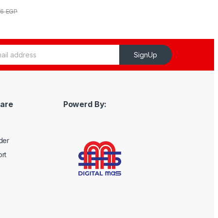
56
EGP
SignUp
are
Powerd By:
der
rt