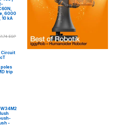
t-
iC60N,
ve, 6000
, 10 kA
51.74
EGP
Circuit
acT
 poles
MD trip
2EW34M2
lush
push-
ush -