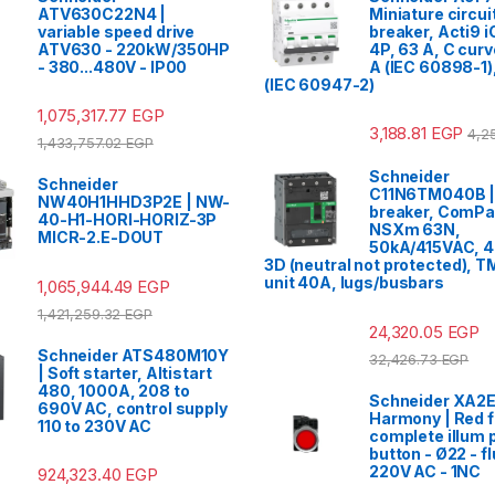
ATV630C22N4 |
Miniature circui
variable speed drive
breaker, Acti9 
ATV630 - 220kW/350HP
4P, 63 A, C cur
- 380...480V - IP00
A (IEC 60898-1)
(IEC 60947-2)
1,075,317.77
EGP
3,188.81
EGP
4,2
1,433,757.02
EGP
Schneider
Schneider
C11N6TM040B | 
NW40H1HHD3P2E | NW-
breaker, ComP
40-H1-HORI-HORIZ-3P
NSXm 63N,
MICR-2.E-DOUT
50kA/415VAC, 4
3D (neutral not protected), T
unit 40A, lugs/busbars
1,065,944.49
EGP
1,421,259.32
EGP
24,320.05
EGP
Schneider ATS480M10Y
32,426.73
EGP
| Soft starter, Altistart
480, 1000A, 208 to
Schneider XA
690V AC, control supply
Harmony | Red f
110 to 230V AC
complete illum 
button - Ø22 - fl
220V AC - 1NC
924,323.40
EGP