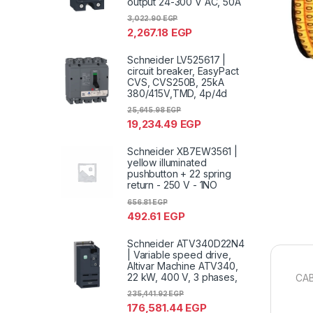
output 24-300 V AC, 50A
3,022.90
EGP
2,267.18
EGP
Schneider LV525617 |
circuit breaker, EasyPact
CVS, CVS250B, 25kA
380/415V,TMD, 4p/4d
25,645.98
EGP
19,234.49
EGP
Schneider XB7EW3561 |
yellow illuminated
pushbutton + 22 spring
return - 250 V - 1NO
656.81
EGP
492.61
EGP
Schneider ATV340D22N4
| Variable speed drive,
Altivar Machine ATV340,
22 kW, 400 V, 3 phases,
CAB
235,441.92
EGP
176,581.44
EGP