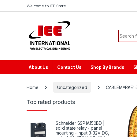
Skip to navigation
Skip to content
content
Welcome to IEE Store
Search f
About Us
Contact Us
Shop By Brands
S
Home
Uncategorized
CABLEMARKE1.5
Top rated products
Schneider SSP1A150BD |
solid state relay - panel
mounting - input 3-32V DC,