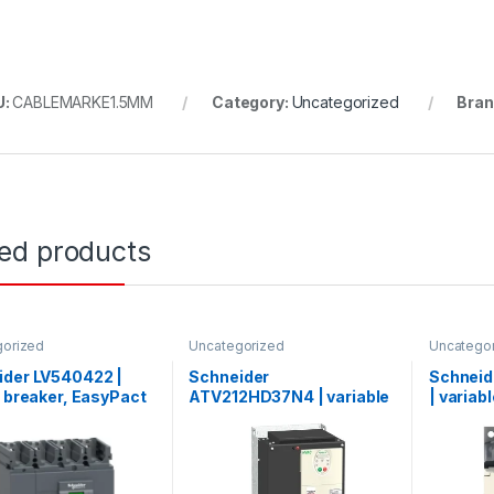
U:
CABLEMARKE1.5MM
Category:
Uncategorized
Bran
ted products
gorized
Uncategorized
Uncatego
ider LV540422 |
Schneider
Schnei
t breaker, EasyPact
ATV212HD37N4 | variable
| variab
CVS400N ,50kA
speed drive ATV212 –
ATV12 – 
15V, TMD, 4p/4d
37kW – 50hp – 480V – 3ph
200..240
– EMC – IP21
heat sin