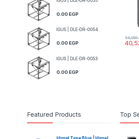
IGUS | DLE-DR-0055
0.00
EGP
IGUS | DLE-DR-0054
54,050
40,5
0.00
EGP
IGUS | DLE-DR-0053
0.00
EGP
Featured Products
Top Se
Himel Tape Blue | Himel