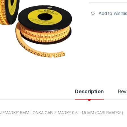
Add to wishlis
Description
Rev
LEMARKE1.5MM | ONKA CABLE MARKE 0.5 – 1.5 MM (CABLEMARKE)