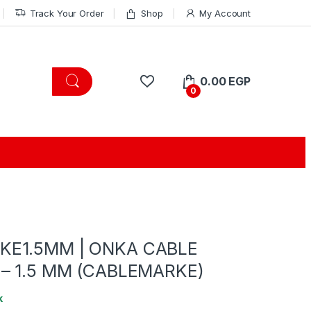
Track Your Order
Shop
My Account
0.00
EGP
0
KE1.5MM | ONKA CABLE
 – 1.5 MM (CABLEMARKE)
k