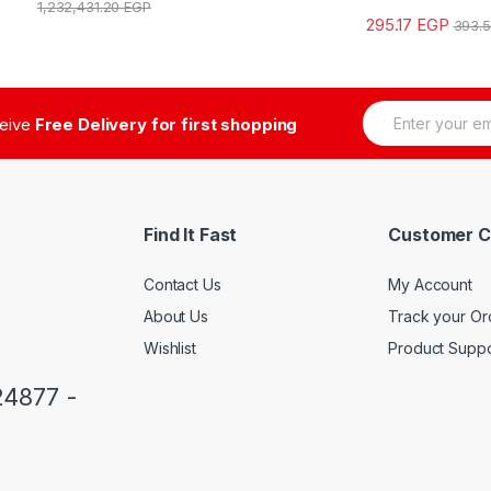
1,232,431.20
EGP
295.17
EGP
393.
E
ceive
Free Delivery for first shopping
m
a
i
l
*
Find It Fast
Customer C
Contact Us
My Account
About Us
Track your Or
Wishlist
Product Suppo
24877 -