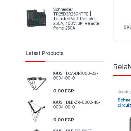
Schneider
TR25D3R2504TPE |
TransferPacT Remote,
250A, 400V, 3P, Remote,
SK
frame 250A
Latest Products
Rela
IGUS | LCA-DR1000-03-
0004-00-0
0.00
EGP
Uncate
Schne
IGUS | DLE-ZR-0002-48-
circui
0004-00-0
CVS, 
380/4
0.00
EGP