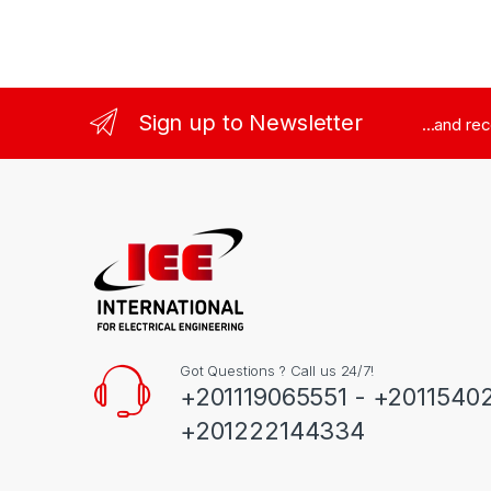
Sign up to Newsletter
...and re
Got Questions ? Call us 24/7!
+201119065551 - +2011540
+201222144334