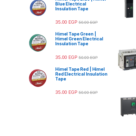
Blue Electrical
Insulation Tape
35.00
EGP
50.00
EGP
Himel Tape Green |
Himel Green Electrical
Insulation Tape
35.00
EGP
50.00
EGP
Himel Tape Red | Himel
Red Electrical Insulation
Tape
35.00
EGP
50.00
EGP