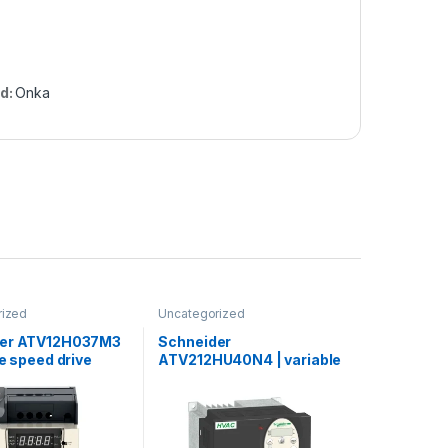
d:
Onka
rized
Uncategorized
der ATV12H037M3
Schneider
le speed drive
ATV212HU40N4 | variable
0.37kW – 0.55hp –
speed drive ATV212 – 4kW
V – 3ph – with
– 5hp – 480V – 3ph – EMC –
k
IP21