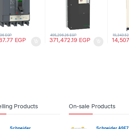
.36
EGP
495,296.26
EGP
19,343.5
37.77
EGP
371,472.19
EGP
14,50
lling Products
On-sale Products
Schneider
Schneider A9F7