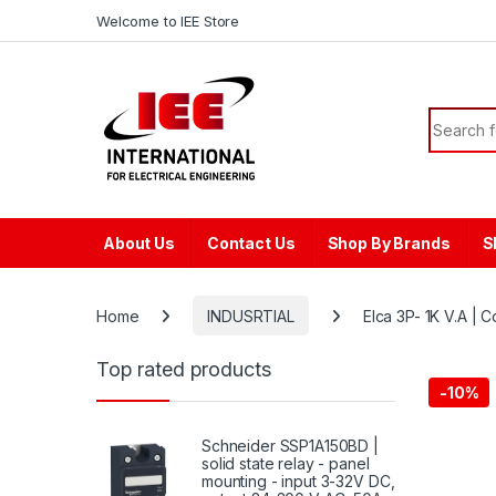
Skip to navigation
Skip to content
content
Welcome to IEE Store
Search f
About Us
Contact Us
Shop By Brands
S
Home
INDUSRTIAL
Elca 3P- 1K V.A |
Top rated products
-
10%
Schneider SSP1A150BD |
solid state relay - panel
mounting - input 3-32V DC,