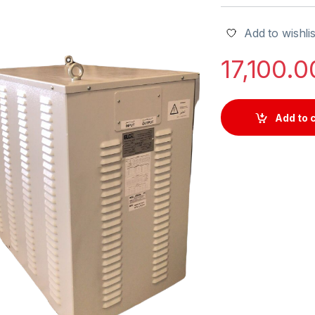
Add to wishlis
17,100.
Add to 