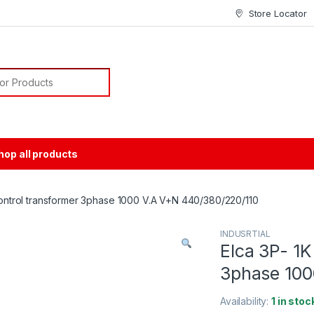
Store Locator
or:
hop all products
 Control transformer 3phase 1000 V.A V+N 440/380/220/110
INDUSRTIAL
Elca 3P- 1K
3phase 100
Availability:
1 in stoc