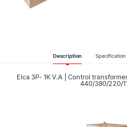
Description
Specification
Elca 3P- 1K V.A | Control transform
440/380/220/1