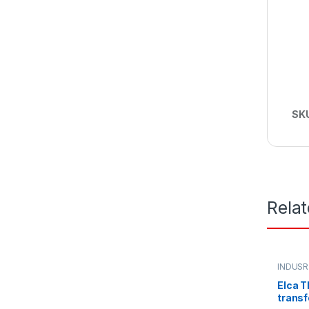
SK
Rela
INDUSR
Elca T
transf