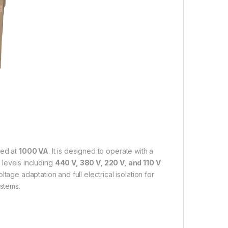
ted at
1000 VA
. It is designed to operate with a
 levels including
440 V, 380 V, 220 V, and 110 V
tage adaptation and full electrical isolation for
ystems.