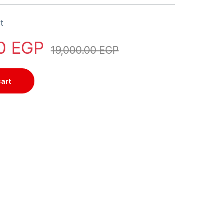
t
00
EGP
19,000.00
EGP
cart