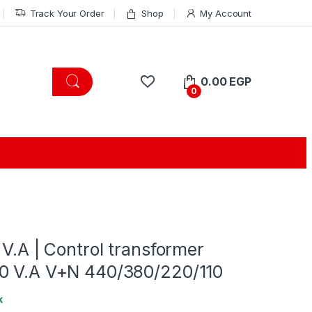
Track Your Order
Shop
My Account
0.00
EGP
0
 V.A | Control transformer
0 V.A V+N 440/380/220/110
k