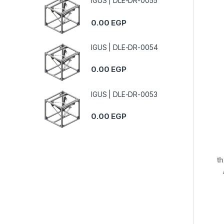
IGUS | DLE-DR-0055
0.00
EGP
IGUS | DLE-DR-0054
0.00
EGP
IGUS | DLE-DR-0053
0.00
EGP
th