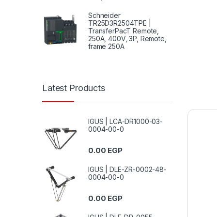
Schneider
TR25D3R2504TPE |
TransferPacT Remote,
250A, 400V, 3P, Remote,
frame 250A
Latest Products
IGUS | LCA-DR1000-03-
0004-00-0
0.00
EGP
IGUS | DLE-ZR-0002-48-
0004-00-0
0.00
EGP