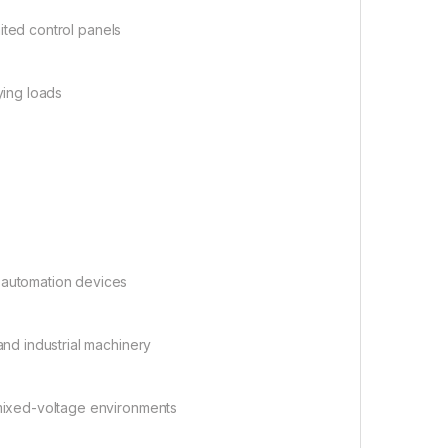
ited control panels
ying loads
:
 automation devices
nd industrial machinery
n mixed-voltage environments