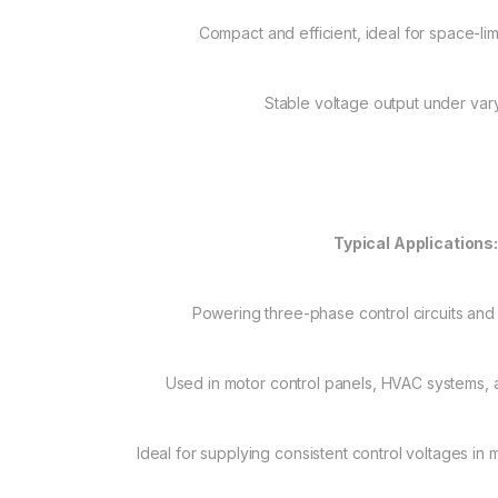
Compact and efficient, ideal for space-lim
Stable voltage output under var
Typical Applications
Powering three-phase control circuits and
Used in motor control panels, HVAC systems, a
Ideal for supplying consistent control voltages i