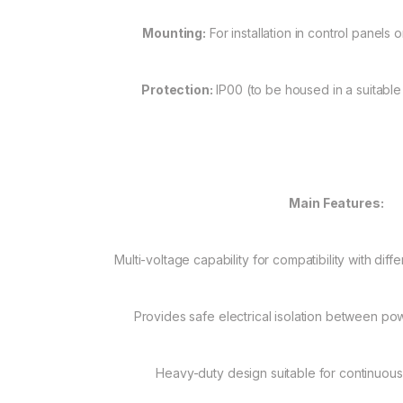
Mounting:
For installation in control panels 
Protection:
IP00 (to be housed in a suitable
Main Features:
Multi-voltage capability for compatibility with diff
Provides safe electrical isolation between po
Heavy-duty design suitable for continuous 