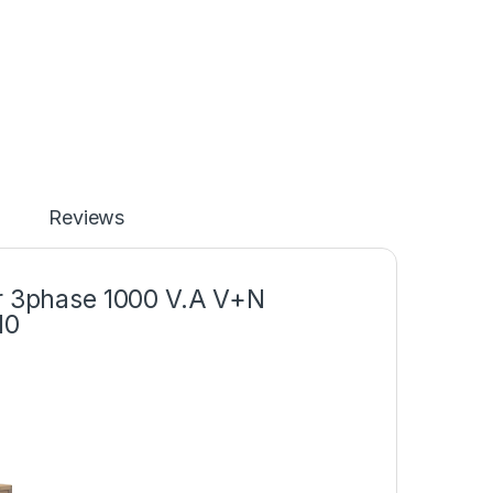
Reviews
er 3phase 1000 V.A V+N
10