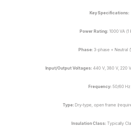
Key Specifications:
Power Rating:
1000 VA (1 
Phase:
3-phase + Neutral 
Input/Output Voltages:
440 V, 380 V, 220 V,
Frequency:
50/60 Hz
Type:
Dry-type, open frame (requir
Insulation Class:
Typically Cla