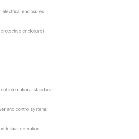
or electrical enclosures
 protective enclosure)
erent international standards
wer and control systems
industrial operation