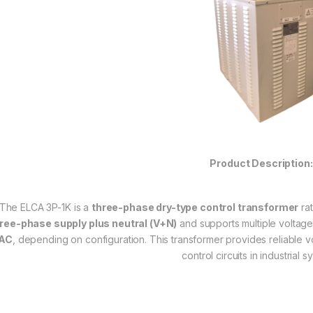
Product Description:
The ELCA 3P-1K is a
three-phase dry-type control transformer
ra
ree-phase supply plus neutral (V+N)
and supports multiple voltage
AC
, depending on configuration. This transformer provides reliable vol
control circuits in industrial s