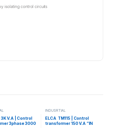
 isolating control circuits
AL
INDUSRTIAL
 3K V.A | Control
ELCA TM115 | Control
rmer 3phase 3000
transformer 150 V.A “IN