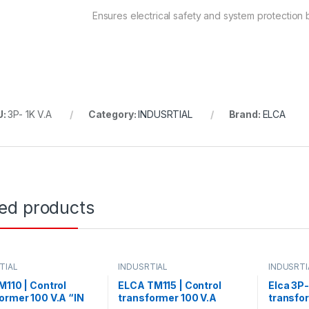
Ensures electrical safety and system protection by
U:
3P- 1K V.A
Category:
INDUSRTIAL
Brand:
ELCA
ted products
TIAL
INDUSRTIAL
INDUSRTI
M110 | Control
ELCA TM115 | Control
Elca 3P-
ormer 100 V.A “IN
transformer 100 V.A
transfo