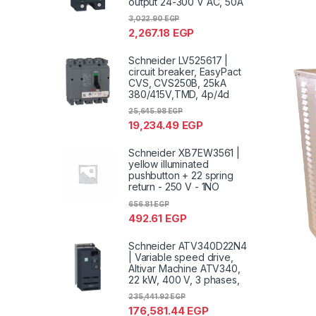
output 24-300 V AC, 50A
3,022.90
EGP
2,267.18
EGP
Schneider LV525617 |
circuit breaker, EasyPact
CVS, CVS250B, 25kA
380/415V,TMD, 4p/4d
25,645.98
EGP
19,234.49
EGP
Schneider XB7EW3561 |
yellow illuminated
pushbutton + 22 spring
return - 250 V - 1NO
656.81
EGP
492.61
EGP
Schneider ATV340D22N4
| Variable speed drive,
Altivar Machine ATV340,
22 kW, 400 V, 3 phases,
235,441.92
EGP
176,581.44
EGP