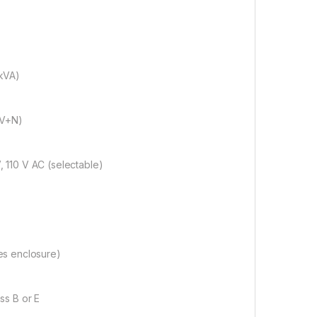
kVA)
(V+N)
 110 V AC (selectable)
es enclosure)
ss B or E