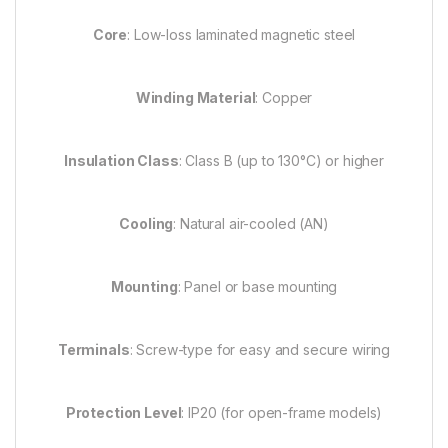
Core
: Low-loss laminated magnetic steel
Winding Material
: Copper
Insulation Class
: Class B (up to 130°C) or higher
Cooling
: Natural air-cooled (AN)
Mounting
: Panel or base mounting
Terminals
: Screw-type for easy and secure wiring
Protection Level
: IP20 (for open-frame models)