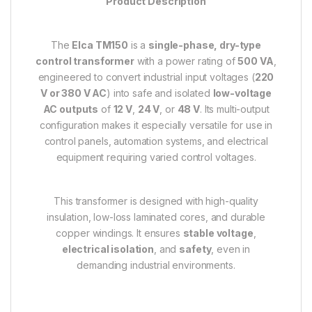
Product Description
The
Elca TM150
is a
single-phase, dry-type
control transformer
with a power rating of
500 VA
,
engineered to convert industrial input voltages (
220
V or 380 V AC
) into safe and isolated
low-voltage
AC outputs
of
12 V
,
24 V
, or
48 V
. Its multi-output
configuration makes it especially versatile for use in
control panels, automation systems, and electrical
equipment requiring varied control voltages.
This transformer is designed with high-quality
insulation, low-loss laminated cores, and durable
copper windings. It ensures
stable voltage
,
electrical isolation
, and
safety
, even in
demanding industrial environments.