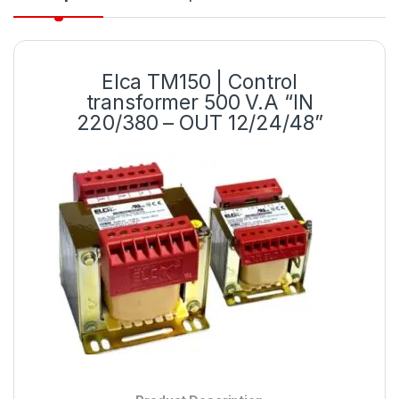
Elca TM150 | Control
transformer 500 V.A “IN
220/380 – OUT 12/24/48”