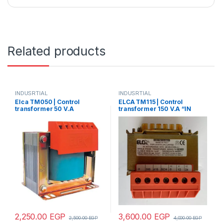
Related products
INDUSRTIAL
INDUSRTIAL
Elca TM050 | Control
ELCA TM115 | Control
transformer 50 V.A
transformer 150 V.A “IN
“IN220/380- OUT12/24”
220/380 – OUT110/220”
2,250.00
EGP
3,600.00
EGP
2,500.00
EGP
4,000.00
EGP