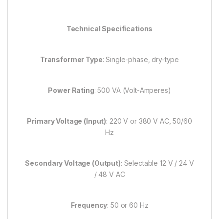
Technical Specifications
Transformer Type
: Single-phase, dry-type
Power Rating
: 500 VA (Volt-Amperes)
Primary Voltage (Input)
: 220 V or 380 V AC, 50/60
Hz
Secondary Voltage (Output)
: Selectable 12 V / 24 V
/ 48 V AC
Frequency
: 50 or 60 Hz