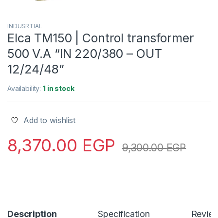
INDUSRTIAL
Elca TM150 | Control transformer
500 V.A “IN 220/380 – OUT
12/24/48”
Availability:
1 in stock
Add to wishlist
8,370.00
EGP
9,300.00
EGP
Description
Specification
Revie