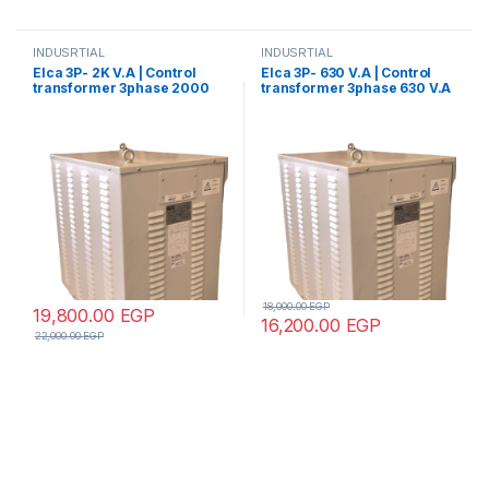
INDUSRTIAL
INDUSRTIAL
Elca 3P- 2K V.A | Control
Elca 3P- 630 V.A | Control
transformer 3phase 2000
transformer 3phase 630 V.A
V.A V+N 440/380/220/110
V+N 440/380/220/110
18,000.00
EGP
19,800.00
EGP
16,200.00
EGP
22,000.00
EGP