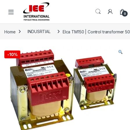
Skip to navigation
Skip to content
content
0
Home
INDUSRTIAL
Elca TM150 | Control transformer 5
-
10%