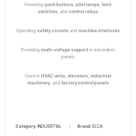
Powering
push buttons
,
pilot lamps
,
limit
switches
, and
control relays
Operating
safety circuits
and
machine interlocks
Providing
multi-voltage support
in automation
panels
Used in
HVAC units
,
elevators
,
industrial
machinery
, and
factory control panels
Category:
INDUSRTIAL
Brand:
ELCA