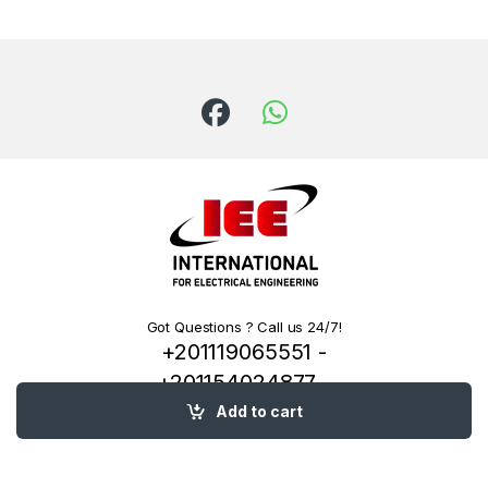
Got Questions ? Call us 24/7!
+201119065551 -
+201154024877 -
+201222144334
Add to cart