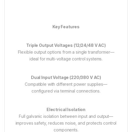
Key Features
Triple Output Voltages (12/24/48 V AC)
Flexible output options from a single transformer—
ideal for multi-voltage control systems.
Dual Input Voltage (220/380 V AC)
Compatible with different power supplies—
configured via terminal connections.
Electrical Isolation
Full galvanic isolation between input and output—
improves safety, reduces noise, and protects control
components.