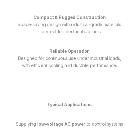
Compact & Rugged Construction
Space-saving design with industrial-grade materials
—perfect for electrical cabinets.
Reliable Operation
Designed for continuous use under industrial loads,
with efficient cooling and durable performance.
Typical Applications
Supplying
low-voltage AC power
to control systems