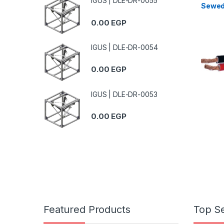
IGUS | DLE-DR-0055
Sewed
Fire-R
0.00
EGP
Unshi
IGUS | DLE-DR-0054
0.00
EGP
IGUS | DLE-DR-0053
0.00
EGP
Featured Products
Top Se