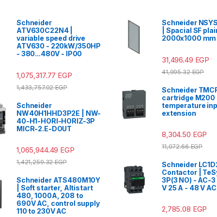
Schneider
Schneider NSY
ATV630C22N4 |
| Spacial SF plai
variable speed drive
2000x1000 mm
ATV630 - 220kW/350HP
- 380...480V - IP00
31,496.49
EGP
41,995.32
EGP
1,075,317.77
EGP
1,433,757.02
EGP
Schneider TMCR
cartridge M200 
Schneider
temperature inpu
NW40H1HHD3P2E | NW-
extension
40-H1-HORI-HORIZ-3P
MICR-2.E-DOUT
8,304.50
EGP
11,072.66
EGP
1,065,944.49
EGP
1,421,259.32
EGP
Schneider LC1D
Contactor | TeS
Schneider ATS480M10Y
3P(3 NO) - AC-3
| Soft starter, Altistart
V 25 A - 48 V AC
480, 1000A, 208 to
690V AC, control supply
2,785.08
EGP
110 to 230V AC