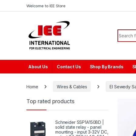
Skip to navigation
Skip to content
content
Welcome to IEE Store
Search f
About Us
Contact Us
Shop By Brands
S
Home
Wires & Cables
El Sewedy S
Top rated products
Schneider SSP1A150BD |
solid state relay - panel
mounting - input 3-32V DC,