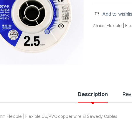
Add to wishlis
2.5 mm Flexible | F
Description
Rev
 mm Flexible | Flexible CU/PVC copper wire El Sewedy Cables