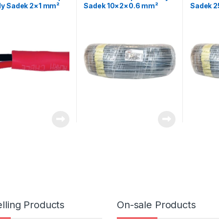
y Sadek 2×1 mm²
Sadek 10×2×0.6 mm²
Sadek 
esistant Cable –
Telephone Control Cable
Telepho
elded
lling Products
On-sale Products