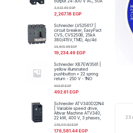
output 24-300 V AC, 50A
3,022.90
EGP
2,267.18
EGP
Schneider LV525617 |
circuit breaker, EasyPact
CVS, CVS250B, 25kA
380/415V,TMD, 4p/4d
25,645.98
EGP
19,234.49
EGP
Schneider XB7EW3561 |
yellow illuminated
pushbutton + 22 spring
return - 250 V - 1NO
656.81
EGP
492.61
EGP
Schneider ATV340D22N4
| Variable speed drive,
Altivar Machine ATV340,
2.5
22 kW, 400 V, 3 phases,
235,441.92
EGP
176,581.44
EGP