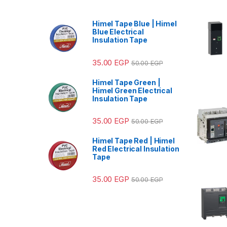
Himel Tape Blue | Himel
Blue Electrical
Insulation Tape
35.00
EGP
50.00
EGP
Himel Tape Green |
Himel Green Electrical
Insulation Tape
35.00
EGP
50.00
EGP
Himel Tape Red | Himel
Red Electrical Insulation
Tape
35.00
EGP
50.00
EGP