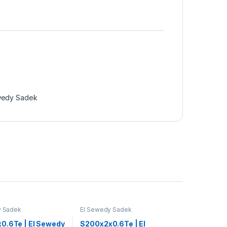
wedy Sadek
y Sadek
El Sewedy Sadek
0.6Te | El Sewedy
S200x2x0.6Te | El