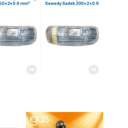
250×2×0.6 mm²
Sewedy Sadek 200×2×0.6
ne Control Cable
mm² Telephone Control
Cable