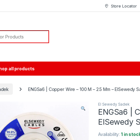
Store Locator
or:
hop all products
adek
ENGSa6 | Copper Wire – 100 M – 2.5 Mm – ElSewedy 
El Sewedy Sadek
ENGSa6 | C
ElSewedy 
Availability:
1 in stoc