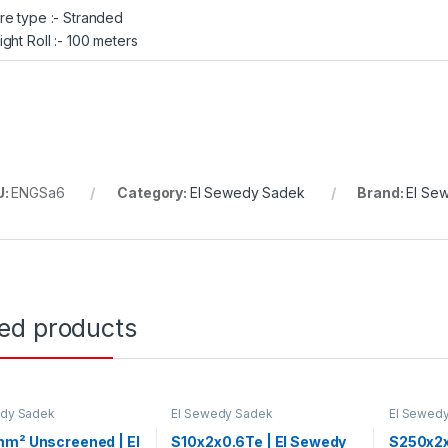
re type :- Stranded
ight Roll :- 100 meters
U:
ENGSa6
Category:
El Sewedy Sadek
Brand:
El Se
ted products
edy Sadek
El Sewedy Sadek
El Sewed
mm² Unscreened | El
S10x2x0.6Te | El Sewedy
S250x2x