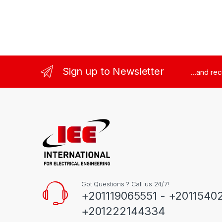
Sign up to Newsletter
...and re
Got Questions ? Call us 24/7!
+201119065551 - +2011540
+201222144334