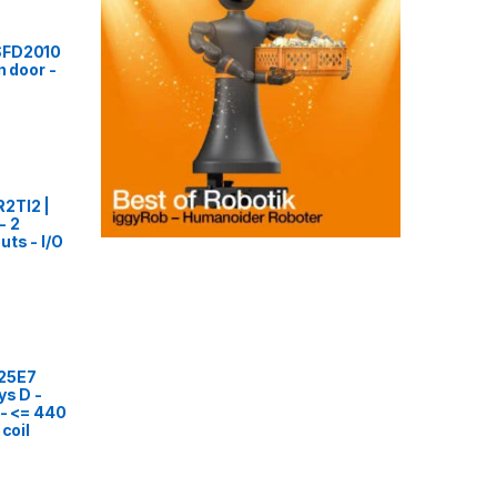
SFD2010
n door -
2TI2 |
- 2
ts - I/O
25E7
ys D -
 - <= 440
 coil