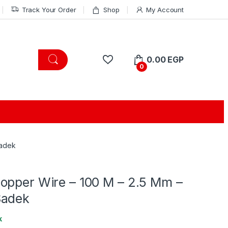
Track Your Order
Shop
My Account
0.00
EGP
0
Sadek
opper Wire – 100 M – 2.5 Mm –
Sadek
k