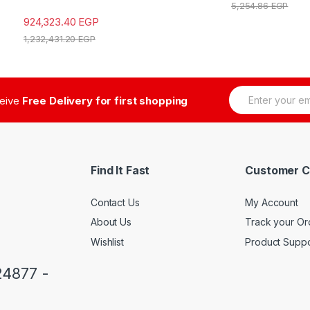
5,254.86
EGP
924,323.40
EGP
1,232,431.20
EGP
E
ceive
Free Delivery for first shopping
m
a
i
l
*
Find It Fast
Customer C
Contact Us
My Account
About Us
Track your Or
Wishlist
Product Suppo
24877 -