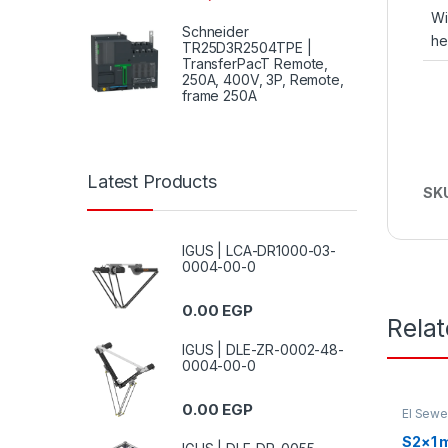
Wi
Schneider
he
TR25D3R2504TPE |
TransferPacT Remote,
250A, 400V, 3P, Remote,
frame 250A
Latest Products
SK
IGUS | LCA-DR1000-03-
0004-00-0
0.00
EGP
Rela
IGUS | DLE-ZR-0002-48-
0004-00-0
0.00
EGP
El Sew
S2×1 