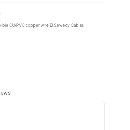
t
lexible CU/PVC copper wire El Sewedy Cables
iews