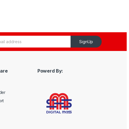
SignUp
are
Powerd By:
der
rt