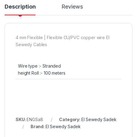
Description
Reviews
4 mm Flexible | Flexible CU/PVC copper wire El
Sewedy Cables
Wire type :- Stranded
height Roll :- 100 meters
SKU:
ENGSa8
Category:
El Sewedy Sadek
Brand:
El Sewedy Sadek