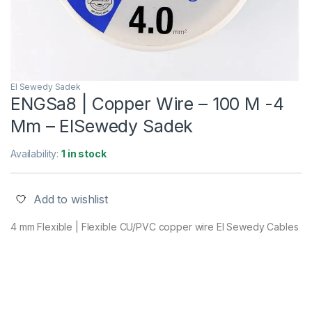
El Sewedy Sadek
ENGSa8 | Copper Wire – 100 M -4
Mm – ElSewedy Sadek
Availability:
1 in stock
Add to wishlist
4 mm Flexible | Flexible CU/PVC copper wire El Sewedy Cables