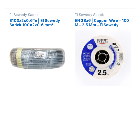
El Sewedy Sadek
El Sewedy Sadek
S100x2x0.6Te | El Sewedy
ENGSa6 | Copper Wire – 100
Sadek 100×2×0.6 mm²
M – 2.5 Mm – ElSewedy
Telephone Control Cable
Sadek