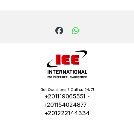
Got Questions ? Call us 24/7!
+201119065551 -
+201154024877 -
+201222144334