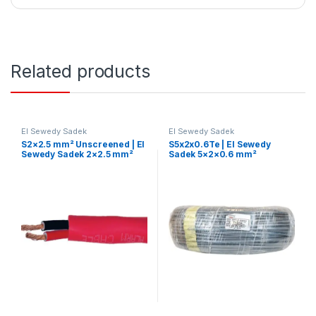
Related products
El Sewedy Sadek
El Sewedy Sadek
S2×2.5 mm² Unscreened | El
S5x2x0.6Te | El Sewedy
Sewedy Sadek 2×2.5 mm²
Sadek 5×2×0.6 mm²
Fire-Resistant Cable –
Telephone Control Cable
Unshielded