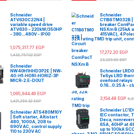
Schneider
Schneider
ATV630C22N4 |
C11B6TM032B | 
variable speed drive
breaker ComPa
ATV630 - 220kW/350HP
NSXm B (25kA a
- 380...480V - IP00
415VAC), 4 Pole
32A rating TMD trip unit, con
1,075,317.77
EGP
17,272.20
EGP
1,433,757.02
EGP
23,029.60
EGP
Schneider
NW40H1HHD3P2E | NW-
Schneider LRD0
40-H1-HORI-HORIZ-3P
TeSys LRD ther
MICR-2.E-DOUT
overload relays 
0.16...0.25 A - c
1,065,944.49
EGP
3,154.48
EGP
4,2
1,421,259.32
EGP
Schneider LC1D
Schneider ATS480M10Y
IEC contactor, 
| Soft starter, Altistart
Deca, nonrevers
480, 1000A, 208 to
65A, 40HP at 4
690V AC, control supply
up to 100kA SCC
110 to 230V AC
phase, 3 NO, 48VAC 50/60Hz 