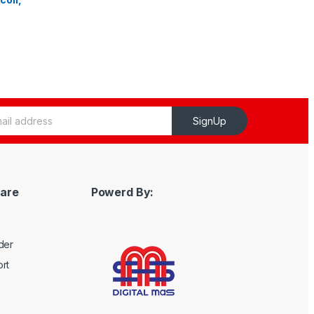
SignUp
are
Powerd By:
der
rt