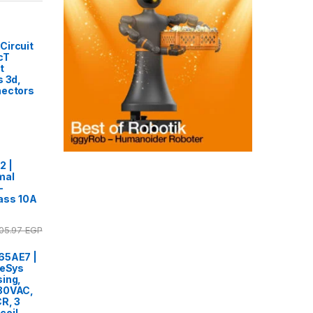
Circuit
cT
t
s 3d,
nectors
2 |
mal
-
lass 10A
05.97
EGP
65AE7 |
TeSys
ing,
80VAC,
R, 3
coil,