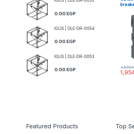
IGUS | DLE-DR-0055
breake
GZ1E, 
0.00
EGP
0.16..
magne
IGUS | DLE-DR-0054
0.00
EGP
IGUS | DLE-DR-0053
2,606.
0.00
EGP
1,95
Featured Products
Top Se