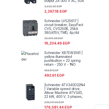
output 24-300 V AC, 50A
3,022.90
EGP
2,267.18
EGP
Schneider LV525617 |
circuit breaker, EasyPact
CVS, CVS250B, 25kA
380/415V,TMD, 4p/4d
25,645.98
EGP
19,234.49
EGP
Schneider XB7EW3561 |
yellow illuminated
pushbutton + 22 spring
return - 250 V - 1NO
656.81
EGP
492.61
EGP
Schneider ATV340D22N4
| Variable speed drive,
Altivar Machine ATV340,
22 kW, 400 V, 3 phases,
235,441.92
EGP
176,581.44
EGP