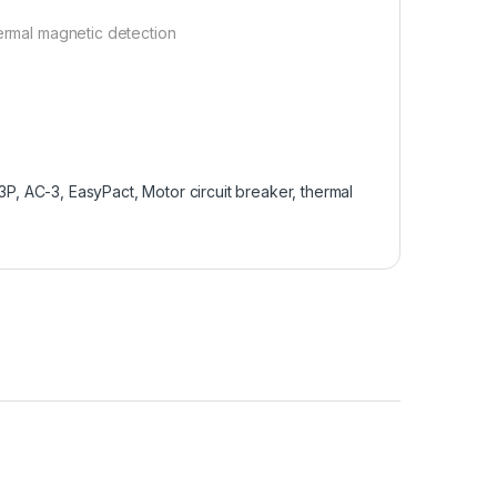
hermal magnetic detection
, 3P, AC-3, EasyPact, Motor circuit breaker, thermal