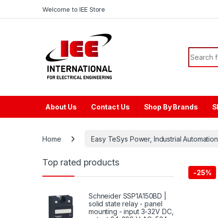
Skip to navigation
Skip to content
content
Welcome to IEE Store
Search f
About Us
Contact Us
Shop By Brands
S
Home
Easy TeSys Power, Industrial Automation
Top rated products
-
25%
Schneider SSP1A150BD |
solid state relay - panel
mounting - input 3-32V DC,