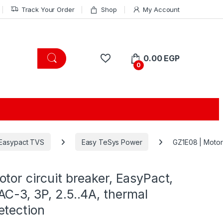
Track Your Order
Shop
My Account
0.00
EGP
0
Easypact TVS
Easy TeSys Power
GZ1E08 | Motor 
tor circuit breaker, EasyPact,
C-3, 3P, 2.5..4A, thermal
etection