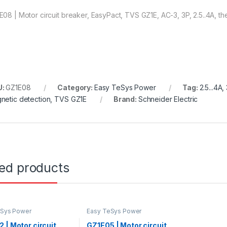
E08 | Motor circuit breaker, EasyPact, TVS GZ1E, AC-3, 3P, 2.5..4A, t
U:
GZ1E08
Category:
Easy TeSys Power
Tag:
2.5...4A
netic detection, TVS GZ1E
Brand:
Schneider Electric
ted products
eSys Power
Easy TeSys Power
 | Motor circuit
GZ1E05 | Motor circuit