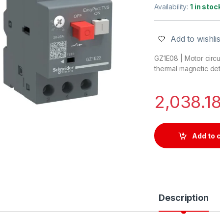
Availability:
1 in stoc
Add to wishlis
GZ1E08 | Motor circu
thermal magnetic de
2,038.1
Add to 
Description