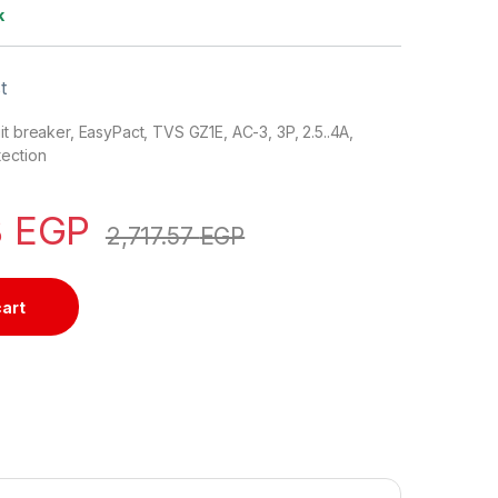
k
t
it breaker, EasyPact, TVS GZ1E, AC-3, 3P, 2.5..4A,
tection
8
EGP
2,717.57
EGP
cart