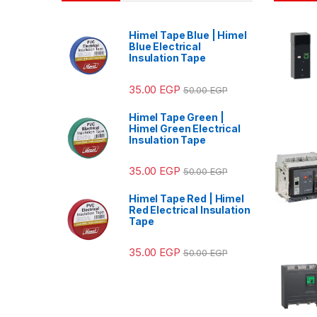
Himel Tape Blue | Himel
Blue Electrical
Insulation Tape
35.00
EGP
50.00
EGP
Himel Tape Green |
Himel Green Electrical
Insulation Tape
35.00
EGP
50.00
EGP
Himel Tape Red | Himel
Red Electrical Insulation
Tape
35.00
EGP
50.00
EGP