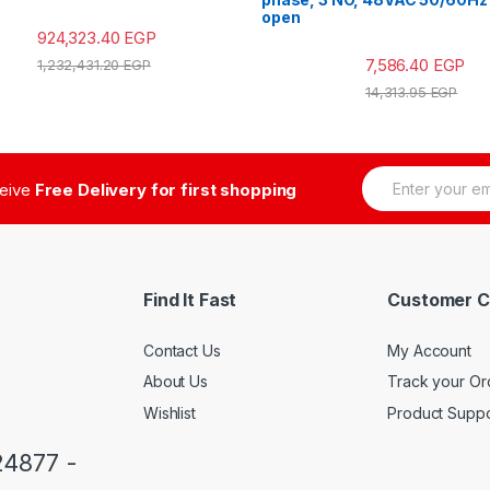
open
924,323.40
EGP
7,586.40
EGP
1,232,431.20
EGP
14,313.95
EGP
E
ceive
Free Delivery for first shopping
m
a
i
l
*
Find It Fast
Customer C
Contact Us
My Account
About Us
Track your Or
Wishlist
Product Suppo
24877 -