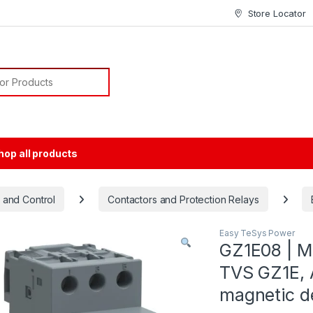
Store Locator
or:
hop all products
 and Control
Contactors and Protection Relays
Easy TeSys Power
GZ1E08 | Mo
TVS GZ1E, A
magnetic d