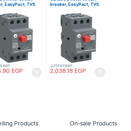
r, EasyPact, TVS
breaker, EasyPact, TVS
AC-3, 3P,
GZ1E, AC-3, 3P, 0.63..1A,
0.25A, thermal
thermal magnetic
tic detection
detection
53
EGP
2,717.57
EGP
4.90
EGP
2,038.18
EGP
lling Products
On-sale Products