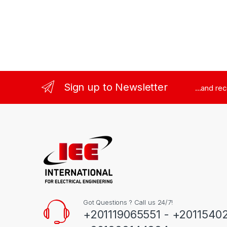
Sign up to Newsletter
...and re
Got Questions ? Call us 24/7!
+201119065551 - +2011540