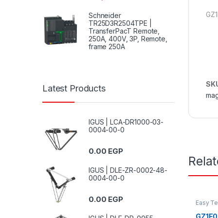
GZ1
Schneider
TR25D3R2504TPE |
TransferPacT Remote,
250A, 400V, 3P, Remote,
frame 250A
SK
Latest Products
mag
IGUS | LCA-DR1000-03-
0004-00-0
0.00
EGP
Rela
IGUS | DLE-ZR-0002-48-
0004-00-0
0.00
EGP
Easy T
GZ1E02