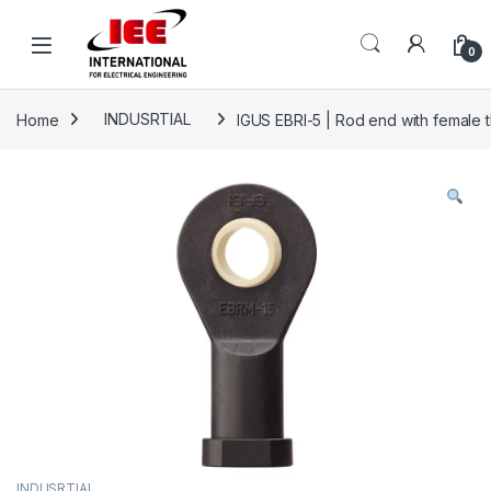
Skip to navigation
Skip to content
content
0
Home
INDUSRTIAL
IGUS EBRI-5 | Rod end with female th
INDUSRTIAL