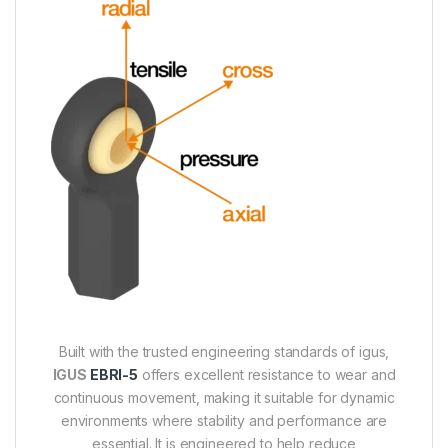
Built with the trusted engineering standards of igus,
IGUS
EBRI-5
offers excellent resistance to wear and
continuous movement, making it suitable for dynamic
environments where stability and performance are
essential. It is engineered to help reduce