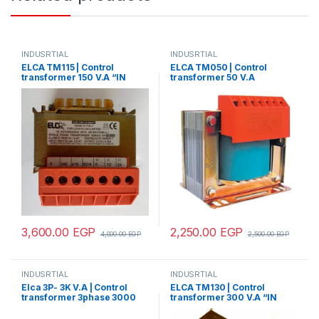
INDUSRTIAL
INDUSRTIAL
ELCA TM115 | Control
ELCA TM050 | Control
transformer 150 V.A “IN
transformer 50 V.A
220/380 – OUT110/220”
“IN220/380 -OUT24”
3,600.00
EGP
2,250.00
EGP
4,000.00
EGP
2,500.00
EGP
INDUSRTIAL
INDUSRTIAL
Elca 3P- 3K V.A | Control
ELCA TM130 | Control
transformer 3phase 3000
transformer 300 V.A “IN
V.A V+N 440/380/220/110
220/380 – OUT 24”