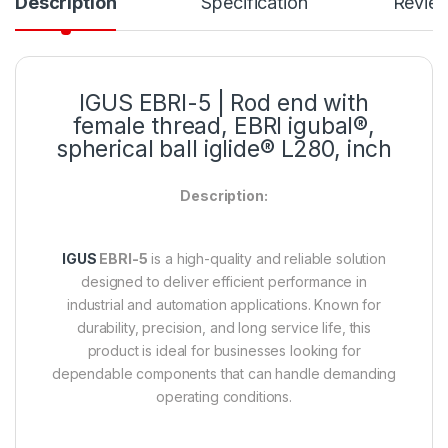
Description
Specification
Revie
IGUS
EBRI-5
| Rod end with
female thread, EBRI igubal®,
spherical ball iglide® L280, inch
Description:
IGUS
EBRI-5
is a high-quality and reliable solution
designed to deliver efficient performance in
industrial and automation applications. Known for
durability, precision, and long service life, this
product is ideal for businesses looking for
dependable components that can handle demanding
operating conditions.