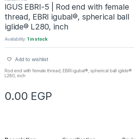
IGUS EBRI-5 | Rod end with female
thread, EBRI igubal®, spherical ball
iglide® L280, inch
Availability:
1 in stock
Add to wishlist
Rod end with female thread, EBRI igubal®, spherical ball iglide®
L280, inch
0.00
EGP