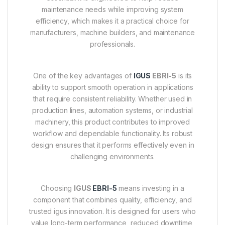
maintenance needs while improving system
efficiency, which makes it a practical choice for
manufacturers, machine builders, and maintenance
professionals.
One of the key advantages of
IGUS
EBRI-5
is its
ability to support smooth operation in applications
that require consistent reliability. Whether used in
production lines, automation systems, or industrial
machinery, this product contributes to improved
workflow and dependable functionality. Its robust
design ensures that it performs effectively even in
challenging environments.
Choosing
IGUS
EBRI-5
means investing in a
component that combines quality, efficiency, and
trusted igus innovation. It is designed for users who
value long-term performance, reduced downtime,