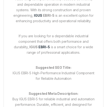
and dependable operation in modern industrial
systems. With its strong construction and proven
engineering,
IGUS
EBRI-5
is an excellent option for
enhancing productivity and operational reliability.
If you are looking for a dependable industrial
component that offers both performance and
durability,
IGUS
EBRI-5
is a smart choice for a wide
range of professional applications.
Suggested SEO Title:
IGUS EBRI-5 High-Performance Industrial Component
for Reliable Automation
Suggested Meta Description:
Buy IGUS EBRI-5 for reliable industrial and automation
performance. Durable, efficient, and designed for