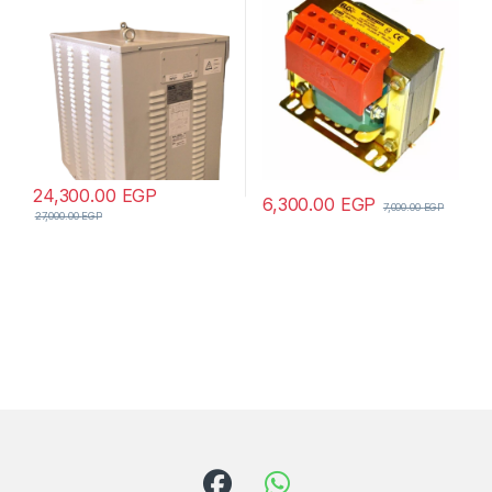
24,300.00
EGP
6,300.00
EGP
7,000.00
EGP
27,000.00
EGP