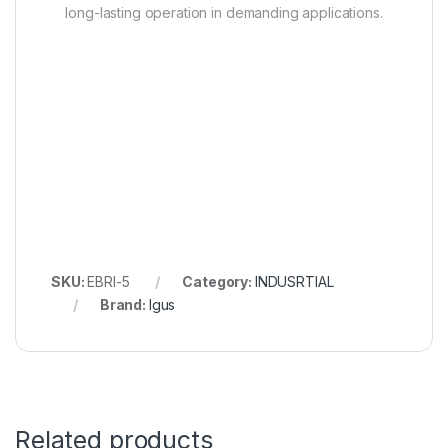
long-lasting operation in demanding applications.
SKU:
EBRI-5
Category:
INDUSRTIAL
Brand:
Igus
Related products