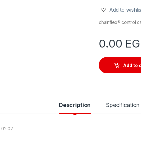
Add to wishlis
chainflex® control 
0.00
EG
Add to 
Description
Specification
.02.02