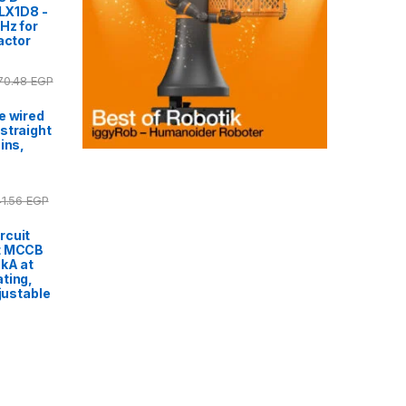
 LX1D8 -
Hz for
actor
170.48
EGP
e wired
straight
ins,
41.56
EGP
rcuit
t MCCB
0kA at
ting,
djustable