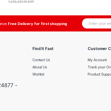
1,232,431.20
EGP
E
ceive
Free Delivery for first shopping
m
a
i
l
*
Find It Fast
Customer C
Contact Us
My Account
About Us
Track your Or
Wishlist
Product Suppo
24877 -