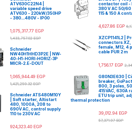
ATV630C22N4 |
contactor coil -
variable speed drive
380 V AC 50/60 
ATV630 - 220kW/350HP
115 & 150 A cont
- 380...480V - IP00
4,627.86
EGP
6,
1,075,317.77
EGP
XZCP1141L2 | Pr
1,433,757.02
EGP
connectors XZ, 
female, M12, 4 p
Schneider
cable PUR 2 m
NW40H1HHD3P2E | NW-
40-H1-HORI-HORIZ-3P
MICR-2.E-DOUT
1,756.17
EGP
2,3
1,065,944.49
EGP
G80N3E630 | Ci
breaker, GoPac
1,421,259.32
EGP
800, 3 poles, 5
415VAC, 630A ra
Schneider ATS480M10Y
ETU trip unit, a
| Soft starter, Altistart
thermal protection
480, 1000A, 208 to
690V AC, control supply
39,012.94
EGP
110 to 230V AC
57,371.97
EGP
924,323.40
EGP