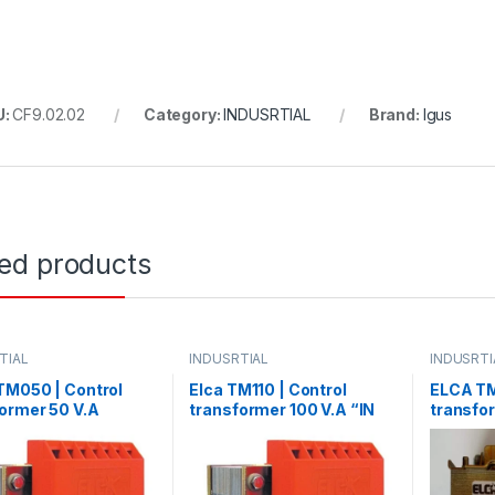
U:
CF9.02.02
Category:
INDUSRTIAL
Brand:
Igus
ted products
TIAL
INDUSRTIAL
INDUSRTI
TM050 | Control
Elca TM110 | Control
ELCA TM
ormer 50 V.A
transformer 100 V.A “IN
transfo
0/380 -OUT24”
220/380 – OUT 24”
Control
V.A “IN