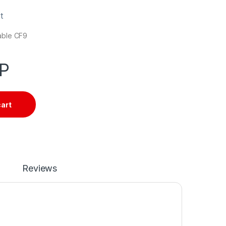
t
cable CF9
P
cart
Reviews