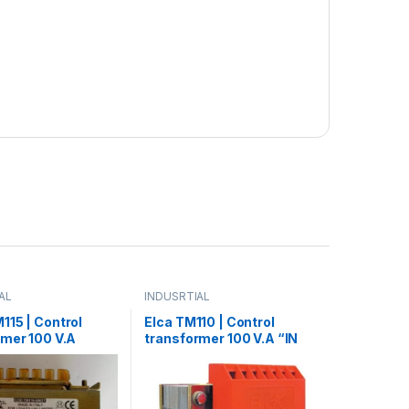
AL
INDUSRTIAL
115 | Control
Elca TM110 | Control
rmer 100 V.A
transformer 100 V.A “IN
 transformer 150
220/380 – OUT 12/24/48”
 220/380 – OUT 24”