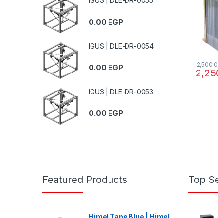
IGUS | DLE-DR-0055
0.00
EGP
IGUS | DLE-DR-0054
2,500.
0.00
EGP
2,25
IGUS | DLE-DR-0053
0.00
EGP
Featured Products
Top Se
Himel Tape Blue | Himel