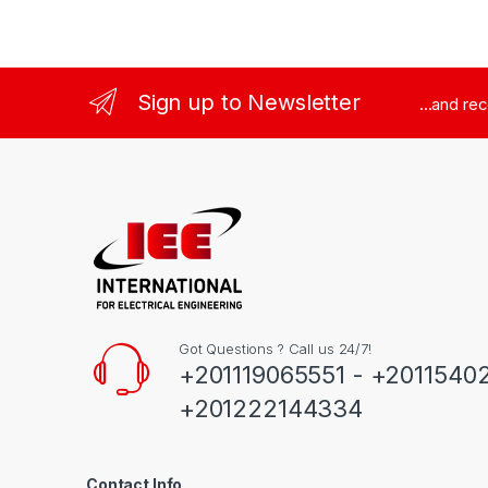
Sign up to Newsletter
...and re
Got Questions ? Call us 24/7!
+201119065551 - +2011540
+201222144334
Contact Info