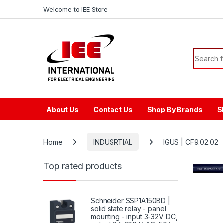
Skip to navigation
Skip to content
content
Welcome to IEE Store
Search f
About Us
Contact Us
Shop By Brands
S
Home
INDUSRTIAL
IGUS | CF9.02.02
Top rated products
Schneider SSP1A150BD |
solid state relay - panel
mounting - input 3-32V DC,