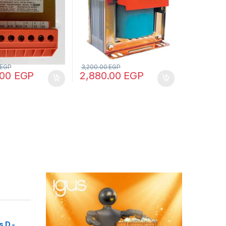
EGP
3,200.00
EGP
.00
EGP
2,880.00
EGP
 D -