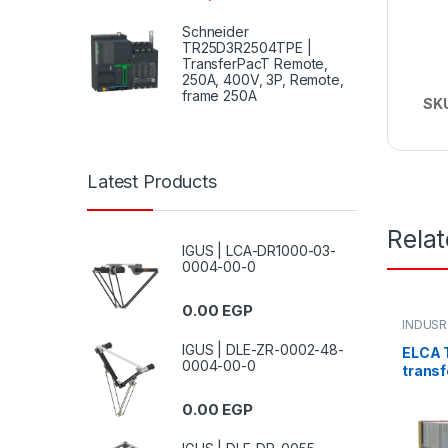
Schneider
TR25D3R2504TPE |
TransferPacT Remote,
250A, 400V, 3P, Remote,
frame 250A
SK
Latest Products
Rela
IGUS | LCA-DR1000-03-
0004-00-0
0.00
EGP
INDUSR
IGUS | DLE-ZR-0002-48-
ELCA 
0004-00-0
transf
“IN22
0.00
EGP