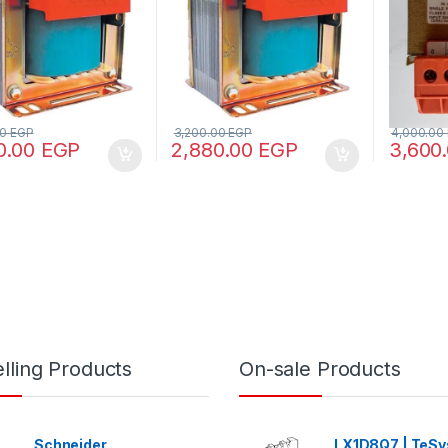
00
EGP
3,200.00
EGP
4,000.00
0.00
EGP
2,880.00
EGP
3,600
lling Products
On-sale Products
Schneider
LX1D8Q7 | TeSys