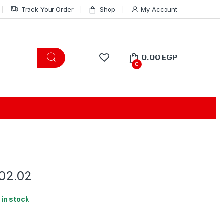
Track Your Order
Shop
My Account
0.00
EGP
0
.02.02
1 in stock