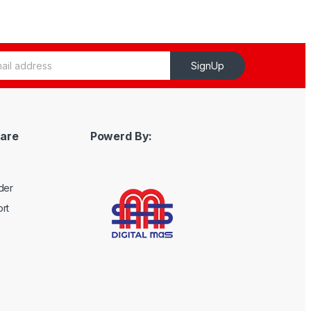
SignUp
are
Powerd By:
der
rt