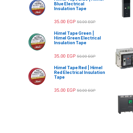
Blue Electrical
Insulation Tape
35.00
EGP
50.00
EGP
Himel Tape Green |
Himel Green Electrical
Insulation Tape
35.00
EGP
50.00
EGP
Himel Tape Red | Himel
Red Electrical Insulation
Tape
35.00
EGP
50.00
EGP