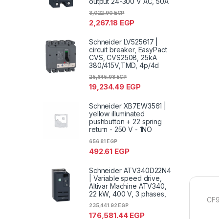
output 24-300 V AC, 50A
3,022.90
EGP
2,267.18
EGP
Schneider LV525617 |
circuit breaker, EasyPact
CVS, CVS250B, 25kA
380/415V,TMD, 4p/4d
25,645.98
EGP
19,234.49
EGP
Schneider XB7EW3561 |
yellow illuminated
pushbutton + 22 spring
return - 250 V - 1NO
656.81
EGP
492.61
EGP
Schneider ATV340D22N4
| Variable speed drive,
Altivar Machine ATV340,
22 kW, 400 V, 3 phases,
CF9
235,441.92
EGP
176,581.44
EGP