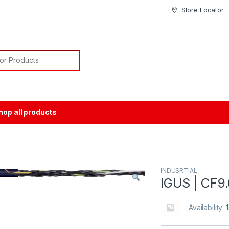
Store Locator
or:
hop all products
INDUSRTIAL
IGUS | CF9
Availability: