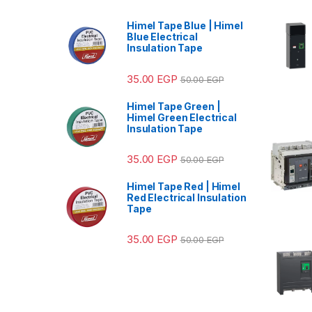
Himel Tape Blue | Himel
Blue Electrical
Insulation Tape
35.00
EGP
50.00
EGP
Himel Tape Green |
Himel Green Electrical
Insulation Tape
35.00
EGP
50.00
EGP
Himel Tape Red | Himel
Red Electrical Insulation
Tape
35.00
EGP
50.00
EGP