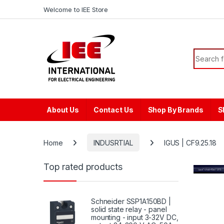
Skip to navigation
Skip to content
content
Welcome to IEE Store
Search f
About Us
Contact Us
Shop By Brands
S
Home
INDUSRTIAL
IGUS | CF9.25.18
Top rated products
Schneider SSP1A150BD |
solid state relay - panel
mounting - input 3-32V DC,