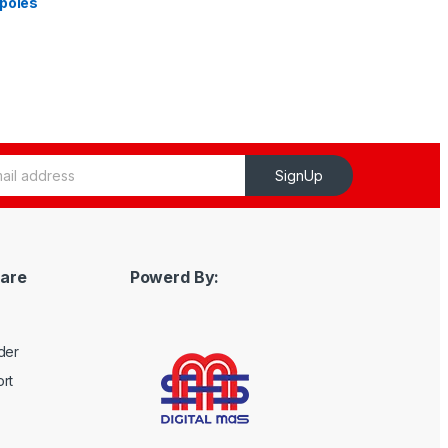
 poles
SignUp
are
Powerd By:
der
rt