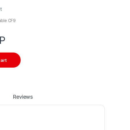
t
cable CF9
P
cart
Reviews