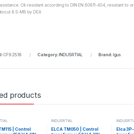
 resistance: Oil-resistant according to DIN EN 60811-404, resistant to
ntocut 8 S-MB by DEA
U:
CF9.25.18
Category:
INDUSRTIAL
Brand:
Igus
ted products
TIAL
INDUSRTIAL
INDUSRTI
M115 | Control
ELCA TM050 | Control
Elca 3P-