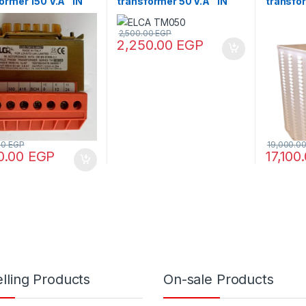
ormer 150 V.A “IN
transformer 50 V.A “IN
transfo
80 – OUT110/220”
220/380 -OUT220/380”
V.A V+N
2,500.00
EGP
2,250.00
EGP
00
EGP
19,000.0
0.00
EGP
17,100
lling Products
On-sale Products