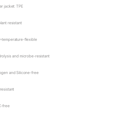
er jacket: TPE
lant resistant
-temperature-flexible
rolysis and microbe-resistant
ogen and Silicone-free
resistant
-free