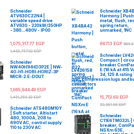
Schneider
Schneider XB4
ATV630C22N4 |
Harmony | Push
variable speed drive
metal, flush, re
ATV630 - 220kW/350HP
spring return,
- 380...480V - IP00
unmarked, 1NC
1,075,317.77
EGP
667.13
EGP
889.
1,433,757.02
EGP
Schneider LV42
Compact | circu
Schneider
breaker ComPa
NW40H1HHD3P2E | NW-
E (16 kA at 415 
40-H1-HORI-HORIZ-3P
3d, 125 A rating
MICR-2.E-DOUT
unit, compression lugs and b
connectors
1,065,944.49
EGP
15,713.69
EGP
1,421,259.32
EGP
20,951.58
EGP
Schneider ATS480M10Y
| Soft starter, Altistart
Schneider
480, 1000A, 208 to
C11E6TM032L | C
690V AC, control supply
breaker, ComP
110 to 230V AC
NSXm 63E,