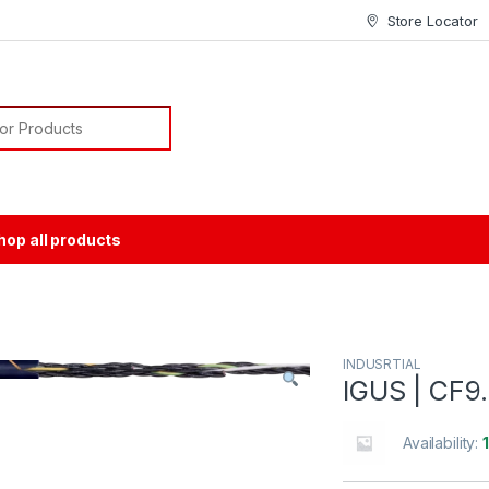
Store Locator
or:
hop all products
INDUSRTIAL
IGUS | CF9.
Availability: