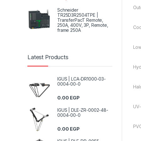
Out
Schneider
TR25D3R2504TPE |
TransferPacT Remote,
250A, 400V, 3P, Remote,
Coo
frame 250A
Low
Latest Products
Hyd
IGUS | LCA-DR1000-03-
0004-00-0
Hal
0.00
EGP
UV-
IGUS | DLE-ZR-0002-48-
0004-00-0
PVC
0.00
EGP