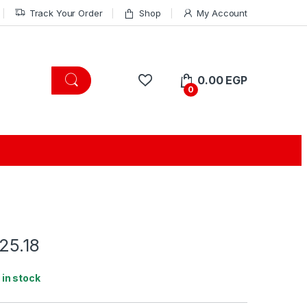
Track Your Order
Shop
My Account
0.00
EGP
0
25.18
1 in stock