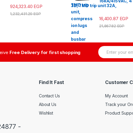
16kA/415VAC, 4
3D, TMD trip unit 32A,
924,323.40
EGP
1,232,431.20
EGP
16,400.87
EGP
21,867.82
EGP
E
ceive
Free Delivery for first shopping
m
a
i
l
*
Find It Fast
Customer C
Contact Us
My Account
About Us
Track your Or
Wishlist
Product Suppo
24877 -