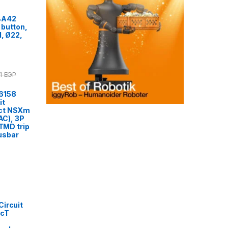
BA42
 button,
d, Ø22,
51
EGP
6158
it
ct NSXm
VAC), 3P
 TMD trip
usbar
ircuit
acT