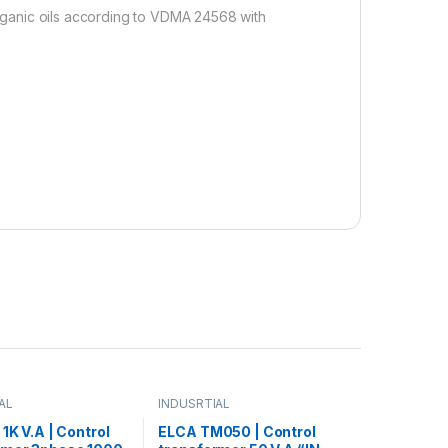
 organic oils according to VDMA 24568 with
AL
INDUSRTIAL
 1K V.A | Control
ELCA TM050 | Control