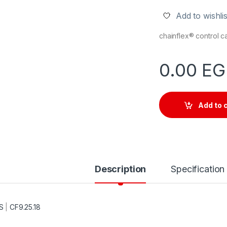
Add to wishlis
chainflex® control 
0.00
EG
Add to 
Description
Specification
S
|
CF9.25.18