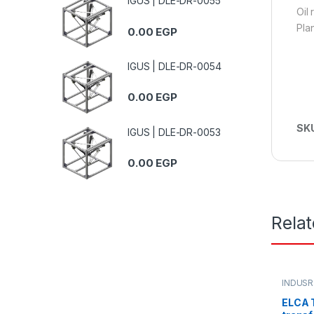
IGUS | DLE-DR-0055
Oil
Pla
0.00
EGP
IGUS | DLE-DR-0054
0.00
EGP
SK
IGUS | DLE-DR-0053
0.00
EGP
Rela
INDUSR
ELCA T