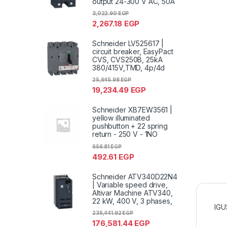
output 24-300 V AC, 50A
3,022.90
EGP
2,267.18
EGP
Schneider LV525617 |
circuit breaker, EasyPact
CVS, CVS250B, 25kA
380/415V,TMD, 4p/4d
25,645.98
EGP
19,234.49
EGP
Schneider XB7EW3561 |
yellow illuminated
pushbutton + 22 spring
return - 250 V - 1NO
656.81
EGP
492.61
EGP
Schneider ATV340D22N4
| Variable speed drive,
Altivar Machine ATV340,
22 kW, 400 V, 3 phases,
IGU
235,441.92
EGP
176,581.44
EGP