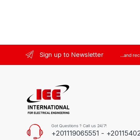
Sign up to Newsletter
...and re
Got Questions ? Call us 24/7!
+201119065551 - +2011540