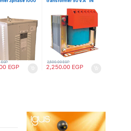
rmer 3phase 1000
transformer 50 V.A “IN
 440/380/220/110
220/380 – OUT 12/24/48”
0
EGP
2,500.00
EGP
.00
EGP
2,250.00
EGP