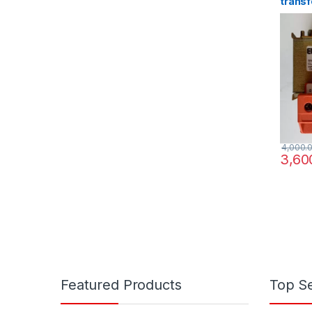
transf
220/3
4,000.
3,60
Featured Products
Top Se