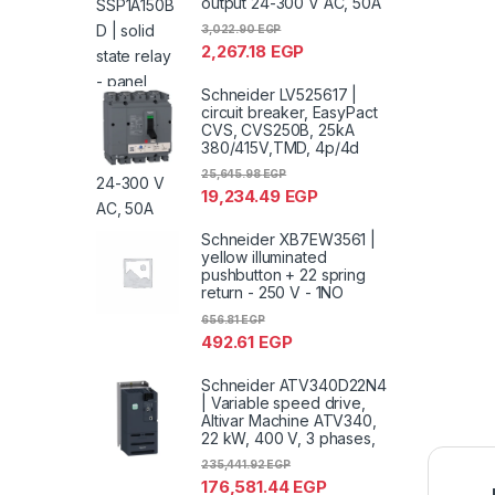
output 24-300 V AC, 50A
3,022.90
EGP
2,267.18
EGP
Schneider LV525617 |
circuit breaker, EasyPact
CVS, CVS250B, 25kA
380/415V,TMD, 4p/4d
25,645.98
EGP
19,234.49
EGP
Schneider XB7EW3561 |
yellow illuminated
pushbutton + 22 spring
return - 250 V - 1NO
656.81
EGP
492.61
EGP
Schneider ATV340D22N4
| Variable speed drive,
Altivar Machine ATV340,
22 kW, 400 V, 3 phases,
235,441.92
EGP
176,581.44
EGP