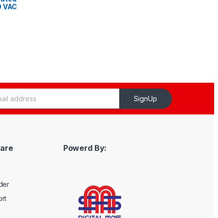
0 VAC
z
SignUp
are
Powerd By:
der
rt