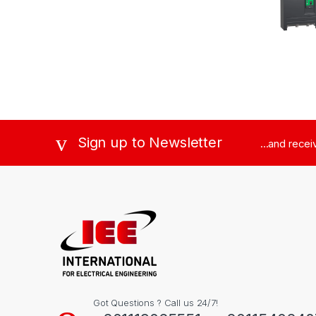
Sign up to Newsletter
...and rece
Got Questions ? Call us 24/7!