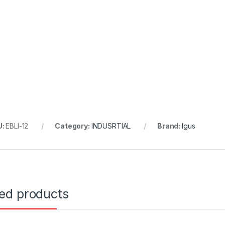
U:
EBLI-12
Category:
INDUSRTIAL
Brand:
Igus
ted products