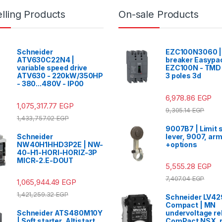
lling Products
On-sale Products
Schneider
EZC100N3060 | 
ATV630C22N4 |
breaker Easypa
variable speed drive
EZC100N - TMD 
ATV630 - 220kW/350HP
3 poles 3d
- 380...480V - IP00
6,978.86
EGP
1,075,317.77
EGP
9,305.14
EGP
1,433,757.02
EGP
9007B7 | Limit 
Schneider
lever, 9007, arm
NW40H1HHD3P2E | NW-
+options
40-H1-HORI-HORIZ-3P
MICR-2.E-DOUT
5,555.28
EGP
7,407.04
EGP
1,065,944.49
EGP
1,421,259.32
EGP
Schneider LV4
Compact | MN
Schneider ATS480M10Y
undervoltage re
| Soft starter, Altistart
ComPact NSX, 