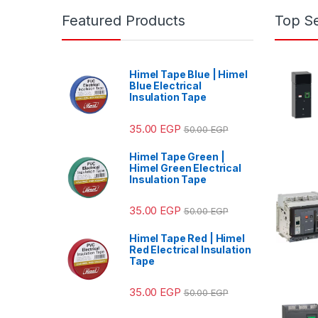
Featured Products
Top Se
Himel Tape Blue | Himel
Blue Electrical
Insulation Tape
35.00
EGP
50.00
EGP
Himel Tape Green |
Himel Green Electrical
Insulation Tape
35.00
EGP
50.00
EGP
Himel Tape Red | Himel
Red Electrical Insulation
Tape
35.00
EGP
50.00
EGP