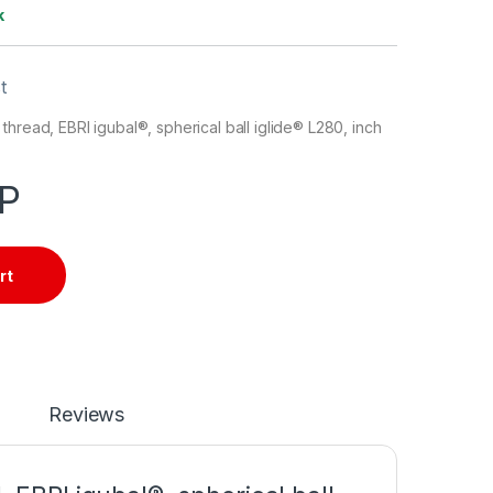
k
t
thread, EBRI igubal®, spherical ball iglide® L280, inch
P
rt
Reviews