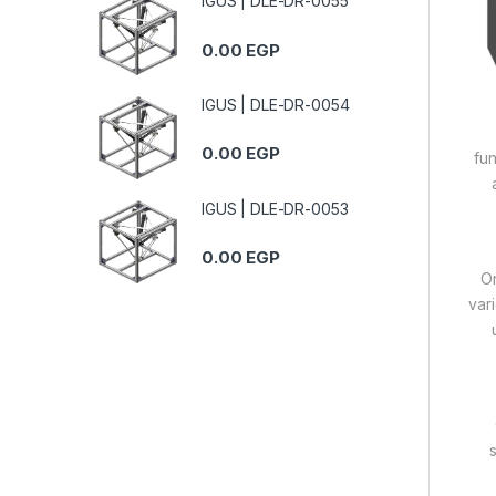
IGUS | DLE-DR-0055
0.00
EGP
IGUS | DLE-DR-0054
0.00
EGP
fun
IGUS | DLE-DR-0053
0.00
EGP
On
var
s