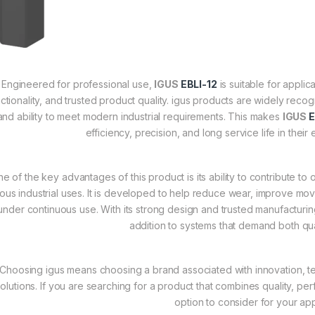
Engineered for professional use,
IGUS
EBLI-12
is suitable for appli
ctionality, and trusted product quality. igus products are widely reco
and ability to meet modern industrial requirements. This makes
IGUS
E
efficiency, precision, and long service life in the
e of the key advantages of this product is its ability to contribute t
ious industrial uses. It is developed to help reduce wear, improve m
under continuous use. With its strong design and trusted manufacturi
addition to systems that demand both qual
Choosing igus means choosing a brand associated with innovation, te
olutions. If you are searching for a product that combines quality, perf
option to consider for your app