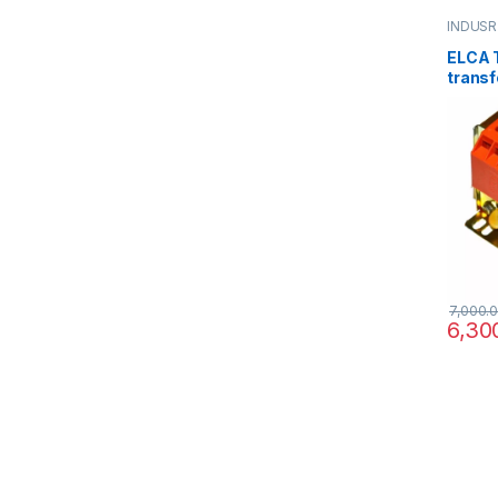
INDUSR
ELCA T
transf
220/3
12/24/
7,000.
6,30