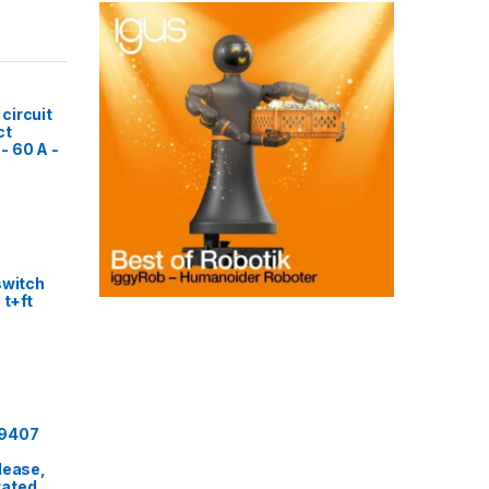
circuit
ct
- 60 A -
switch
 t+ft
29407
lease,
rated