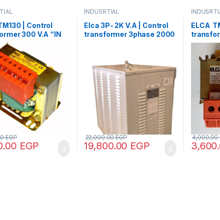
TIAL
INDUSRTIAL
INDUSRTI
M130 | Control
Elca 3P- 2K V.A | Control
ELCA TM
ormer 300 V.A “IN
transformer 3phase 2000
transfor
80 – OUT
V.A V+N 440/380/220/110
220/380
48/70/110”
00
EGP
22,000.00
EGP
4,000.00
0.00
EGP
19,800.00
EGP
3,600