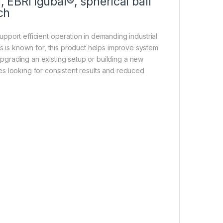
 EBRI igubal®, spherical ball
ch
pport efficient operation in demanding industrial
us is known for, this product helps improve system
upgrading an existing setup or building a new
s looking for consistent results and reduced