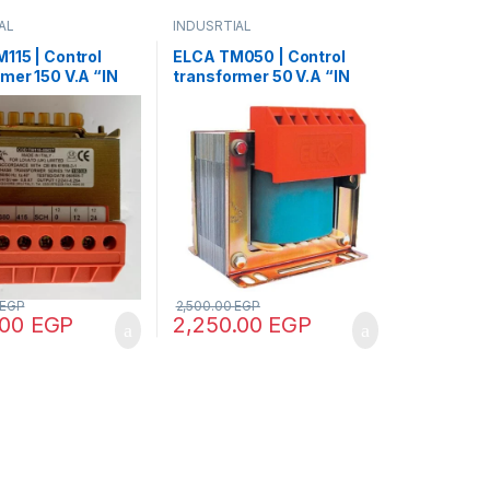
AL
INDUSRTIAL
115 | Control
ELCA TM050 | Control
mer 150 V.A “IN
transformer 50 V.A “IN
 – OUT12/24”
220/380 -OUT220/380”
EGP
2,500.00
EGP
.00
EGP
2,250.00
EGP