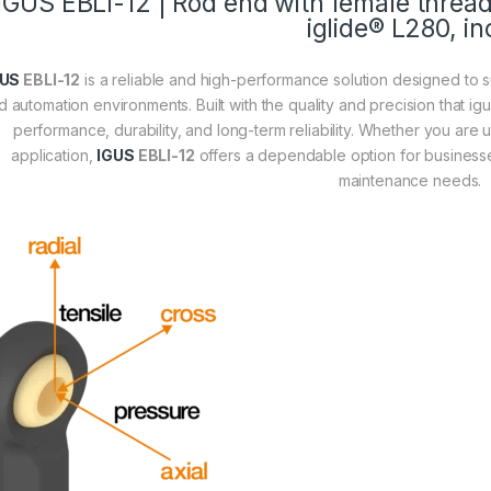
IGUS
EBLI-12
| Rod end with female thread,
iglide® L280, in
GUS
EBLI-12
is a reliable and high-performance solution designed to su
d automation environments. Built with the quality and precision that ig
performance, durability, and long-term reliability. Whether you are 
application,
IGUS
EBLI-12
offers a dependable option for businesse
maintenance needs.