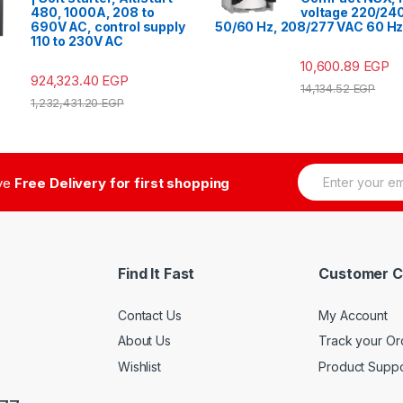
480, 1000A, 208 to
voltage 220/24
690V AC, control supply
50/60 Hz, 208/277 VAC 60 H
110 to 230V AC
10,600.89
EGP
924,323.40
EGP
14,134.52
EGP
1,232,431.20
EGP
E
ive
Free Delivery for first shopping
m
a
i
l
*
Find It Fast
Customer C
Contact Us
My Account
About Us
Track your Or
Wishlist
Product Suppo