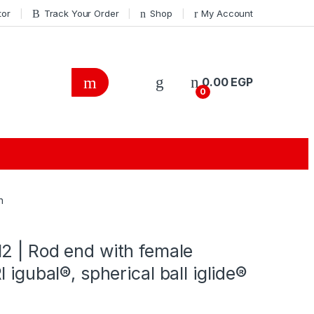
tor
Track Your Order
Shop
My Account
0.00
EGP
0
h
2 | Rod end with female
 igubal®, spherical ball iglide®