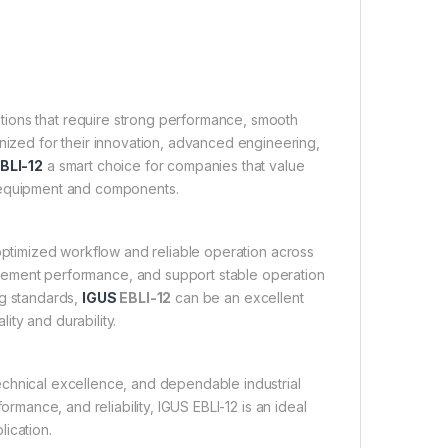
cations that require strong performance, smooth
gnized for their innovation, advanced engineering,
BLI-12
a smart choice for companies that value
ir equipment and components.
o optimized workflow and reliable operation across
ovement performance, and support stable operation
ng standards,
IGUS
EBLI-12
can be an excellent
ity and durability.
chnical excellence, and dependable industrial
ormance, and reliability, IGUS EBLI-12 is an ideal
lication.