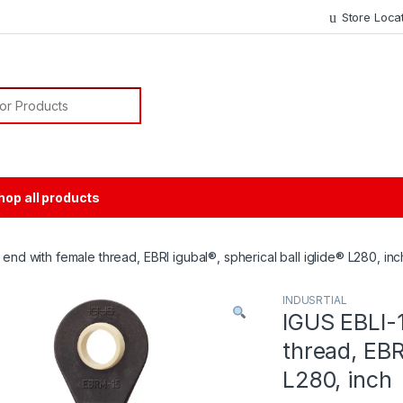
Store Loca
or:
hop all products
 end with female thread, EBRI igubal®, spherical ball iglide® L280, inc
INDUSRTIAL
IGUS EBLI-1
thread, EBRI
L280, inch