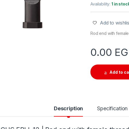
Availability:
1 in stoc
Add to wishlis
Rod end with female 
0.00
EG
Add to ca
Description
Specification