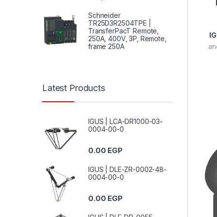
Schneider
TR25D3R2504TPE |
TransferPacT Remote,
I
250A, 400V, 3P, Remote,
frame 250A
an
Latest Products
IGUS | LCA-DR1000-03-
0004-00-0
0.00
EGP
IGUS | DLE-ZR-0002-48-
0004-00-0
0.00
EGP