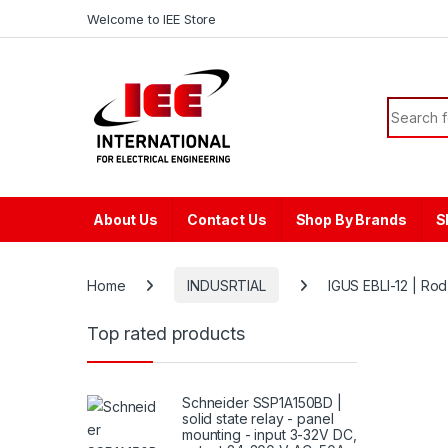
Skip to navigation
Skip to content
content
Welcome to IEE Store
Search f
About Us
Contact Us
Shop By Brands
S
Home
INDUSRTIAL
IGUS EBLI-12 | Rod
Top rated products
Schneider SSP1A150BD |
solid state relay - panel
mounting - input 3-32V DC,