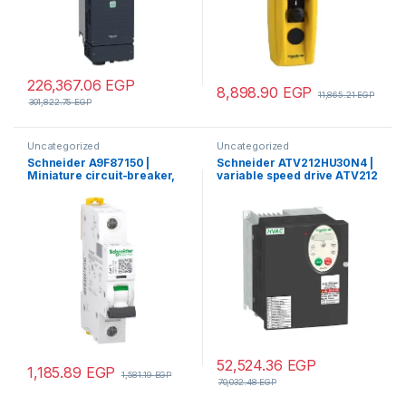
226,367.06
EGP
8,898.90
EGP
11,865.21
EGP
301,822.75
EGP
Uncategorized
Uncategorized
Schneider A9F87150 |
Schneider ATV212HU30N4 |
Miniature circuit-breaker,
variable speed drive ATV212
Acti9 iC60H, 1P, 50 A, C
– 3kW – 480V – 3ph – EMC –
curve, 10000 A (IEC 60898-
IP21
1), 15 kA (IEC 60947-2)
52,524.36
EGP
1,185.89
EGP
1,581.19
EGP
70,032.48
EGP