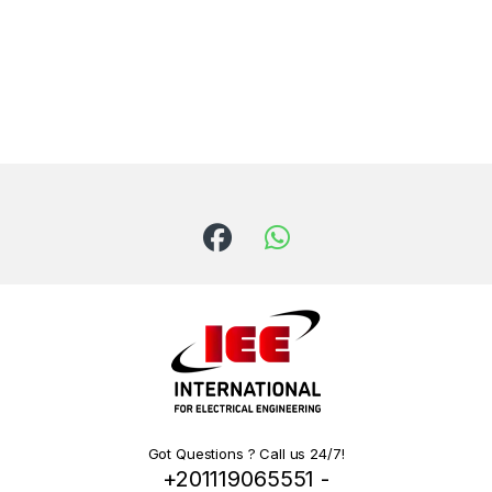
Got Questions ? Call us 24/7!
+201119065551 -