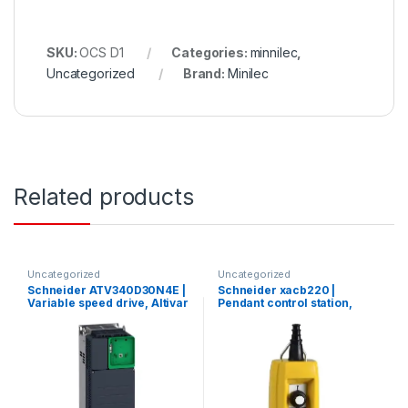
SKU:
OCS D1
Categories:
minnilec
,
Uncategorized
Brand:
Minilec
Related products
Uncategorized
Uncategorized
Schneider ATV340D30N4E |
Schneider xacb220 |
Variable speed drive, Altivar
Pendant control station,
Machine ATV340, 30 kW,
Harmony XAC, plastic,
400 V, 3 phases, Ethernet
yellow, 2 push buttons, 20A,
cable 7…13mm