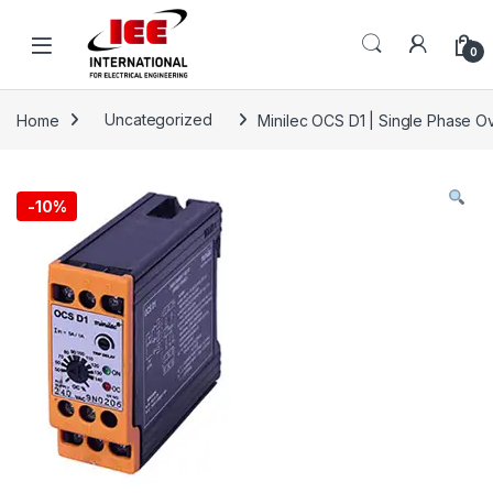
Skip to navigation
Skip to content
content
0
Home
Uncategorized
Minilec OCS D1 | Single Phase O
-
10%