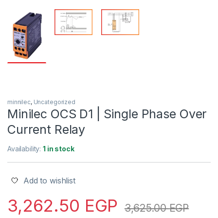
minnilec
,
Uncategorized
Minilec OCS D1 | Single Phase Over
Current Relay
Availability:
1 in stock
Add to wishlist
3,262.50
EGP
3,625.00
EGP