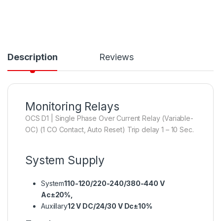
Description
Reviews
Monitoring Relays
OCS D1 | Single Phase Over Current Relay (Variable-
OC) (1 CO Contact, Auto Reset) Trip delay 1 – 10 Sec.
System Supply
System
110-120/220-240/380-440 V
Ac±20%,
Auxillary
12 V DC/24/30 V Dc±10%