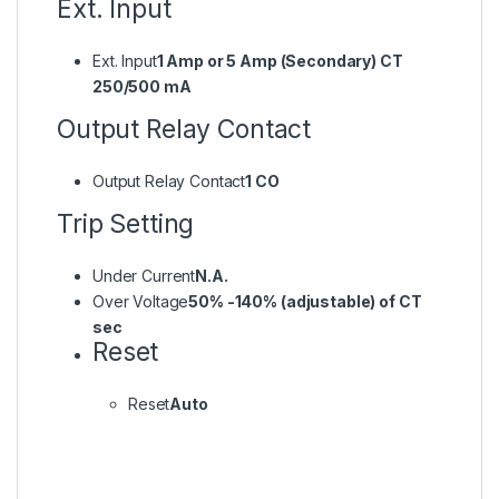
Ext. Input
Ext. Input
1 Amp or 5 Amp (Secondary) CT
250/500 mA
Output Relay Contact
Output Relay Contact
1 CO
Trip Setting
Under Current
N.A.
Over Voltage
50% -140% (adjustable) of CT
sec
Reset
Reset
Auto