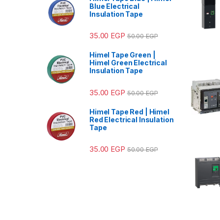
Blue Electrical
Insulation Tape
35.00
EGP
50.00
EGP
Himel Tape Green |
Himel Green Electrical
Insulation Tape
35.00
EGP
50.00
EGP
Himel Tape Red | Himel
Red Electrical Insulation
Tape
35.00
EGP
50.00
EGP