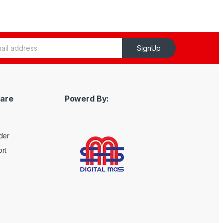
SignUp
are
Powerd By:
der
rt