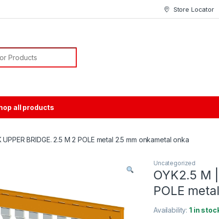
Store Locator
or:
hop all products
 UPPER BRIDGE. 2.5 M 2 POLE metal 2.5 mm onkametal onka
Uncategorized
OYK2.5 M |
POLE metal
Availability:
1 in stoc