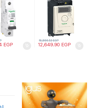
, 15 kA (IEC
plate
2)
P
16,866.53
EGP
34
EGP
12,649.90
EGP
 |