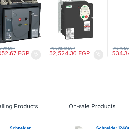
60898-1)
60947-
6.89
EGP
70,032.48
EGP
712.45
EG
052.67
EGP
52,524.36
EGP
534.
lling Products
On-sale Products
Schneider
Schneider 12480