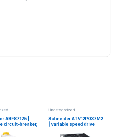
rized
Uncategorized
er A9F87125 |
Schneider ATV12P037M2
e circuit-breaker,
| variable speed drive
60H, 1P, 25 A, C
ATV12 – 0.37kW – 0.55hp –
0000 A (IEC
200..240V – 1ph – on base