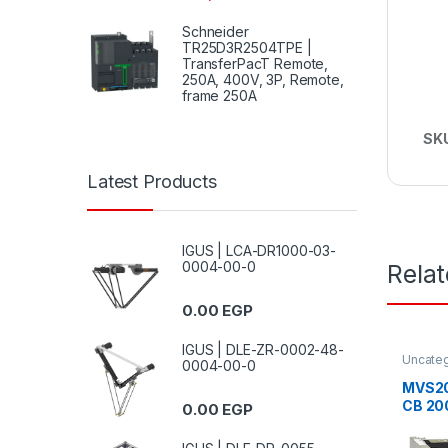
Schneider
TR25D3R2504TPE |
TransferPacT Remote,
250A, 400V, 3P, Remote,
frame 250A
SK
Latest Products
IGUS | LCA-DR1000-03-
0004-00-0
Rela
0.00
EGP
IGUS | DLE-ZR-0002-48-
Uncate
0004-00-0
MVS20
CB 20
0.00
EGP
ET2 fi
break