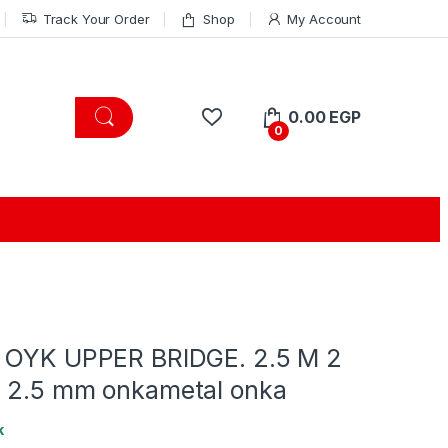
Track Your Order
Shop
My Account
0.00
EGP
0
 OYK UPPER BRIDGE. 2.5 M 2
 2.5 mm onkametal onka
k