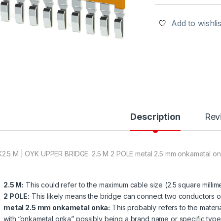
Add to wishlis
Description
Rev
2.5 M | OYK UPPER BRIDGE. 2.5 M 2 POLE metal 2.5 mm onkametal o
2.5 M:
This could refer to the maximum cable size (2.5 square milli
2 POLE:
This likely means the bridge can connect two conductors o
metal 2.5 mm onkametal onka:
This probably refers to the materia
with “onkametal onka” possibly being a brand name or specific type 