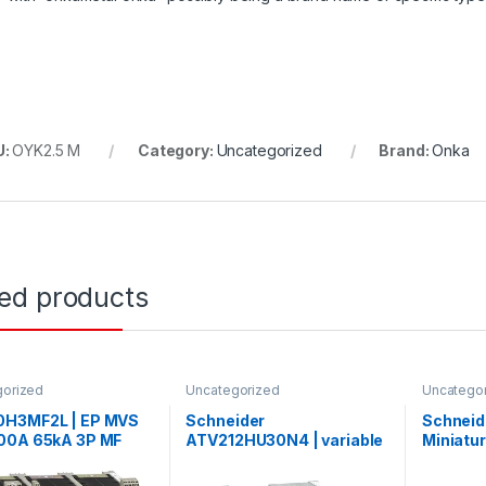
U:
OYK2.5 M
Category:
Uncategorized
Brand:
Onka
ted products
gorized
Uncategorized
Uncatego
H3MF2L | EP MVS
Schneider
Schneid
00A 65kA 3P MF
ATV212HU30N4 | variable
Miniatur
xed manual circuit
speed drive ATV212 – 3kW
Acti9 iC
er
– 480V – 3ph – EMC – IP21
curve, 1