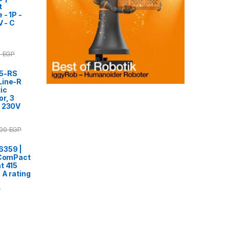
t
 - 1P -
V - C
0
EGP
95-RS
Line-R
ic
r, 3
, 230V
.00
EGP
6359 |
 ComPact
t 415
 A rating
r