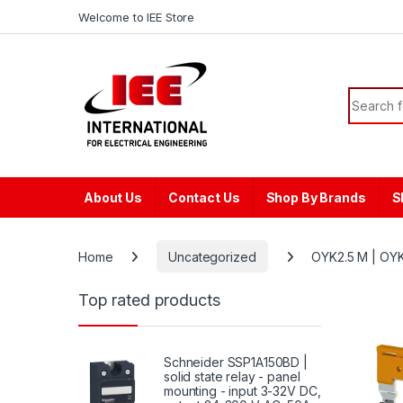
Skip to navigation
Skip to content
content
Welcome to IEE Store
Search f
About Us
Contact Us
Shop By Brands
S
Home
Uncategorized
OYK2.5 M | OYK
Top rated products
Schneider SSP1A150BD |
solid state relay - panel
mounting - input 3-32V DC,