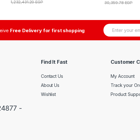
1,232,431.20
EGP
30,359.78
EGP
E
ceive
Free Delivery for first shopping
m
a
i
l
*
Find It Fast
Customer C
Contact Us
My Account
About Us
Track your Or
Wishlist
Product Suppo
24877 -