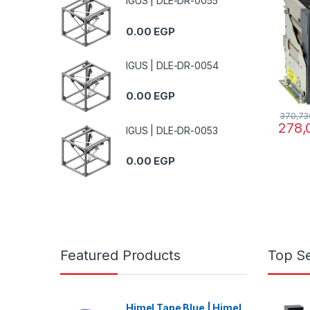
IGUS | DLE-DR-0055
0.00
EGP
IGUS | DLE-DR-0054
0.00
EGP
370,73
278,
IGUS | DLE-DR-0053
0.00
EGP
Featured Products
Top Se
Himel Tape Blue | Himel