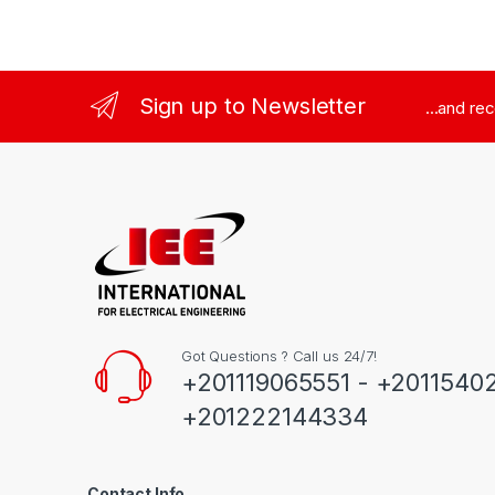
Sign up to Newsletter
...and re
Got Questions ? Call us 24/7!
+201119065551 - +2011540
+201222144334
Contact Info