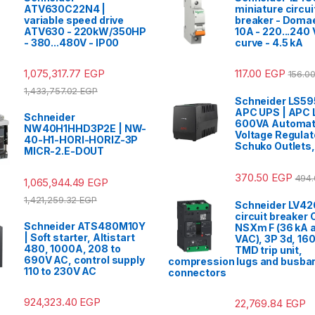
ATV630C22N4 |
miniature circui
variable speed drive
breaker - Domae
ATV630 - 220kW/350HP
10A - 220...240 
- 380...480V - IP00
curve - 4.5 kA
1,075,317.77
EGP
117.00
EGP
156.0
1,433,757.02
EGP
Schneider LS5
APC UPS | APC 
Schneider
600VA Automat
NW40H1HHD3P2E | NW-
Voltage Regulato
40-H1-HORI-HORIZ-3P
Schuko Outlets
MICR-2.E-DOUT
370.50
EGP
494
1,065,944.49
EGP
1,421,259.32
EGP
Schneider LV42
circuit breaker
Schneider ATS480M10Y
NSXm F (36 kA a
| Soft starter, Altistart
VAC), 3P 3d, 160
480, 1000A, 208 to
TMD trip unit,
690V AC, control supply
compression lugs and busba
110 to 230V AC
connectors
924,323.40
EGP
22,769.84
EGP