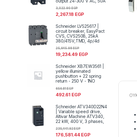
output 24-300 V AC, 50A
3,022.90
EGP
2,267.18
EGP
Schneider LV525617 |
circuit breaker, EasyPact
CVS, CVS250B, 25kA
380/415V,TMD, 4p/4d
25,645.98
EGP
19,234.49
EGP
Schneider XB7EW3561 |
yellow illuminated
pushbutton + 22 spring
return - 250 V - 1NO
656.81
EGP
492.61
EGP
OYK
Schneider ATV340D22N4
| Variable speed drive,
Altivar Machine ATV340,
22 kW, 400 V, 3 phases,
235,441.92
EGP
176,581.44
EGP