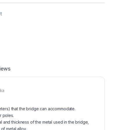
t
iews
nka
meters) that the bridge can accommodate.
r poles.
l and thickness of the metal used in the bridge,
of metal alloy.