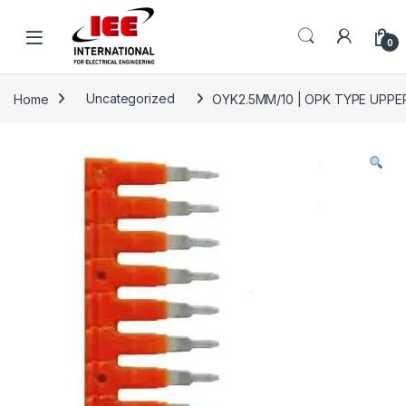
Skip to navigation
Skip to content
content
0
Home
Uncategorized
OYK2.5MM/10 | OPK TYPE UPPER 