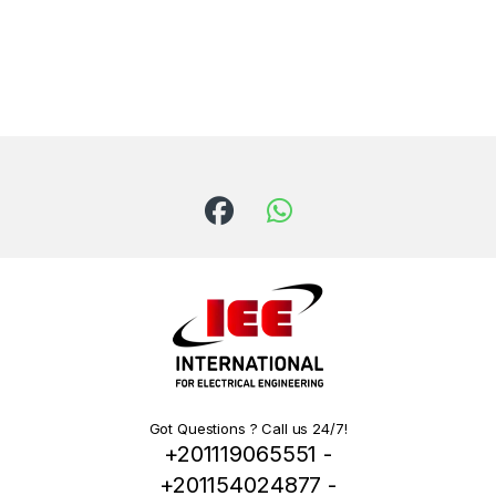
Got Questions ? Call us 24/7!
+201119065551 -
+201154024877 -