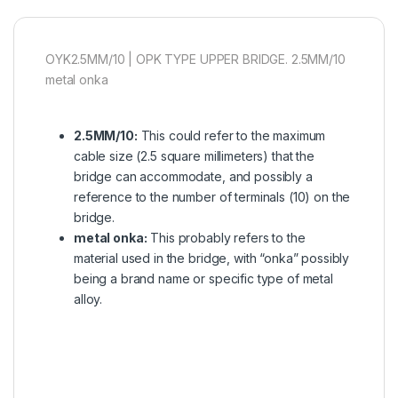
OYK2.5MM/10 | OPK TYPE UPPER BRIDGE. 2.5MM/10
metal onka
2.5MM/10:
This could refer to the maximum
cable size (2.5 square millimeters) that the
bridge can accommodate, and possibly a
reference to the number of terminals (10) on the
bridge.
metal onka:
This probably refers to the
material used in the bridge, with “onka” possibly
being a brand name or specific type of metal
alloy.