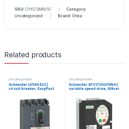
SKU:
OYK2.5MM/10
Category:
Uncategorized
Brand:
Onka
Related products
Uncategorized
Uncategorized
Schneider LV540422 |
Schneider ATV212HU15N4 |
circuit breaker, EasyPact
variable speed drive, Altivar
CVS, CVS400N ,50kA
212, 1.5kW, 2hp, 480V, 3
380/415V, TMD, 4p/4d
phases, with EMC, IP21