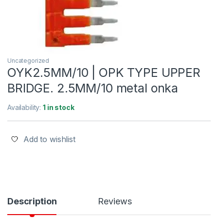
Uncategorized
OYK2.5MM/10 | OPK TYPE UPPER
BRIDGE. 2.5MM/10 metal onka
Availability:
1 in stock
Add to wishlist
Description
Reviews