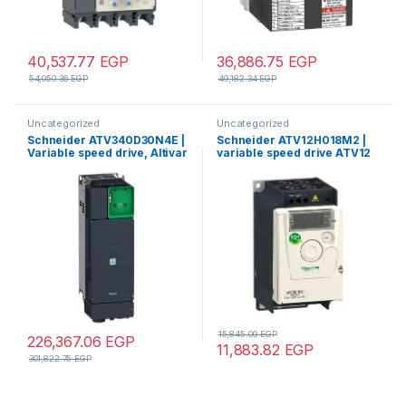
40,537.77
EGP
36,886.75
EGP
54,050.36
EGP
49,182.34
EGP
Uncategorized
Uncategorized
Schneider ATV340D30N4E |
Schneider ATV12H018M2 |
Variable speed drive, Altivar
variable speed drive ATV12
Machine ATV340, 30 kW,
– 0.18kW – 0.25hp –
400 V, 3 phases, Ethernet
200..240V – 1ph
15,845.09
EGP
226,367.06
EGP
11,883.82
EGP
301,822.75
EGP