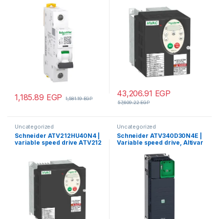
curve, 10000 A (IEC 60898-
EMC – IP21
1), 15 kA (IEC 60947-2)
43,206.91
EGP
1,185.89
EGP
1,581.19
EGP
57,609.22
EGP
Uncategorized
Uncategorized
Schneider ATV212HU40N4 |
Schneider ATV340D30N4E |
variable speed drive ATV212
Variable speed drive, Altivar
– 4kW – 5hp – 480V – 3ph –
Machine ATV340, 30 kW,
EMC – IP21
400 V, 3 phases, Ethernet