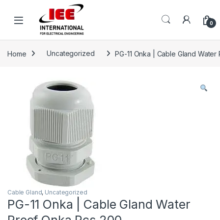
Skip to navigation
Skip to content
content
0
Home
Uncategorized
PG-11 Onka | Cable Gland Water
Cable Gland
,
Uncategorized
PG-11 Onka | Cable Gland Water