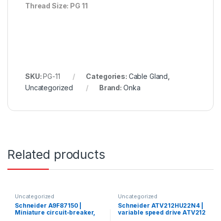
Thread Size: PG 11
SKU:
PG-11
Categories:
Cable Gland
,
Uncategorized
Brand:
Onka
Related products
Uncategorized
Uncategorized
Schneider A9F87150 |
Schneider ATV212HU22N4 |
Miniature circuit-breaker,
variable speed drive ATV212
Acti9 iC60H, 1P, 50 A, C
– 2.2kW – 3hp – 480V – 3ph –