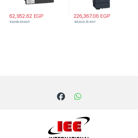
62,952.62
EGP
226,367.06
EGP
83,936.83
EGP
301,822.75
EGP