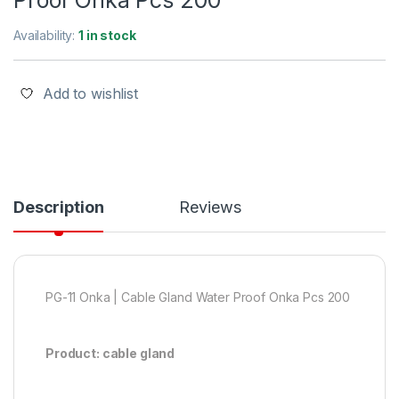
Proof Onka Pcs 200
Availability:
1 in stock
Add to wishlist
Description
Reviews
PG-11 Onka | Cable Gland Water Proof Onka Pcs 200
Product: cable gland