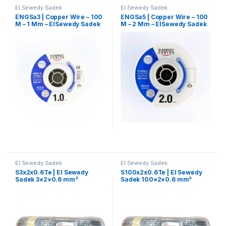
El Sewedy Sadek
El Sewedy Sadek
ENGSa3 | Copper Wire – 100
ENGSa5 | Copper Wire – 100
M – 1 Mm – ElSewedy Sadek
M – 2 Mm – ElSewedy Sadek
El Sewedy Sadek
El Sewedy Sadek
S3x2x0.6Te | El Sewedy
S100x2x0.6Te | El Sewedy
Sadek 3×2×0.6 mm²
Sadek 100×2×0.6 mm²
Telephone Control Cable
Telephone Control Cable