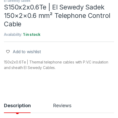
El Sewedy Sadek
S150x2x0.6Te | El Sewedy Sadek
150×2×0.6 mm² Telephone Control
Cable
Availability:
1 in stock
Add to wishlist
150x2x0.6Te | Thermal telephone cables with P.V.C insulation
and sheath El Sewedy Cables.
Description
Reviews