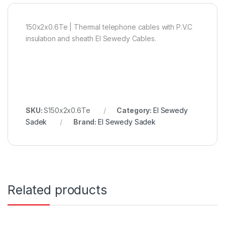
150x2x0.6Te | Thermal telephone cables with P.V.C
insulation and sheath El Sewedy Cables.
SKU:
S150x2x0.6Te
Category:
El Sewedy
Sadek
Brand:
El Sewedy Sadek
Related products