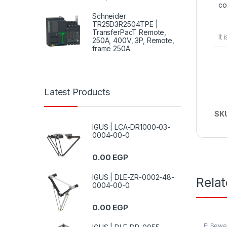
co
Schneider
TR25D3R2504TPE |
TransferPacT Remote,
It
250A, 400V, 3P, Remote,
frame 250A
Latest Products
SK
IGUS | LCA-DR1000-03-
0004-00-0
0.00
EGP
IGUS | DLE-ZR-0002-48-
Rela
0004-00-0
0.00
EGP
El Sew