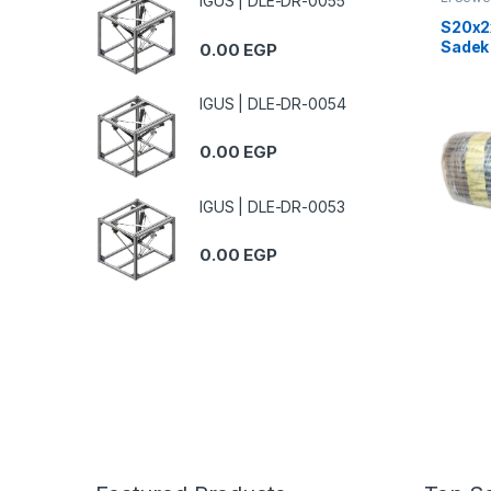
IGUS | DLE-DR-0055
S20x2
Sadek
0.00
EGP
Teleph
IGUS | DLE-DR-0054
0.00
EGP
IGUS | DLE-DR-0053
0.00
EGP