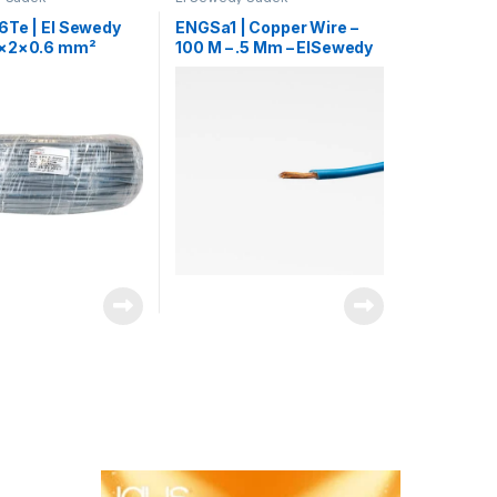
6Te | El Sewedy
ENGSa1 | Copper Wire –
3×2×0.6 mm²
100 M – .5 Mm – ElSewedy
ne Control Cable
Sadek