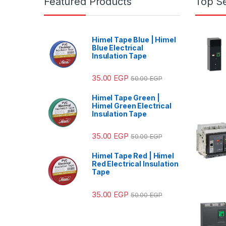
Featured Products
Top Se
Himel Tape Blue | Himel
Blue Electrical
Insulation Tape
35.00
EGP
50.00
EGP
Himel Tape Green |
Himel Green Electrical
Insulation Tape
35.00
EGP
50.00
EGP
Himel Tape Red | Himel
Red Electrical Insulation
Tape
35.00
EGP
50.00
EGP