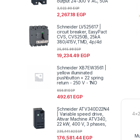
output 24-300 V AC, 50A
3,022.90
EGP
2,267.18
EGP
Schneider LV525617 |
circuit breaker, EasyPact
CVS, CVS250B, 25kA
380/415V,TMD, 4p/4d
25,645.98
EGP
19,234.49
EGP
Schneider XB7EW3561 |
yellow illuminated
pushbutton + 22 spring
return - 250 V - 1NO
656.81
EGP
492.61
EGP
Schneider ATV340D22N4
4×2
| Variable speed drive,
Altivar Machine ATV340,
22 kW, 400 V, 3 phases,
235,441.92
EGP
Mu
176,581.44
EGP