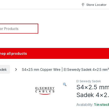
Store Locator
or:
hop all products
adek
S4×2.5 mm Copper Wire | El Sewedy Sadek 4×2.5 mm
El Sewedy Sadek
S4×2.5 mm 
Sadek 4×2
Availability:
1 in stoc