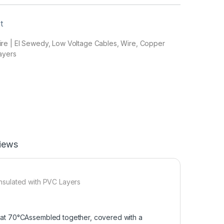
t
e | El Sewedy, Low Voltage Cables, Wire, Copper
ayers
iews
nsulated with PVC Layers
 at 70°CAssembled together, covered with a