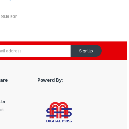
795.16
EGP
SignUp
are
Powerd By:
der
rt