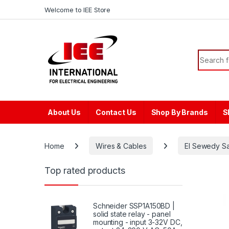
Skip to navigation
Skip to content
content
Welcome to IEE Store
Search f
About Us
Contact Us
Shop By Brands
S
Home
Wires & Cables
El Sewedy S
Top rated products
Schneider SSP1A150BD |
solid state relay - panel
mounting - input 3-32V DC,