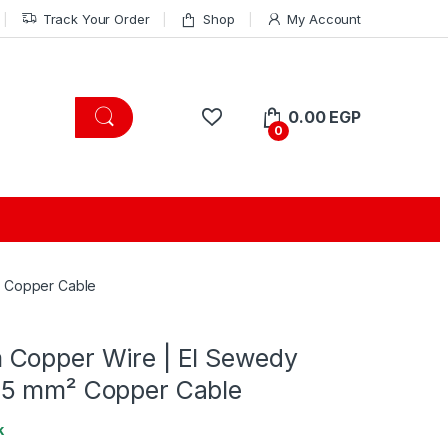
Track Your Order
Shop
My Account
0.00
EGP
0
² Copper Cable
Copper Wire | El Sewedy
.5 mm² Copper Cable
k