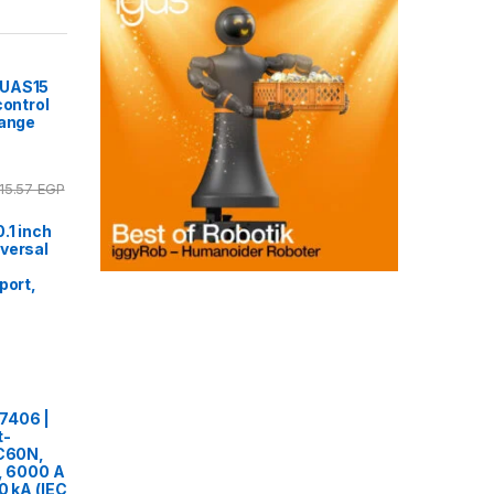
7UAS15
control
range
15.57
EGP
.1 inch
versal
port,
7406 |
t-
iC60N,
e, 6000 A
0 kA (IEC