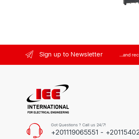
Sign up to Newsletter
...and re
Got Questions ? Call us 24/7!
+201119065551 - +2011540