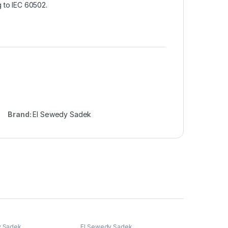
 to IEC 60502.
Brand:
El Sewedy Sadek
y Sadek
El Sewedy Sadek