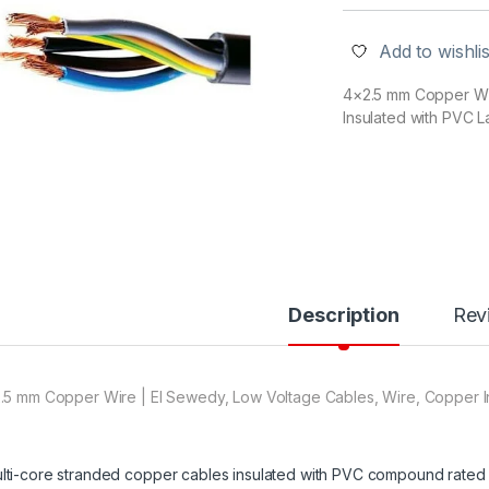
Add to wishlis
4×2.5 mm Copper Wir
Insulated with PVC L
Description
Rev
.5 mm Copper Wire | El Sewedy, Low Voltage Cables, Wire, Copper I
lti-core stranded copper cables insulated with PVC compound rated