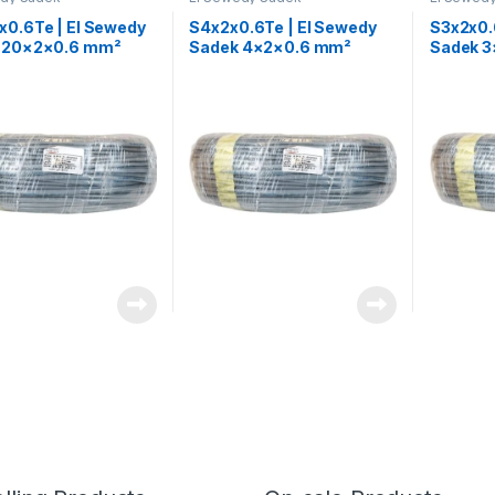
x0.6Te | El Sewedy
S4x2x0.6Te | El Sewedy
S3x2x0.
 20×2×0.6 mm²
Sadek 4×2×0.6 mm²
Sadek 
one Control Cable
Telephone Control Cable
Telepho