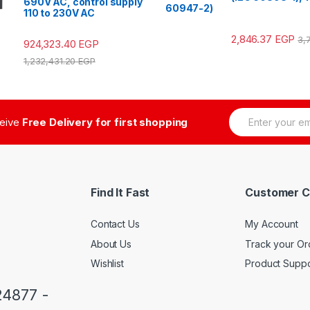
690V AC, control supply
60947-2)
110 to 230V AC
2,846.37
EGP
3,
924,323.40
EGP
1,232,431.20
EGP
E
ceive
Free Delivery for first shopping
m
a
i
l
*
Find It Fast
Customer C
Contact Us
My Account
About Us
Track your Or
Wishlist
Product Suppo
24877 -