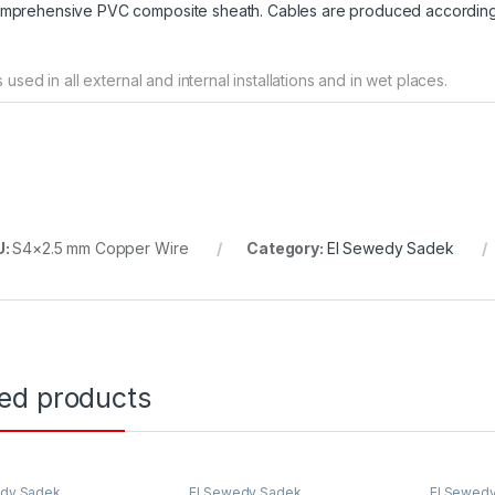
mprehensive PVC composite sheath. Cables are produced according
 is used in all external and internal installations and in wet places.
U:
S4×2.5 mm Copper Wire
Category:
El Sewedy Sadek
ted products
edy Sadek
El Sewedy Sadek
El Sewed