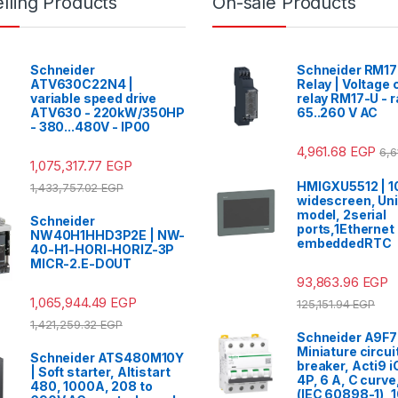
lling Products
On-sale Products
Schneider
Schneider RM1
ATV630C22N4 |
Relay | Voltage 
variable speed drive
relay RM17-U - 
ATV630 - 220kW/350HP
65..260 V AC
- 380...480V - IP00
4,961.68
EGP
6,6
1,075,317.77
EGP
HMIGXU5512 | 10
1,433,757.02
EGP
widescreen, Uni
model, 2serial
Schneider
ports,1Ethernet 
NW40H1HHD3P2E | NW-
embeddedRTC
40-H1-HORI-HORIZ-3P
MICR-2.E-DOUT
93,863.96
EGP
1,065,944.49
EGP
125,151.94
EGP
1,421,259.32
EGP
Schneider A9F7
Miniature circui
Schneider ATS480M10Y
breaker, Acti9 
| Soft starter, Altistart
4P, 6 A, C curv
480, 1000A, 208 to
(IEC 60898-1), 1