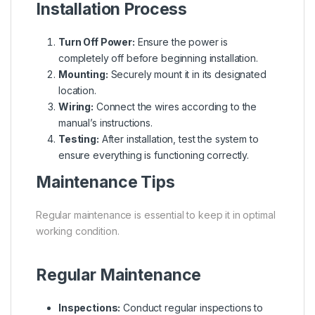
Installation Process
Turn Off Power:
Ensure the power is
completely off before beginning installation.
Mounting:
Securely mount it in its designated
location.
Wiring:
Connect the wires according to the
manual’s instructions.
Testing:
After installation, test the system to
ensure everything is functioning correctly.
Maintenance Tips
Regular maintenance is essential to keep it in optimal
working condition.
Regular Maintenance
Inspections:
Conduct regular inspections to