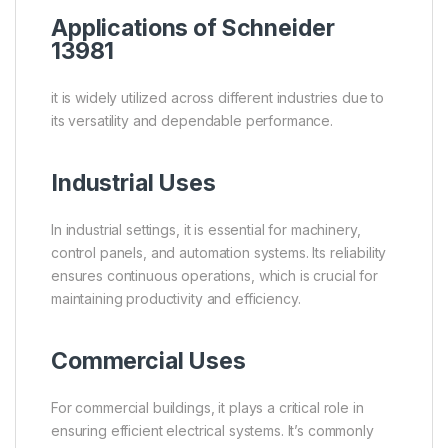
Applications of Schneider
13981
it is widely utilized across different industries due to
its versatility and dependable performance.
Industrial Uses
In industrial settings, it is essential for machinery,
control panels, and automation systems. Its reliability
ensures continuous operations, which is crucial for
maintaining productivity and efficiency.
Commercial Uses
For commercial buildings, it plays a critical role in
ensuring efficient electrical systems. It’s commonly