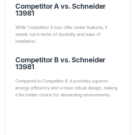
Competitor A vs. Schneider
13981
While Competitor A may offer similar features, it
stands out in terms of durability and ease of
installation.
Competitor B vs. Schneider
13981
Compared to Competitor B, it provides superior
energy efficiency and a more robust design, making
it the better choice for demanding environments.