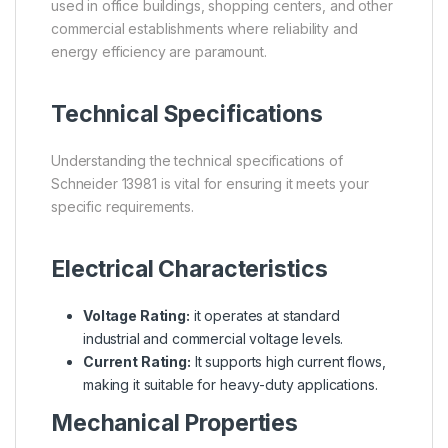
used in office buildings, shopping centers, and other
commercial establishments where reliability and
energy efficiency are paramount.
Technical Specifications
Understanding the technical specifications of
Schneider 13981 is vital for ensuring it meets your
specific requirements.
Electrical Characteristics
Voltage Rating:
it operates at standard
industrial and commercial voltage levels.
Current Rating:
It supports high current flows,
making it suitable for heavy-duty applications.
Mechanical Properties