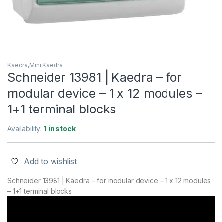
Kaedra,Mini Kaedra
Schneider 13981 | Kaedra – for
modular device – 1 x 12 modules –
1+1 terminal blocks
Availability:
1 in stock
Add to wishlist
Schneider 13981 | Kaedra – for modular device – 1 x 12 modules
– 1+1 terminal blocks