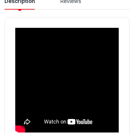
Description
Reviews