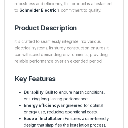
robustness and efficiency, this product is a testament
to
Schneider Electric
‘s commitment to quality.
Product Description
it is crafted to seamlessly integrate into various
electrical systems. Its sturdy construction ensures it
can withstand demanding environments, providing
reliable performance over an extended period.
Key Features
Durability:
Built to endure harsh conditions,
ensuring long-lasting performance.
Energy Efficiency:
Engineered for optimal
energy use, reducing operational costs.
Ease of Installation:
Features a user-friendly
design that simplifies the installation process.