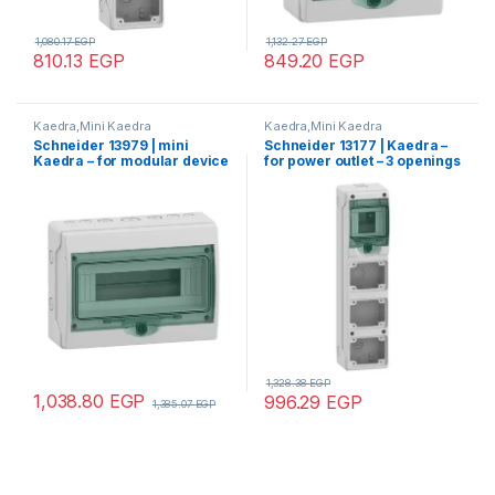
1,080.17
EGP
1,132.27
EGP
810.13
EGP
849.20
EGP
Kaedra,Mini Kaedra
Kaedra,Mini Kaedra
Schneider 13979 | mini
Schneider 13177 | Kaedra –
Kaedra – for modular device
for power outlet – 3 openings
– 1 x 12 modules – 267 x 200
– 1 x 4 modules
mm – 7 pre-cutouts
1,328.38
EGP
1,038.80
EGP
996.29
EGP
1,385.07
EGP