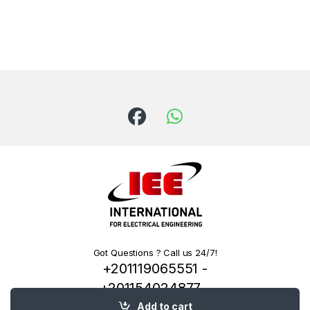
Got Questions ? Call us 24/7!
+201119065551 -
+201154024877 -
+201222144334
Add to cart