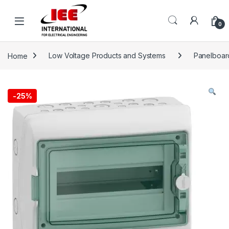
Skip to navigation
Skip to content
content
0
Home
Low Voltage Products and Systems
Panelboar
-
25%