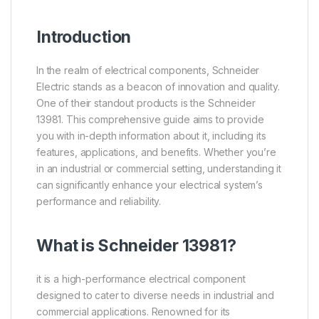
Introduction
In the realm of electrical components, Schneider
Electric stands as a beacon of innovation and quality.
One of their standout products is the Schneider
13981. This comprehensive guide aims to provide
you with in-depth information about it, including its
features, applications, and benefits. Whether you’re
in an industrial or commercial setting, understanding it
can significantly enhance your electrical system’s
performance and reliability.
What is
Schneider
13981?
it is a high-performance electrical component
designed to cater to diverse needs in industrial and
commercial applications. Renowned for its