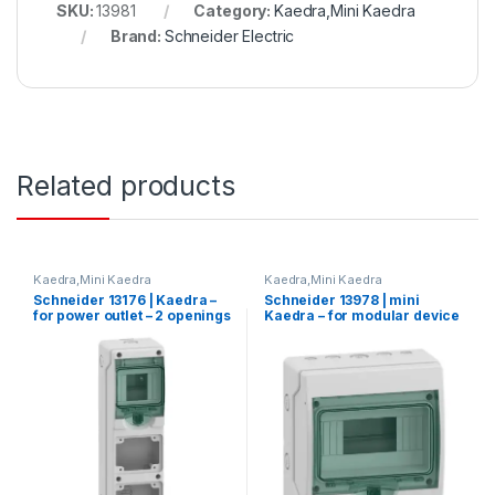
SKU:
13981
Category:
Kaedra,Mini Kaedra
Brand:
Schneider Electric
Related products
Kaedra,Mini Kaedra
Kaedra,Mini Kaedra
Schneider 13176 | Kaedra –
Schneider 13978 | mini
for power outlet – 2 openings
Kaedra – for modular device
– 1 x 4 modules
– 1 openings – 8 modules