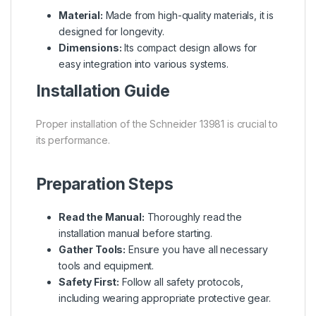
Material:
Made from high-quality materials, it is
designed for longevity.
Dimensions:
Its compact design allows for
easy integration into various systems.
Installation Guide
Proper installation of the Schneider 13981 is crucial to
its performance.
Preparation Steps
Read the Manual:
Thoroughly read the
installation manual before starting.
Gather Tools:
Ensure you have all necessary
tools and equipment.
Safety First:
Follow all safety protocols,
including wearing appropriate protective gear.