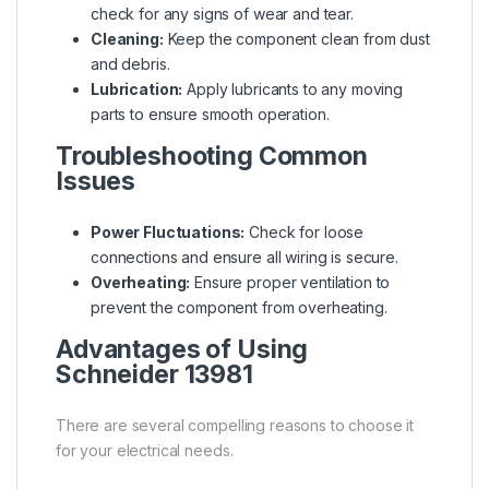
check for any signs of wear and tear.
Cleaning:
Keep the component clean from dust
and debris.
Lubrication:
Apply lubricants to any moving
parts to ensure smooth operation.
Troubleshooting Common
Issues
Power Fluctuations:
Check for loose
connections and ensure all wiring is secure.
Overheating:
Ensure proper ventilation to
prevent the component from overheating.
Advantages of Using
Schneider 13981
There are several compelling reasons to choose it
for your electrical needs.