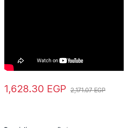
1,628.30
EGP
2,171.07
EGP