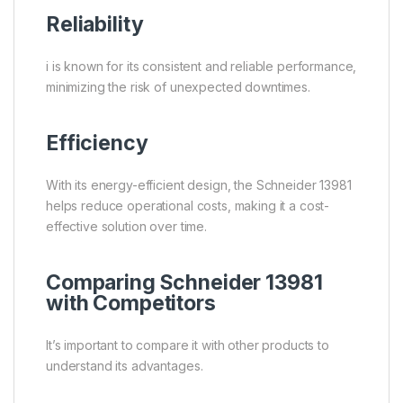
Reliability
i is known for its consistent and reliable performance,
minimizing the risk of unexpected downtimes.
Efficiency
With its energy-efficient design, the Schneider 13981
helps reduce operational costs, making it a cost-
effective solution over time.
Comparing Schneider 13981
with Competitors
It’s important to compare it with other products to
understand its advantages.