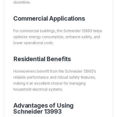
downtime.
Commercial Applications
For commercial buildings, the Schneider 13993 helps
optimize energy consumption, enhance safety, and
lower operational costs.
Residential Benefits
Homeowners benefit from the Schneider 13993’s
reliable performance and robust safety features,
making it an excellent choice for managing
household electrical systems.
Advantages of Using
Schneider 13993