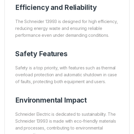
Efficiency and Reliability
The Schneider 13993 is designed for high efficiency,
reducing energy waste and ensuring reliable
performance even under demanding conditions.
Safety Features
Safety is a top priority, with features such as thermal
overload protection and automatic shutdown in case
of faults, protecting both equipment and users.
Environmental Impact
Schneider Electric is dedicated to sustainability. The
Schneider 13993 is made with eco-friendly materials
and processes, contributing to environmental