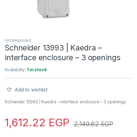
Uncategorized
Schneider 13993 | Kaedra –
interface enclosure – 3 openings
Availability:
1 in stock
Add to wishlist
Schneider 13993 | Kaedra – interface enclosure – 3 openings
1,612.22
EGP
2,149.62
EGP