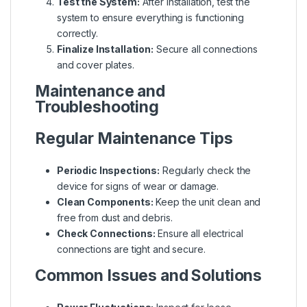
Test the System:
After installation, test the
system to ensure everything is functioning
correctly.
Finalize Installation:
Secure all connections
and cover plates.
Maintenance and
Troubleshooting
Regular Maintenance Tips
Periodic Inspections:
Regularly check the
device for signs of wear or damage.
Clean Components:
Keep the unit clean and
free from dust and debris.
Check Connections:
Ensure all electrical
connections are tight and secure.
Common Issues and Solutions