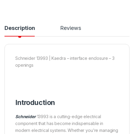
Description
Reviews
Schneider 13993 | Kaedra – interface enclosure – 3
openings
Introduction
Schneider
13993 is a cutting-edge electrical
component that has become indispensable in
modern electrical systems. Whether you’re managing