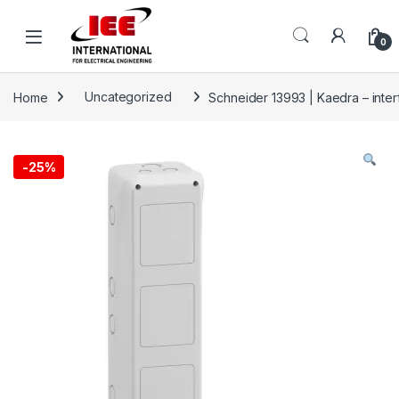
Skip to navigation
Skip to content
content
0
Home
Uncategorized
Schneider 13993 | Kaedra – inte
-
25%