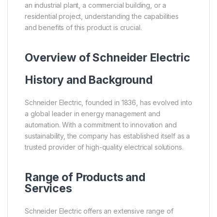
an industrial plant, a commercial building, or a
residential project, understanding the capabilities
and benefits of this product is crucial.
Overview of
Schneider Electric
History and Background
Schneider Electric, founded in 1836, has evolved into
a global leader in energy management and
automation. With a commitment to innovation and
sustainability, the company has established itself as a
trusted provider of high-quality electrical solutions.
Range of Products and
Services
Schneider Electric offers an extensive range of