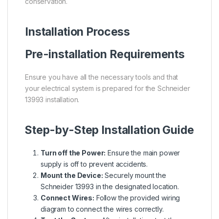
conservation.
Installation Process
Pre-installation Requirements
Ensure you have all the necessary tools and that
your electrical system is prepared for the Schneider
13993 installation.
Step-by-Step Installation Guide
Turn off the Power:
Ensure the main power
supply is off to prevent accidents.
Mount the Device:
Securely mount the
Schneider 13993 in the designated location.
Connect Wires:
Follow the provided wiring
diagram to connect the wires correctly.