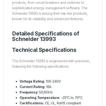
products, from circuit breakers and switches to
sophisticated energy management software. The
Schneider 13993 is among their top-tier products,
known for its reliability and advanced features.
Detailed Specifications of
Schneider 13993
Technical Specifications
The Schneider 13993 is engineered with precision,
featuring the following specifications:
Voltage Rating:
100-240V
Current Rating:
16A
Frequency:
50/60Hz
Operating Temperature:
-25°C to 70°C
Certifications:
CE, UL, RoHS compliant