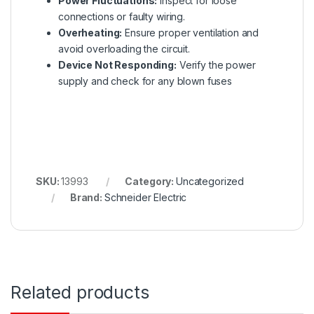
Power Fluctuations:
Inspect for loose
connections or faulty wiring.
Overheating:
Ensure proper ventilation and
avoid overloading the circuit.
Device Not Responding:
Verify the power
supply and check for any blown fuses
SKU:
13993
Category:
Uncategorized
Brand:
Schneider Electric
Related products