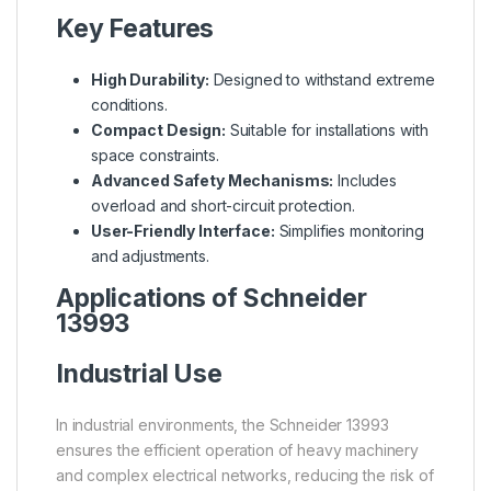
Key Features
High Durability:
Designed to withstand extreme
conditions.
Compact Design:
Suitable for installations with
space constraints.
Advanced Safety Mechanisms:
Includes
overload and short-circuit protection.
User-Friendly Interface:
Simplifies monitoring
and adjustments.
Applications of Schneider
13993
Industrial Use
In industrial environments, the Schneider 13993
ensures the efficient operation of heavy machinery
and complex electrical networks, reducing the risk of