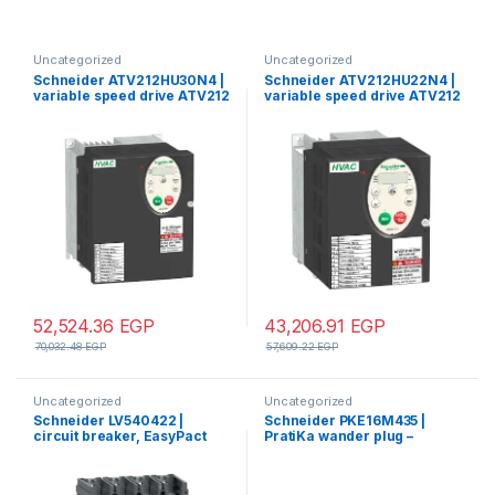
Uncategorized
Uncategorized
Schneider ATV212HU30N4 |
Schneider ATV212HU22N4 |
variable speed drive ATV212
variable speed drive ATV212
– 3kW – 480V – 3ph – EMC –
– 2.2kW – 3hp – 480V – 3ph –
IP21
EMC – IP21
52,524.36
EGP
43,206.91
EGP
70,032.48
EGP
57,609.22
EGP
Uncategorized
Uncategorized
Schneider LV540422 |
Schneider PKE16M435 |
circuit breaker, EasyPact
PratiKa wander plug –
CVS, CVS400N ,50kA
straight – 16 A – 3P + N + E –
380/415V, TMD, 4p/4d
380…415 V AC – IP44