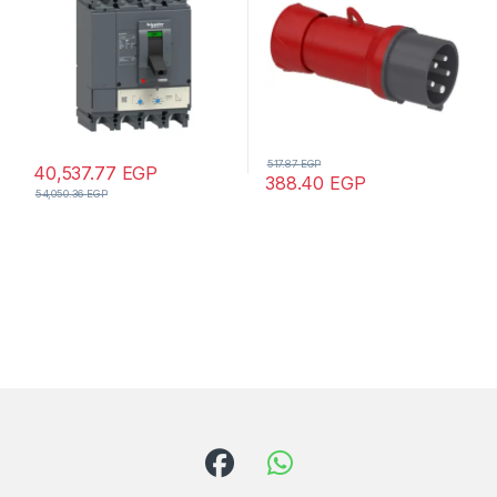
517.87
EGP
40,537.77
EGP
388.40
EGP
54,050.36
EGP