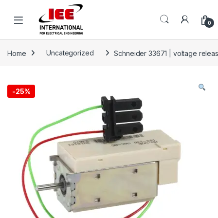
Skip to navigation
Skip to content
content
0
Home
Uncategorized
Schneider 33671 | voltage rele
-
25%