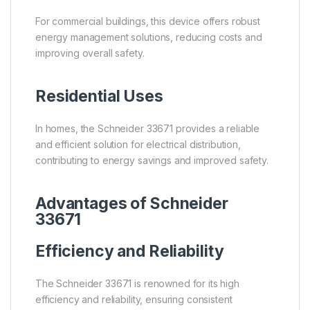
For commercial buildings, this device offers robust
energy management solutions, reducing costs and
improving overall safety.
Residential Uses
In homes, the Schneider 33671 provides a reliable
and efficient solution for electrical distribution,
contributing to energy savings and improved safety.
Advantages of Schneider
33671
Efficiency and Reliability
The Schneider 33671 is renowned for its high
efficiency and reliability, ensuring consistent