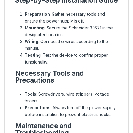
Step-by-Step Installation Guide
Preparation
: Gather necessary tools and
ensure the power supply is off.
Mounting
: Secure the Schneider 33671 in the
designated location.
Wiring
: Connect the wires according to the
manual.
Testing
: Test the device to confirm proper
functionality.
Necessary Tools and
Precautions
Tools
: Screwdrivers, wire strippers, voltage
testers
Precautions
: Always turn off the power supply
before installation to prevent electric shocks.
Maintenance and
Troubleshooting