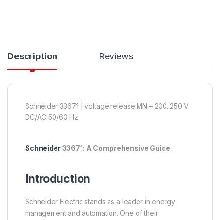
Description
Reviews
Schneider 33671 | voltage release MN – 200..250 V
DC/AC 50/60 Hz
Schneider
33671: A Comprehensive Guide
Introduction
Schneider Electric stands as a leader in energy
management and automation. One of their