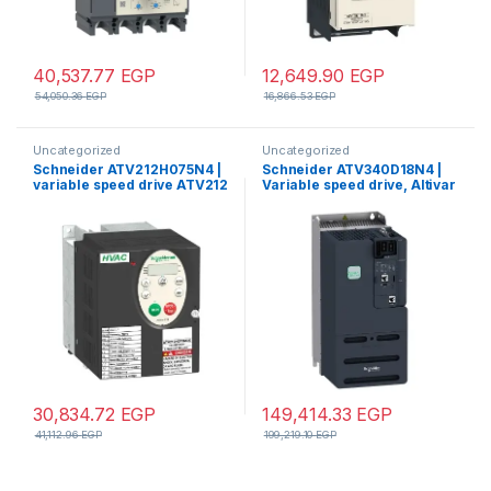
40,537.77
EGP
12,649.90
EGP
54,050.36
EGP
16,866.53
EGP
Uncategorized
Uncategorized
Schneider ATV212H075N4 |
Schneider ATV340D18N4 |
variable speed drive ATV212
Variable speed drive, Altivar
– 0.75kW – 1hp – 480V – 3ph –
Machine ATV340, 18 kW,
EMC – IP21
400 V, 3 phases,
30,834.72
EGP
149,414.33
EGP
41,112.96
EGP
199,219.10
EGP