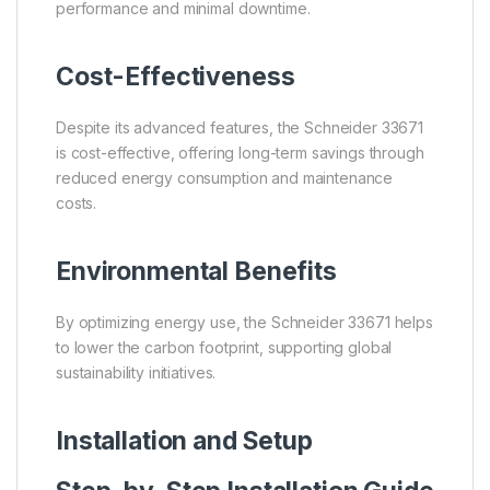
performance and minimal downtime.
Cost-Effectiveness
Despite its advanced features, the Schneider 33671
is cost-effective, offering long-term savings through
reduced energy consumption and maintenance
costs.
Environmental Benefits
By optimizing energy use, the Schneider 33671 helps
to lower the carbon footprint, supporting global
sustainability initiatives.
Installation and Setup