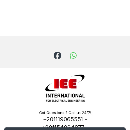
Got Questions ? Call us 24/7!
+201119065551 -
+201154024877 -