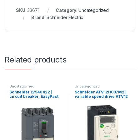
SKU:
33671
Category:
Uncategorized
Brand:
Schneider Electric
Related products
Uncategorized
Uncategorized
Schneider LV540422 |
Schneider ATV12H037M2 |
circuit breaker, EasyPact
variable speed drive ATV12
CVS, CVS400N ,50kA
– 0.37kW – 0.55hp –
380/415V, TMD, 4p/4d
200..240V – 1ph – with heat
sink