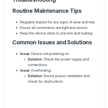
Routine Maintenance Tips
Regularly inspect for any signs of wear and tear.
Ensure all connections are tight and secure.
Keep the device clean to prevent dust buildup.
Common Issues and Solutions
Issue
: Device not powering on.
Solution
: Check the power supply and
connections.
Issue
: Overheating.
Solution
: Ensure proper ventilation and
check for obstructions.