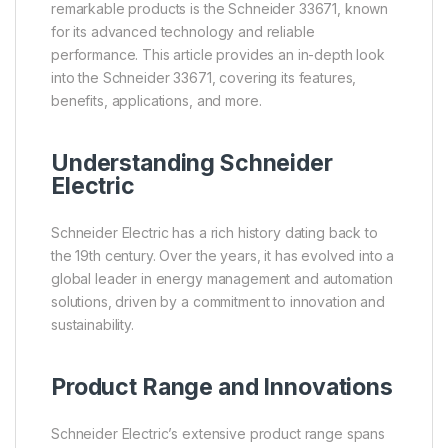
remarkable products is the Schneider 33671, known
for its advanced technology and reliable
performance. This article provides an in-depth look
into the Schneider 33671, covering its features,
benefits, applications, and more.
Understanding
Schneider
Electric
Schneider Electric has a rich history dating back to
the 19th century. Over the years, it has evolved into a
global leader in energy management and automation
solutions, driven by a commitment to innovation and
sustainability.
Product Range and Innovations
Schneider Electric’s extensive product range spans