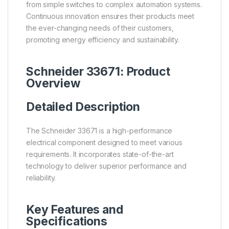
from simple switches to complex automation systems.
Continuous innovation ensures their products meet
the ever-changing needs of their customers,
promoting energy efficiency and sustainability.
Schneider 33671: Product
Overview
Detailed Description
The Schneider 33671 is a high-performance
electrical component designed to meet various
requirements. It incorporates state-of-the-art
technology to deliver superior performance and
reliability.
Key Features and
Specifications