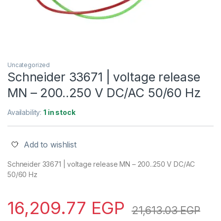
Uncategorized
Schneider 33671 | voltage release
MN – 200..250 V DC/AC 50/60 Hz
Availability:
1 in stock
Add to wishlist
Schneider 33671 | voltage release MN – 200..250 V DC/AC
50/60 Hz
16,209.77
EGP
21,613.03
EGP