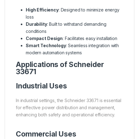
High Efficiency
: Designed to minimize energy
loss
Durability
: Built to withstand demanding
conditions
Compact Design
: Facilitates easy installation
Smart Technology
: Seamless integration with
modern automation systems
Applications of Schneider
33671
Industrial Uses
In industrial settings, the Schneider 33671 is essential
for effective power distribution and management,
enhancing both safety and operational efficiency.
Commercial Uses