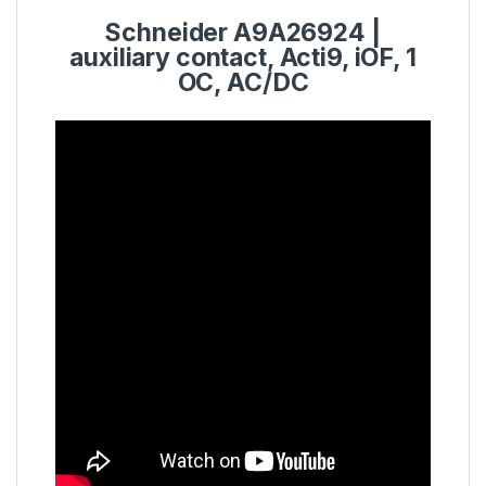
Schneider
A9A26924
|
auxiliary contact,
Acti9
, iOF, 1
OC, AC/DC