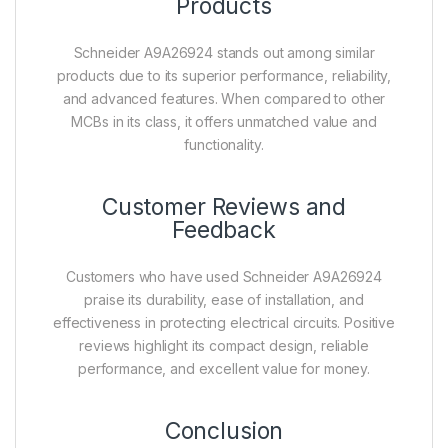
Products
Schneider A9A26924 stands out among similar
products due to its superior performance, reliability,
and advanced features. When compared to other
MCBs in its class, it offers unmatched value and
functionality.
Customer Reviews and
Feedback
Customers who have used Schneider A9A26924
praise its durability, ease of installation, and
effectiveness in protecting electrical circuits. Positive
reviews highlight its compact design, reliable
performance, and excellent value for money.
Conclusion