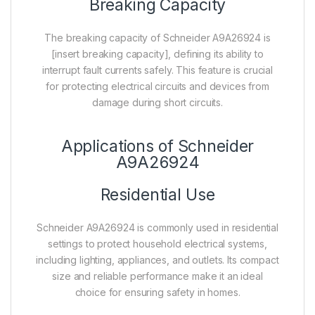
Breaking Capacity
The breaking capacity of Schneider A9A26924 is
[insert breaking capacity], defining its ability to
interrupt fault currents safely. This feature is crucial
for protecting electrical circuits and devices from
damage during short circuits.
Applications of Schneider
A9A26924
Residential Use
Schneider A9A26924 is commonly used in residential
settings to protect household electrical systems,
including lighting, appliances, and outlets. Its compact
size and reliable performance make it an ideal
choice for ensuring safety in homes.