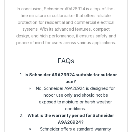
In conclusion, Schneider A9A26924 is a top-of-the-
line miniature circuit breaker that offers reliable
protection for residential and commercial electrical
systems. With its advanced features, compact
design, and high performance, it ensures safety and
peace of mind for users across various applications.
FAQs
Is Schneider A9A26924 suitable for outdoor
use?
No, Schneider A9A26924 is designed for
indoor use only and should not be
exposed to moisture or harsh weather
conditions.
What is the warranty period for Schneider
A9A26924?
Schneider offers a standard warranty