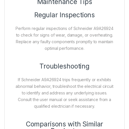
Maintenance Tips
Regular Inspections
Perform regular inspections of Schneider A9A26924
to check for signs of wear, damage, or overheating.
Replace any faulty components promptly to maintain
optimal performance.
Troubleshooting
If Schneider A9A26924 trips frequently or exhibits
abnormal behavior, troubleshoot the electrical circuit
to identify and address any underlying issues.
Consult the user manual or seek assistance from a
qualified electrician if necessary.
Comparisons with Similar