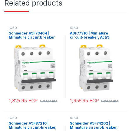
Related products
iC60
iC60
Schneider A9F73404 |
A9F77310 | Miniature
Miniature circuit breaker
circuit-breaker, Acti9
(MCB), Acti9 iC60N, 4P, 4A,
iC60N, 3P, 10 A, C curve,
B curve, 6000A (IEC/EN
6000 A (IEC 60898-1), 10 kA
60898-1), 50kA (IEC/EN
(IEC 60947-2)
60947-2)
1,825.95
EGP
1,956.95
EGP
2,434.60
EGP
2,609.27
EGP
iC60
iC60
Schneider A9F87210 |
Schneider A9F74202 |
Miniature circuit-breaker,
Miniature circuit-breaker,