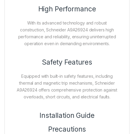
High Performance
With its advanced technology and robust
construction, Schneider A9A26924 delivers high
performance and reliability, ensuring uninterrupted
operation even in demanding environments.
Safety Features
Equipped with built-in safety features, including
thermal and magnetic trip mechanisms, Schneider
A9A26924 offers comprehensive protection against
overloads, short circuits, and electrical faults.
Installation Guide
Precautions