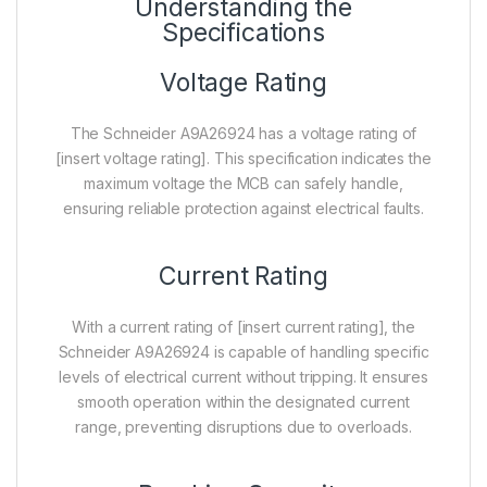
Understanding the
Specifications
Voltage Rating
The Schneider A9A26924 has a voltage rating of
[insert voltage rating]. This specification indicates the
maximum voltage the MCB can safely handle,
ensuring reliable protection against electrical faults.
Current Rating
With a current rating of [insert current rating], the
Schneider A9A26924 is capable of handling specific
levels of electrical current without tripping. It ensures
smooth operation within the designated current
range, preventing disruptions due to overloads.