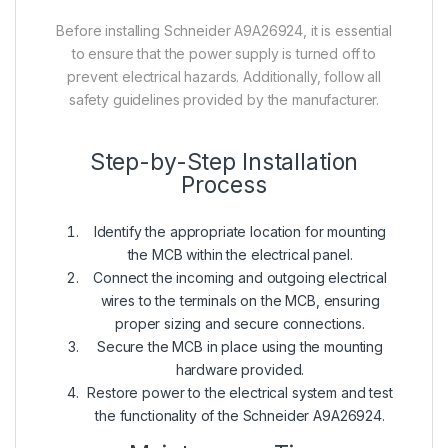
Before installing Schneider A9A26924, it is essential
to ensure that the power supply is turned off to
prevent electrical hazards. Additionally, follow all
safety guidelines provided by the manufacturer.
Step-by-Step Installation
Process
Identify the appropriate location for mounting
the MCB within the electrical panel.
Connect the incoming and outgoing electrical
wires to the terminals on the MCB, ensuring
proper sizing and secure connections.
Secure the MCB in place using the mounting
hardware provided.
Restore power to the electrical system and test
the functionality of the Schneider A9A26924.