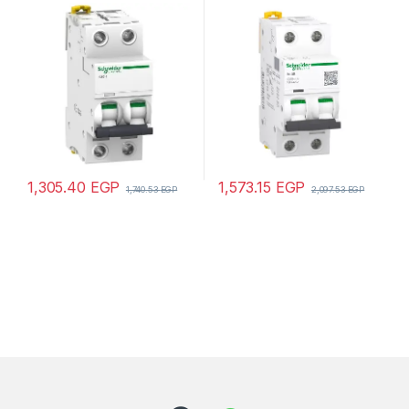
Acti9 iC60H, 2P, 10 A, C
Acti9 iC60N, 2P, 2 A, C
curve, 10000 A (IEC 60898-
curve, 6000 A (IEC 60898-
1), 15 kA (IEC 60947-2)
1), 50 kA (IEC 60947-2)
1,305.40
EGP
1,573.15
EGP
1,740.53
EGP
2,097.53
EGP