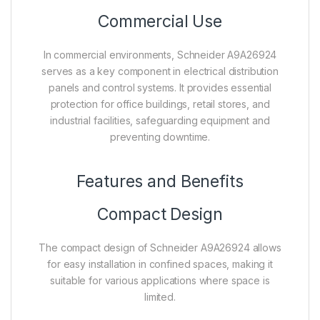
Commercial Use
In commercial environments, Schneider A9A26924
serves as a key component in electrical distribution
panels and control systems. It provides essential
protection for office buildings, retail stores, and
industrial facilities, safeguarding equipment and
preventing downtime.
Features and Benefits
Compact Design
The compact design of Schneider A9A26924 allows
for easy installation in confined spaces, making it
suitable for various applications where space is
limited.