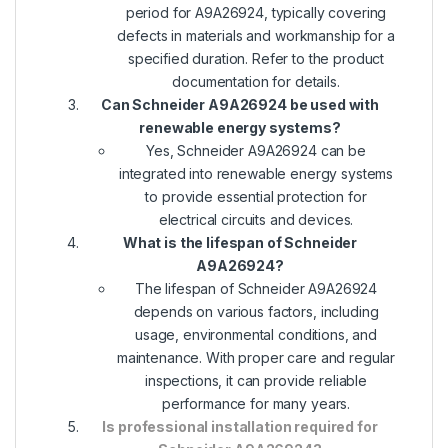
period for A9A26924, typically covering
defects in materials and workmanship for a
specified duration. Refer to the product
documentation for details.
Can Schneider A9A26924 be used with
renewable energy systems?
Yes, Schneider A9A26924 can be
integrated into renewable energy systems
to provide essential protection for
electrical circuits and devices.
What is the lifespan of Schneider
A9A26924?
The lifespan of Schneider A9A26924
depends on various factors, including
usage, environmental conditions, and
maintenance. With proper care and regular
inspections, it can provide reliable
performance for many years.
Is professional installation required for