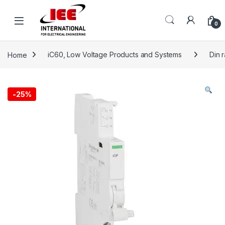
Skip to navigation
Skip to content
content
0
Home
iC60, Low Voltage Products and Systems
Din 
-
25%