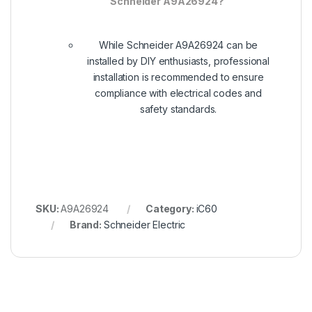
Schneider A9A26924?
While Schneider A9A26924 can be
installed by DIY enthusiasts, professional
installation is recommended to ensure
compliance with electrical codes and
safety standards.
SKU:
A9A26924
Category:
iC60
Brand:
Schneider Electric