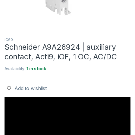
iC60
Schneider A9A26924 | auxiliary
contact, Acti9, iOF, 1 OC, AC/DC
Availability:
1 in stock
Add to wishlist