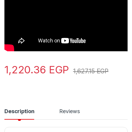
1,220.36
EGP
1,627.15
EGP
Description
Reviews