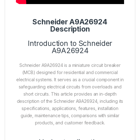
Schneider A9A26924
Description
Introduction to Schneider
A9A26924
Schneider A9A26924 is a miniature circuit breaker
(MCB) designed for residential and commercial
electrical systems. It serves as a crucial component in
safeguarding electrical circuits from overloads and
short circuits. This article provides an in-depth
description of the Schneider A9A26924, including its
specifications, applications, features, installation
guide, maintenance tips, comparisons with similar
products, and customer feedback.