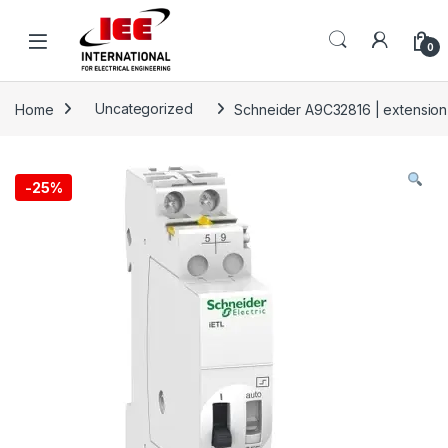
Skip to navigation
Skip to content
content
0
Home
Uncategorized
Schneider A9C32816 | extension
-
25%