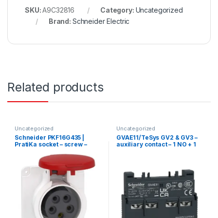
SKU:
A9C32816
Category:
Uncategorized
Brand:
Schneider Electric
Related products
Uncategorized
Uncategorized
Schneider PKF16G435 |
GVAE11/TeSys GV2 & GV3 –
PratiKa socket – screw –
auxiliary contact – 1 NO + 1
straight – 16A – 3P + N + E –
NC
380…415 V AC – panel