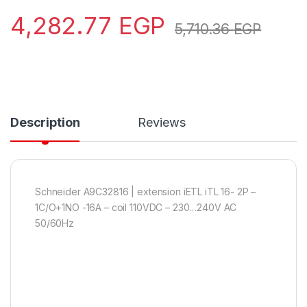
4,282.77
EGP
5,710.36
EGP
Description
Reviews
Schneider A9C32816 | extension iETL iTL 16- 2P –
1C/O+1NO -16A – coil 110VDC – 230…240V AC
50/60Hz