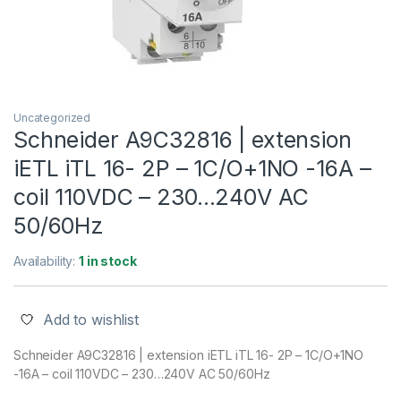
Uncategorized
Schneider A9C32816 | extension
iETL iTL 16- 2P – 1C/O+1NO -16A –
coil 110VDC – 230…240V AC
50/60Hz
Availability:
1 in stock
Add to wishlist
Schneider A9C32816 | extension iETL iTL 16- 2P – 1C/O+1NO
-16A – coil 110VDC – 230…240V AC 50/60Hz