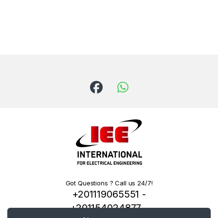
Got Questions ? Call us 24/7!
+201119065551 -
+201154024877 -