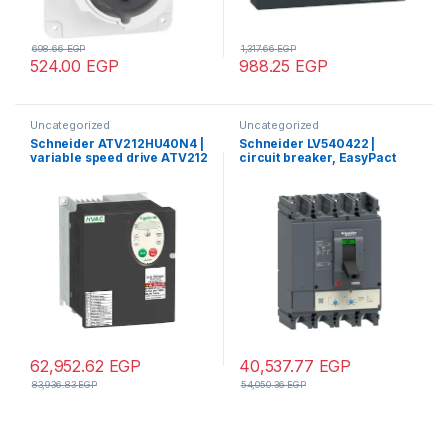
698.66
EGP
1,317.66
EGP
524.00
EGP
988.25
EGP
Uncategorized
Uncategorized
Schneider ATV212HU40N4 |
Schneider LV540422 |
variable speed drive ATV212
circuit breaker, EasyPact
– 4kW – 5hp – 480V – 3ph –
CVS, CVS400N ,50kA
EMC – IP21
380/415V, TMD, 4p/4d
62,952.62
EGP
40,537.77
EGP
83,936.83
EGP
54,050.36
EGP