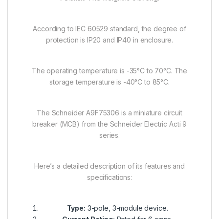
According to IEC 60529 standard, the degree of
protection is IP20 and IP40 in enclosure.
The operating temperature is -35°C to 70°C. The
storage temperature is -40°C to 85°C.
The Schneider A9F75306 is a miniature circuit
breaker (MCB) from the Schneider Electric Acti 9
series.
Here’s a detailed description of its features and
specifications:
Type:
3-pole, 3-module device.