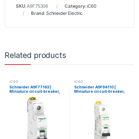
SKU:
A9F75306
Category:
iC60
Brand:
Schneider Electric
Related products
iC60
iC60
Schneider A9F77163 |
Schneider A9F94110 |
Miniature circuit-breaker,
Miniature circuit-breaker,
Acti9 iC60N, 1P, 63 A, C
Acti9 iC60L, 1P, 10 A, C
curve, 6000 A (IEC 60898-
curve, 15000 A (IEC 60898-
1), 10 kA (IEC 60947-2)
1), 25 kA (IEC 60947-2)