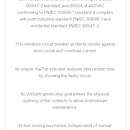
60947-2 standard and 6000A at 400VAC
conforming to EN/IEC 60898-1 standard. It complies
with both industrial standard EN/IEC 60898-1 and
residential standard EN/IEC 60947-2.
This miniature circuit breaker protects circuits against
short circuit and overload current.
Its unique VisiTrip indicator reduces intervention time
by showing the faulty circuit.
Its VisiSafe green strip guarantees the physical
opening of the contacts to allow downstream
maintenance.
Its fast closing mechanism independent of manual