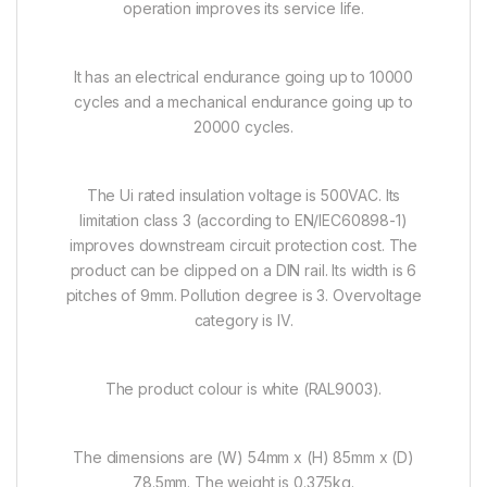
operation improves its service life.
It has an electrical endurance going up to 10000
cycles and a mechanical endurance going up to
20000 cycles.
The Ui rated insulation voltage is 500VAC. Its
limitation class 3 (according to EN/IEC60898-1)
improves downstream circuit protection cost. The
product can be clipped on a DIN rail. Its width is 6
pitches of 9mm. Pollution degree is 3. Overvoltage
category is IV.
The product colour is white (RAL9003).
The dimensions are (W) 54mm x (H) 85mm x (D)
78.5mm. The weight is 0.375kg.