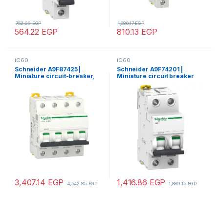
752.29
EGP
1,080.17
EGP
564.22
EGP
810.13
EGP
iC60
iC60
Schneider A9F87425 |
Schneider A9F74201 |
Miniature circuit-breaker,
Miniature circuit breaker
Acti9 iC60H, 4P, 25 A, C
(MCB), Acti9 iC60N, 2P, 1A, C
curve, 10000 A (IEC 60898-
curve, 6000A (IEC/EN
1), 15 kA (IEC 60947-2)
60898-1), 50kA (IEC/EN
60947-2)
3,407.14
EGP
1,416.86
EGP
4,542.85
EGP
1,889.15
EGP