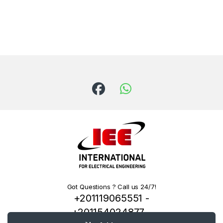
Got Questions ? Call us 24/7!
+201119065551 -
+201154024877 -