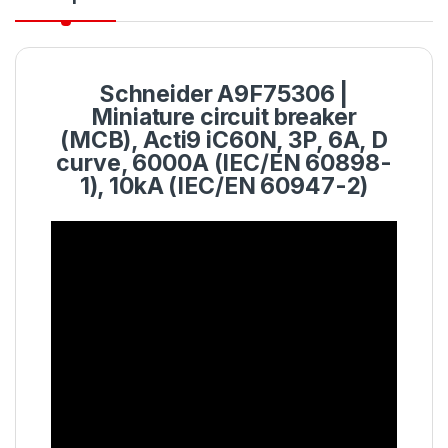
Schneider A9F75306 |
Miniature circuit breaker
(MCB), Acti9 iC60N, 3P, 6A, D
curve, 6000A (IEC/EN 60898-
1), 10kA (IEC/EN 60947-2)