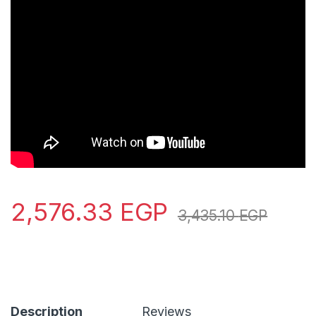
2,576.33
EGP
3,435.10
EGP
Description
Reviews