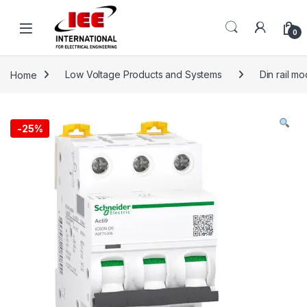
Skip to navigation
Skip to content
content
0
Home
Low Voltage Products and Systems
Din rail m
-
25%