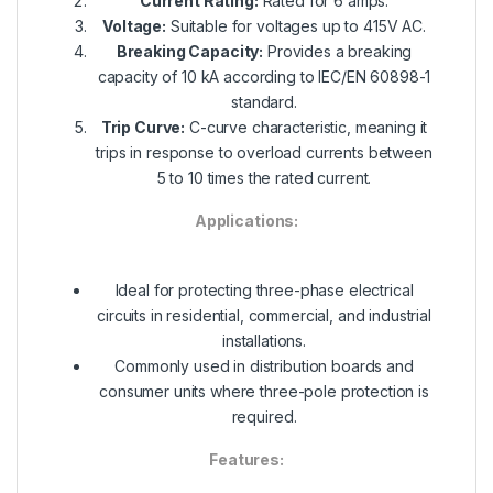
Current Rating:
Rated for 6 amps.
Voltage:
Suitable for voltages up to 415V AC.
Breaking Capacity:
Provides a breaking
capacity of 10 kA according to IEC/EN 60898-1
standard.
Trip Curve:
C-curve characteristic, meaning it
trips in response to overload currents between
5 to 10 times the rated current.
Applications:
Ideal for protecting three-phase electrical
circuits in residential, commercial, and industrial
installations.
Commonly used in distribution boards and
consumer units where three-pole protection is
required.
Features: