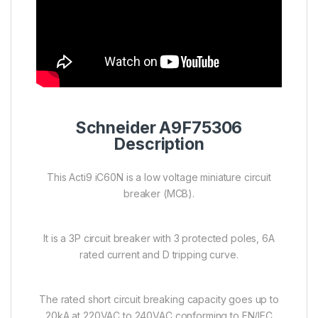
Schneider A9F75306
Description
This Acti9 iC60N is a low voltage miniature circuit
breaker (MCB).
It is a 3P circuit breaker with 3 protected poles, 6A
rated current and D tripping curve.
The rated short circuit breaking capacity goes up to
20kA at 220VAC to 240VAC conforming to EN/IEC