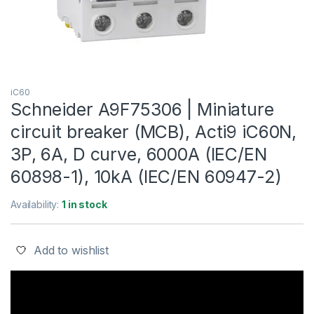
iC60
Schneider A9F75306 | Miniature
circuit breaker (MCB), Acti9 iC60N,
3P, 6A, D curve, 6000A (IEC/EN
60898-1), 10kA (IEC/EN 60947-2)
Availability:
1 in stock
Add to wishlist