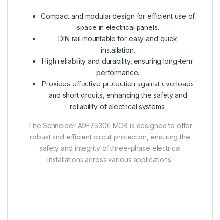
Compact and modular design for efficient use of
space in electrical panels.
DIN rail mountable for easy and quick
installation.
High reliability and durability, ensuring long-term
performance.
Provides effective protection against overloads
and short circuits, enhancing the safety and
reliability of electrical systems.
The Schneider A9F75306 MCB is designed to offer
robust and efficient circuit protection, ensuring the
safety and integrity of three-phase electrical
installations across various applications.