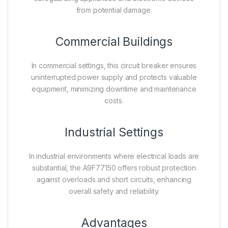
from potential damage.
Commercial Buildings
In commercial settings, this circuit breaker ensures
uninterrupted power supply and protects valuable
equipment, minimizing downtime and maintenance
costs.
Industrial Settings
In industrial environments where electrical loads are
substantial, the A9F77150 offers robust protection
against overloads and short circuits, enhancing
overall safety and reliability.
Advantages