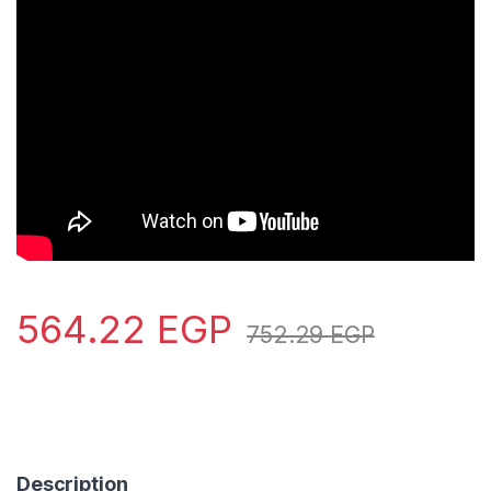
564.22
EGP
752.29
EGP
Description