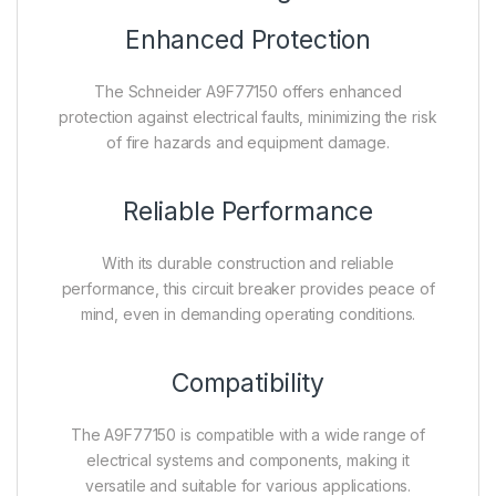
Enhanced Protection
The Schneider A9F77150 offers enhanced
protection against electrical faults, minimizing the risk
of fire hazards and equipment damage.
Reliable Performance
With its durable construction and reliable
performance, this circuit breaker provides peace of
mind, even in demanding operating conditions.
Compatibility
The A9F77150 is compatible with a wide range of
electrical systems and components, making it
versatile and suitable for various applications.