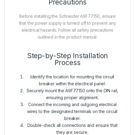
Precautions
Before installing the Schneider A9F77150, ensure
that the power supply is turned off to prevent any
electrical hazards. Follow all safety precautions
outlined in the product manual.
Step-by-Step Installation
Process
Identify the location for mounting the circuit
breaker within the electrical panel.
Securely mount the A9F77150 onto the DIN rail,
ensuring proper alignment.
Connect the incoming and outgoing electrical
wires to the designated terminals on the circuit
breaker.
Double-check all connections and ensure that
they are secure.