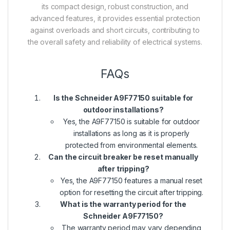
its compact design, robust construction, and
advanced features, it provides essential protection
against overloads and short circuits, contributing to
the overall safety and reliability of electrical systems.
FAQs
Is the Schneider A9F77150 suitable for
outdoor installations?
Yes, the A9F77150 is suitable for outdoor
installations as long as it is properly
protected from environmental elements.
Can the circuit breaker be reset manually
after tripping?
Yes, the A9F77150 features a manual reset
option for resetting the circuit after tripping.
What is the warranty period for the
Schneider A9F77150?
The warranty period may vary depending