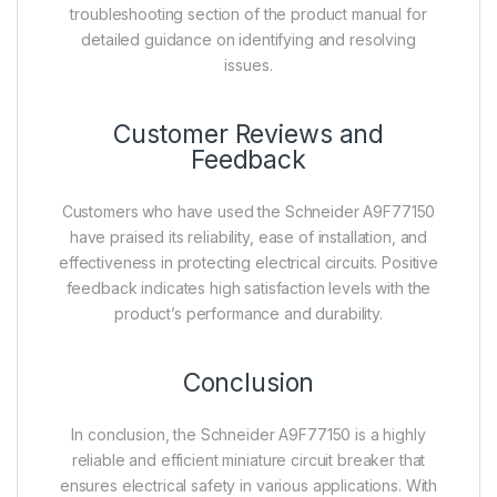
troubleshooting section of the product manual for
detailed guidance on identifying and resolving
issues.
Customer Reviews and
Feedback
Customers who have used the Schneider A9F77150
have praised its reliability, ease of installation, and
effectiveness in protecting electrical circuits. Positive
feedback indicates high satisfaction levels with the
product’s performance and durability.
Conclusion
In conclusion, the Schneider A9F77150 is a highly
reliable and efficient miniature circuit breaker that
ensures electrical safety in various applications. With