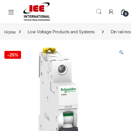
Skip to navigation
Skip to content
content
0
Home
Low Voltage Products and Systems
Din rail m
-
25%