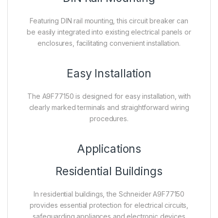
Featuring DIN rail mounting, this circuit breaker can
be easily integrated into existing electrical panels or
enclosures, facilitating convenient installation.
Easy Installation
The A9F77150 is designed for easy installation, with
clearly marked terminals and straightforward wiring
procedures.
Applications
Residential Buildings
In residential buildings, the Schneider A9F77150
provides essential protection for electrical circuits,
safeguarding appliances and electronic devices