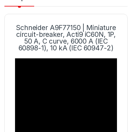
Schneider
A9F77150 | Miniature
circuit
-breaker, Acti9 iC60N, 1P,
50 A, C curve, 6000 A (IEC
60898-1), 10 kA (IEC 60947-2)