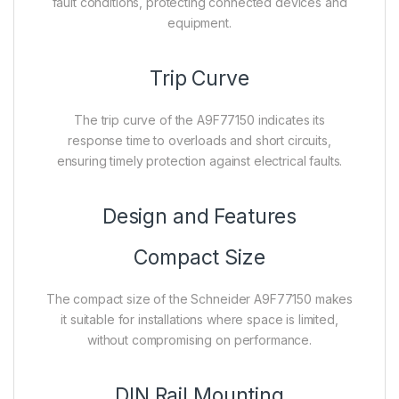
fault conditions, protecting connected devices and
equipment.
Trip Curve
The trip curve of the A9F77150 indicates its
response time to overloads and short circuits,
ensuring timely protection against electrical faults.
Design and Features
Compact Size
The compact size of the Schneider A9F77150 makes
it suitable for installations where space is limited,
without compromising on performance.
DIN Rail Mounting