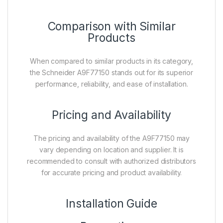
Comparison with Similar
Products
When compared to similar products in its category,
the Schneider A9F77150 stands out for its superior
performance, reliability, and ease of installation.
Pricing and Availability
The pricing and availability of the A9F77150 may
vary depending on location and supplier. It is
recommended to consult with authorized distributors
for accurate pricing and product availability.
Installation Guide