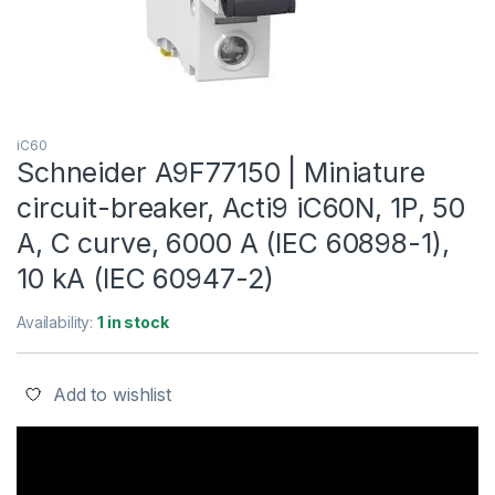
iC60
Schneider A9F77150 | Miniature
circuit-breaker, Acti9 iC60N, 1P, 50
A, C curve, 6000 A (IEC 60898-1),
10 kA (IEC 60947-2)
Availability:
1 in stock
Add to wishlist