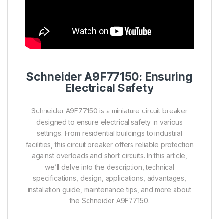
Schneider A9F77150: Ensuring
Electrical Safety
Schneider A9F77150 is a miniature circuit breaker
designed to ensure electrical safety in various
settings. From residential buildings to industrial
facilities, this circuit breaker offers reliable protection
against overloads and short circuits. In this article,
we’ll delve into the description, technical
specifications, design, applications, advantages,
installation guide, maintenance tips, and more about
the Schneider A9F77150.