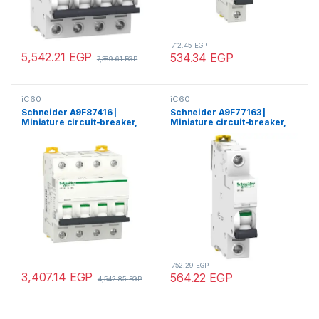
712.45
EGP
5,542.21
EGP
534.34
EGP
7,389.61
EGP
iC60
iC60
Schneider A9F87416 |
Schneider A9F77163 |
Miniature circuit-breaker,
Miniature circuit-breaker,
Acti9 iC60H, 4P, 16 A, C
Acti9 iC60N, 1P, 63 A, C
curve, 10000 A (IEC 60898-
curve, 6000 A (IEC 60898-
1), 15 kA (IEC 60947-2)
1), 10 kA (IEC 60947-2)
752.29
EGP
3,407.14
EGP
564.22
EGP
4,542.85
EGP