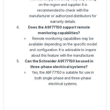
on the region and supplier. It is
recommended to check with the
manufacturer or authorized distributors for
warranty details.
Does the A9F77150 support remote
monitoring capabilities?
Remote monitoring capabilities may be
available depending on the specific model
and configuration. It is advisable to inquire
about this feature with the manufacturer.
Can the Schneider A9F77150 be used in
three-phase electrical systems?
Yes, the A9F77150 is suitable for use in
both single-phase and three-phase
electrical systems.