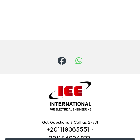
Got Questions ? Call us 24/7!
+201119065551 -
+201154024877 -