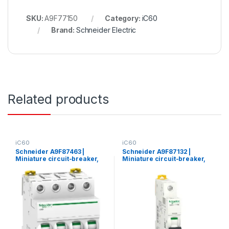
SKU:
A9F77150
Category:
iC60
Brand:
Schneider Electric
Related products
iC60
iC60
Schneider A9F87463 |
Schneider A9F87132 |
Miniature circuit-breaker,
Miniature circuit-breaker,
Acti9 iC60H, 4P, 63 A, C
Acti9 iC60H, 1P, 32 A, C
curve, 10000 A (IEC 60898-
curve, 10000 A (IEC 60898-
1), 15 kA (IEC 60947-2)
1), 15 kA (IEC 60947-2)