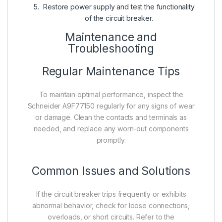
Restore power supply and test the functionality
of the circuit breaker.
Maintenance and
Troubleshooting
Regular Maintenance Tips
To maintain optimal performance, inspect the
Schneider A9F77150 regularly for any signs of wear
or damage. Clean the contacts and terminals as
needed, and replace any worn-out components
promptly.
Common Issues and Solutions
If the circuit breaker trips frequently or exhibits
abnormal behavior, check for loose connections,
overloads, or short circuits. Refer to the