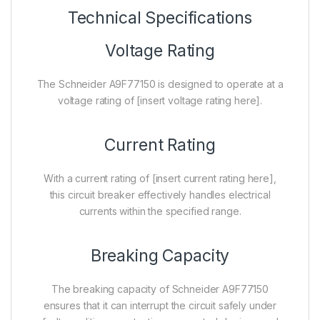
Technical Specifications
Voltage Rating
The Schneider A9F77150 is designed to operate at a
voltage rating of [insert voltage rating here].
Current Rating
With a current rating of [insert current rating here],
this circuit breaker effectively handles electrical
currents within the specified range.
Breaking Capacity
The breaking capacity of Schneider A9F77150
ensures that it can interrupt the circuit safely under