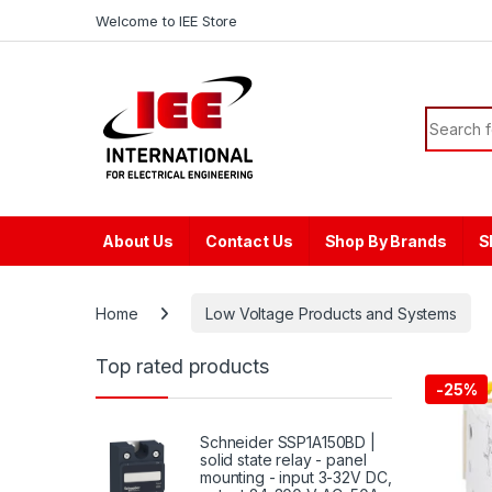
Skip to navigation
Skip to content
content
Welcome to IEE Store
Search f
About Us
Contact Us
Shop By Brands
S
Home
Low Voltage Products and Systems
Top rated products
-
25%
Schneider SSP1A150BD |
solid state relay - panel
mounting - input 3-32V DC,