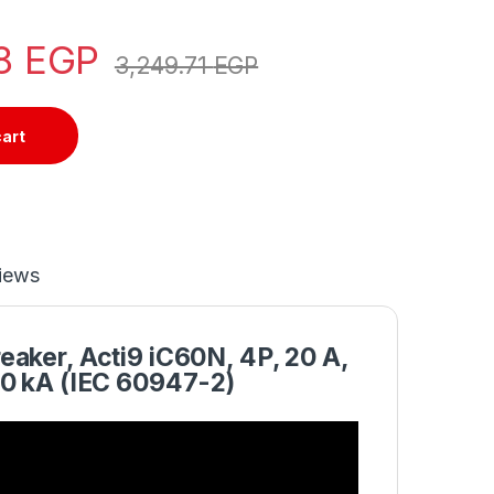
28
EGP
3,249.71
EGP
cart
iews
eaker, Acti9 iC60N, 4P, 20 A,
10 kA (IEC 60947-2)