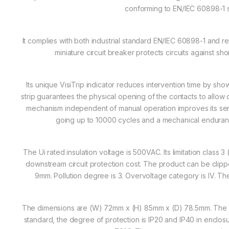
conforming to EN/IEC 60898-1 
It complies with both industrial standard EN/IEC 60898-1 and r
miniature circuit breaker protects circuits against sho
Its unique VisiTrip indicator reduces intervention time by showi
strip guarantees the physical opening of the contacts to allow
mechanism independent of manual operation improves its servi
going up to 10000 cycles and a mechanical enduran
The Ui rated insulation voltage is 500VAC. Its limitation class
downstream circuit protection cost. The product can be clipped 
9mm. Pollution degree is 3. Overvoltage category is IV. Th
The dimensions are (W) 72mm x (H) 85mm x (D) 78.5mm. The w
standard, the degree of protection is IP20 and IP40 in enclos