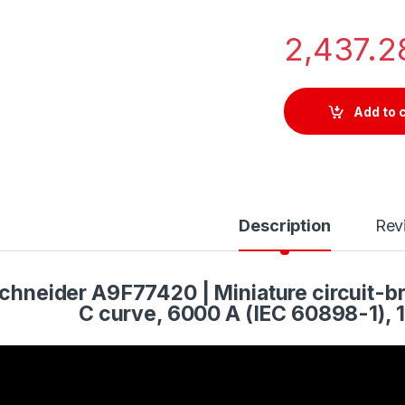
2,437.
Add to 
Description
Rev
chneider A9F77420 | Miniature circuit-br
C curve, 6000 A (IEC 60898-1), 