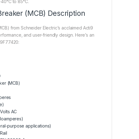
-40°C to 85°C.
Breaker (MCB) Description
MCB) from Schneider Electric’s acclaimed Acti9
 performance, and user-friendly design. Here’s an
 A9F77420:
0
aker (MCB)
peres
e)
Volts AC
iloamperes)
ral-purpose applications)
Rail