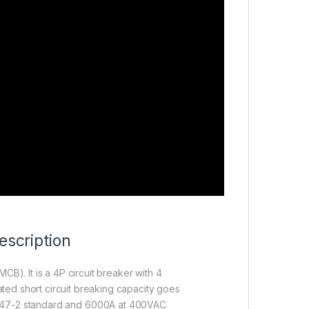
scription
MCB). It is a 4P circuit breaker with 4
ated short circuit breaking capacity goes
947-2 standard and 6000A at 400VAC