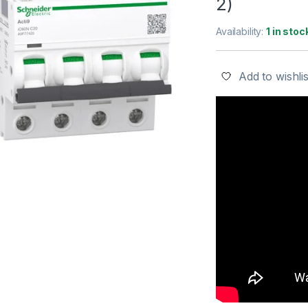
2)
Availability:
1 in stoc
Add to wishlis