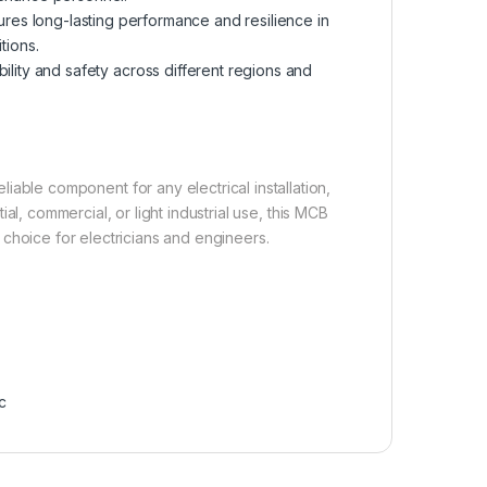
ures long-lasting performance and resilience in
tions.
ility and safety across different regions and
iable component for any electrical installation,
l, commercial, or light industrial use, this MCB
 choice for electricians and engineers.
c