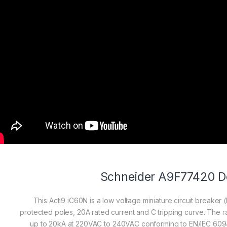
Schneider A9F77420 De
This Acti9 iC60N is a low voltage miniature circuit breaker (
protected poles, 20A rated current and C tripping curve. The r
up to 20kA at 220VAC to 240VAC conforming to EN/IEC 60