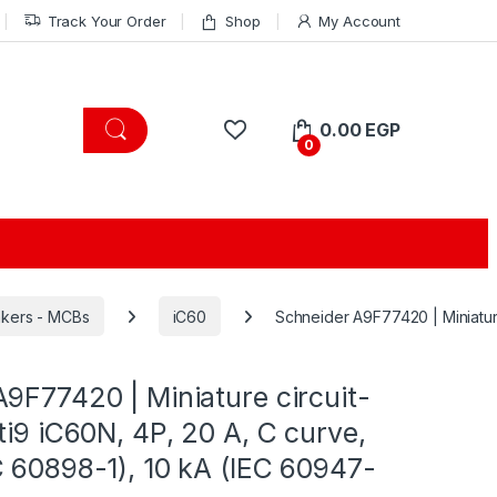
Track Your Order
Shop
My Account
0.00
EGP
0
eakers - MCBs
iC60
Schneider A9F77420 | Miniature
9F77420 | Miniature circuit-
ti9 iC60N, 4P, 20 A, C curve,
 60898-1), 10 kA (IEC 60947-