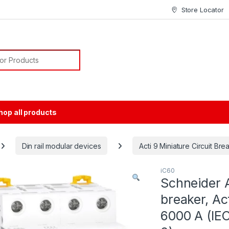
Store Locator
or:
hop all products
Din rail modular devices
Acti 9 Miniature Circuit Br
iC60
Schneider A
breaker, Ac
6000 A (IEC