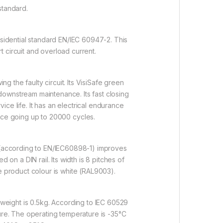
standard.
esidential standard EN/IEC 60947-2. This
rt circuit and overload current.
ng the faulty circuit. Its VisiSafe green
 downstream maintenance. Its fast closing
ce life. It has an electrical endurance
ce going up to 20000 cycles.
 3 (according to EN/IEC60898-1) improves
on a DIN rail. Its width is 8 pitches of
e product colour is white (RAL9003).
eight is 0.5kg. According to IEC 60529
ure. The operating temperature is -35°C