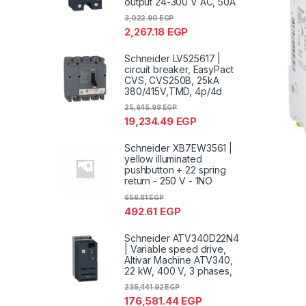
output 24-300 V AC, 50A
3,022.90
EGP
2,267.18
EGP
Schneider LV525617 |
circuit breaker, EasyPact
CVS, CVS250B, 25kA
380/415V,TMD, 4p/4d
25,645.98
EGP
19,234.49
EGP
Schneider XB7EW3561 |
yellow illuminated
pushbutton + 22 spring
return - 250 V - 1NO
656.81
EGP
492.61
EGP
Schneider ATV340D22N4
| Variable speed drive,
Altivar Machine ATV340,
22 kW, 400 V, 3 phases,
235,441.92
EGP
176,581.44
EGP