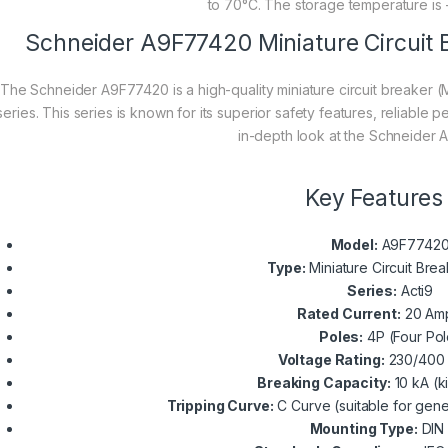
to 70°C. The storage temperature is 
Schneider A9F77420 Miniature Circuit 
The Schneider A9F77420 is a high-quality miniature circuit breaker (
series. This series is known for its superior safety features, reliable
in-depth look at the Schneider
Key Features
Model:
A9F7742
Type:
Miniature Circuit Bre
Series:
Acti9
Rated Current:
20 Am
Poles:
4P (Four Pol
Voltage Rating:
230/400 
Breaking Capacity:
10 kA (k
Tripping Curve:
C Curve (suitable for gene
Mounting Type:
DIN 