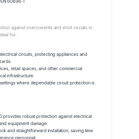
/EN 60898-1
on against overcurrents and short circuits in
ideal for:
ectrical circuits, protecting appliances and
zards.
fices, retail spaces, and other commercial
al infrastructure.
l settings where dependable circuit protection is
provides robust protection against electrical
res and equipment damage.
ck and straightforward installation, saving time
ntenance personnel.