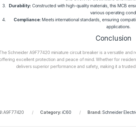
Durability:
Constructed with high-quality materials, this MCB ens
various operating condi
Compliance:
Meets international standards, ensuring compatib
applications.
Conclusion
The Schneider A9F77420 miniature circuit breaker is a versatile and rel
offering excellent protection and peace of mind. Whether for residentia
delivers superior performance and safety, making it a trusted
U:
A9F77420
Category:
iC60
Brand:
Schneider Electri