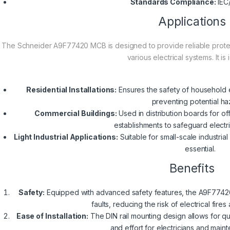
Standards Compliance:
IEC
Applications
The Schneider A9F77420 MCB is designed to provide reliable protecti
various electrical systems. It is 
Residential Installations:
Ensures the safety of household el
preventing potential ha
Commercial Buildings:
Used in distribution boards for of
establishments to safeguard electric
Light Industrial Applications:
Suitable for small-scale industria
essential.
Benefits
Safety:
Equipped with advanced safety features, the A9F77420 
faults, reducing the risk of electrical fi
Ease of Installation:
The DIN rail mounting design allows for qui
and effort for electricians and mai