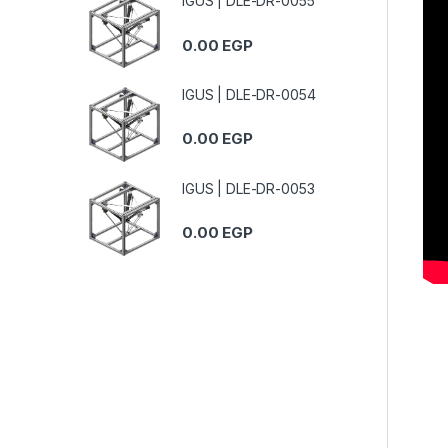
IGUS | DLE-DR-0055
0.00
EGP
IGUS | DLE-DR-0054
0.00
EGP
IGUS | DLE-DR-0053
0.00
EGP