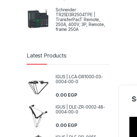
Schneider
TR25D3R2504TPE |
TransferPacT Remote,
250A, 400V, 3P, Remote,
frame 250A
Latest Products
IGUS | LCA-DR1000-03-
0004-00-0
0.00
EGP
S
IGUS | DLE-ZR-0002-48-
0004-00-0
0.00
EGP