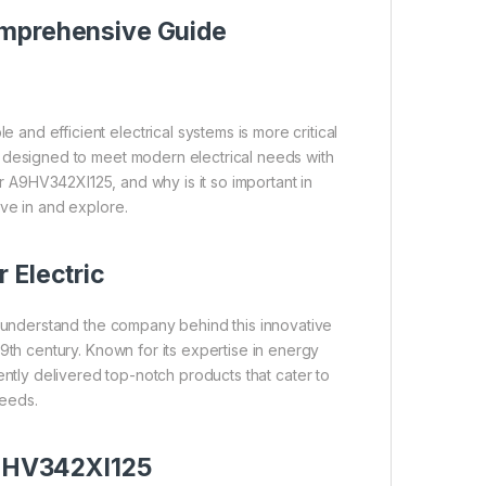
mprehensive Guide
e and efficient electrical systems is more critical
 designed to meet modern electrical needs with
r A9HV342XI125, and why is it so important in
ive in and explore.
 Electric
to understand the company behind this innovative
19th century. Known for its expertise in energy
ntly delivered top-notch products that cater to
needs.
A9HV342XI125