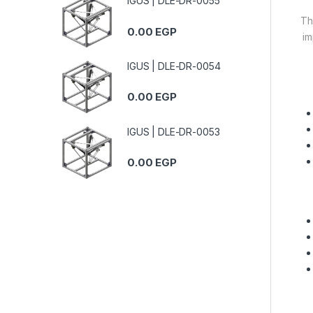
IGUS | DLE-DR-0055
Th
0.00
EGP
im
IGUS | DLE-DR-0054
0.00
EGP
IGUS | DLE-DR-0053
0.00
EGP