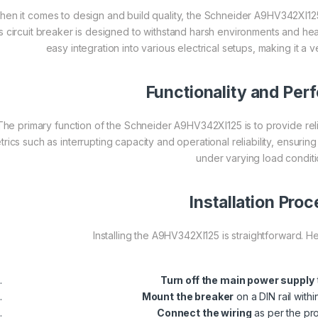
en it comes to design and build quality, the Schneider A9HV342XI125
is circuit breaker is designed to withstand harsh environments and he
easy integration into various electrical setups, making it a 
Functionality and Pe
The primary function of the Schneider A9HV342XI125 is to provide relia
trics such as interrupting capacity and operational reliability, ensurin
under varying load conditi
Installation Pro
Installing the A9HV342XI125 is straightforward. H
Turn off the main power supply
Mount the breaker
on a DIN rail withi
Connect the wiring
as per the pr