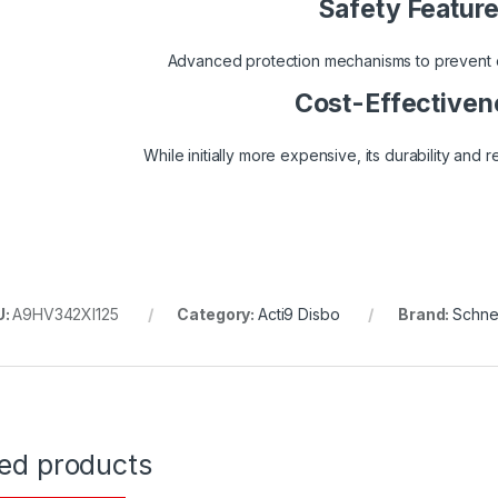
Safety Featur
Advanced protection mechanisms to prevent el
Cost-Effectiven
While initially more expensive, its durability and re
U:
A9HV342XI125
Category:
Acti9 Disbo
Brand:
Schnei
ted products