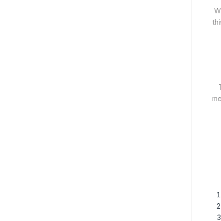
Wh
th
me