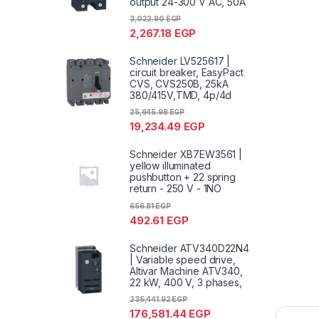
output 24-300 V AC, 50A
3,022.90
EGP
2,267.18
EGP
Schneider LV525617 |
circuit breaker, EasyPact
CVS, CVS250B, 25kA
380/415V,TMD, 4p/4d
25,645.98
EGP
19,234.49
EGP
Schneider XB7EW3561 |
yellow illuminated
pushbutton + 22 spring
return - 250 V - 1NO
656.81
EGP
492.61
EGP
Schneider ATV340D22N4
| Variable speed drive,
Altivar Machine ATV340,
22 kW, 400 V, 3 phases,
235,441.92
EGP
176,581.44
EGP