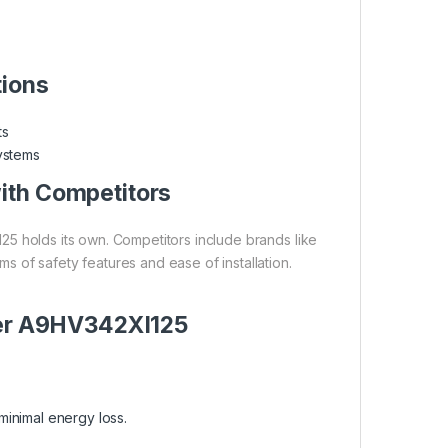
tions
ts
systems
th Competitors
5 holds its own. Competitors include brands like
 of safety features and ease of installation.
der A9HV342XI125
minimal energy loss.