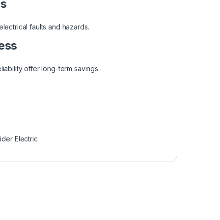
es
ectrical faults and hazards.
ess
liability offer long-term savings.
der Electric