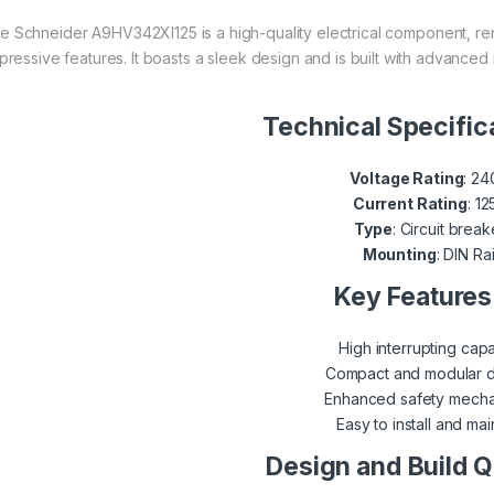
e Schneider A9HV342XI125 is a high-quality electrical component, ren
pressive features. It boasts a sleek design and is built with advanced
Technical Specific
Voltage Rating
: 2
Current Rating
: 1
Type
: Circuit break
Mounting
: DIN Rai
Key Features
High interrupting capa
Compact and modular 
Enhanced safety mech
Easy to install and mai
Design and Build Q