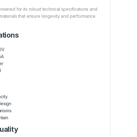
owned for its robust technical specifications and
 materials that ensure longevity and performance.
ations
40V
25A
er
l
city
design
anisms
ntain
uality