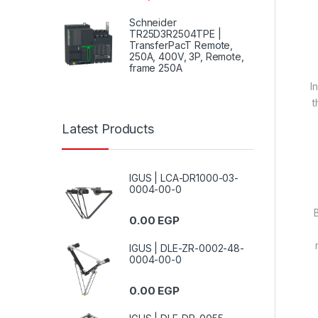
Schneider
TR25D3R2504TPE |
TransferPacT Remote,
250A, 400V, 3P, Remote,
frame 250A
I
t
Latest Products
IGUS | LCA-DR1000-03-
0004-00-0
0.00
EGP
IGUS | DLE-ZR-0002-48-
0004-00-0
0.00
EGP