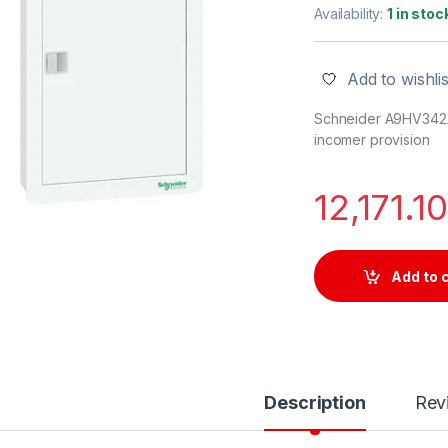
Availability:
1 in stoc
Add to wishlis
Schneider A9HV342XI1
incomer provision
12,171.1
Add to 
Description
Rev