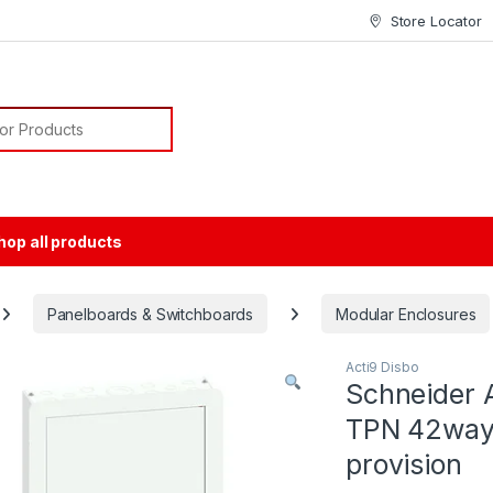
Store Locator
or:
hop all products
Panelboards & Switchboards
Modular Enclosures
Acti9 Disbo
Schneider A
TPN 42way 
provision