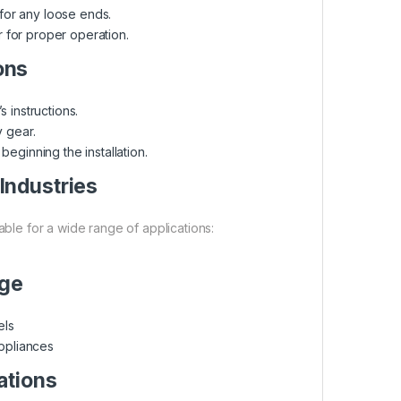
or any loose ends.
 for proper operation.
ons
 instructions.
 gear.
eginning the installation.
 Industries
able for a wide range of applications:
age
els
ppliances
ations