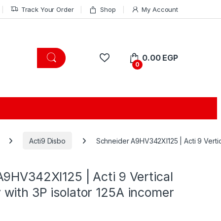
Track Your Order
Shop
My Account
0.00
EGP
0
Acti9 Disbo
Schneider A9HV342XI125 | Acti 9 Vertic
9HV342XI125 | Acti 9 Vertical
with 3P isolator 125A incomer