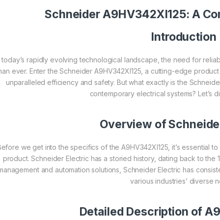
Schneider
A9HV342XI125: A Co
Introduction
n today’s rapidly evolving technological landscape, the need for reliabl
han ever. Enter the Schneider A9HV342XI125, a cutting-edge product
unparalleled efficiency and safety. But what exactly is the Schneide
contemporary electrical systems? Let’s d
Overview of
Schneider
Before we get into the specifics of the A9HV342XI125, it’s essential 
product. Schneider Electric has a storied history, dating back to the 
management and automation solutions, Schneider Electric has consiste
various industries’ diverse 
Detailed Description of 