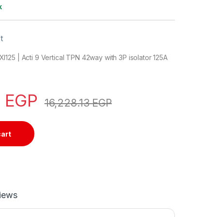
k
t
25 | Acti 9 Vertical TPN 42way with 3P isolator 125A
0
EGP
16,228.13
EGP
cart
iews