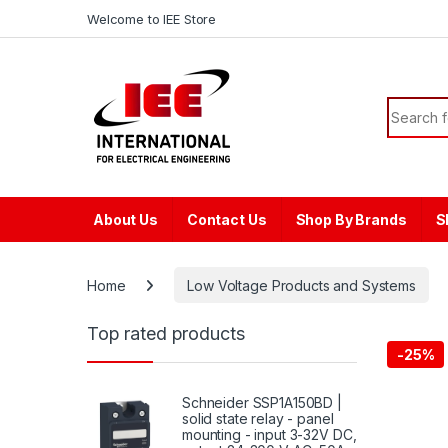
Skip to navigation
Skip to content
content
Welcome to IEE Store
Search f
About Us
Contact Us
Shop By Brands
S
Home
Low Voltage Products and Systems
Top rated products
-
25%
Schneider SSP1A150BD |
solid state relay - panel
mounting - input 3-32V DC,