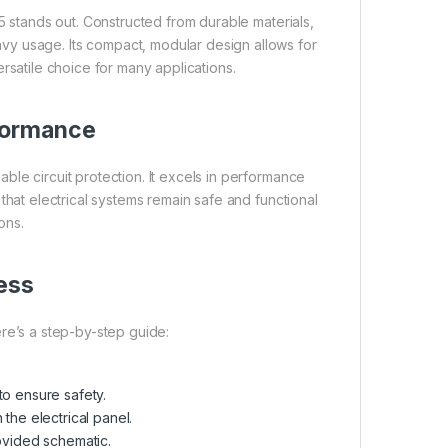
 stands out. Constructed from durable materials,
avy usage. Its compact, modular design allows for
versatile choice for many applications.
rformance
ble circuit protection. It excels in performance
g that electrical systems remain safe and functional
ons.
cess
ere’s a step-by-step guide:
to ensure safety.
n the electrical panel.
ovided schematic.