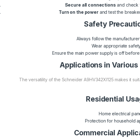
Secure all connections
and check f
Turn on the power
and test the breaker
Safety Precauti
Always follow the manufacturer’s
Wear appropriate safety
Ensure the main power supply is off before b
Applications in Various
The versatility of the Schneider A9HV342XI125 makes it suit
Residential Us
Home electrical pan
Protection for household a
Commercial Applic