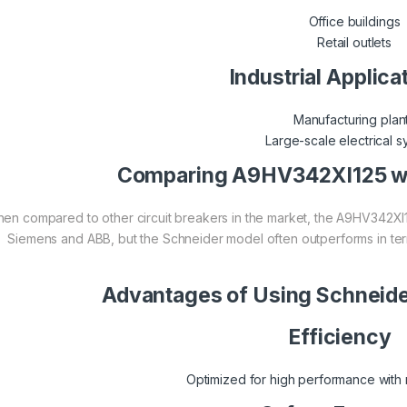
Office buildings
Retail outlets
Industrial Applica
Manufacturing plan
Large-scale electrical 
Comparing A9HV342XI125 wi
en compared to other circuit breakers in the market, the A9HV342XI12
Siemens and ABB, but the Schneider model often outperforms in terms
Advantages of Using Schnei
Efficiency
Optimized for high performance with 