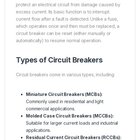
protect an electrical circuit from damage caused by
excess current. Its basic function is to interrupt
current flow after a fault is detected. Unlike a fuse,
which operates once and then must be replaced, a
circuit breaker can be reset (either manually or
automatically) to resume normal operation.
Types of Circuit Breakers
Circuit breakers come in various types, including:
Miniature Circuit Breakers (MCBs):
Commonly used in residential and light
commercial applications.
Molded Case Circuit Breakers (MCCBs):
Suitable for larger current loads and industrial
applications.
Residual Current Circuit Breakers (RCCBs):