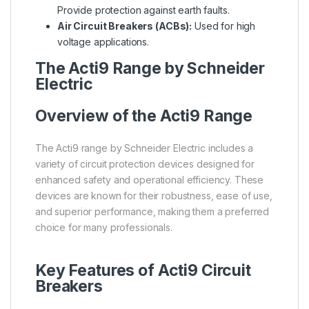
Provide protection against earth faults.
Air Circuit Breakers (ACBs):
Used for high
voltage applications.
The Acti9 Range by Schneider
Electric
Overview of the Acti9 Range
The Acti9 range by Schneider Electric includes a
variety of circuit protection devices designed for
enhanced safety and operational efficiency. These
devices are known for their robustness, ease of use,
and superior performance, making them a preferred
choice for many professionals.
Key Features of Acti9 Circuit
Breakers