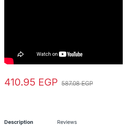
410.95
EGP
587.08
EGP
Description
Reviews