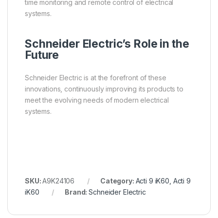
time monitoring and remote control of electrical
systems.
Schneider Electric’s Role in the
Future
Schneider Electric is at the forefront of these
innovations, continuously improving its products to
meet the evolving needs of modern electrical
systems.
SKU:
A9K24106
Category:
Acti 9 iK60, Acti 9
iK60
Brand:
Schneider Electric