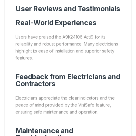
User Reviews and Testimonials
Real-World Experiences
Users have praised the A9K24106 Acti9 for its
reliability and robust performance. Many electricians
highlight its ease of installation and superior safety
features.
Feedback from Electricians and
Contractors
Electricians appreciate the clear indicators and the
peace of mind provided by the VisiSafe feature,
ensuring safe maintenance and operation.
Maintenance and