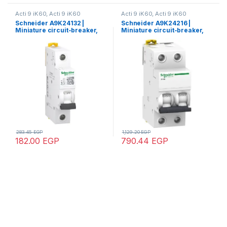
Acti 9 iK60, Acti 9 iK60
Acti 9 iK60, Acti 9 iK60
Schneider A9K24132 |
Schneider A9K24216 |
Miniature circuit-breaker,
Miniature circuit-breaker,
Acti9 iK60N, 1P, 32 A, C
Acti9 iK60N, 2P, 16 A, C
curve, 6000 A (IEC 60898-1)
curve, 6000 A (IEC 60898-1)
283.45
EGP
1,129.20
EGP
182.00
EGP
790.44
EGP