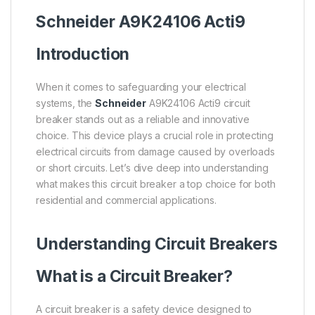
Schneider
A9K24106
Acti9
Introduction
When it comes to safeguarding your electrical
systems, the
Schneider
A9K24106 Acti9 circuit
breaker stands out as a reliable and innovative
choice. This device plays a crucial role in protecting
electrical circuits from damage caused by overloads
or short circuits. Let’s dive deep into understanding
what makes this circuit breaker a top choice for both
residential and commercial applications.
Understanding Circuit Breakers
What is a Circuit Breaker?
A circuit breaker is a safety device designed to