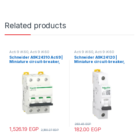
Related products
Acti 9 iK60, Acti 9 iK60
Acti 9 iK60, Acti 9 iK60
Schneider A9K24310 Acti9 |
Schneider A9K24120 |
Miniature circuit-breaker,
Miniature circuit-breaker,
Acti9 iK60N, 3P, 10 A, C
Acti9 iK60N, 1P, 20 A, C
curve, 6000 A (IEC 60898-1)
curve, 6000 A (IEC 60898-1)
283.45
EGP
1,526.19
EGP
182.00
EGP
2,180.27
EGP