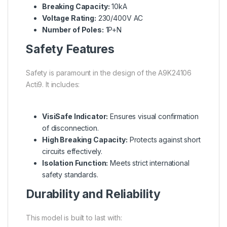
Breaking Capacity:
10kA
Voltage Rating:
230/400V AC
Number of Poles:
1P+N
Safety Features
Safety is paramount in the design of the A9K24106
Acti9. It includes:
VisiSafe Indicator:
Ensures visual confirmation
of disconnection.
High Breaking Capacity:
Protects against short
circuits effectively.
Isolation Function:
Meets strict international
safety standards.
Durability and Reliability
This model is built to last with: