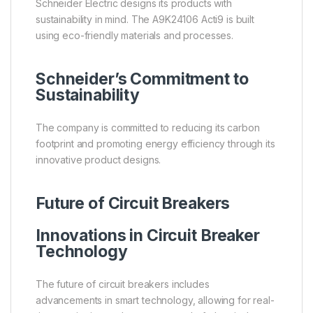
Schneider Electric designs its products with
sustainability in mind. The A9K24106 Acti9 is built
using eco-friendly materials and processes.
Schneider’s Commitment to
Sustainability
The company is committed to reducing its carbon
footprint and promoting energy efficiency through its
innovative product designs.
Future of Circuit Breakers
Innovations in Circuit Breaker
Technology
The future of circuit breakers includes
advancements in smart technology, allowing for real-