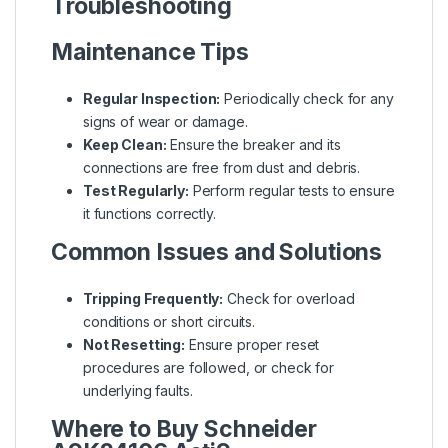
Troubleshooting
Maintenance Tips
Regular Inspection:
Periodically check for any
signs of wear or damage.
Keep Clean:
Ensure the breaker and its
connections are free from dust and debris.
Test Regularly:
Perform regular tests to ensure
it functions correctly.
Common Issues and Solutions
Tripping Frequently:
Check for overload
conditions or short circuits.
Not Resetting:
Ensure proper reset
procedures are followed, or check for
underlying faults.
Where to Buy Schneider