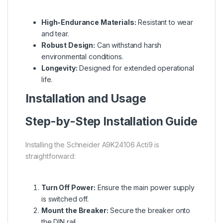
High-Endurance Materials:
Resistant to wear
and tear.
Robust Design:
Can withstand harsh
environmental conditions.
Longevity:
Designed for extended operational
life.
Installation and Usage
Step-by-Step Installation Guide
Installing the Schneider A9K24106 Acti9 is
straightforward:
Turn Off Power:
Ensure the main power supply
is switched off.
Mount the Breaker:
Secure the breaker onto
the DIN rail.