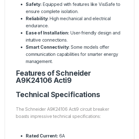
Safety:
Equipped with features like VisiSafe to
ensure complete isolation.
Reliability:
High mechanical and electrical
endurance.
Ease of Installation:
User-friendly design and
intuitive connections.
Smart Connectivity:
Some models offer
communication capabilities for smarter energy
management.
Features of Schneider
A9K24106 Acti9
Technical Specifications
The Schneider A9K24106 Acti9 circuit breaker
boasts impressive technical specifications:
Rated Current:
6A