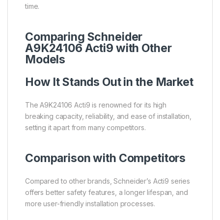
time.
Comparing Schneider
A9K24106 Acti9 with Other
Models
How It Stands Out in the Market
The A9K24106 Acti9 is renowned for its high
breaking capacity, reliability, and ease of installation,
setting it apart from many competitors.
Comparison with Competitors
Compared to other brands, Schneider’s Acti9 series
offers better safety features, a longer lifespan, and
more user-friendly installation processes.