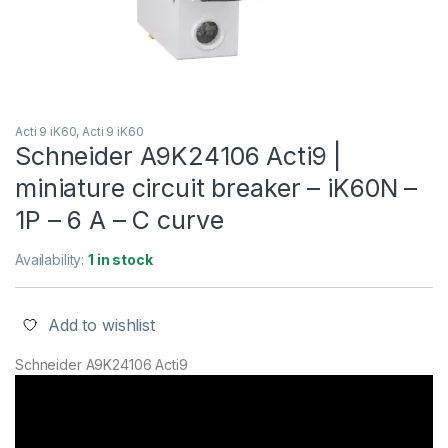
Acti 9 iK60, Acti 9 iK60
Schneider A9K24106 Acti9 |
miniature circuit breaker – iK60N –
1P – 6 A – C curve
Availability:
1 in stock
Add to wishlist
Schneider A9K24106 Acti9