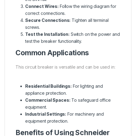
Connect Wires:
Follow the wiring diagram for
correct connections.
Secure Connections:
Tighten all terminal
screws.
Test the Installation:
Switch on the power and
test the breaker functionality.
Common Applications
This circuit breaker is versatile and can be used in:
Residential Buildings:
For lighting and
appliance protection.
Commercial Spaces:
To safeguard office
equipment.
Industrial Settings:
For machinery and
equipment protection.
Benefits of Using Schneider