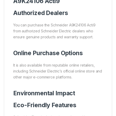
A9K24106 Acti9
Authorized Dealers
You can purchase the Schneider A9K24106 Acti9
from authorized Schneider Electric dealers who
ensure genuine products and warranty support.
Online Purchase Options
It is also available from reputable online retailers,
including Schneider Electric’s official online store and
other major e-commerce platforms.
Environmental Impact
Eco-Friendly Features