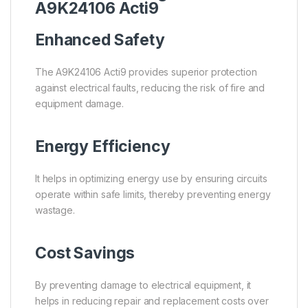
A9K24106 Acti9
Enhanced Safety
The A9K24106 Acti9 provides superior protection
against electrical faults, reducing the risk of fire and
equipment damage.
Energy Efficiency
It helps in optimizing energy use by ensuring circuits
operate within safe limits, thereby preventing energy
wastage.
Cost Savings
By preventing damage to electrical equipment, it
helps in reducing repair and replacement costs over