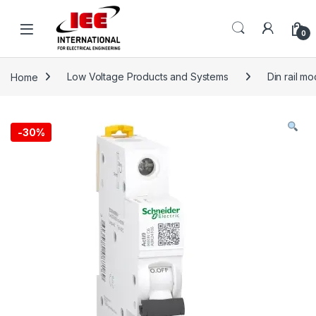
Skip to navigation
Skip to content
content
0
Home
Low Voltage Products and Systems
Din rail m
-
30%