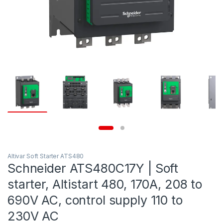
Altivar Soft Starter ATS480
Schneider ATS480C17Y | Soft
starter, Altistart 480, 170A, 208 to
690V AC, control supply 110 to
230V AC