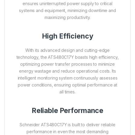
ensures uninterrupted power supply to critical
systems and equipment, minimizing downtime and
maximizing productivity.
High Efficiency
With its advanced design and cutting-edge
technology, the ATS480C17Y boasts high efficiency,
optimizing power transfer processes to minimize
energy wastage and reduce operational costs. Its
intelligent monitoring system continuously assesses
power conditions, ensuring optimal performance at
all times.
Reliable Performance
Schneider ATS480C17Y is built to deliver reliable
performance in even the most demanding