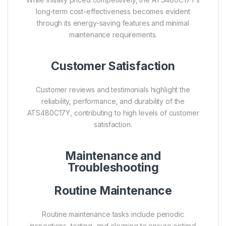
long-term cost-effectiveness becomes evident
through its energy-saving features and minimal
maintenance requirements.
Customer Satisfaction
Customer reviews and testimonials highlight the
reliability, performance, and durability of the
ATS480C17Y, contributing to high levels of customer
satisfaction.
Maintenance and
Troubleshooting
Routine Maintenance
Routine maintenance tasks include periodic
inspections, testing, and cleaning to ensure optimal