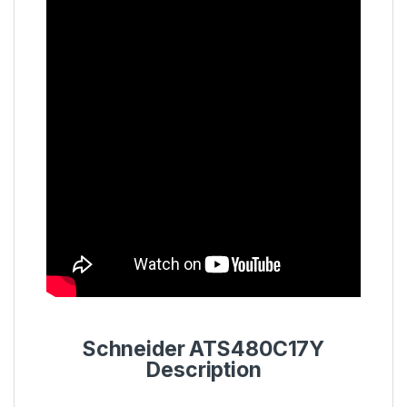
Schneider ATS480C17Y
Description