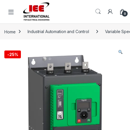
Skip to navigation
Skip to content
content
0
Home
Industrial Automation and Control
Variable Spe
-
25%