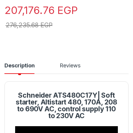
207,176.76
EGP
276,235.68
EGP
Description
Reviews
Schneider ATS480C17Y| Soft
starter, Altistart 480, 170A, 208
to 690V AC, control supply 110
to 230V AC