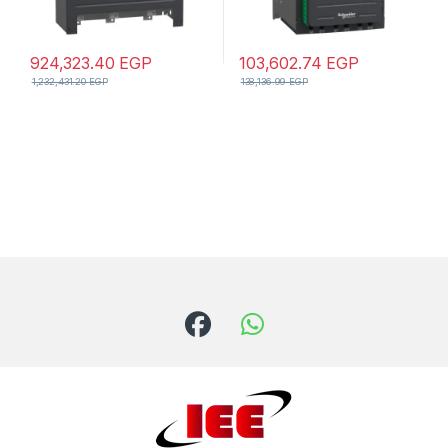
924,323.40
EGP
103,602.74
EGP
1,232,431.20
EGP
138,136.99
EGP