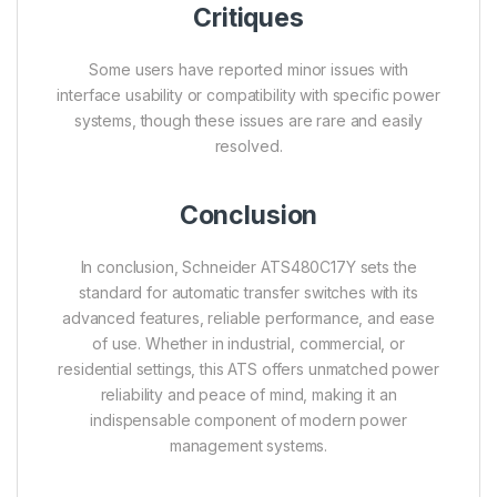
Critiques
Some users have reported minor issues with
interface usability or compatibility with specific power
systems, though these issues are rare and easily
resolved.
Conclusion
In conclusion, Schneider ATS480C17Y sets the
standard for automatic transfer switches with its
advanced features, reliable performance, and ease
of use. Whether in industrial, commercial, or
residential settings, this ATS offers unmatched power
reliability and peace of mind, making it an
indispensable component of modern power
management systems.