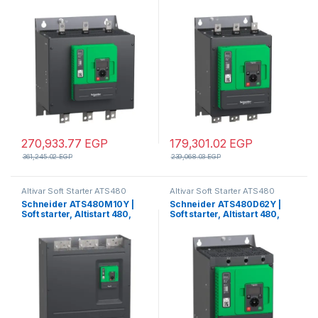
250A, 208 to 690V AC,
140A, 208 to 690V AC,
control supply 110 to 230V
control supply 110 to 230V
AC
AC
270,933.77
EGP
179,301.02
EGP
361,245.02
EGP
239,068.03
EGP
Altivar Soft Starter ATS480
Altivar Soft Starter ATS480
Schneider ATS480M10Y |
Schneider ATS480D62Y |
Soft starter, Altistart 480,
Soft starter, Altistart 480,
1000A, 208 to 690V AC,
62A, 208 to 690V AC, control
control supply 110 to 230V
supply 110 to 230V AC
AC