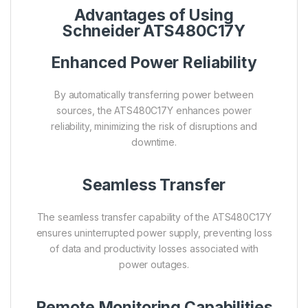
Advantages of Using
Schneider ATS480C17Y
Enhanced Power Reliability
By automatically transferring power between
sources, the ATS480C17Y enhances power
reliability, minimizing the risk of disruptions and
downtime.
Seamless Transfer
The seamless transfer capability of the ATS480C17Y
ensures uninterrupted power supply, preventing loss
of data and productivity losses associated with
power outages.
Remote Monitoring Capabilities