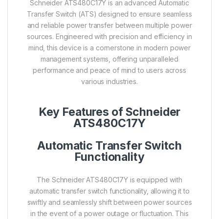
Schneider ATS480C17Y is an advanced Automatic
Transfer Switch (ATS) designed to ensure seamless
and reliable power transfer between multiple power
sources. Engineered with precision and efficiency in
mind, this device is a cornerstone in modern power
management systems, offering unparalleled
performance and peace of mind to users across
various industries.
Key Features of Schneider
ATS480C17Y
Automatic Transfer Switch
Functionality
The Schneider ATS480C17Y is equipped with
automatic transfer switch functionality, allowing it to
swiftly and seamlessly shift between power sources
in the event of a power outage or fluctuation. This