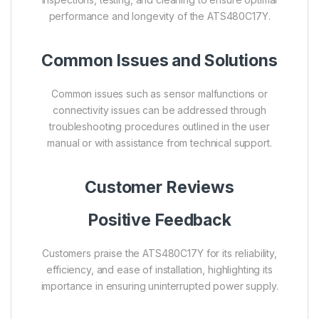
performance and longevity of the ATS480C17Y.
Common Issues and Solutions
Common issues such as sensor malfunctions or
connectivity issues can be addressed through
troubleshooting procedures outlined in the user
manual or with assistance from technical support.
Customer Reviews
Positive Feedback
Customers praise the ATS480C17Y for its reliability,
efficiency, and ease of installation, highlighting its
importance in ensuring uninterrupted power supply.