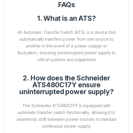
FAQs
1. What is an ATS?
An Automatic Transfer Switch (ATS) is a device that
automatically transfers power from one source to
another in the event of a power outage or
fluctuation, ensuring uninterrupted power supply to
critical systems and equipment.
2. How does the Schneider
ATS480C17Y ensure
uninterrupted power supply?
The Schneider ATS480C17Y is equipped with
automatic transfer switch functionality, allowing it to
seamlessly shift between power sources to maintain
continuous power supply.