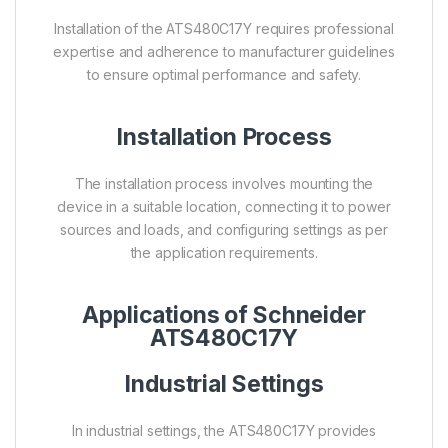
Installation of the ATS480C17Y requires professional
expertise and adherence to manufacturer guidelines
to ensure optimal performance and safety.
Installation Process
The installation process involves mounting the
device in a suitable location, connecting it to power
sources and loads, and configuring settings as per
the application requirements.
Applications of Schneider
ATS480C17Y
Industrial Settings
In industrial settings, the ATS480C17Y provides