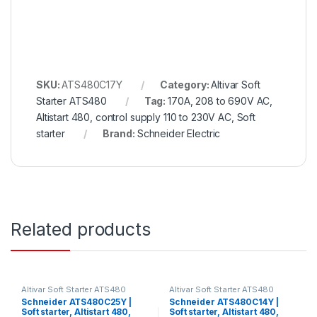
SKU:
ATS480C17Y
Category:
Altivar Soft
Starter ATS480
Tag:
170A, 208 to 690V AC,
Altistart 480, control supply 110 to 230V AC, Soft
starter
Brand:
Schneider Electric
Related products
Altivar Soft Starter ATS480
Altivar Soft Starter ATS480
Schneider ATS480C25Y |
Schneider ATS480C14Y |
Soft starter, Altistart 480,
Soft starter, Altistart 480,