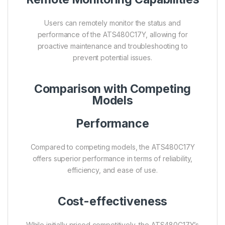
Users can remotely monitor the status and
performance of the ATS480C17Y, allowing for
proactive maintenance and troubleshooting to
prevent potential issues.
Comparison with Competing
Models
Performance
Compared to competing models, the ATS480C17Y
offers superior performance in terms of reliability,
efficiency, and ease of use.
Cost-effectiveness
While initially priced competitively, the ATS480C17Y’s