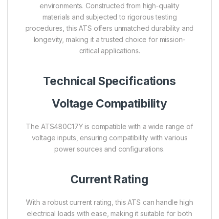
environments. Constructed from high-quality
materials and subjected to rigorous testing
procedures, this ATS offers unmatched durability and
longevity, making it a trusted choice for mission-
critical applications.
Technical Specifications
Voltage Compatibility
The ATS480C17Y is compatible with a wide range of
voltage inputs, ensuring compatibility with various
power sources and configurations.
Current Rating
With a robust current rating, this ATS can handle high
electrical loads with ease, making it suitable for both