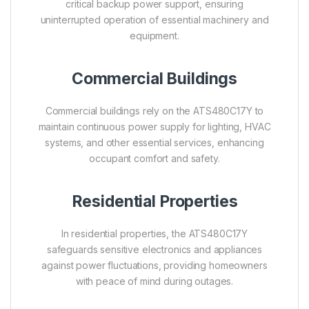
critical backup power support, ensuring
uninterrupted operation of essential machinery and
equipment.
Commercial Buildings
Commercial buildings rely on the ATS480C17Y to
maintain continuous power supply for lighting, HVAC
systems, and other essential services, enhancing
occupant comfort and safety.
Residential Properties
In residential properties, the ATS480C17Y
safeguards sensitive electronics and appliances
against power fluctuations, providing homeowners
with peace of mind during outages.