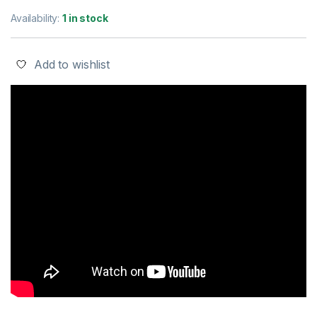
Availability:
1 in stock
Add to wishlist