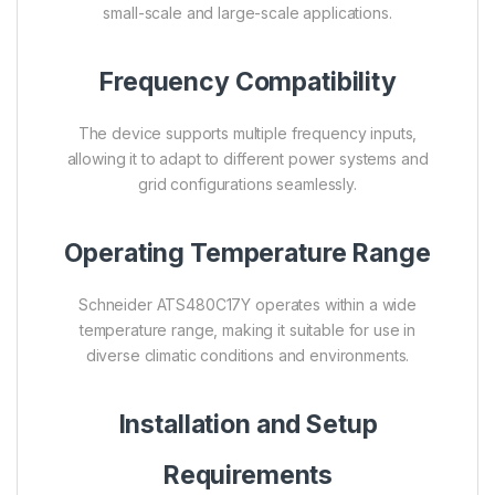
small-scale and large-scale applications.
Frequency Compatibility
The device supports multiple frequency inputs,
allowing it to adapt to different power systems and
grid configurations seamlessly.
Operating Temperature Range
Schneider ATS480C17Y operates within a wide
temperature range, making it suitable for use in
diverse climatic conditions and environments.
Installation and Setup
Requirements