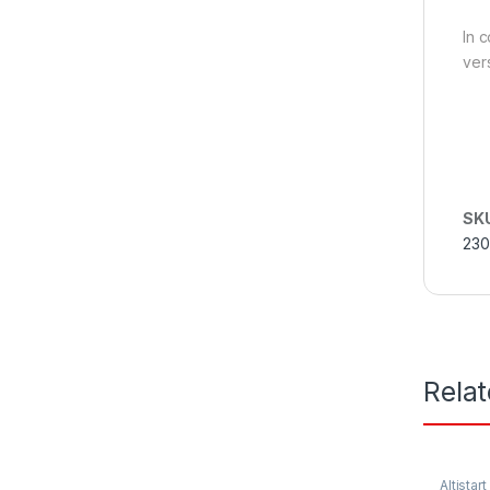
In 
vers
SK
230
Rela
Altistart