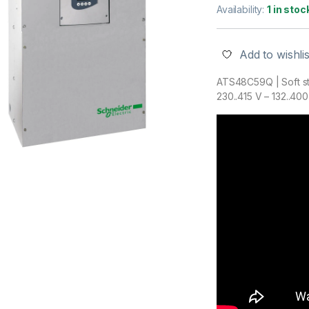
Availability:
1 in stoc
Add to wishlis
ATS48C59Q | Soft st
230..415 V – 132..40