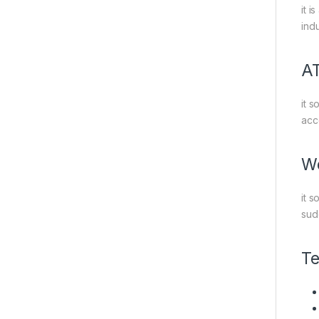
it 
indu
A
it s
acc
Wo
it 
sud
Te