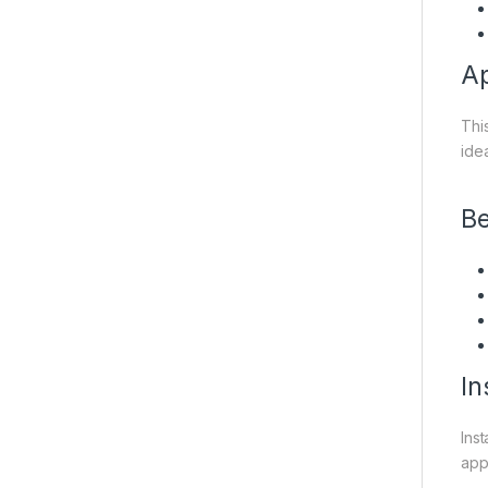
Ap
Thi
ide
Be
In
Ins
appl