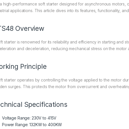
is a high-performance soft starter designed for asynchronous motors, o
strial applications. This article dives into its features, functionality, a
TS48 Overview
oft starter is renowned for its reliability and efficiency in starting a
eleration and deceleration, reducing mechanical stress on the moto
rking Principle
soft starter operates by controlling the voltage applied to the motor du
den surges. This protects the motor from overcurrent and overheating,
chnical Specifications
Voltage Range: 230V to 415V
Power Range: 132KW to 400KW