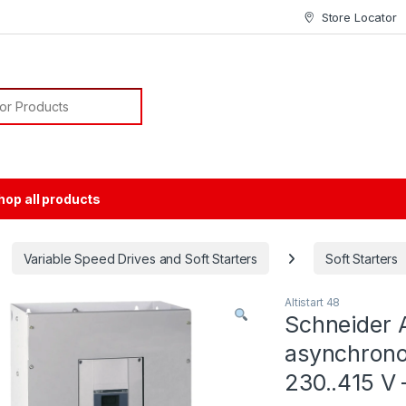
Store Locator
or:
hop all products
Variable Speed Drives and Soft Starters
Soft Starters
Altistart 48
Schneider A
asynchrono
230..415 V