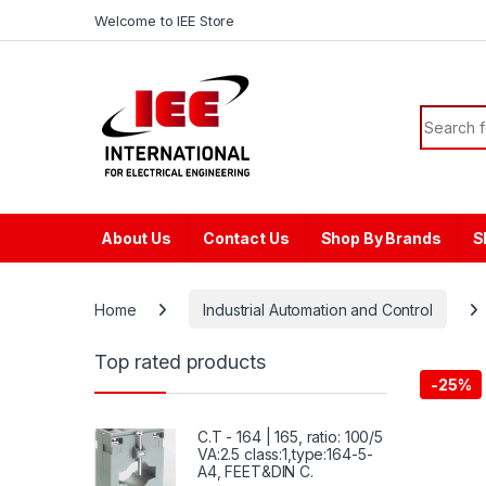
Skip to navigation
Skip to content
content
Welcome to IEE Store
Search f
About Us
Contact Us
Shop By Brands
S
Home
Industrial Automation and Control
Top rated products
-
25%
C.T - 164 | 165, ratio: 100/5
VA:2.5 class:1,type:164-5-
A4, FEET&DIN C.