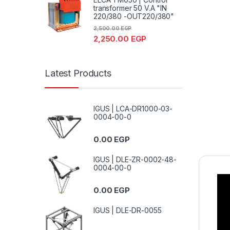
transformer 50 V.A "IN
220/380 -OUT220/380"
2,500.00
EGP
2,250.00
EGP
Latest Products
IGUS | LCA-DR1000-03-
0004-00-0
0.00
EGP
IGUS | DLE-ZR-0002-48-
0004-00-0
0.00
EGP
IGUS | DLE-DR-0055