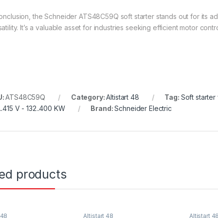
conclusion, the Schneider ATS48C59Q soft starter stands out for its a
atility. It’s a valuable asset for industries seeking efficient motor contr
U:
ATS48C59Q
Category:
Altistart 48
Tag:
Soft starte
..415 V - 132..400 KW
Brand:
Schneider Electric
ted products
 48
Altistart 48
Altistart 4