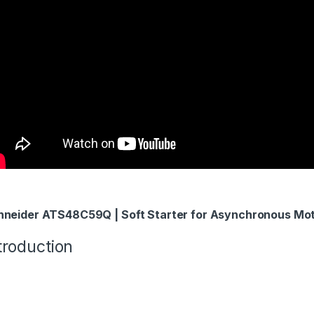
hneider ATS48C59Q | Soft Starter for Asynchronous Mo
troduction