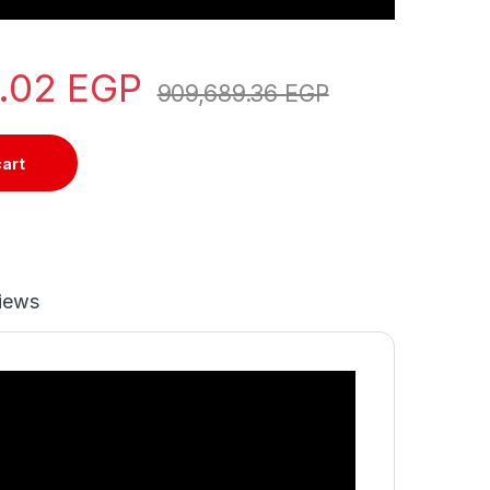
7.02
EGP
909,689.36
EGP
cart
iews