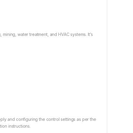
g, mining, water treatment, and HVAC systems. It’s
ly and configuring the control settings as per the
ion instructions.