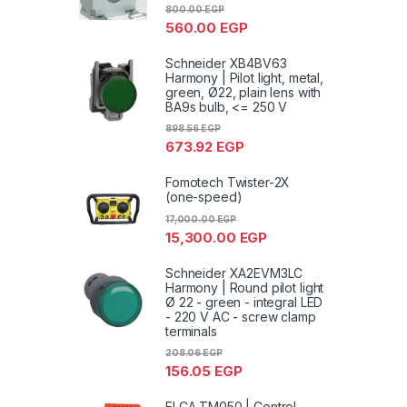
800.00
EGP
560.00
EGP
Schneider XB4BV63
Harmony | Pilot light, metal,
green, Ø22, plain lens with
BA9s bulb, <= 250 V
898.56
EGP
673.92
EGP
Fomotech Twister-2X
(one-speed)
17,000.00
EGP
15,300.00
EGP
Schneider XA2EVM3LC
Harmony | Round pilot light
Ø 22 - green - integral LED
- 220 V AC - screw clamp
terminals
208.06
EGP
156.05
EGP
ELCA TM050 | Control