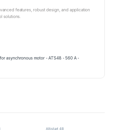
dvanced features, robust design, and application
ol solutions.
r for asynchronous motor - ATS48 - 560 A -
8
Altistart 48