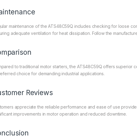
aintenance
ular maintenance of the ATS48C59Q includes checking for loose con
uring adequate ventilation for heat dissipation. Follow the manufactur
omparison
pared to traditional motor starters, the ATS48C59Q offers superior con
referred choice for demanding industrial applications.
stomer Reviews
tomers appreciate the reliable performance and ease of use provide
nificant improvements in motor operation and reduced downtime.
nclusion