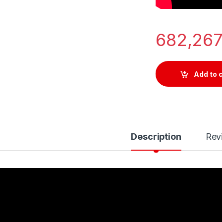
682,26
Add to 
Description
Rev