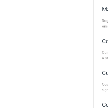
M
Reg
ens
C
Com
a p
Cu
Cus
sig
Co