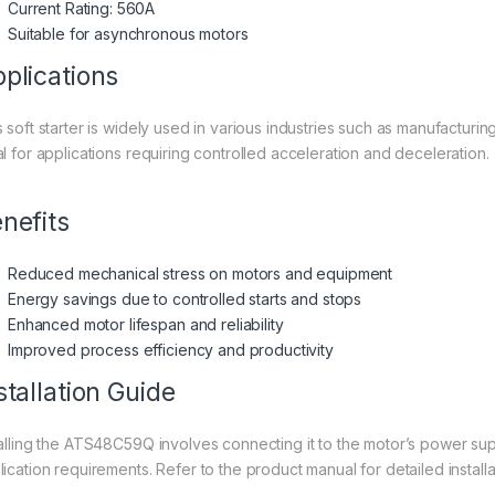
Current Rating: 560A
Suitable for asynchronous motors
plications
s soft starter is widely used in various industries such as manufacturin
al for applications requiring controlled acceleration and deceleration.
nefits
Reduced mechanical stress on motors and equipment
Energy savings due to controlled starts and stops
Enhanced motor lifespan and reliability
Improved process efficiency and productivity
stallation Guide
talling the ATS48C59Q involves connecting it to the motor’s power supp
ication requirements. Refer to the product manual for detailed installat