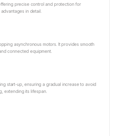
ffering precise control and protection for
nd advantages in detail.
nd stopping asynchronous motors. It provides smooth
r and connected equipment.
ring start-up, ensuring a gradual increase to avoid
 extending its lifespan.