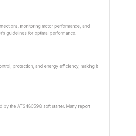
nections, monitoring motor performance, and
er’s guidelines for optimal performance.
trol, protection, and energy efficiency, making it
d by the ATS48C59Q soft starter. Many report