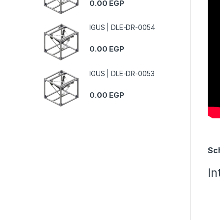
0.00
EGP
IGUS | DLE-DR-0054
0.00
EGP
IGUS | DLE-DR-0053
0.00
EGP
Sc
In