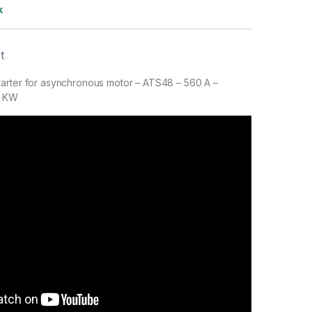
k
t
arter for asynchronous motor – ATS48 – 560 A –
0 KW