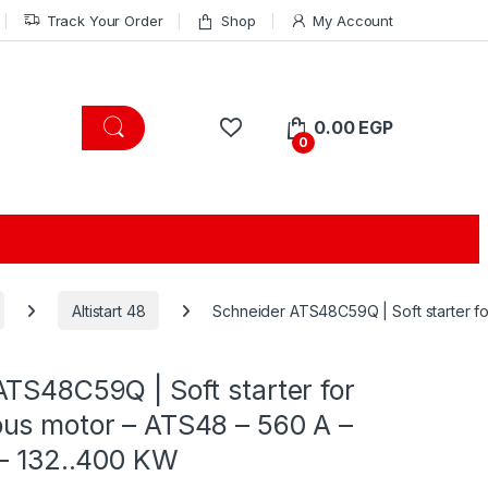
Track Your Order
Shop
My Account
0.00
EGP
0
Altistart 48
Schneider ATS48C59Q | Soft starter fo
TS48C59Q | Soft starter for
us motor – ATS48 – 560 A –
 – 132..400 KW