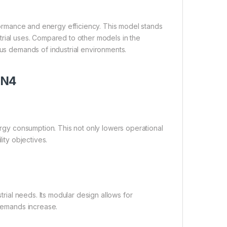
erformance and energy efficiency. This model stands
dustrial uses. Compared to other models in the
ous demands of industrial environments.
5N4
nergy consumption. This not only lowers operational
ity objectives.
strial needs. Its modular design allows for
 demands increase.