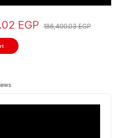
0.02
EGP
186,400.03
EGP
rt
iews