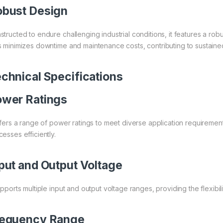
bust Design
structed to endure challenging industrial conditions, it features a robu
s minimizes downtime and maintenance costs, contributing to sustained
chnical Specifications
wer Ratings
offers a range of power ratings to meet diverse application requirements
esses efficiently.
put and Output Voltage
upports multiple input and output voltage ranges, providing the flexibili
requency Range