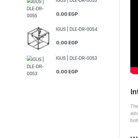
IGUS | DLE-DR-0055
0.00
EGP
IGUS | DLE-DR-0054
0.00
EGP
IGUS | DLE-DR-0053
0.00
EGP
In
Th
adv
both