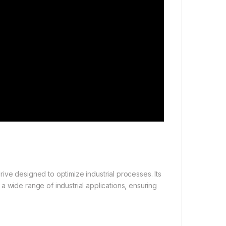
ive designed to optimize industrial processes. Its
a wide range of industrial applications, ensuring