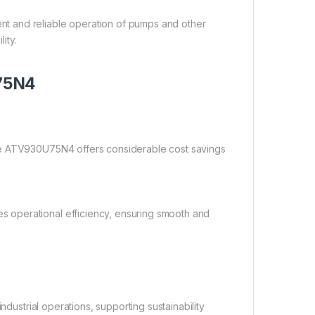
t and reliable operation of pumps and other
ity.
U75N4
he ATV930U75N4 offers considerable cost savings
 operational efficiency, ensuring smooth and
ndustrial operations, supporting sustainability