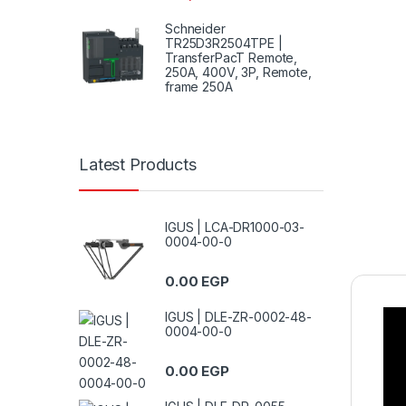
Schneider
TR25D3R2504TPE |
TransferPacT Remote,
250A, 400V, 3P, Remote,
frame 250A
Latest Products
IGUS | LCA-DR1000-03-
0004-00-0
0.00
EGP
IGUS | DLE-ZR-0002-48-
0004-00-0
0.00
EGP