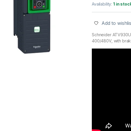
Availability:
1 in stoc
Add to wishlis
Schneider ATV930U7
400/480V, with braki