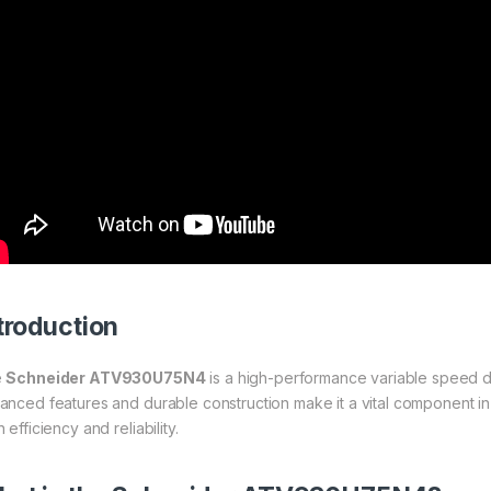
troduction
e
Schneider ATV930U75N4
is a high-performance variable speed dr
anced features and durable construction make it a vital component in 
 efficiency and reliability.