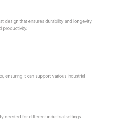
st design that ensures durability and longevity.
 productivity.
, ensuring it can support various industrial
ty needed for different industrial settings.