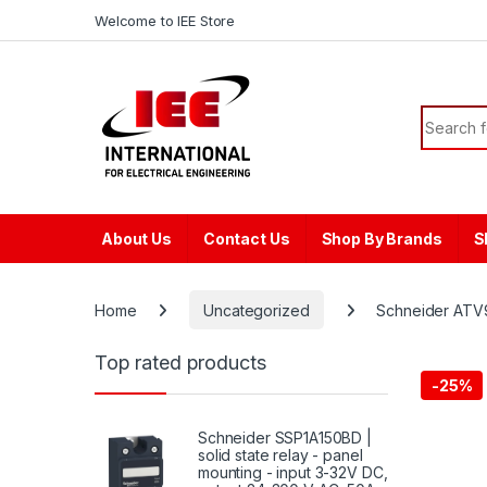
Skip to navigation
Skip to content
content
Welcome to IEE Store
Search f
About Us
Contact Us
Shop By Brands
S
Home
Uncategorized
Schneider ATV9
Top rated products
-
25%
Schneider SSP1A150BD |
solid state relay - panel
mounting - input 3-32V DC,