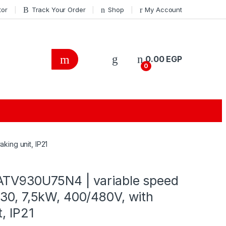
tor
Track Your Order
Shop
My Account
0.00
EGP
0
ing unit, IP21
ATV930U75N4 | variable speed
30, 7,5kW, 400/480V, with
, IP21