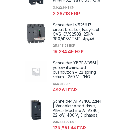
output 24-300 V AC, 50A
3,022.90
EGP
2,267.18
EGP
Schneider LV525617 |
circuit breaker, EasyPact
CVS, CVS250B, 25kA
380/415V,TMD, 4p/4d
25,645.98
EGP
19,234.49
EGP
Schneider XB7EW3561 |
yellow illuminated
pushbutton + 22 spring
return - 250 V - 1NO
656.81
EGP
492.61
EGP
Schneider ATV340D22N4
| Variable speed drive,
Altivar Machine ATV340,
22 kW, 400 V, 3 phases,
235,441.92
EGP
176,581.44
EGP