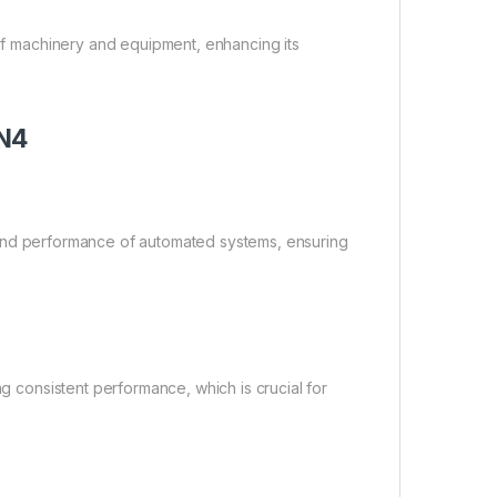
 of machinery and equipment, enhancing its
5N4
ncy and performance of automated systems, ensuring
ng consistent performance, which is crucial for