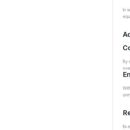
In 
equ
A
Co
By 
over
En
Wit
uni
Re
Its