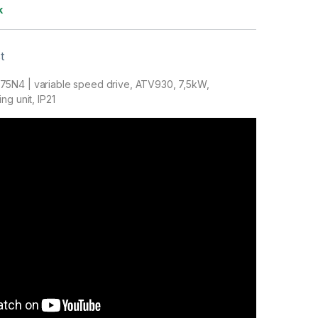
k
t
5N4 | variable speed drive, ATV930, 7,5kW,
ng unit, IP21