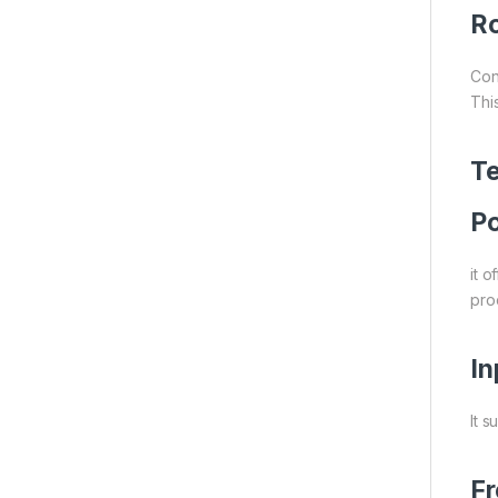
Ro
Con
Thi
Te
Po
it 
proc
In
It s
F