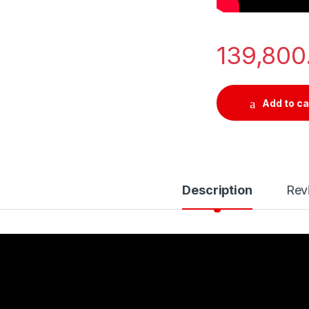
139,80
Add to ca
Description
Rev