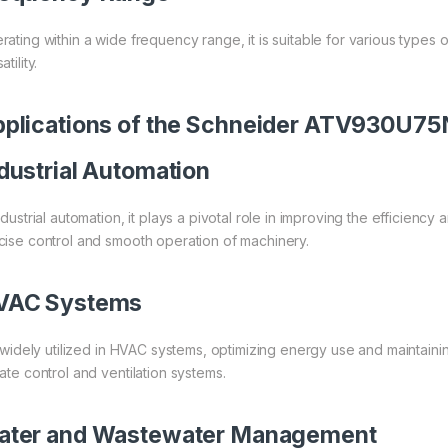
rating within a wide frequency range, it is suitable for various types
atility.
plications of the Schneider ATV930U7
dustrial Automation
industrial automation, it plays a pivotal role in improving the efficie
cise control and smooth operation of machinery.
VAC Systems
is widely utilized in HVAC systems, optimizing energy use and maintaini
mate control and ventilation systems.
ater and Wastewater Management