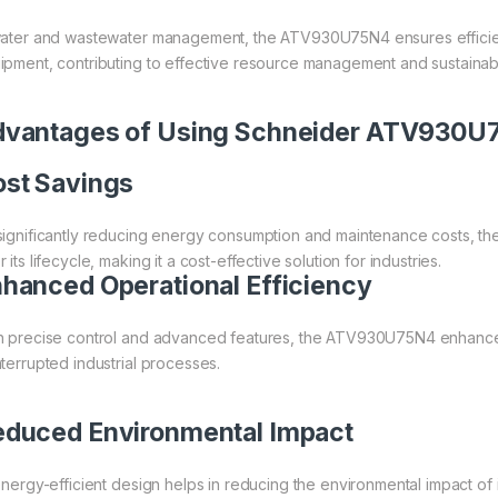
water and wastewater management, the ATV930U75N4 ensures efficien
ipment, contributing to effective resource management and sustainabil
dvantages of Using Schneider ATV930
st Savings
significantly reducing energy consumption and maintenance costs, t
 its lifecycle, making it a cost-effective solution for industries.
hanced Operational Efficiency
h precise control and advanced features, the ATV930U75N4 enhances
nterrupted industrial processes.
duced Environmental Impact
 energy-efficient design helps in reducing the environmental impact of i