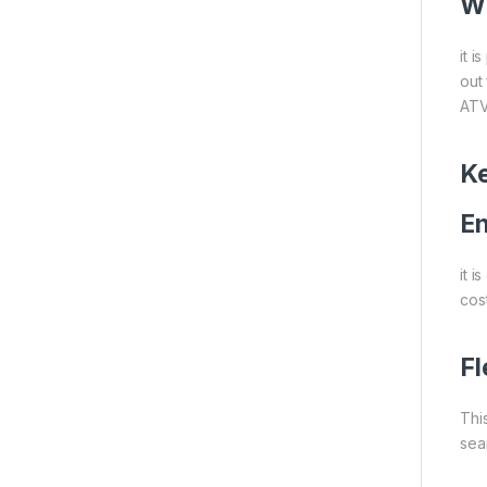
Wh
it 
out 
ATV
Ke
En
it 
cost
Fl
This
sea