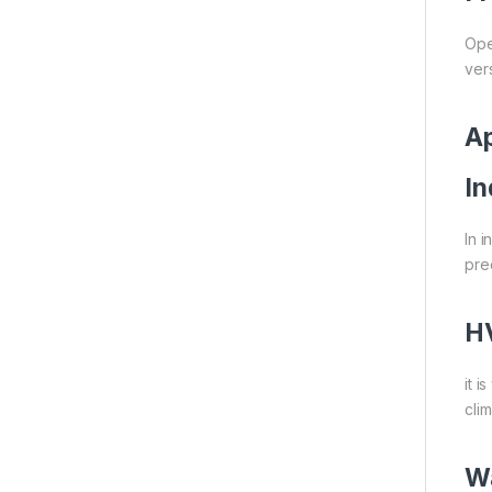
Ope
vers
Ap
In
In 
pre
H
it 
cli
W