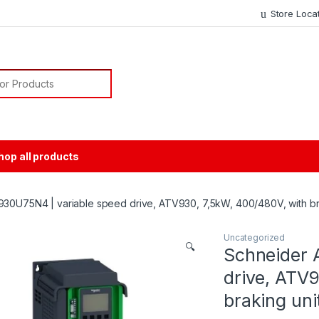
Store Loca
or:
hop all products
30U75N4 | variable speed drive, ATV930, 7,5kW, 400/480V, with brak
Uncategorized
🔍
Schneider 
drive, ATV9
braking unit