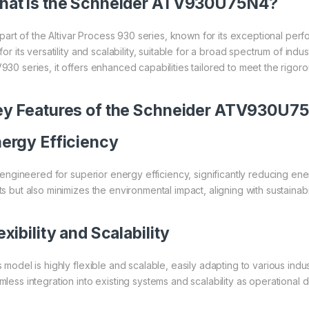
at is the
Schneider
ATV930U75N4?
is part of the Altivar Process 930 series, known for its exceptional p
for its versatility and scalability, suitable for a broad spectrum of in
930 series, it offers enhanced capabilities tailored to meet the rigor
y Features of the
Schneider
ATV930U7
ergy Efficiency
is engineered for superior energy efficiency, significantly reducing e
s but also minimizes the environmental impact, aligning with sustainabil
exibility and Scalability
 model is highly flexible and scalable, easily adapting to various indu
mless integration into existing systems and scalability as operational