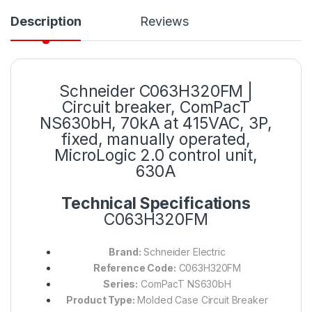
Description
Reviews
Schneider C063H320FM |
Circuit breaker, ComPacT
NS630bH, 70kA at 415VAC, 3P,
fixed, manually operated,
MicroLogic 2.0 control unit,
630A
Technical Specifications
C063H320FM
Brand:
Schneider Electric
Reference Code:
C063H320FM
Series:
ComPacT NS630bH
Product Type:
Molded Case Circuit Breaker