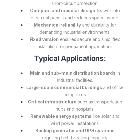
short-circuit protection.
Compact and modular design
fits well into
electrical panels and reduces space usage.
Mechanical reliability
and durability for
demanding industrial environments.
Fixed version
ensures secure and simplified
installation for permanent applications.
Typical Applications:
Main and sub-main distribution boards
in
industrial facilities.
Large-scale commercial buildings
and office
complexes.
Critical infrastructure
such as transportation
hubs and hospitals.
Renewable energy systems
like solar and
wind power installations.
Backup generator and UPS systems
requiring high breaking capacity.