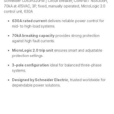
Schneider C063H320FM | Circuit breaker, ComPacT NS630bH,
70kA at 415VAC, 3P, fixed, manually operated, MicroLogic 2.0
control unit, 630A
630A rated current
delivers reliable power control for
mid- to high-load systems.
70kA breaking capacity
provides strong protection
against high fault currents.
MicroLogic 2.0 trip unit
ensures smart and adjustable
protection settings.
3-pole configuration
ideal for balanced three-phase
systems.
Designed by Schneider Electric
, trusted worldwide for
dependable power solutions.