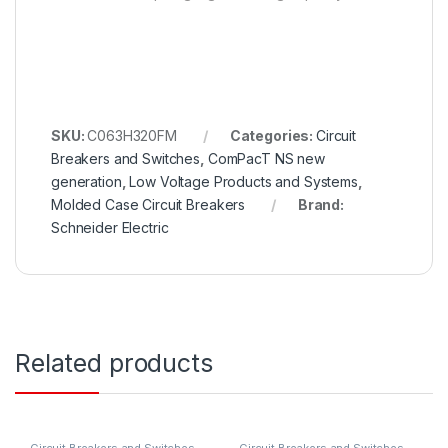
SKU:
C063H320FM
Categories:
Circuit
Breakers and Switches
,
ComPacT NS new
generation
,
Low Voltage Products and Systems
,
Molded Case Circuit Breakers
Brand:
Schneider Electric
Related products