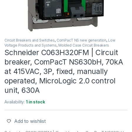
Circuit Breakers and Switches
,
ComPacT NS new generation
,
Low
Voltage Products and Systems
,
Molded Case Circuit Breakers
Schneider C063H320FM | Circuit
breaker, ComPacT NS630bH, 70kA
at 415VAC, 3P, fixed, manually
operated, MicroLogic 2.0 control
unit, 630A
Availability:
1 in stock
Add to wishlist