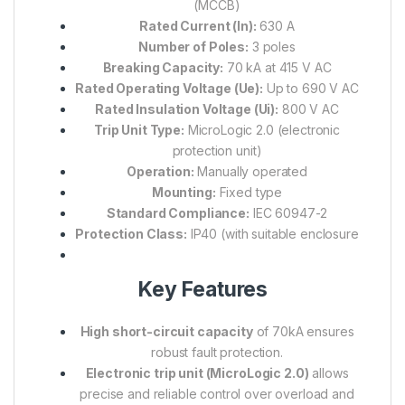
(MCCB)
Rated Current (In):
630 A
Number of Poles:
3 poles
Breaking Capacity:
70 kA at 415 V AC
Rated Operating Voltage (Ue):
Up to 690 V AC
Rated Insulation Voltage (Ui):
800 V AC
Trip Unit Type:
MicroLogic 2.0 (electronic
protection unit)
Operation:
Manually operated
Mounting:
Fixed type
Standard Compliance:
IEC 60947-2
Protection Class:
IP40 (with suitable enclosure
Key Features
High short-circuit capacity
of 70kA ensures
robust fault protection.
Electronic trip unit (MicroLogic 2.0)
allows
precise and reliable control over overload and