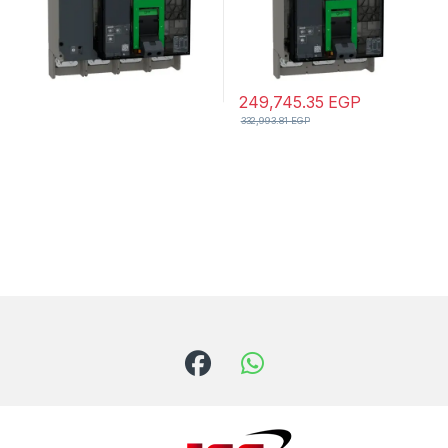
249,745.35
EGP
332,993.81
EGP