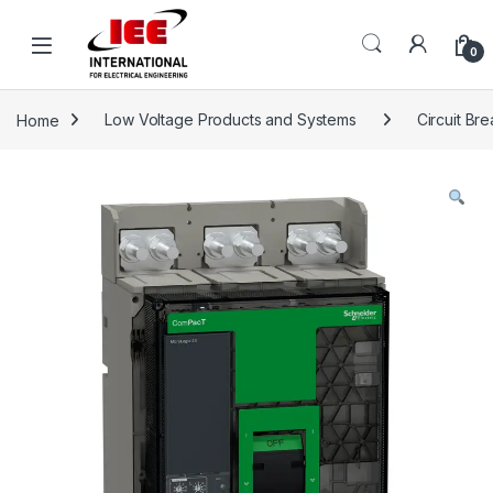
Skip to navigation
Skip to content
content
0
Home
Low Voltage Products and Systems
Circuit Br