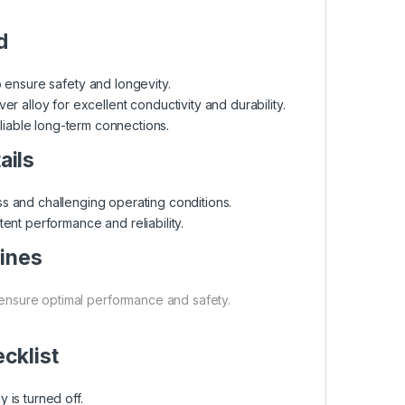
d
to ensure safety and longevity.
er alloy for excellent conductivity and durability.
eliable long-term connections.
ails
ss and challenging operating conditions.
ent performance and reliability.
lines
 ensure optimal performance and safety.
ecklist
 is turned off.