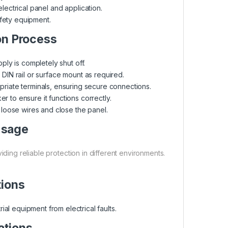
electrical panel and application.
afety equipment.
on Process
ly is completely shut off.
N rail or surface mount as required.
priate terminals, ensuring secure connections.
 to ensure it functions correctly.
oose wires and close the panel.
Usage
ding reliable protection in different environments.
tions
rial equipment from electrical faults.