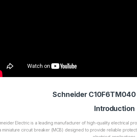
Schneider C10F6TM040 
Introduction
neider Electric is a leading manufacturer of high-quality electrical
 a miniature circuit breaker (MCB) designed to provide reliable protect
electrical applications.