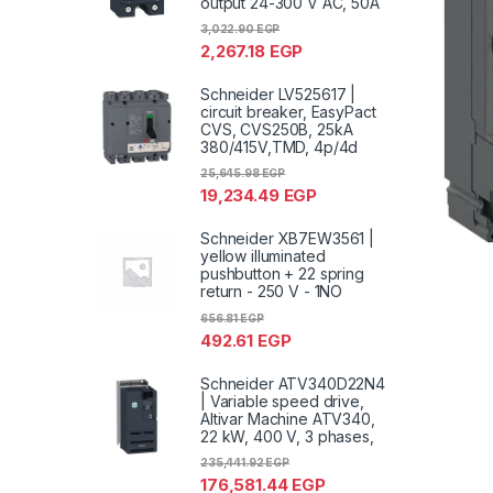
output 24-300 V AC, 50A
3,022.90
EGP
2,267.18
EGP
Schneider LV525617 |
circuit breaker, EasyPact
CVS, CVS250B, 25kA
380/415V,TMD, 4p/4d
25,645.98
EGP
19,234.49
EGP
Schneider XB7EW3561 |
yellow illuminated
pushbutton + 22 spring
return - 250 V - 1NO
656.81
EGP
492.61
EGP
Schneider ATV340D22N4
| Variable speed drive,
Altivar Machine ATV340,
22 kW, 400 V, 3 phases,
235,441.92
EGP
176,581.44
EGP