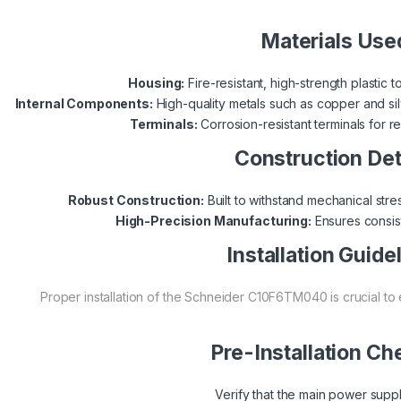
Materials Use
Housing:
Fire-resistant, high-strength plastic 
Internal Components:
High-quality metals such as copper and silv
Terminals:
Corrosion-resistant terminals for r
Construction Det
Robust Construction:
Built to withstand mechanical stre
High-Precision Manufacturing:
Ensures consist
Installation Guide
Proper installation of the Schneider C10F6TM040 is crucial to
Pre-Installation Ch
Verify that the main power supply