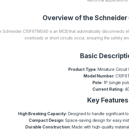
Overview of the Schneid
 Schneider C10F6TM040 is an MCB that automatically disconnects elec
overloads or short circuits occur, ensuring the safety an
Basic Descript
Product Type:
Miniature Circui
Model Number:
C10F6
Pole:
1P (single pol
Current Rating:
4
Key Features
High Breaking Capacity:
Designed to handle significant lo
Compact Design:
Space-saving design for easy instal
Durable Construction:
Made with high-quality materia