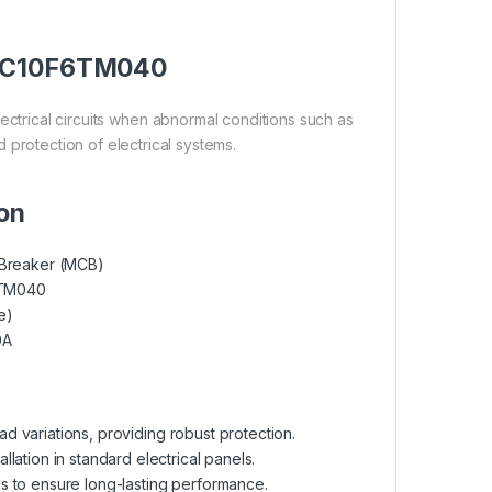
er C10F6TM040
trical circuits when abnormal conditions such as
d protection of electrical systems.
ion
t Breaker (MCB)
TM040
e)
0A
ad variations, providing robust protection.
lation in standard electrical panels.
ls to ensure long-lasting performance.