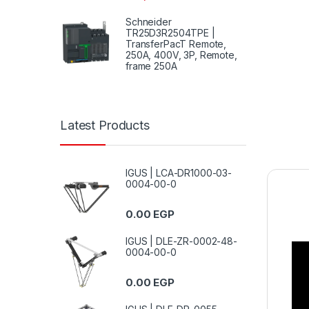
Schneider
TR25D3R2504TPE |
TransferPacT Remote,
250A, 400V, 3P, Remote,
frame 250A
Latest Products
IGUS | LCA-DR1000-03-
0004-00-0
0.00
EGP
IGUS | DLE-ZR-0002-48-
0004-00-0
0.00
EGP