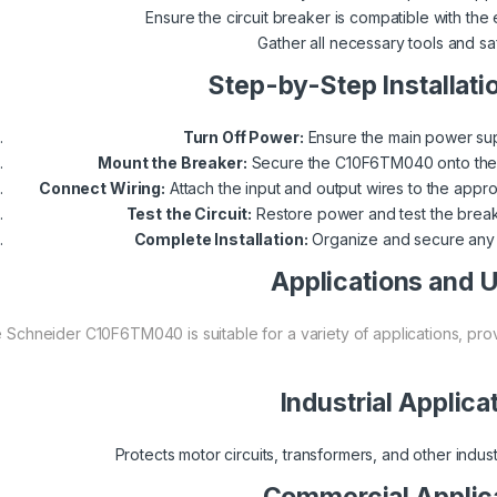
Ensure the circuit breaker is compatible with the 
Gather all necessary tools and s
Step-by-Step Installati
Turn Off Power:
Ensure the main power supp
Mount the Breaker:
Secure the C10F6TM040 onto the DI
Connect Wiring:
Attach the input and output wires to the appro
Test the Circuit:
Restore power and test the breaker
Complete Installation:
Organize and secure any l
Applications and 
 Schneider C10F6TM040 is suitable for a variety of applications, provi
Industrial Applica
Protects motor circuits, transformers, and other indust