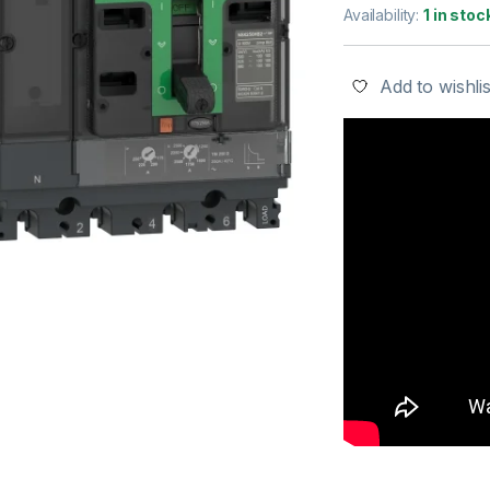
Availability:
1 in stoc
Add to wishlis