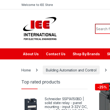
Skip to navigation
Skip to content
content
Welcome to IEE Store
Search f
About Us
Contact Us
Shop By Brands
S
Home
Building Automation and Control
Top rated products
-
25%
Schneider SSP1A150BD |
solid state relay - panel
mounting - input 3-32V DC,