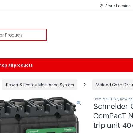
Store Locator
or:
hop all products
Power & Energy Monitoring System
Molded Case Circu
ComPacT NSX, new gen
Schneider 
ComPacT N
trip unit 4