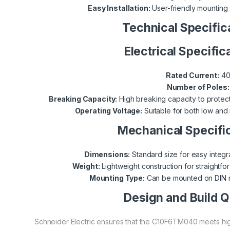
Easy Installation:
User-friendly mounting 
Technical Specific
Electrical Specific
Rated Current:
40
Number of Poles:
Breaking Capacity:
High breaking capacity to protect 
Operating Voltage:
Suitable for both low and
Mechanical Specifi
Dimensions:
Standard size for easy integra
Weight:
Lightweight construction for straightfor
Mounting Type:
Can be mounted on DIN ra
Design and Build Q
Schneider Electric ensures that the C10F6TM040 meets high