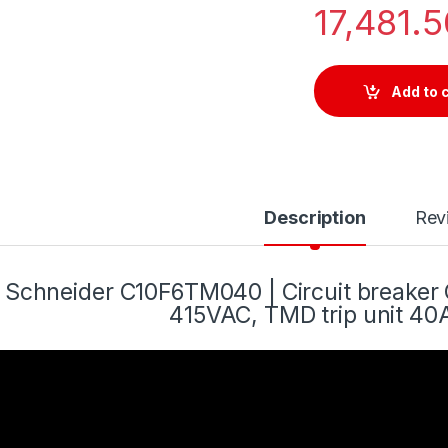
17,481.
Add to 
Description
Rev
Schneider C10F6TM040 | Circuit breake
415VAC, TMD trip unit 40A