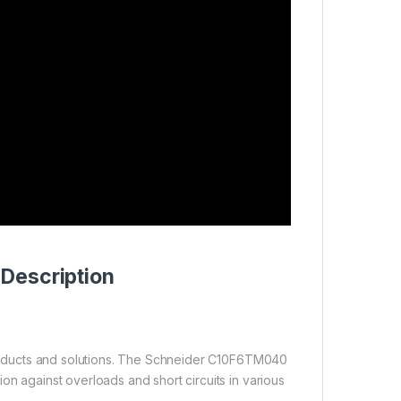
Description
 products and solutions. The Schneider C10F6TM040
ion against overloads and short circuits in various