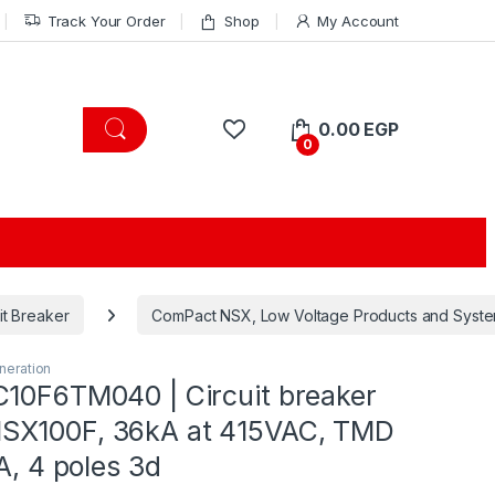
Track Your Order
Shop
My Account
0.00
EGP
0
it Breaker
ComPact NSX, Low Voltage Products and Syst
eration
C10F6TM040 | Circuit breaker
SX100F, 36kA at 415VAC, TMD
0A, 4 poles 3d