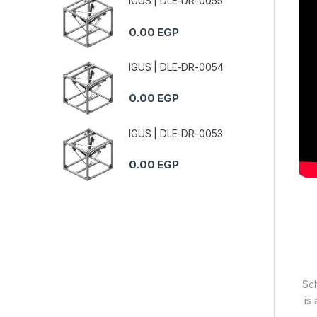
IGUS | DLE-DR-0055
0.00
EGP
IGUS | DLE-DR-0054
0.00
EGP
IGUS | DLE-DR-0053
0.00
EGP
Sch
is