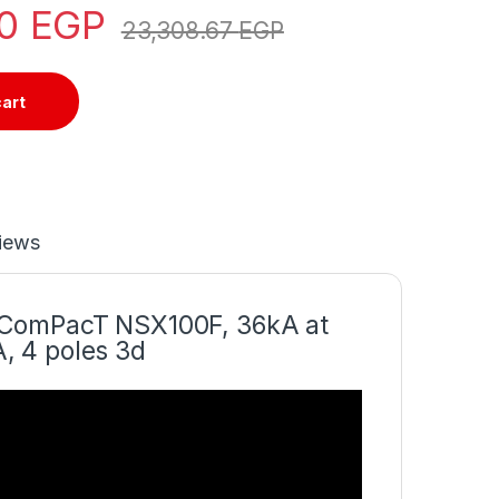
50
EGP
23,308.67
EGP
cart
iews
r ComPacT NSX100F, 36kA at
, 4 poles 3d