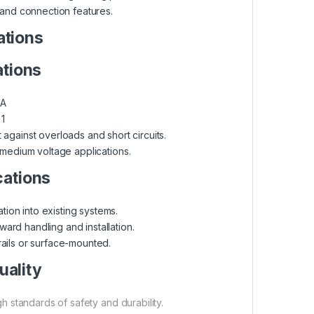
and connection features.
ations
ations
A
1
against overloads and short circuits.
 medium voltage applications.
cations
tion into existing systems.
ward handling and installation.
ils or surface-mounted.
uality
 standards of safety and durability.