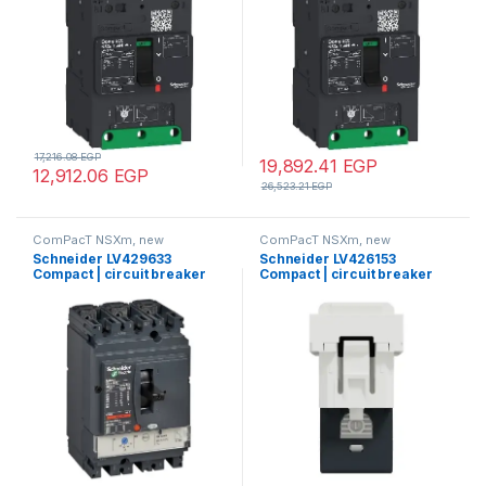
lugs and busbar connectors
lugs and busbar connectors
17,216.08
EGP
19,892.41
EGP
12,912.06
EGP
26,523.21
EGP
ComPacT NSXm, new
ComPacT NSXm, new
generation
generation
Schneider LV429633
Schneider LV426153
Compact | circuit breaker
Compact | circuit breaker
ComPact NSX100F, 36 kA at
Compact NSXm 40A 3P 16kA
415 VAC, TMD trip unit 50 A, 3
at 380/415V(IEC)
poles 3d
compression lug