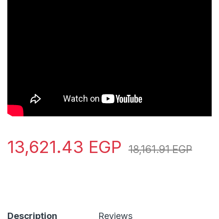
13,621.43
EGP
18,161.91
EGP
Description
Reviews