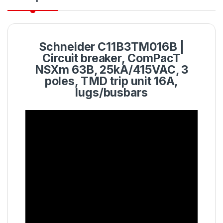
Schneider C11B3TM016B |
Circuit breaker, ComPacT
NSXm 63B, 25kA/415VAC, 3
poles, TMD trip unit 16A,
lugs/busbars