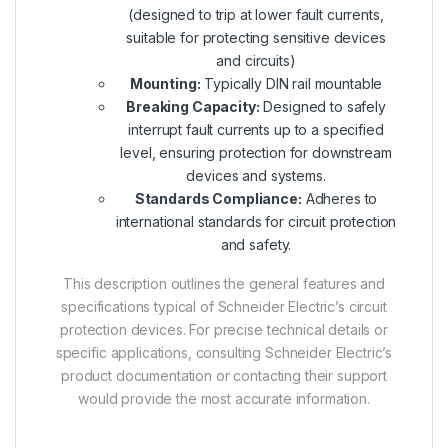
(designed to trip at lower fault currents,
suitable for protecting sensitive devices
and circuits)
Mounting:
Typically DIN rail mountable
Breaking Capacity:
Designed to safely
interrupt fault currents up to a specified
level, ensuring protection for downstream
devices and systems.
Standards Compliance:
Adheres to
international standards for circuit protection
and safety.
This description outlines the general features and
specifications typical of Schneider Electric’s circuit
protection devices. For precise technical details or
specific applications, consulting Schneider Electric’s
product documentation or contacting their support
would provide the most accurate information.