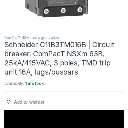
ComPacT NSXm, new generation
Schneider C11B3TM016B | Circuit
breaker, ComPacT NSXm 63B,
25kA/415VAC, 3 poles, TMD trip
unit 16A, lugs/busbars
Availability:
1 in stock
Add to wishlist