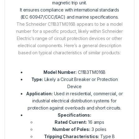
magnetic trip unit.
It ensures compliance with international standards
(IEC 60947/CCC/EAC) and marine specifications.
The Schneider C11B3TM016B appears to be a model
number for a specific product, likely within Schneider
Electric’s range of circuit protection devices or other
electrical components. Here’s a general description
based on typical characteristics of similar products:
Model Number:
C11B3TM016B
Type:
Likely a Circuit Breaker or Protection
Device
Application:
Used in residential, commercial, or
industrial electrical distribution systems for
protection against overloads and short circuits.
Specifications:
Rated Current:
16 amps
Number of Poles:
3 poles
Tripping Characteristics:
Type B