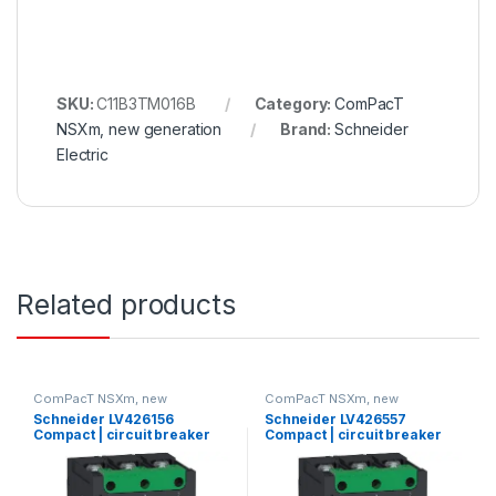
SKU:
C11B3TM016B
Category:
ComPacT
NSXm, new generation
Brand:
Schneider
Electric
Related products
ComPacT NSXm, new
ComPacT NSXm, new
generation
generation
Schneider LV426156
Schneider LV426557
Compact | circuit breaker
Compact | circuit breaker
ComPact NSXm E (16 kA at
Compact NSXm H (70 kA at
415 VAC), 3P 3d, 80 A rating
415 VAC), 3P, 100 A rating
TMD trip unit, compression
TMD trip unit, compression