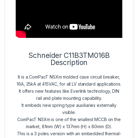
Schneider C11B3TM016B
Description
It is a ComPacT NSXm molded case circuit breaker,
16A, 25kA at 415VAC, for all LV standard applications.
It offers new features like Everlink technology, DIN
rail and plate mounting capability.
It embeds new spring type auxiliaries externally
visible.
ComPacT NSXm is one of the smallest MCCB on the
market, 81mm (W) x 137mm (H) x 80mm (D).
This is a 3 poles version with an embedded thermal-