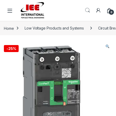
Skip to navigation
Skip to content
content
0
Home
Low Voltage Products and Systems
Circuit Br
-
25%