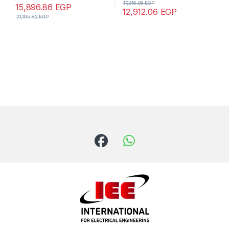
17,216.08
EGP
15,896.86
EGP
12,912.06
EGP
21,195.82
EGP