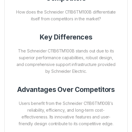
How does the Schneider C11B6TM100B differentiate
itself from competitors in the market?
Key Differences
The Schneider C11B6TM100B stands out due to its
superior performance capabilities, robust design,
and comprehensive support infrastructure provided
by Schneider Electric.
Advantages Over Competitors
Users benefit from the Schneider C11B6TM100B’s
reliability, efficiency, and long-term cost-
effectiveness. Its innovative features and user-
friendly design contribute to its competitive edge.