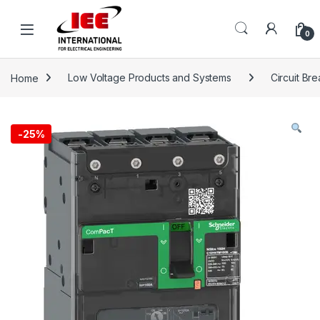
Skip to navigation
Skip to content
content
0
Home
Low Voltage Products and Systems
Circuit Br
-
25%