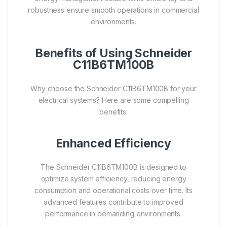
robustness ensure smooth operations in commercial
environments.
Benefits of Using Schneider
C11B6TM100B
Why choose the Schneider C11B6TM100B for your
electrical systems? Here are some compelling
benefits:
Enhanced Efficiency
The Schneider C11B6TM100B is designed to
optimize system efficiency, reducing energy
consumption and operational costs over time. Its
advanced features contribute to improved
performance in demanding environments.