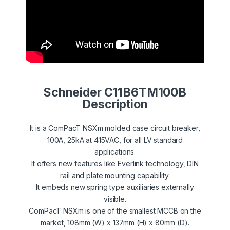
Schneider C11B6TM100B
Description
It is a ComPacT NSXm molded case circuit breaker,
100A, 25kA at 415VAC, for all LV standard
applications.
It offers new features like Everlink technology, DIN
rail and plate mounting capability.
It embeds new spring type auxiliaries externally
visible.
ComPacT NSXm is one of the smallest MCCB on the
market, 108mm (W) x 137mm (H) x 80mm (D).