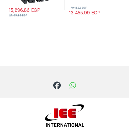
17,941.32
EGP
15,896.86
EGP
13,455.99
EGP
21,195.82
EGP