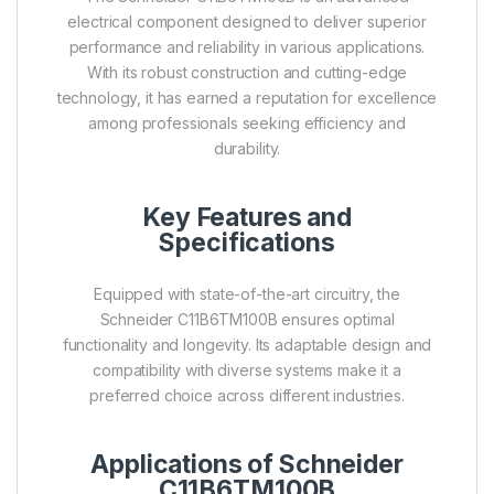
electrical component designed to deliver superior
performance and reliability in various applications.
With its robust construction and cutting-edge
technology, it has earned a reputation for excellence
among professionals seeking efficiency and
durability.
Key Features and
Specifications
Equipped with state-of-the-art circuitry, the
Schneider C11B6TM100B ensures optimal
functionality and longevity. Its adaptable design and
compatibility with diverse systems make it a
preferred choice across different industries.
Applications of Schneider
C11B6TM100B