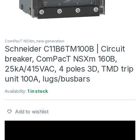
ComPacT NSXm, new generation
Schneider C11B6TM100B | Circuit
breaker, ComPacT NSXm 160B,
25kA/415VAC, 4 poles 3D, TMD trip
unit 100A, lugs/busbars
Availability:
1 in stock
Add to wishlist