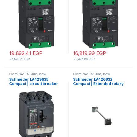
compression lug
TMD trip unit, compression
lugs and busbar connectors
19,892.41
EGP
16,819.99
EGP
26,523.21
EGP
22,426.65
EGP
ComPacT NSXm, new
ComPacT NSXm, new
generation
generation
Schneider LV429635
Schneider LV426932
Compact | circuit breaker
Compact | Extended rotary
ComPact NSX100F, 36 kA at
handle, ComPacT NSXm,
415 VAC, TMD trip unit 32 A, 3
black handle, shaft length
poles 3d
200-600mm, IP54