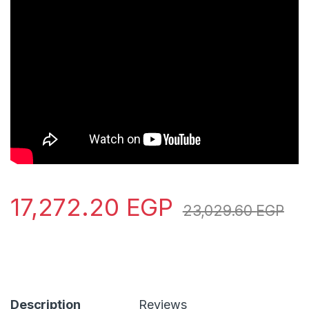
17,272.20
EGP
23,029.60
EGP
Description
Reviews