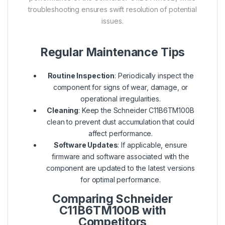
troubleshooting ensures swift resolution of potential
issues.
Regular Maintenance Tips
Routine Inspection
: Periodically inspect the
component for signs of wear, damage, or
operational irregularities.
Cleaning
: Keep the Schneider C11B6TM100B
clean to prevent dust accumulation that could
affect performance.
Software Updates
: If applicable, ensure
firmware and software associated with the
component are updated to the latest versions
for optimal performance.
Comparing Schneider
C11B6TM100B with
Competitors