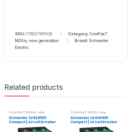
SKU:
C11B6TM100B
Category:
ComPacT
NSXm, new generation
Brand:
Schneider
Electric
Related products
ComPacT NSXm, new
ComPacT NSXm, new
generation
generation
Schneider LV426555
Schneider LV426455
Compact | circuit breaker
Compact | circuit breaker
Compact NSXm 63A 3P 70kA
Compact NSXm N (50 kA at
at 380/415V(IEC)
415 VAC), 3P, 63 A rating