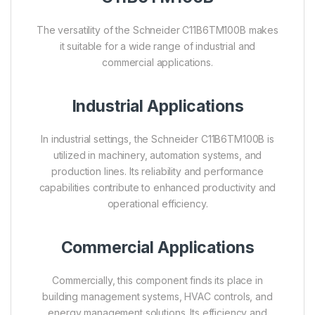
The versatility of the Schneider C11B6TM100B makes
it suitable for a wide range of industrial and
commercial applications.
Industrial Applications
In industrial settings, the Schneider C11B6TM100B is
utilized in machinery, automation systems, and
production lines. Its reliability and performance
capabilities contribute to enhanced productivity and
operational efficiency.
Commercial Applications
Commercially, this component finds its place in
building management systems, HVAC controls, and
energy management solutions. Its efficiency and