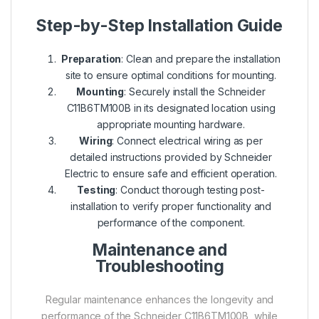
Step-by-Step Installation Guide
Preparation
: Clean and prepare the installation
site to ensure optimal conditions for mounting.
Mounting
: Securely install the Schneider
C11B6TM100B in its designated location using
appropriate mounting hardware.
Wiring
: Connect electrical wiring as per
detailed instructions provided by Schneider
Electric to ensure safe and efficient operation.
Testing
: Conduct thorough testing post-
installation to verify proper functionality and
performance of the component.
Maintenance and
Troubleshooting
Regular maintenance enhances the longevity and
performance of the Schneider C11B6TM100B, while