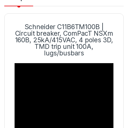
Schneider C11B6TM100B |
Circuit breaker, ComPacT NSXm
160B, 25kA/415VAC, 4 poles 3D,
TMD trip unit 100A,
lugs/busbars