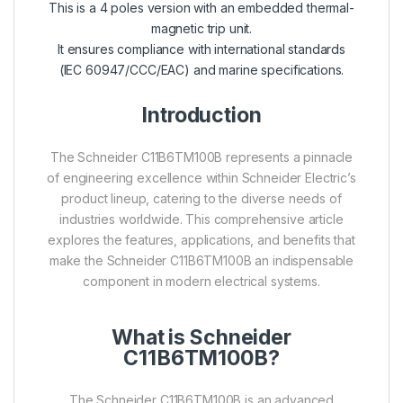
This is a 4 poles version with an embedded thermal-
magnetic trip unit.
It ensures compliance with international standards
(IEC 60947/CCC/EAC) and marine specifications.
Introduction
The Schneider C11B6TM100B represents a pinnacle
of engineering excellence within Schneider Electric’s
product lineup, catering to the diverse needs of
industries worldwide. This comprehensive article
explores the features, applications, and benefits that
make the Schneider C11B6TM100B an indispensable
component in modern electrical systems.
What is Schneider
C11B6TM100B?
The Schneider C11B6TM100B is an advanced